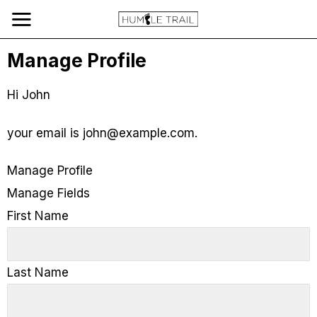
Manage Profile
Hi
John
your email is
john@example.com
.
Manage Profile
Manage Fields
First Name
Last Name