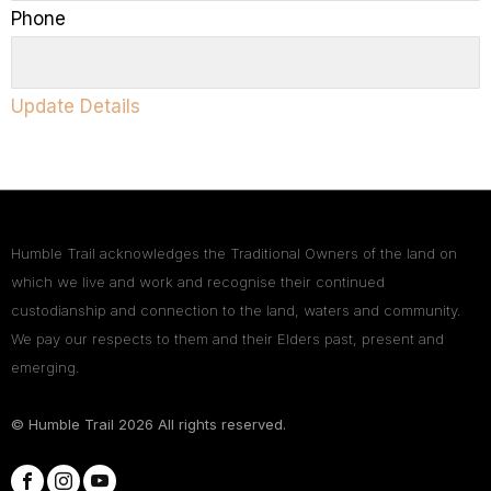
Phone
Update Details
Humble Trail acknowledges the Traditional Owners of the land on
which we live and work and recognise their continued
custodianship and connection to the land, waters and community.
We pay our respects to them and their Elders past, present and
emerging.
© Humble Trail
2026
All rights reserved.