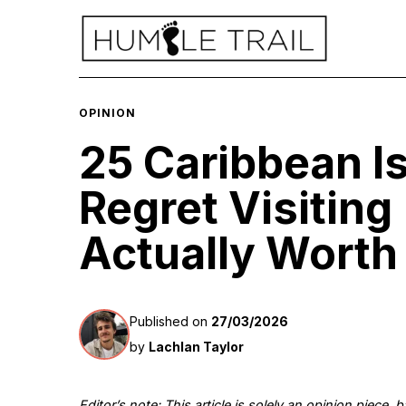
OPINION
25 Caribbean I
Regret Visiting
Actually Worth 
Published on
27/03/2026
by
Lachlan Taylor
Editor’s note: This article is solely an opinion piece,