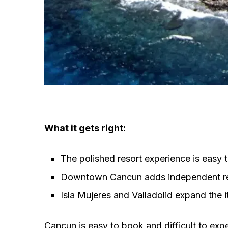
What it gets right:
The polished resort experience is easy 
Downtown Cancun adds independent res
Isla Mujeres and Valladolid expand the it
Cancun is easy to book and difficult to ex