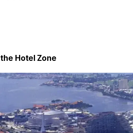
 the Hotel Zone