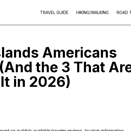
TRAVEL GUIDE
HIKING/WALKING
ROAD 
slands Americans
 (And the 3 That Ar
It in 2026)
 based on publicly available traveler reviews, tourism information,