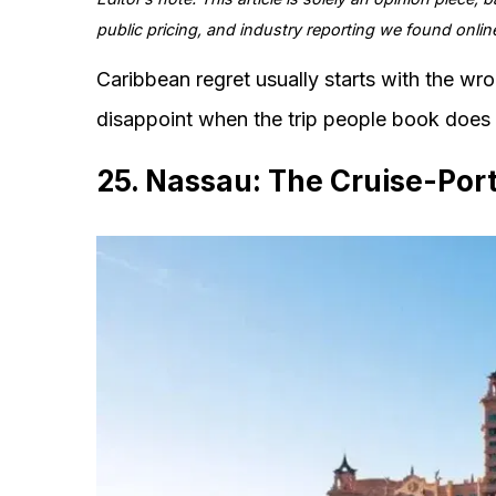
public pricing, and industry reporting we found onlin
Caribbean regret usually starts with the wro
disappoint when the trip people book does n
25. Nassau: The Cruise-Port