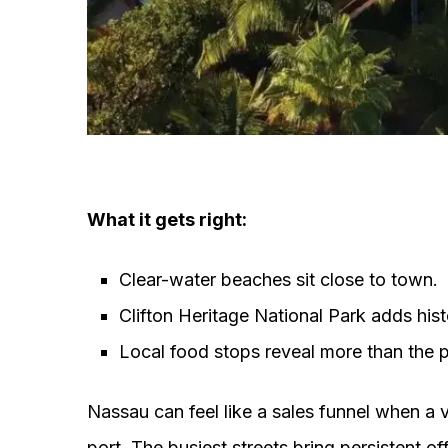
What it gets right:
Clear-water beaches sit close to town.
Clifton Heritage National Park adds hist
Local food stops reveal more than the p
Nassau can feel like a sales funnel when a v
port. The busiest streets bring persistent o