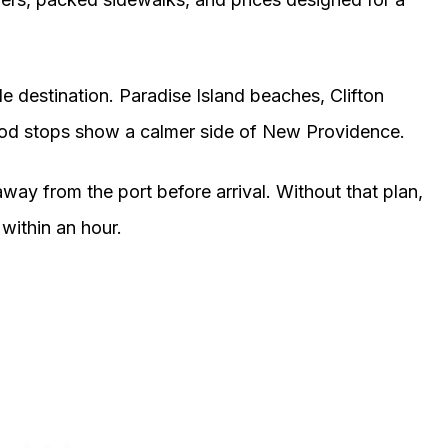
ole destination. Paradise Island beaches, Clifton
food stops show a calmer side of New Providence.
way from the port before arrival. Without that plan,
within an hour.