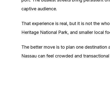
captive audience.
That experience is real, but it is not the wh
Heritage National Park, and smaller local 
The better move is to plan one destination a
Nassau can feel crowded and transactional 