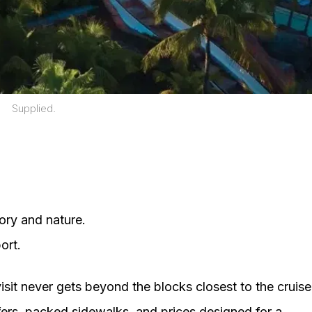
Supplied.
ory and nature.
ort.
isit never gets beyond the blocks closest to the cruise
ffers, packed sidewalks, and prices designed for a