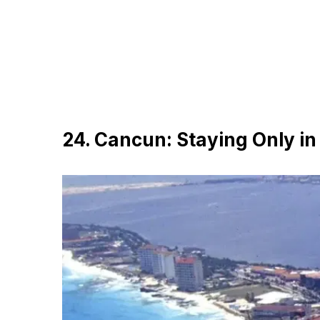
24. Cancun: Staying Only in