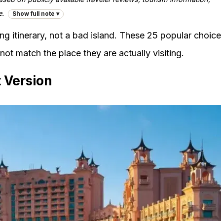
e.
Show full note ▾
ng itinerary, not a bad island. These 25 popular choic
ot match the place they are actually visiting.
 Version