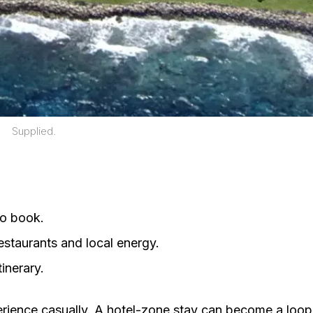
Supplied.
to book.
taurants and local energy.
inerary.
perience casually. A hotel-zone stay can become a loop