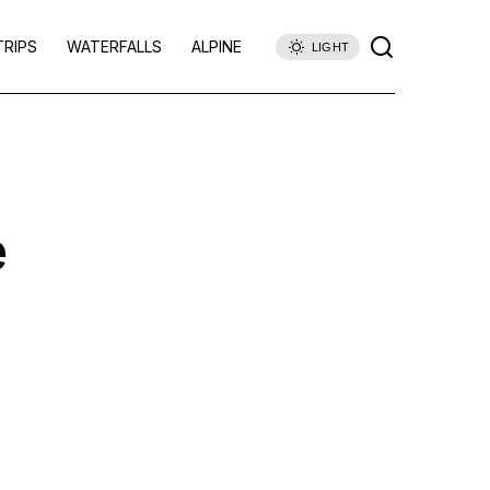
TRIPS
WATERFALLS
ALPINE
LIGHT
e