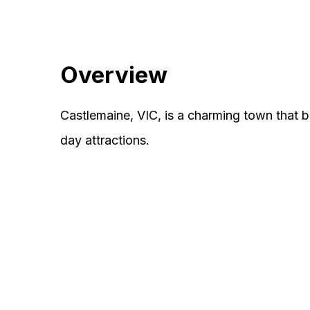
Overview
Castlemaine, VIC, is a charming town that b
day attractions.