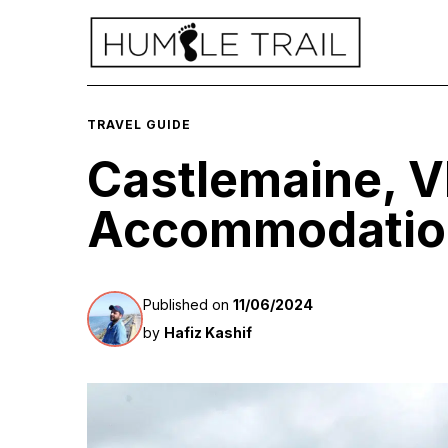
TRAVEL GUIDE
Castlemaine, V
Accommodation
Published on
11/06/2024
by
Hafiz Kashif