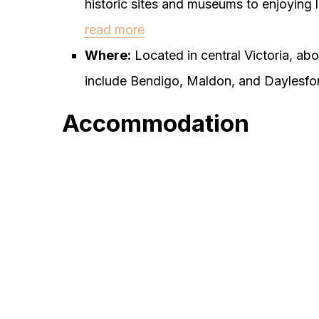
historic sites and museums to enjoying l
read more
Where:
Located in central Victoria, a
include Bendigo, Maldon, and Daylesfo
Accommodation