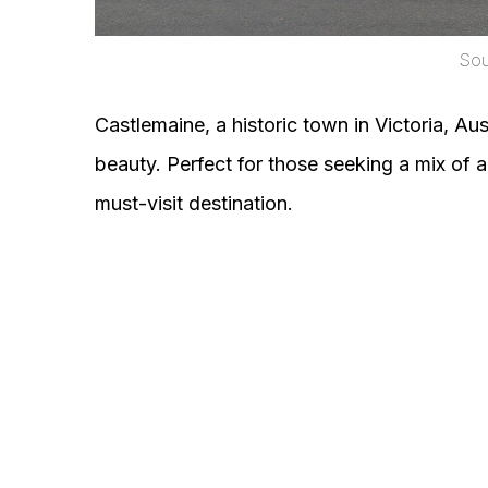
Sour
Castlemaine, a historic town in Victoria, Aust
beauty. Perfect for those seeking a mix of a
must-visit destination.