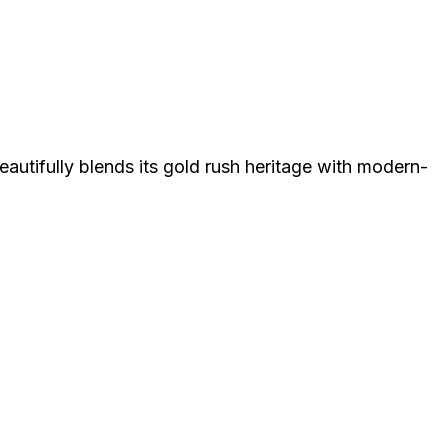
eautifully blends its gold rush heritage with modern-