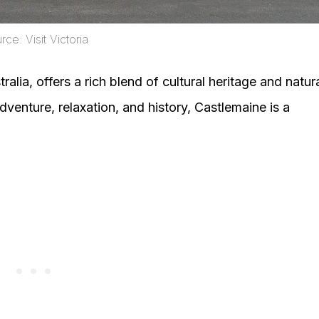
ce: Visit Victoria
ralia, offers a rich blend of cultural heritage and natur
dventure, relaxation, and history, Castlemaine is a