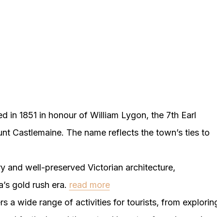
in 1851 in honour of William Lygon, the 7th Earl
nt Castlemaine. The name reflects the town’s ties to
y and well-preserved Victorian architecture,
a’s gold rush era.
read more
s a wide range of activities for tourists, from explorin