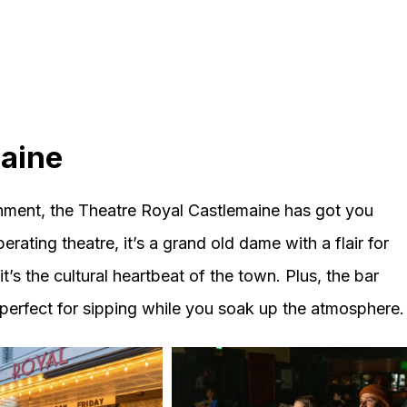
maine
tainment, the Theatre Royal Castlemaine has got you
erating theatre, it’s a grand old dame with a flair for
it’s the cultural heartbeat of the town. Plus, the bar
 perfect for sipping while you soak up the atmosphere.