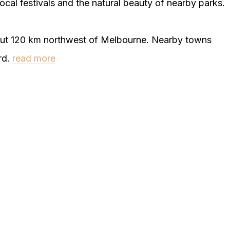
ocal festivals and the natural beauty of nearby parks.
bout 120 km northwest of Melbourne. Nearby towns
rd.
read more