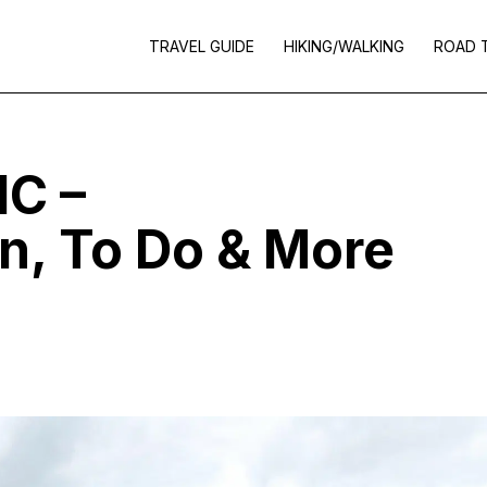
TRAVEL GUIDE
HIKING/WALKING
ROAD 
IC –
, To Do & More