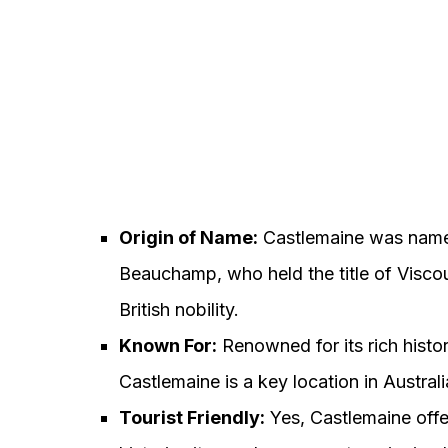
Origin of Name:
Castlemaine was named 
Beauchamp, who held the title of Viscou
British nobility.
Known For:
Renowned for its rich histor
Castlemaine is a key location in Australi
Tourist Friendly:
Yes, Castlemaine offer