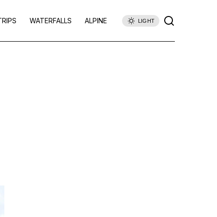
TRIPS
WATERFALLS
ALPINE
LIGHT