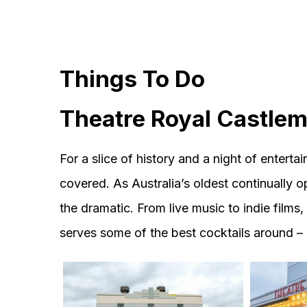
Things To Do
Theatre Royal Castle
For a slice of history and a night of enter
covered. As Australia’s oldest continually op
the dramatic. From live music to indie films, 
serves some of the best cocktails around –