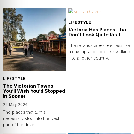
LIFESTYLE
Victoria Has Places That
Don’t Look Quite Real
These landscapes feel less like
a day trip and more like walking
into another country.
LIFESTYLE
The Victorian Towns
You’ll Wish You’d Stopped
In Sooner
29 May 2024
The places that turn a
necessary stop into the best
part of the drive.