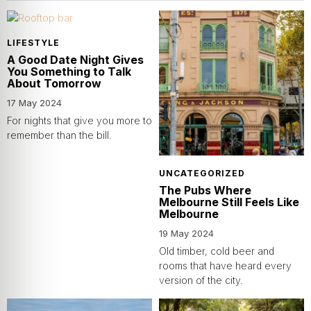
LIFESTYLE
A Good Date Night Gives
You Something to Talk
About Tomorrow
17 May 2024
For nights that give you more to
remember than the bill.
UNCATEGORIZED
The Pubs Where
Melbourne Still Feels Like
Melbourne
19 May 2024
Old timber, cold beer and
rooms that have heard every
version of the city.