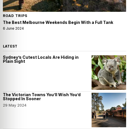
ROAD TRIPS
The Best Melbourne Weekends Begin With a Full Tank
6 June 2024
LATEST
Sydney’s Cutest Locals Are Hiding in
Plain Sight
The Victorian Towns You’ll Wish You’d
Stopped In Sooner
29 May 2024