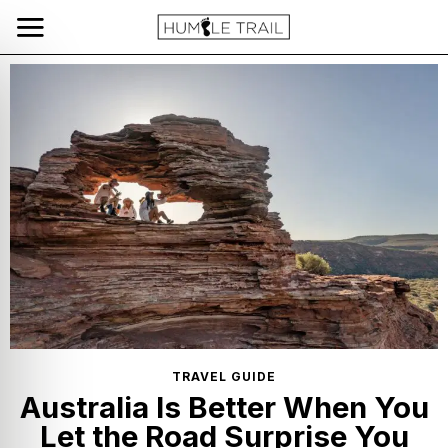
TRAVEL GUIDE
Australia Is Better When You
Let the Road Surprise You