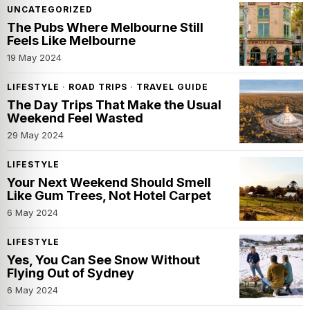
UNCATEGORIZED
The Pubs Where Melbourne Still
Feels Like Melbourne
19 May 2024
LIFESTYLE
·
ROAD TRIPS
·
TRAVEL GUIDE
The Day Trips That Make the Usual
Weekend Feel Wasted
29 May 2024
LIFESTYLE
Your Next Weekend Should Smell
Like Gum Trees, Not Hotel Carpet
6 May 2024
LIFESTYLE
Yes, You Can See Snow Without
Flying Out of Sydney
6 May 2024