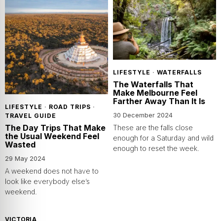
LIFESTYLE
·
WATERFALLS
The Waterfalls That
Make Melbourne Feel
Farther Away Than It Is
LIFESTYLE
·
ROAD TRIPS
·
30 December 2024
TRAVEL GUIDE
The Day Trips That Make
These are the falls close
the Usual Weekend Feel
enough for a Saturday and wild
Wasted
enough to reset the week.
29 May 2024
A weekend does not have to
look like everybody else’s
weekend.
VICTORIA