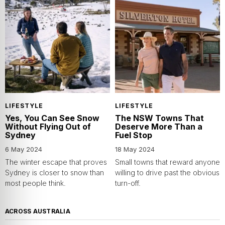
LIFESTYLE
LIFESTYLE
Yes, You Can See Snow
The NSW Towns That
Without Flying Out of
Deserve More Than a
Sydney
Fuel Stop
6 May 2024
18 May 2024
The winter escape that proves
Small towns that reward anyone
Sydney is closer to snow than
willing to drive past the obvious
most people think.
turn-off.
ACROSS AUSTRALIA