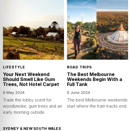
LIFESTYLE
ROAD TRIPS
Your Next Weekend
The Best Melbourne
Should Smell Like Gum
Weekends Begin With a
Trees, Not Hotel Carpet
Full Tank
6 May 2024
6 June 2024
Trade the lobby scent for
The best Melbourne weekends
woodsmoke, gum trees and an
start where the tram tracks end.
early morning outside.
SYDNEY & NEW SOUTH WALES