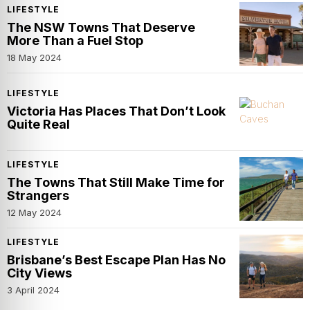
LIFESTYLE
The NSW Towns That Deserve
More Than a Fuel Stop
18 May 2024
LIFESTYLE
Victoria Has Places That Don’t Look
Quite Real
LIFESTYLE
The Towns That Still Make Time for
Strangers
12 May 2024
LIFESTYLE
Brisbane’s Best Escape Plan Has No
City Views
3 April 2024