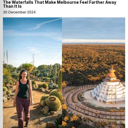
The Waterfalls That Make Melbourne Feel Farther Away
Than It Is
30 December 2024