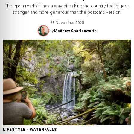
The open road still has a way of making the country feel bigger,
stranger and more generous than the postcard version.
28 November 2025
by
Matthew Charlesworth
LIFESTYLE
·
WATERFALLS