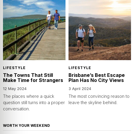
LIFESTYLE
LIFESTYLE
The Towns That Still
Brisbane’s Best Escape
Make Time for Strangers
Plan Has No City Views
12 May 2024
3 April 2024
The places where a quick
The most convincing reason to
question still turns into a proper
leave the skyline behind.
conversation.
WORTH YOUR WEEKEND