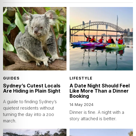
GUIDES
LIFESTYLE
Sydney’s Cutest Locals
A Date Night Should Feel
Are Hiding in Plain Sight
Like More Than a Dinner
Booking
A guide to finding Sydney’s
14 May 2024
quietest residents without
Dinner is fine. A night with a
turning the day into a zoo
story attached is better.
march.