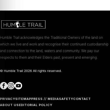
Humble Trail acknowledges the Traditional Owners of the land on
which we live and work and recognise their continued custodianship
and connection to the land, waters and community. We pay our
respects to them and their Elders past, present and emerging.
© Humble Trail
2026
All rights reserved.
PRIVACY
SITEMAP
PRESS // MEDIA
SAFETY
CONTACT
ABOUT US
EDITORIAL POLICY