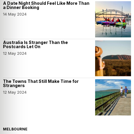
A Date Night Should Feel Like More Than
a Dinner Booking
14 May 2024
Australia Is Stranger Than the
Postcards Let On
12 May 2024
The Towns That Still Make Time for
Strangers
12 May 2024
MELBOURNE