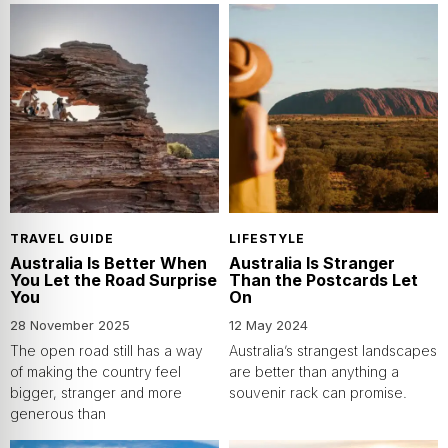
TRAVEL GUIDE
LIFESTYLE
Australia Is Better When
Australia Is Stranger
You Let the Road Surprise
Than the Postcards Let
You
On
28 November 2025
12 May 2024
The open road still has a way
Australia’s strangest landscapes
of making the country feel
are better than anything a
bigger, stranger and more
souvenir rack can promise.
generous than