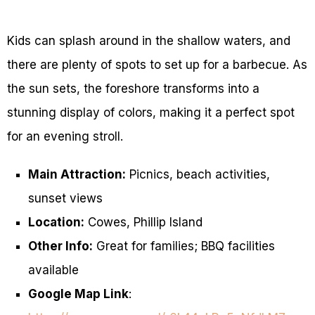
Kids can splash around in the shallow waters, and
there are plenty of spots to set up for a barbecue. As
the sun sets, the foreshore transforms into a
stunning display of colors, making it a perfect spot
for an evening stroll.
Main Attraction:
Picnics, beach activities,
sunset views
Location:
Cowes, Phillip Island
Other Info:
Great for families; BBQ facilities
available
Google Map Link
: