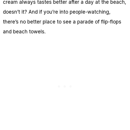
cream always tastes better after a day at the beach,
doesn’t it? And if you’re into people-watching,
there’s no better place to see a parade of flip-flops
and beach towels.