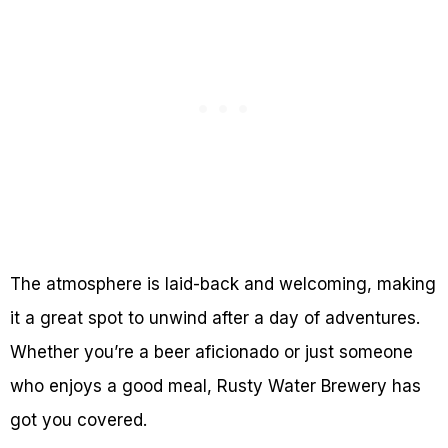
The atmosphere is laid-back and welcoming, making
it a great spot to unwind after a day of adventures.
Whether you’re a beer aficionado or just someone
who enjoys a good meal, Rusty Water Brewery has
got you covered.