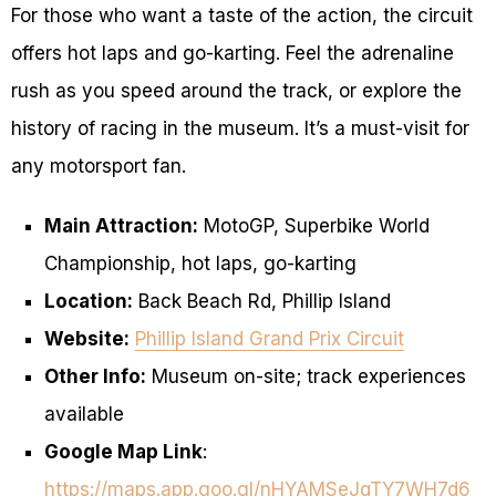
For those who want a taste of the action, the circuit
offers hot laps and go-karting. Feel the adrenaline
rush as you speed around the track, or explore the
history of racing in the museum. It’s a must-visit for
any motorsport fan.
Main Attraction:
MotoGP, Superbike World
Championship, hot laps, go-karting
Location:
Back Beach Rd, Phillip Island
Website:
Phillip Island Grand Prix Circuit
Other Info:
Museum on-site; track experiences
available
Google Map Link
:
https://maps.app.goo.gl/nHYAMSeJqTY7WH7d6