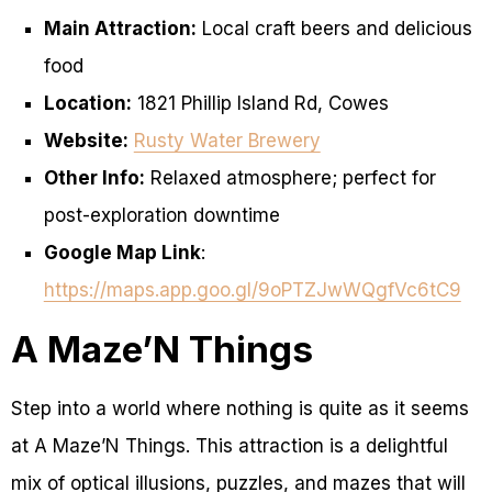
Main Attraction:
Local craft beers and delicious
food
Location:
1821 Phillip Island Rd, Cowes
Website:
Rusty Water Brewery
Other Info:
Relaxed atmosphere; perfect for
post-exploration downtime
Google Map Link
:
https://maps.app.goo.gl/9oPTZJwWQgfVc6tC9
A Maze’N Things
Step into a world where nothing is quite as it seems
at A Maze’N Things. This attraction is a delightful
mix of optical illusions, puzzles, and mazes that will