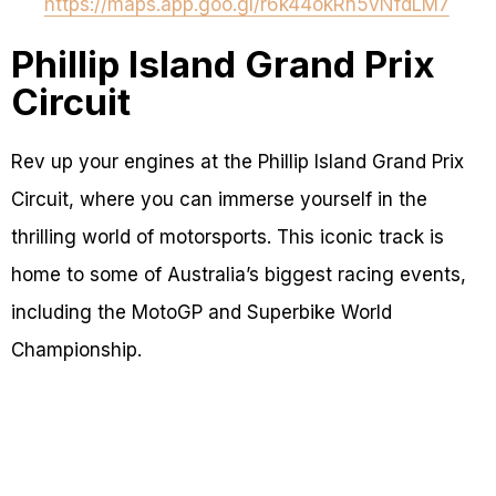
https://maps.app.goo.gl/r6k44okRn5vNfdLM7
Phillip Island Grand Prix
Circuit
Rev up your engines at the Phillip Island Grand Prix
Circuit, where you can immerse yourself in the
thrilling world of motorsports. This iconic track is
home to some of Australia’s biggest racing events,
including the MotoGP and Superbike World
Championship.