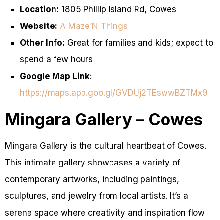
Location:
1805 Phillip Island Rd, Cowes
Website:
A Maze’N Things
Other Info:
Great for families and kids; expect to
spend a few hours
Google Map Link
:
https://maps.app.goo.gl/GVDUj2TEswwBZTMx9
Mingara Gallery – Cowes
Mingara Gallery is the cultural heartbeat of Cowes.
This intimate gallery showcases a variety of
contemporary artworks, including paintings,
sculptures, and jewelry from local artists. It’s a
serene space where creativity and inspiration flow