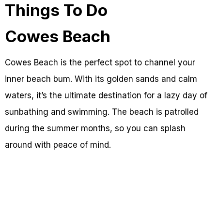
Things To Do
Cowes Beach
Cowes Beach is the perfect spot to channel your
inner beach bum. With its golden sands and calm
waters, it’s the ultimate destination for a lazy day of
sunbathing and swimming. The beach is patrolled
during the summer months, so you can splash
around with peace of mind.