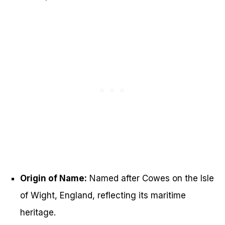
Origin of Name:
Named after Cowes on the Isle
of Wight, England, reflecting its maritime
heritage.