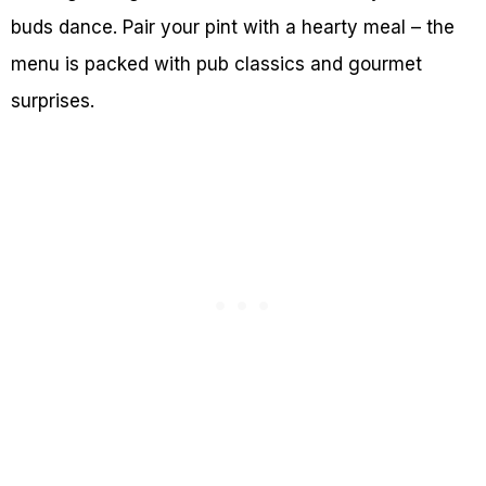
buds dance. Pair your pint with a hearty meal – the
menu is packed with pub classics and gourmet
surprises.