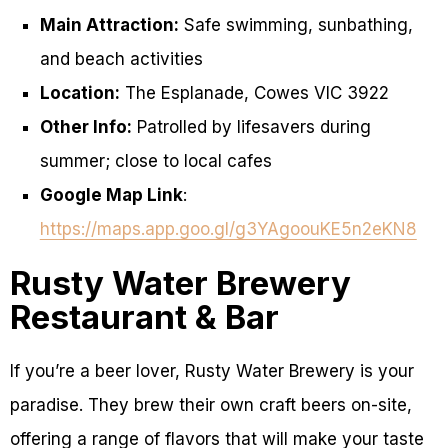
Main Attraction:
Safe swimming, sunbathing,
and beach activities
Location:
The Esplanade, Cowes VIC 3922
Other Info:
Patrolled by lifesavers during
summer; close to local cafes
Google Map Link
:
https://maps.app.goo.gl/g3YAgoouKE5n2eKN8
Rusty Water Brewery
Restaurant & Bar
If you’re a beer lover, Rusty Water Brewery is your
paradise. They brew their own craft beers on-site,
offering a range of flavors that will make your taste