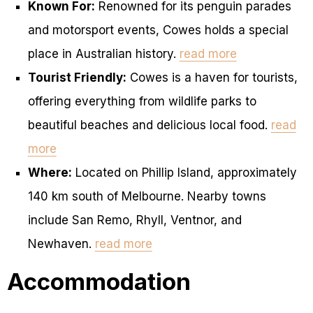
Known For:
Renowned for its penguin parades
and motorsport events, Cowes holds a special
place in Australian history.
read more
Tourist Friendly:
Cowes is a haven for tourists,
offering everything from wildlife parks to
beautiful beaches and delicious local food.
read
more
Where:
Located on Phillip Island, approximately
140 km south of Melbourne. Nearby towns
include San Remo, Rhyll, Ventnor, and
Newhaven.
read more
Accommodation