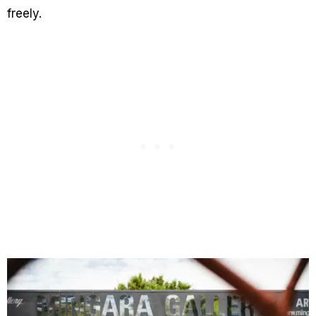
freely.