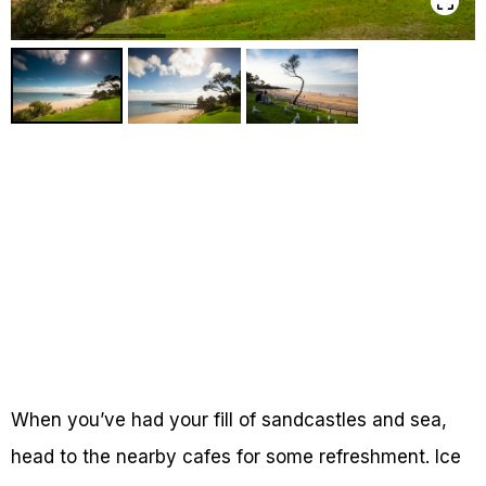
When you’ve had your fill of sandcastles and sea,
head to the nearby cafes for some refreshment. Ice