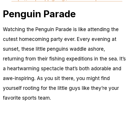
Penguin Parade
Watching the Penguin Parade is like attending the
cutest homecoming party ever. Every evening at
sunset, these little penguins waddle ashore,
returning from their fishing expeditions in the sea. It’s
a heartwarming spectacle that’s both adorable and
awe-inspiring. As you sit there, you might find
yourself rooting for the little guys like they’re your
favorite sports team.