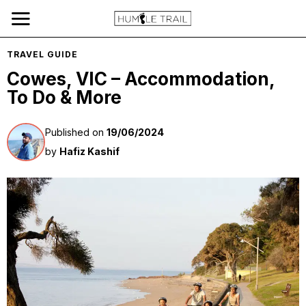
TRAVEL GUIDE
Cowes, VIC – Accommodation,
To Do & More
Published on
19/06/2024
by
Hafiz Kashif