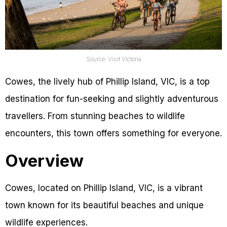
Source: Visit Victoria
Cowes, the lively hub of Phillip Island, VIC, is a top
destination for fun-seeking and slightly adventurous
travellers. From stunning beaches to wildlife
encounters, this town offers something for everyone.
Overview
Cowes, located on Phillip Island, VIC, is a vibrant
town known for its beautiful beaches and unique
wildlife experiences.