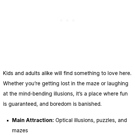
Kids and adults alike will find something to love here.
Whether you’re getting lost in the maze or laughing
at the mind-bending illusions, it’s a place where fun
is guaranteed, and boredom is banished.
Main Attraction:
Optical illusions, puzzles, and
mazes