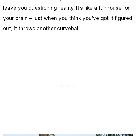
leave you questioning reality. It’s like a funhouse for
your brain – just when you think you’ve got it figured
out, it throws another curveball.