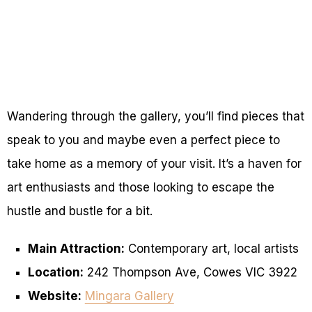
Wandering through the gallery, you’ll find pieces that
speak to you and maybe even a perfect piece to
take home as a memory of your visit. It’s a haven for
art enthusiasts and those looking to escape the
hustle and bustle for a bit.
Main Attraction:
Contemporary art, local artists
Location:
242 Thompson Ave, Cowes VIC 3922
Website:
Mingara Gallery