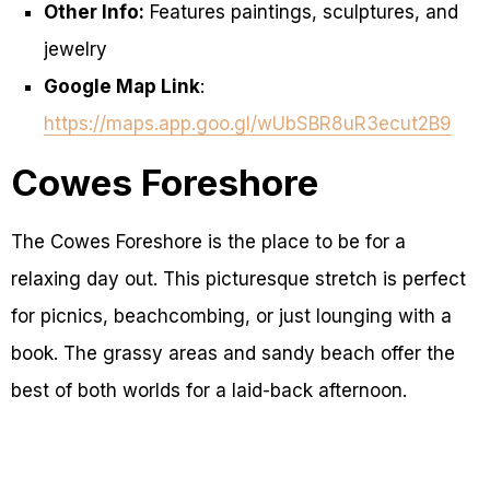
Other Info:
Features paintings, sculptures, and
jewelry
Google Map Link
:
https://maps.app.goo.gl/wUbSBR8uR3ecut2B9
Cowes Foreshore
The Cowes Foreshore is the place to be for a
relaxing day out. This picturesque stretch is perfect
for picnics, beachcombing, or just lounging with a
book. The grassy areas and sandy beach offer the
best of both worlds for a laid-back afternoon.