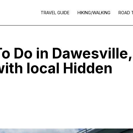
TRAVEL GUIDE
HIKING/WALKING
ROAD 
o Do in Dawesville,
ith local Hidden