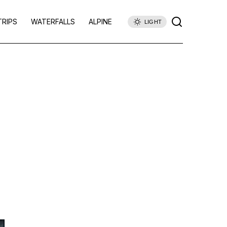
TRIPS
WATERFALLS
ALPINE
LIGHT