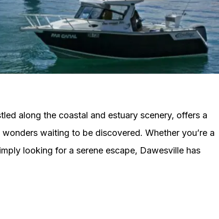
led along the coastal and estuary scenery, offers a
al wonders waiting to be discovered. Whether you’re a
simply looking for a serene escape, Dawesville has