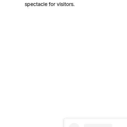
spectacle for visitors.