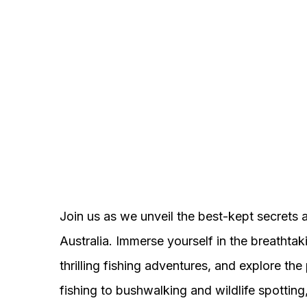
Join us as we unveil the best-kept secrets 
Australia. Immerse yourself in the breathta
thrilling fishing adventures, and explore t
fishing to bushwalking and wildlife spotting