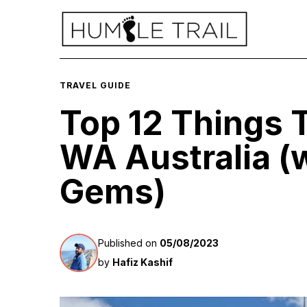
TRAVEL GUIDE
Top 12 Things T
WA Australia (w
Gems)
Published on
05/08/2023
by
Hafiz Kashif