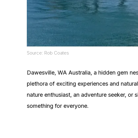
Source: Rob Coates
Dawesville, WA Australia, a hidden gem nest
plethora of exciting experiences and natur
nature enthusiast, an adventure seeker, or 
something for everyone.