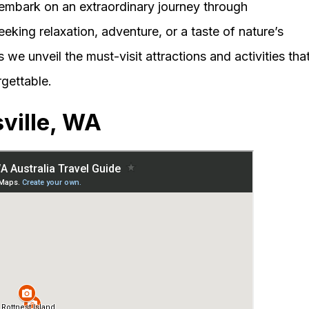
embark on an extraordinary journey through
eking relaxation, adventure, or a taste of nature’s
 we unveil the must-visit attractions and activities tha
rgettable.
ville, WA