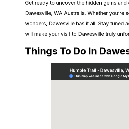
Get ready to uncover the hidden gems and 
Dawesville, WA Australia. Whether you’re se
wonders, Dawesville has it all. Stay tuned as
will make your visit to Dawesville truly unfo
Things To Do In Dawes