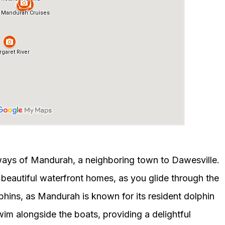
ways of Mandurah, a neighboring town to Dawesville.
h beautiful waterfront homes, as you glide through the
hins, as Mandurah is known for its resident dolphin
wim alongside the boats, providing a delightful