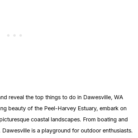
and reveal the top things to do in Dawesville, WA
king beauty of the Peel-Harvey Estuary, embark on
he picturesque coastal landscapes. From boating and
, Dawesville is a playground for outdoor enthusiasts.