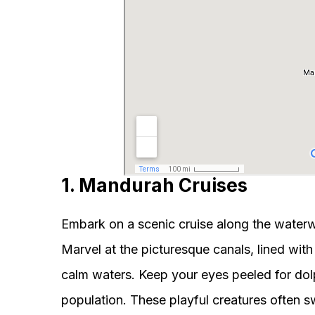
1. Mandurah Cruises
Embark on a scenic cruise along the water
Marvel at the picturesque canals, lined wit
calm waters. Keep your eyes peeled for dolp
population. These playful creatures often s