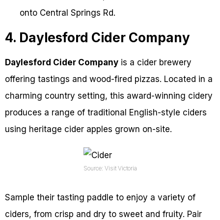
onto Central Springs Rd.
4. Daylesford Cider Company
Daylesford Cider Company
is a cider brewery
offering tastings and wood-fired pizzas. Located in a
charming country setting, this award-winning cidery
produces a range of traditional English-style ciders
using heritage cider apples grown on-site.
Source: Visit Victoria
Sample their tasting paddle to enjoy a variety of
ciders, from crisp and dry to sweet and fruity. Pair