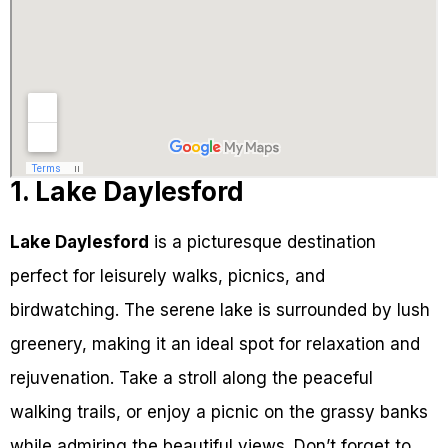
1. Lake Daylesford
Lake Daylesford
is a picturesque destination
perfect for leisurely walks, picnics, and
birdwatching. The serene lake is surrounded by lush
greenery, making it an ideal spot for relaxation and
rejuvenation. Take a stroll along the peaceful
walking trails, or enjoy a picnic on the grassy banks
while admiring the beautiful views. Don’t forget to