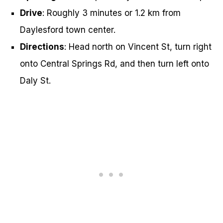
Drive
: Roughly 3 minutes or 1.2 km from
Daylesford town center.
Directions
: Head north on Vincent St, turn right
onto Central Springs Rd, and then turn left onto
Daly St.