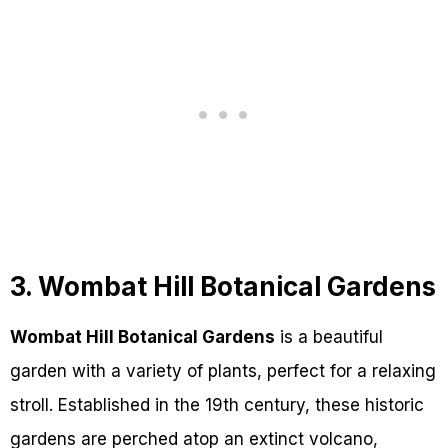
3. Wombat Hill Botanical Gardens
Wombat Hill Botanical Gardens
is a beautiful
garden with a variety of plants, perfect for a relaxing
stroll. Established in the 19th century, these historic
gardens are perched atop an extinct volcano,