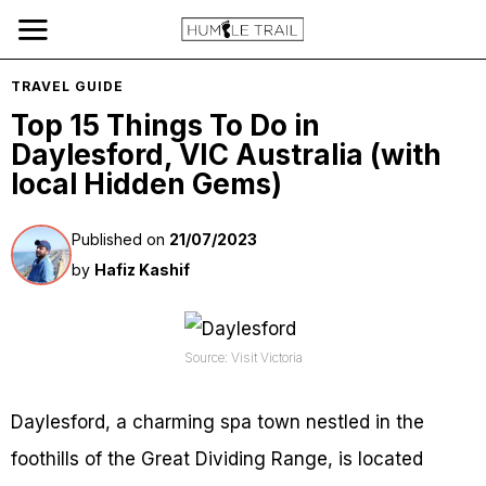
TRAVEL GUIDE
Top 15 Things To Do in
Daylesford, VIC Australia (with
local Hidden Gems)
Published on
21/07/2023
by
Hafiz Kashif
Source: Visit Victoria
Daylesford, a charming spa town nestled in the
foothills of the Great Dividing Range, is located