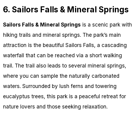
6. Sailors Falls & Mineral Springs
Sailors Falls & Mineral Springs
is a scenic park with
hiking trails and mineral springs. The park’s main
attraction is the beautiful Sailors Falls, a cascading
waterfall that can be reached via a short walking
trail. The trail also leads to several mineral springs,
where you can sample the naturally carbonated
waters. Surrounded by lush ferns and towering
eucalyptus trees, this park is a peaceful retreat for
nature lovers and those seeking relaxation.