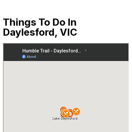
Things To Do In
Daylesford, VIC