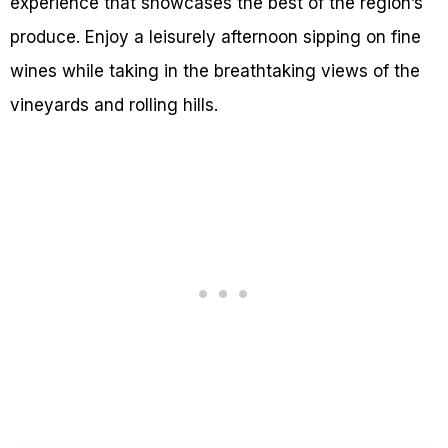
experience that showcases the best of the region’s
produce. Enjoy a leisurely afternoon sipping on fine
wines while taking in the breathtaking views of the
vineyards and rolling hills.