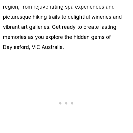
region, from rejuvenating spa experiences and
picturesque hiking trails to delightful wineries and
vibrant art galleries. Get ready to create lasting
memories as you explore the hidden gems of
Daylesford, VIC Australia.