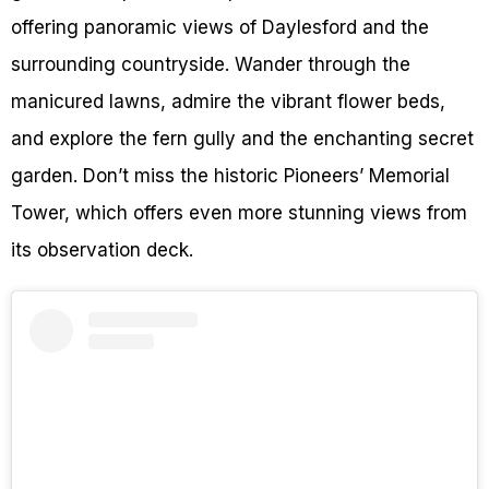
offering panoramic views of Daylesford and the
surrounding countryside. Wander through the
manicured lawns, admire the vibrant flower beds,
and explore the fern gully and the enchanting secret
garden. Don’t miss the historic Pioneers’ Memorial
Tower, which offers even more stunning views from
its observation deck.