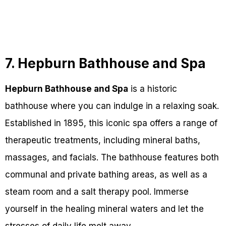
7. Hepburn Bathhouse and Spa
Hepburn Bathhouse and Spa
is a historic
bathhouse where you can indulge in a relaxing soak.
Established in 1895, this iconic spa offers a range of
therapeutic treatments, including mineral baths,
massages, and facials. The bathhouse features both
communal and private bathing areas, as well as a
steam room and a salt therapy pool. Immerse
yourself in the healing mineral waters and let the
stresses of daily life melt away.