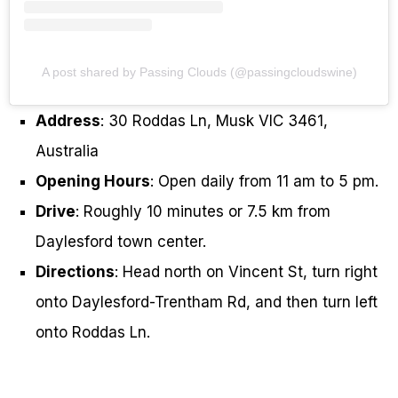
A post shared by Passing Clouds (@passingcloudswine)
Address
: 30 Roddas Ln, Musk VIC 3461,
Australia
Opening Hours
: Open daily from 11 am to 5 pm.
Drive
: Roughly 10 minutes or 7.5 km from
Daylesford town center.
Directions
: Head north on Vincent St, turn right
onto Daylesford-Trentham Rd, and then turn left
onto Roddas Ln.