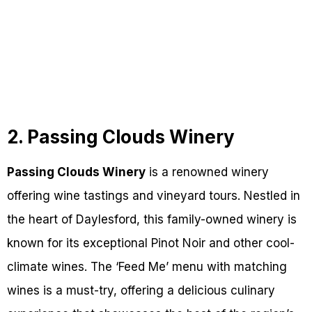
2. Passing Clouds Winery
Passing Clouds Winery
is a renowned winery
offering wine tastings and vineyard tours. Nestled in
the heart of Daylesford, this family-owned winery is
known for its exceptional Pinot Noir and other cool-
climate wines. The ‘Feed Me’ menu with matching
wines is a must-try, offering a delicious culinary