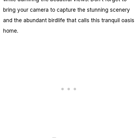
bring your camera to capture the stunning scenery
and the abundant birdlife that calls this tranquil oasis
home.