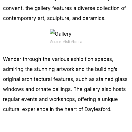
convent, the gallery features a diverse collection of
contemporary art, sculpture, and ceramics.
Source: Visit Victoria
Wander through the various exhibition spaces,
admiring the stunning artwork and the building’s
original architectural features, such as stained glass
windows and ornate ceilings. The gallery also hosts
regular events and workshops, offering a unique
cultural experience in the heart of Daylesford.