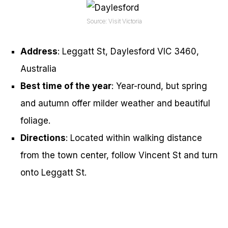
Source: Visit Victoria
Address
: Leggatt St, Daylesford VIC 3460,
Australia
Best time of the year
: Year-round, but spring
and autumn offer milder weather and beautiful
foliage.
Directions
: Located within walking distance
from the town center, follow Vincent St and turn
onto Leggatt St.