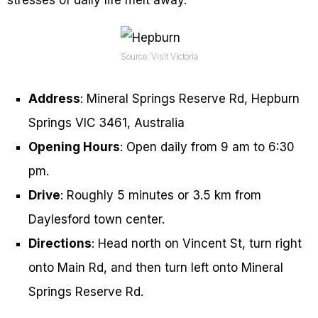
Source: Visit Victoria
Address
: Mineral Springs Reserve Rd, Hepburn
Springs VIC 3461, Australia
Opening Hours
: Open daily from 9 am to 6:30
pm.
Drive
: Roughly 5 minutes or 3.5 km from
Daylesford town center.
Directions
: Head north on Vincent St, turn right
onto Main Rd, and then turn left onto Mineral
Springs Reserve Rd.