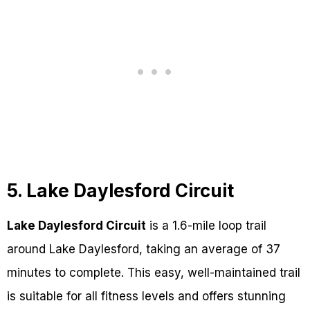
5. Lake Daylesford Circuit
Lake Daylesford Circuit
is a 1.6-mile loop trail
around Lake Daylesford, taking an average of 37
minutes to complete. This easy, well-maintained trail
is suitable for all fitness levels and offers stunning