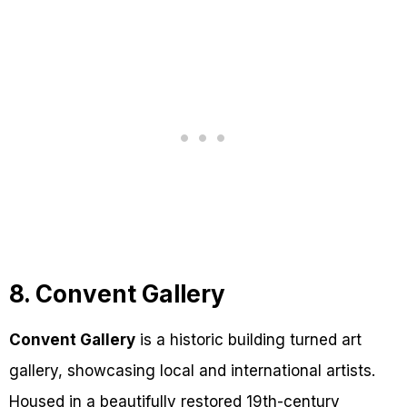
8. Convent Gallery
Convent Gallery
is a historic building turned art
gallery, showcasing local and international artists.
Housed in a beautifully restored 19th-century