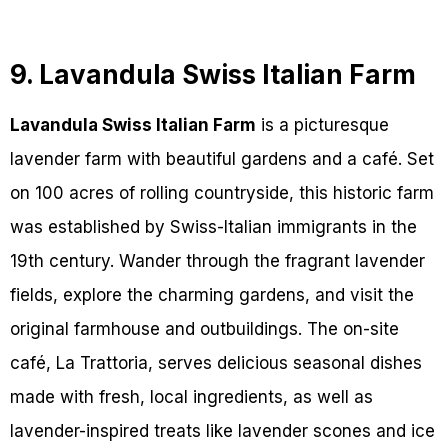
9. Lavandula Swiss Italian Farm
Lavandula Swiss Italian Farm
is a picturesque
lavender farm with beautiful gardens and a café. Set
on 100 acres of rolling countryside, this historic farm
was established by Swiss-Italian immigrants in the
19th century. Wander through the fragrant lavender
fields, explore the charming gardens, and visit the
original farmhouse and outbuildings. The on-site
café, La Trattoria, serves delicious seasonal dishes
made with fresh, local ingredients, as well as
lavender-inspired treats like lavender scones and ice