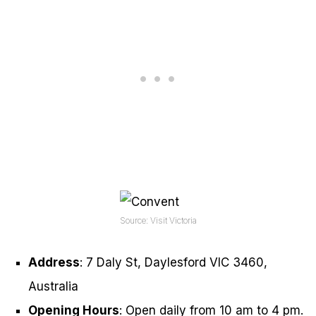
Source: Visit Victoria
Address
: 7 Daly St, Daylesford VIC 3460,
Australia
Opening Hours
: Open daily from 10 am to 4 pm.