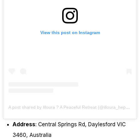
View this post on Instagram
A post shared by Illoura ? A Peaceful Retreat (@illoura_hepburn)
Address
: Central Springs Rd, Daylesford VIC
3460, Australia