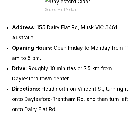
Source: Visit Victoria
Address
: 155 Dairy Flat Rd, Musk VIC 3461,
Australia
Opening Hours
: Open Friday to Monday from 11
am to 5 pm.
Drive
: Roughly 10 minutes or 7.5 km from
Daylesford town center.
Directions
: Head north on Vincent St, turn right
onto Daylesford-Trentham Rd, and then turn left
onto Dairy Flat Rd.