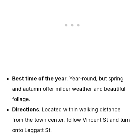
Best time of the year
: Year-round, but spring
and autumn offer milder weather and beautiful
foliage.
Directions
: Located within walking distance
from the town center, follow Vincent St and turn
onto Leggatt St.