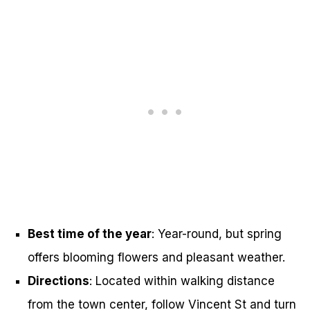
Best time of the year
: Year-round, but spring
offers blooming flowers and pleasant weather.
Directions
: Located within walking distance
from the town center, follow Vincent St and turn