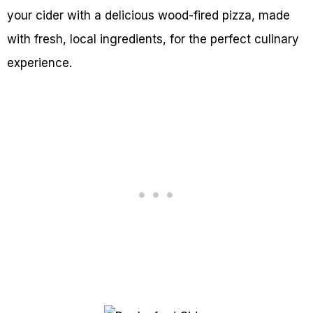
your cider with a delicious wood-fired pizza, made
with fresh, local ingredients, for the perfect culinary
experience.