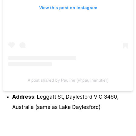
View this post on Instagram
A post shared by Pauline (@paulinenutier)
Address
: Leggatt St, Daylesford VIC 3460,
Australia (same as Lake Daylesford)