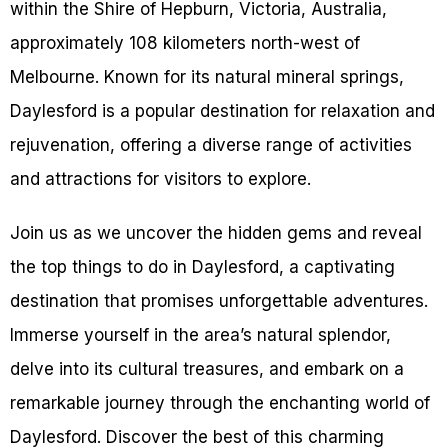
within the Shire of Hepburn, Victoria, Australia,
approximately 108 kilometers north-west of
Melbourne. Known for its natural mineral springs,
Daylesford is a popular destination for relaxation and
rejuvenation, offering a diverse range of activities
and attractions for visitors to explore.
Join us as we uncover the hidden gems and reveal
the top things to do in Daylesford, a captivating
destination that promises unforgettable adventures.
Immerse yourself in the area’s natural splendor,
delve into its cultural treasures, and embark on a
remarkable journey through the enchanting world of
Daylesford. Discover the best of this charming