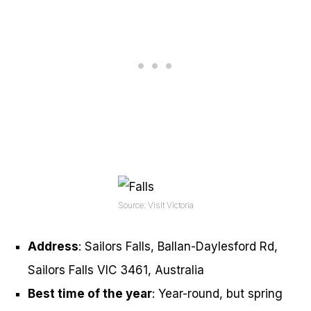
Source: Visit Victoria
Address
: Sailors Falls, Ballan-Daylesford Rd,
Sailors Falls VIC 3461, Australia
Best time of the year
: Year-round, but spring