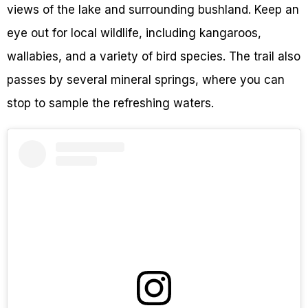
views of the lake and surrounding bushland. Keep an
eye out for local wildlife, including kangaroos,
wallabies, and a variety of bird species. The trail also
passes by several mineral springs, where you can
stop to sample the refreshing waters.