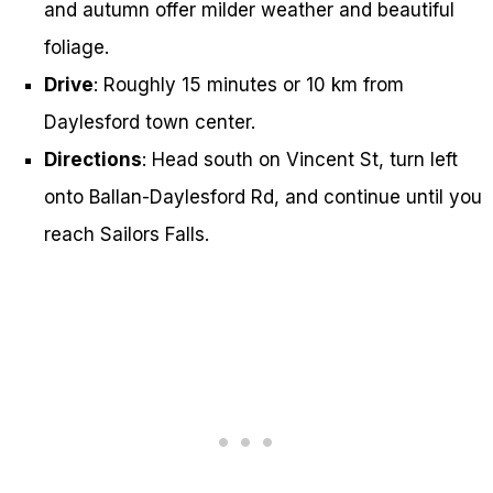
and autumn offer milder weather and beautiful
foliage.
Drive
: Roughly 15 minutes or 10 km from
Daylesford town center.
Directions
: Head south on Vincent St, turn left
onto Ballan-Daylesford Rd, and continue until you
reach Sailors Falls.