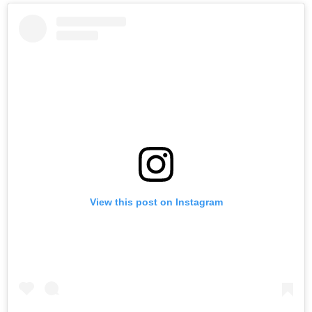
View this post on Instagram