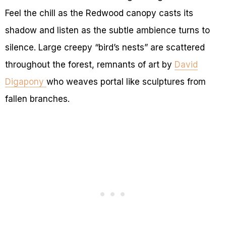
Feel the chill as the Redwood canopy casts its
shadow and listen as the subtle ambience turns to
silence. Large creepy “bird’s nests” are scattered
throughout the forest, remnants of art by
David
Digapony
who weaves portal like sculptures from
fallen branches.