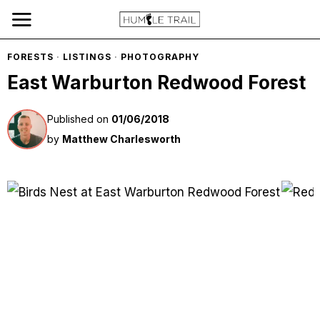
FORESTS
·
LISTINGS
·
PHOTOGRAPHY
East Warburton Redwood Forest
Published on
01/06/2018
by
Matthew Charlesworth