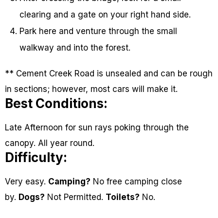
clearing and a gate on your right hand side.
Park here and venture through the small
walkway and into the forest.
** Cement Creek Road is unsealed and can be rough
in sections; however, most cars will make it.
Best Conditions:
Late Afternoon for sun rays poking through the
canopy. All year round.
Difficulty:
Very easy.
Camping?
No free camping close
by.
Dogs?
Not Permitted.
Toilets?
No.