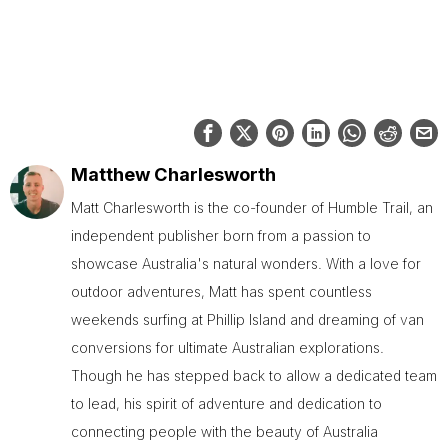
Matthew Charlesworth
Matt Charlesworth is the co-founder of Humble Trail, an
independent publisher born from a passion to
showcase Australia's natural wonders. With a love for
outdoor adventures, Matt has spent countless
weekends surfing at Phillip Island and dreaming of van
conversions for ultimate Australian explorations.
Though he has stepped back to allow a dedicated team
to lead, his spirit of adventure and dedication to
connecting people with the beauty of Australia