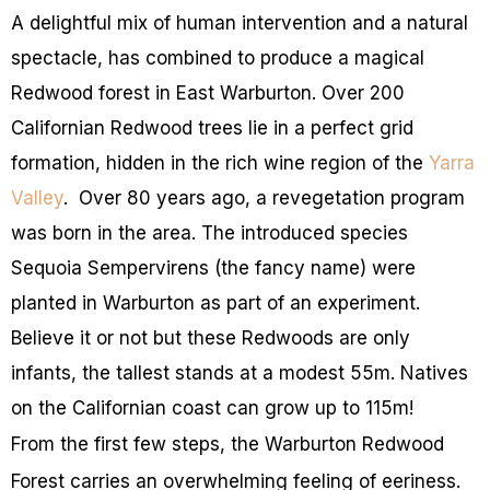
A delightful mix of human intervention and a natural
spectacle, has combined to produce a magical
Redwood forest in East Warburton. Over 200
Californian Redwood trees lie in a perfect grid
formation, hidden
in the rich wine region of the
Yarra
Valley
.
Over 80 years ago, a revegetation program
was born in the area. The introduced species
Sequoia Sempervirens (the fancy name) were
planted in Warburton as part of an experiment.
Believe it or not but these Redwoods are only
infants, the tallest stands at a modest 55m. Natives
on the Californian coast can grow
up to
115m!
From the first few steps, the Warburton Redwood
Forest carries an overwhelming feeling of eeriness.