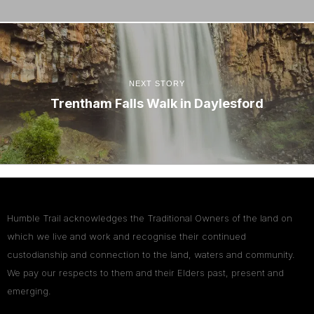
NEXT STORY
Trentham Falls Walk in Daylesford
Humble Trail acknowledges the Traditional Owners of the land on
which we live and work and recognise their continued
custodianship and connection to the land, waters and community.
We pay our respects to them and their Elders past, present and
emerging.