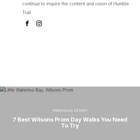
continue to inspire the content and vision of Humble
Trail.
PREVIOUS STORY
7 Best Wilsons Prom Day Walks You Need
To Try