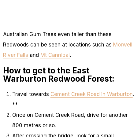
Australian Gum Trees even taller than these
Redwoods can be seen at locations such as
Morwell
River Falls
and
Mt Cannibal
.
How to get to the East
Warburton Redwood Forest:
Travel towards
Cement Creek Road in Warburton
.
**
Once on Cement Creek Road, drive for another
800 metres or so.
After crossing the bridge, look for a small