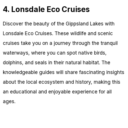
4. Lonsdale Eco Cruises
Discover the beauty of the Gippsland Lakes with
Lonsdale Eco Cruises. These wildlife and scenic
cruises take you on a journey through the tranquil
waterways, where you can spot native birds,
dolphins, and seals in their natural habitat. The
knowledgeable guides will share fascinating insights
about the local ecosystem and history, making this
an educational and enjoyable experience for all
ages.