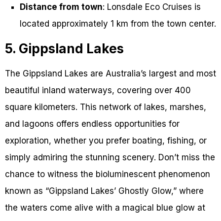
Distance from town
: Lonsdale Eco Cruises is
located approximately 1 km from the town center.
5. Gippsland Lakes
The Gippsland Lakes are Australia’s largest and most
beautiful inland waterways, covering over 400
square kilometers. This network of lakes, marshes,
and lagoons offers endless opportunities for
exploration, whether you prefer boating, fishing, or
simply admiring the stunning scenery. Don’t miss the
chance to witness the bioluminescent phenomenon
known as “Gippsland Lakes’ Ghostly Glow,” where
the waters come alive with a magical blue glow at