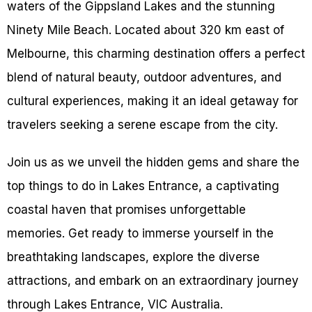
waters of the Gippsland Lakes and the stunning
Ninety Mile Beach. Located about 320 km east of
Melbourne, this charming destination offers a perfect
blend of natural beauty, outdoor adventures, and
cultural experiences, making it an ideal getaway for
travelers seeking a serene escape from the city.
Join us as we unveil the hidden gems and share the
top things to do in Lakes Entrance, a captivating
coastal haven that promises unforgettable
memories. Get ready to immerse yourself in the
breathtaking landscapes, explore the diverse
attractions, and embark on an extraordinary journey
through Lakes Entrance, VIC Australia.