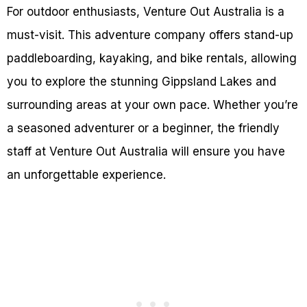
For outdoor enthusiasts, Venture Out Australia is a
must-visit. This adventure company offers stand-up
paddleboarding, kayaking, and bike rentals, allowing
you to explore the stunning Gippsland Lakes and
surrounding areas at your own pace. Whether you’re
a seasoned adventurer or a beginner, the friendly
staff at Venture Out Australia will ensure you have
an unforgettable experience.