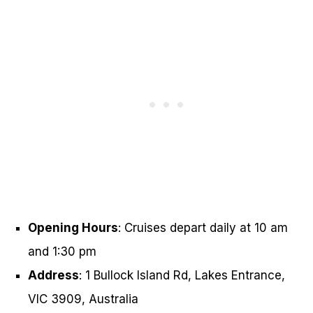
Opening Hours
: Cruises depart daily at 10 am
and 1:30 pm
Address
: 1 Bullock Island Rd, Lakes Entrance,
VIC 3909, Australia