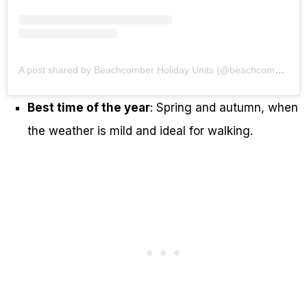
A post shared by Beachcomber Holiday Units (@beachcomberholidayunits)
Best time of the year
: Spring and autumn, when
the weather is mild and ideal for walking.