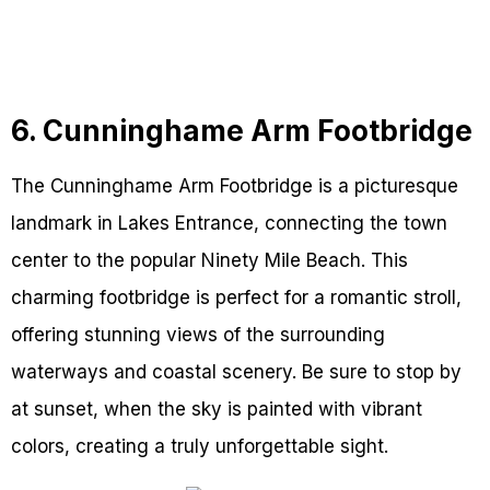
6. Cunninghame Arm Footbridge
The Cunninghame Arm Footbridge is a picturesque
landmark in Lakes Entrance, connecting the town
center to the popular Ninety Mile Beach. This
charming footbridge is perfect for a romantic stroll,
offering stunning views of the surrounding
waterways and coastal scenery. Be sure to stop by
at sunset, when the sky is painted with vibrant
colors, creating a truly unforgettable sight.