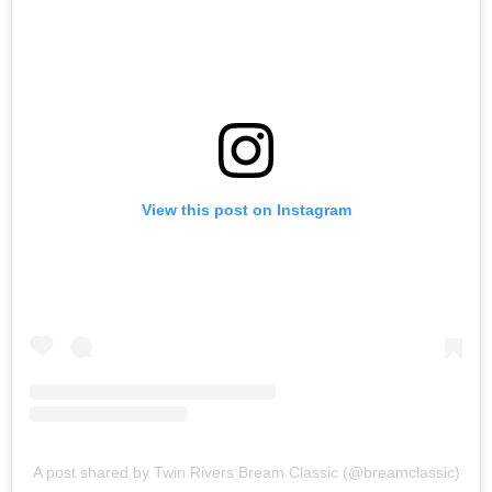
View this post on Instagram
A post shared by Twin Rivers Bream Classic (@breamclassic)