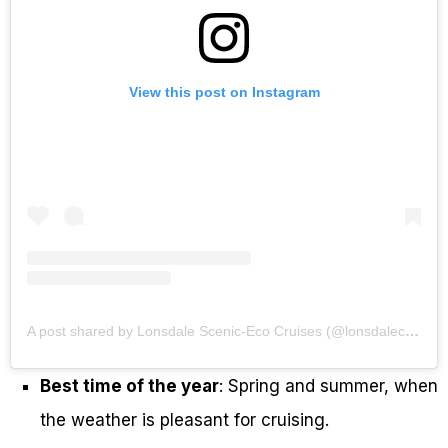
View this post on Instagram
A post shared by Lonsdale Scenic-Eco Cruises (@lonsdalecruises)
Best time of the year
: Spring and summer, when
the weather is pleasant for cruising.