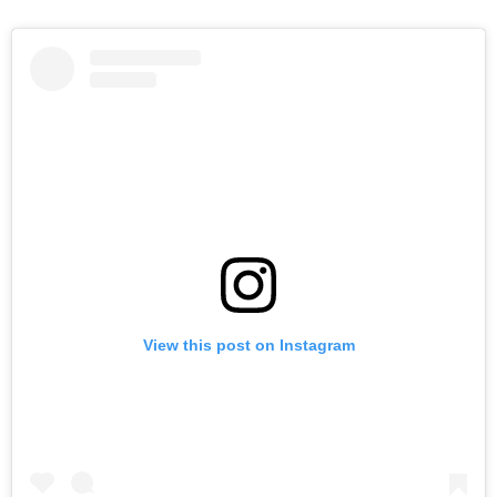
View this post on Instagram