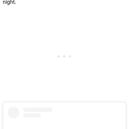
night.