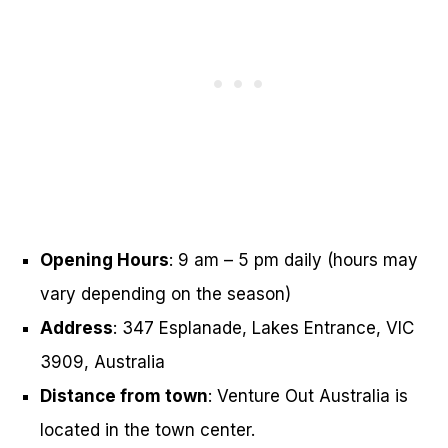
Opening Hours
: 9 am – 5 pm daily (hours may
vary depending on the season)
Address
: 347 Esplanade, Lakes Entrance, VIC
3909, Australia
Distance from town
: Venture Out Australia is
located in the town center.