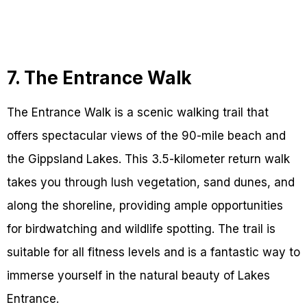
7. The Entrance Walk
The Entrance Walk is a scenic walking trail that
offers spectacular views of the 90-mile beach and
the Gippsland Lakes. This 3.5-kilometer return walk
takes you through lush vegetation, sand dunes, and
along the shoreline, providing ample opportunities
for birdwatching and wildlife spotting. The trail is
suitable for all fitness levels and is a fantastic way to
immerse yourself in the natural beauty of Lakes
Entrance.