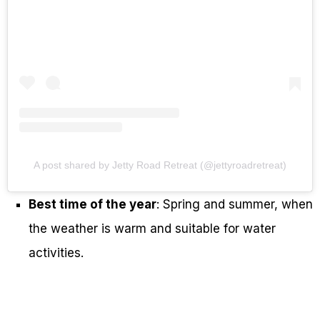
A post shared by Jetty Road Retreat (@jettyroadretreat)
Best time of the year
: Spring and summer, when
the weather is warm and suitable for water
activities.