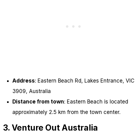
Address
: Eastern Beach Rd, Lakes Entrance, VIC
3909, Australia
Distance from town
: Eastern Beach is located
approximately 2.5 km from the town center.
3. Venture Out Australia