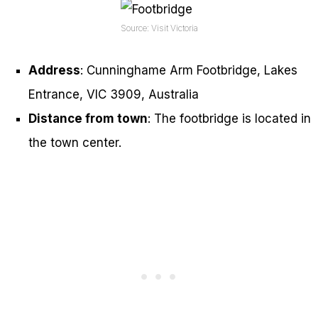
Source: Visit Victoria
Address
: Cunninghame Arm Footbridge, Lakes
Entrance, VIC 3909, Australia
Distance from town
: The footbridge is located in
the town center.