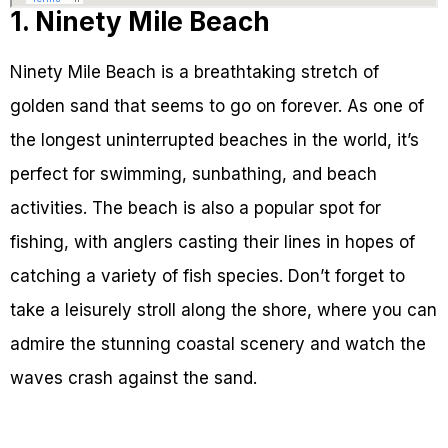
1. Ninety Mile Beach
Ninety Mile Beach is a breathtaking stretch of
golden sand that seems to go on forever. As one of
the longest uninterrupted beaches in the world, it’s
perfect for swimming, sunbathing, and beach
activities. The beach is also a popular spot for
fishing, with anglers casting their lines in hopes of
catching a variety of fish species. Don’t forget to
take a leisurely stroll along the shore, where you can
admire the stunning coastal scenery and watch the
waves crash against the sand.