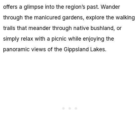
offers a glimpse into the region’s past. Wander
through the manicured gardens, explore the walking
trails that meander through native bushland, or
simply relax with a picnic while enjoying the
panoramic views of the Gippsland Lakes.