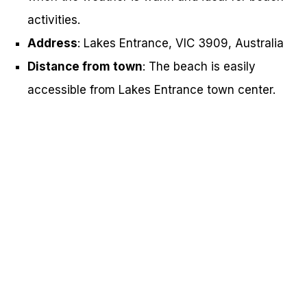
activities.
Address
: Lakes Entrance, VIC 3909, Australia
Distance from town
: The beach is easily
accessible from Lakes Entrance town center.