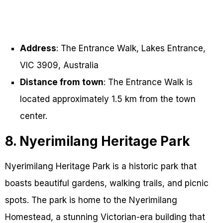
Address
: The Entrance Walk, Lakes Entrance,
VIC 3909, Australia
Distance from town
: The Entrance Walk is
located approximately 1.5 km from the town
center.
8. Nyerimilang Heritage Park
Nyerimilang Heritage Park is a historic park that
boasts beautiful gardens, walking trails, and picnic
spots. The park is home to the Nyerimilang
Homestead, a stunning Victorian-era building that