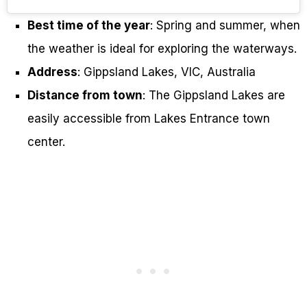
Best time of the year
: Spring and summer, when
the weather is ideal for exploring the waterways.
Address
: Gippsland Lakes, VIC, Australia
Distance from town
: The Gippsland Lakes are
easily accessible from Lakes Entrance town
center.