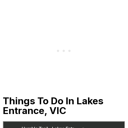
Things To Do In Lakes
Entrance, VIC