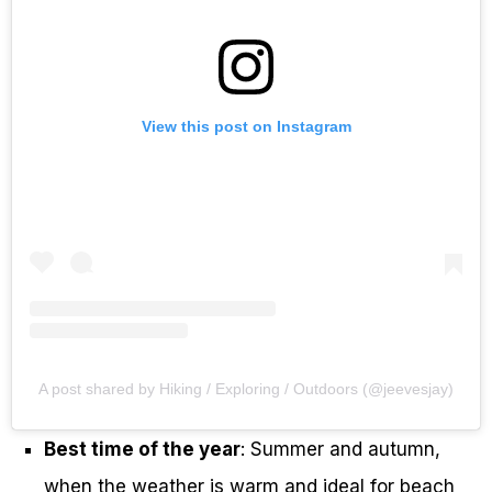
View this post on Instagram
A post shared by Hiking / Exploring / Outdoors (@jeevesjay)
Best time of the year
: Summer and autumn,
when the weather is warm and ideal for beach