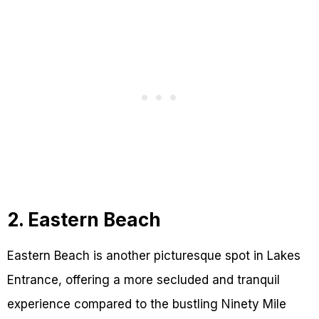
2. Eastern Beach
Eastern Beach is another picturesque spot in Lakes
Entrance, offering a more secluded and tranquil
experience compared to the bustling Ninety Mile