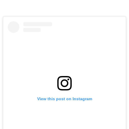
View this post on Instagram