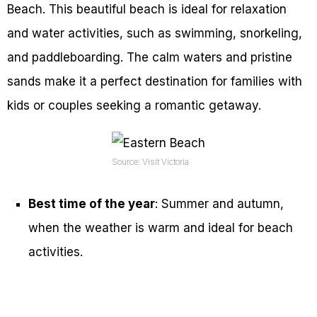
Beach. This beautiful beach is ideal for relaxation
and water activities, such as swimming, snorkeling,
and paddleboarding. The calm waters and pristine
sands make it a perfect destination for families with
kids or couples seeking a romantic getaway.
Source: Visit Victoria
Best time of the year
: Summer and autumn,
when the weather is warm and ideal for beach
activities.