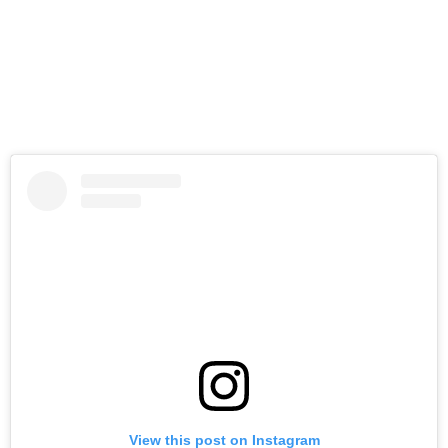
View this post on Instagram