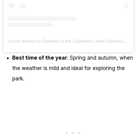
A post shared by Gateway to the Gippsland Lakes (@visitlakesentrance)
Best time of the year
: Spring and autumn, when
the weather is mild and ideal for exploring the
park.