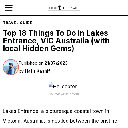
TRAVEL GUIDE
Top 18 Things To Do in Lakes
Entrance, VIC Australia (with
local Hidden Gems)
Published on
21/07/2023
by
Hafiz Kashif
Source: Visit Victoria
Lakes Entrance, a picturesque coastal town in
Victoria, Australia, is nestled between the pristine