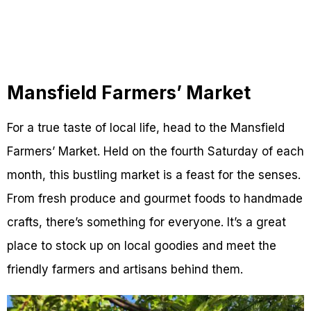
Mansfield Farmers’ Market
For a true taste of local life, head to the Mansfield
Farmers’ Market. Held on the fourth Saturday of each
month, this bustling market is a feast for the senses.
From fresh produce and gourmet foods to handmade
crafts, there’s something for everyone. It’s a great
place to stock up on local goodies and meet the
friendly farmers and artisans behind them.