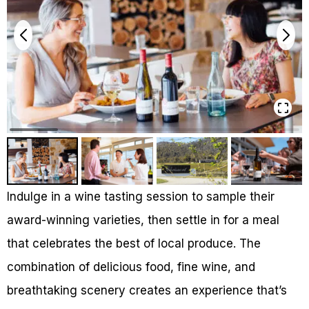
Indulge in a wine tasting session to sample their
award-winning varieties, then settle in for a meal
that celebrates the best of local produce. The
combination of delicious food, fine wine, and
breathtaking scenery creates an experience that’s