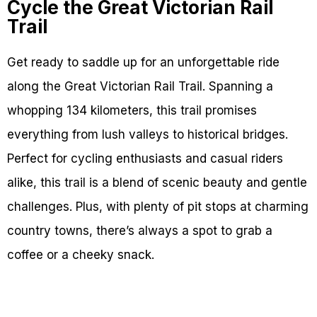
Cycle the Great Victorian Rail
Trail
Get ready to saddle up for an unforgettable ride
along the Great Victorian Rail Trail. Spanning a
whopping 134 kilometers, this trail promises
everything from lush valleys to historical bridges.
Perfect for cycling enthusiasts and casual riders
alike, this trail is a blend of scenic beauty and gentle
challenges. Plus, with plenty of pit stops at charming
country towns, there’s always a spot to grab a
coffee or a cheeky snack.