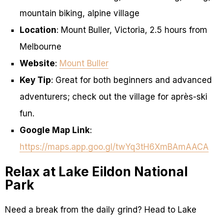
mountain biking, alpine village
Location
: Mount Buller, Victoria, 2.5 hours from
Melbourne
Website
:
Mount Buller
Key Tip
: Great for both beginners and advanced
adventurers; check out the village for après-ski
fun.
Google Map Link
:
https://maps.app.goo.gl/twYq3tH6XmBAmAACA
Relax at Lake Eildon National
Park
Need a break from the daily grind? Head to Lake