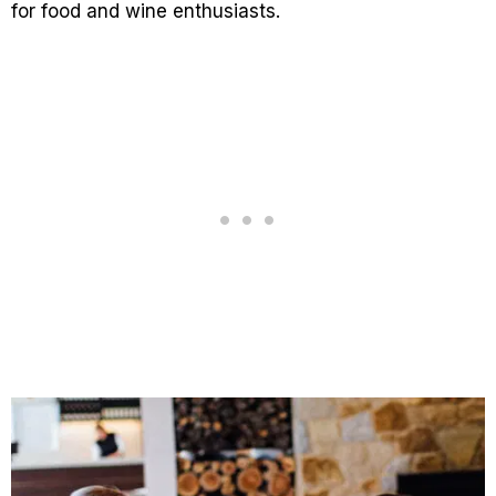
for food and wine enthusiasts.