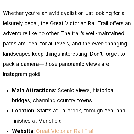
Whether you’re an avid cyclist or just looking for a
leisurely pedal, the Great Victorian Rail Trail offers an
adventure like no other. The trail’s well-maintained
paths are ideal for all levels, and the ever-changing
landscapes keep things interesting. Don’t forget to
pack a camera—those panoramic views are
Instagram gold!
Main Attractions
: Scenic views, historical
bridges, charming country towns
Location
: Starts at Tallarook, through Yea, and
finishes at Mansfield
Website
:
Great Victorian Rail Trail