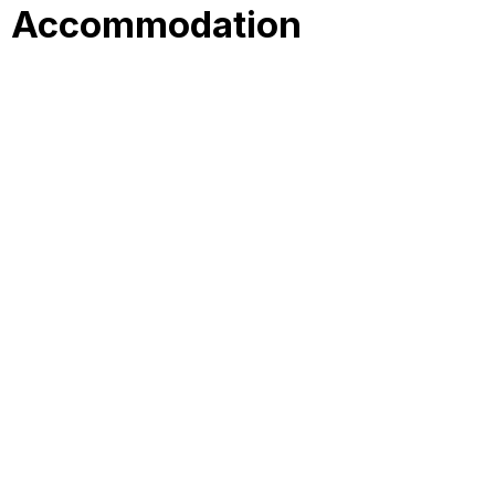
Accommodation