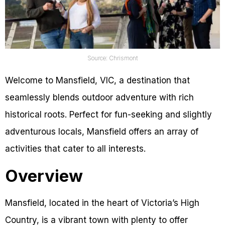
Source: Chrismont
Welcome to Mansfield, VIC, a destination that
seamlessly blends outdoor adventure with rich
historical roots. Perfect for fun-seeking and slightly
adventurous locals, Mansfield offers an array of
activities that cater to all interests.
Overview
Mansfield, located in the heart of Victoria’s High
Country, is a vibrant town with plenty to offer