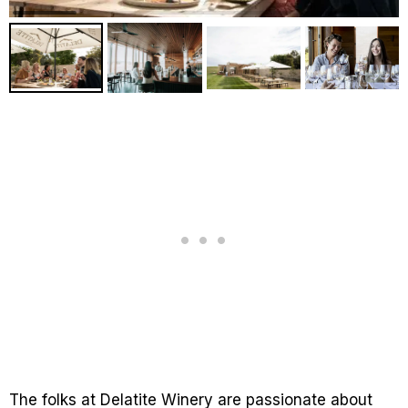
The folks at Delatite Winery are passionate about