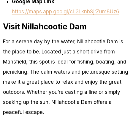
Google Map Link
:
https://maps.app.goo.gl/cL3LknbSjrZum8Uz6
Visit Nillahcootie Dam
For a serene day by the water, Nillahcootie Dam is
the place to be. Located just a short drive from
Mansfield, this spot is ideal for fishing, boating, and
picnicking. The calm waters and picturesque setting
make it a great place to relax and enjoy the great
outdoors. Whether you’re casting a line or simply
soaking up the sun, Nillahcootie Dam offers a
peaceful escape.