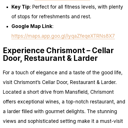
Key Tip
: Perfect for all fitness levels, with plenty
of stops for refreshments and rest.
Google Map Link
:
https://maps.app.goo.gl/iyqaZfeqeXTRNs8X7
Experience Chrismont – Cellar
Door, Restaurant & Larder
For a touch of elegance and a taste of the good life,
visit Chrismont’s Cellar Door, Restaurant & Larder.
Located a short drive from Mansfield, Chrismont
offers exceptional wines, a top-notch restaurant, and
a larder filled with gourmet delights. The stunning
views and sophisticated setting make it a must-visit