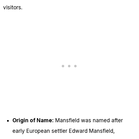
visitors.
Origin of Name:
Mansfield was named after
early European settler Edward Mansfield,