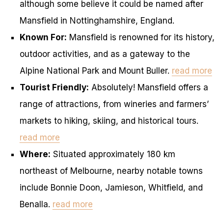
although some believe it could be named after
Mansfield in Nottinghamshire, England.
Known For:
Mansfield is renowned for its history,
outdoor activities, and as a gateway to the
Alpine National Park and Mount Buller.
read more
Tourist Friendly:
Absolutely! Mansfield offers a
range of attractions, from wineries and farmers’
markets to hiking, skiing, and historical tours.
read more
Where:
Situated approximately 180 km
northeast of Melbourne, nearby notable towns
include Bonnie Doon, Jamieson, Whitfield, and
Benalla.
read more