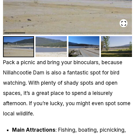
Pack a picnic and bring your binoculars, because
Nillahcootie Dam is also a fantastic spot for bird
watching. With plenty of shady spots and open
spaces, it’s a great place to spend a leisurely
afternoon. If you’re lucky, you might even spot some
local wildlife.
Main Attractions
: Fishing, boating, picnicking,