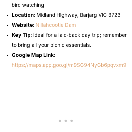
bird watching
Location
: Midland Highway, Barjarg VIC 3723
Website
:
Nillahcootie Dam
Key Tip
: Ideal for a laid-back day trip; remember
to bring all your picnic essentials.
Google Map Link
:
https://maps.app.goo.gl/m9SG94NyGb6pqvxm9