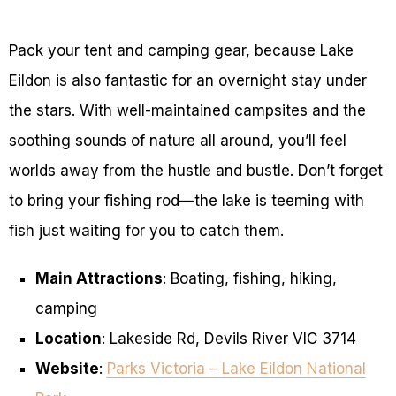
Pack your tent and camping gear, because Lake
Eildon is also fantastic for an overnight stay under
the stars. With well-maintained campsites and the
soothing sounds of nature all around, you’ll feel
worlds away from the hustle and bustle. Don’t forget
to bring your fishing rod—the lake is teeming with
fish just waiting for you to catch them.
Main Attractions
: Boating, fishing, hiking,
camping
Location
: Lakeside Rd, Devils River VIC 3714
Website
:
Parks Victoria – Lake Eildon National