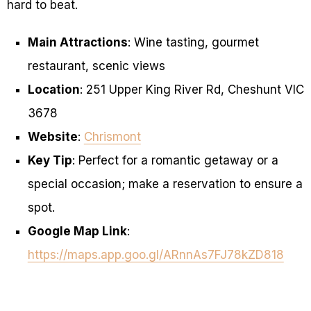
hard to beat.
Main Attractions
: Wine tasting, gourmet
restaurant, scenic views
Location
: 251 Upper King River Rd, Cheshunt VIC
3678
Website
:
Chrismont
Key Tip
: Perfect for a romantic getaway or a
special occasion; make a reservation to ensure a
spot.
Google Map Link
:
https://maps.app.goo.gl/ARnnAs7FJ78kZD818