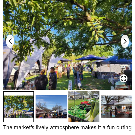
The market’s lively atmosphere makes it a fun outing