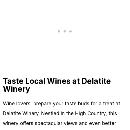
Taste Local Wines at Delatite
Winery
Wine lovers, prepare your taste buds for a treat at
Delatite Winery. Nestled in the High Country, this
winery offers spectacular views and even better