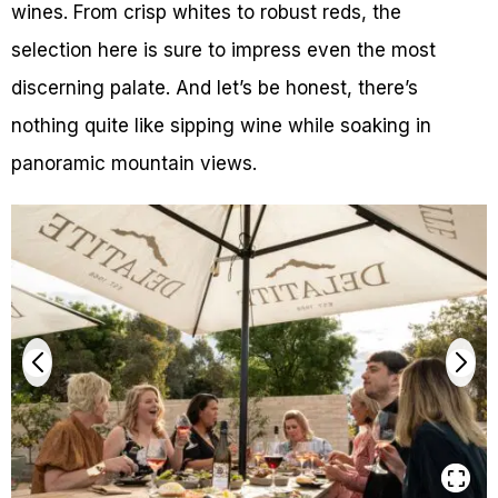
wines. From crisp whites to robust reds, the
selection here is sure to impress even the most
discerning palate. And let’s be honest, there’s
nothing quite like sipping wine while soaking in
panoramic mountain views.