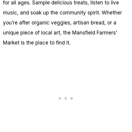
for all ages. Sample delicious treats, listen to live
music, and soak up the community spirit. Whether
you’re after organic veggies, artisan bread, or a
unique piece of local art, the Mansfield Farmers’
Market is the place to find it.