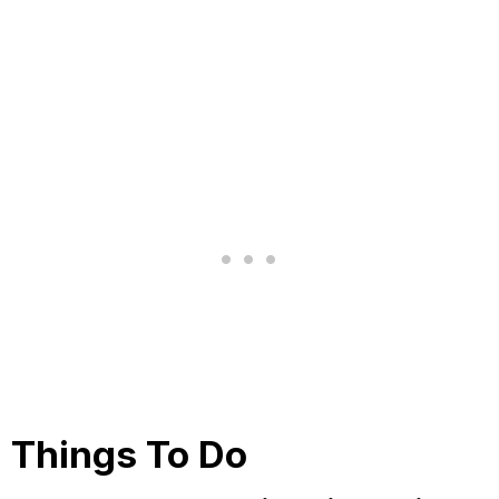
Things To Do