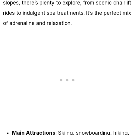
slopes, there’s plenty to explore, from scenic chairlift
rides to indulgent spa treatments. It’s the perfect mix
of adrenaline and relaxation.
Main Attractions
: Skiing, snowboarding, hiking,