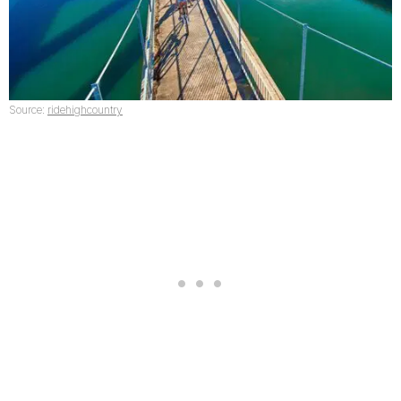
Source:
ridehighcountry