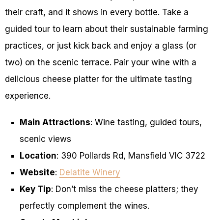
their craft, and it shows in every bottle. Take a
guided tour to learn about their sustainable farming
practices, or just kick back and enjoy a glass (or
two) on the scenic terrace. Pair your wine with a
delicious cheese platter for the ultimate tasting
experience.
Main Attractions
: Wine tasting, guided tours,
scenic views
Location
: 390 Pollards Rd, Mansfield VIC 3722
Website
:
Delatite Winery
Key Tip
: Don’t miss the cheese platters; they
perfectly complement the wines.