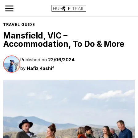
TRAVEL GUIDE
Mansfield, VIC –
Accommodation, To Do & More
Published on
22/06/2024
by
Hafiz Kashif