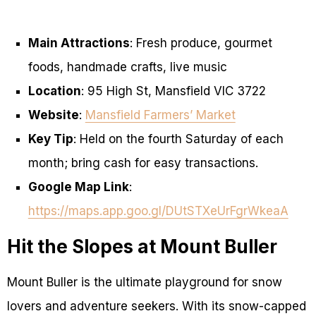
Main Attractions
: Fresh produce, gourmet
foods, handmade crafts, live music
Location
: 95 High St, Mansfield VIC 3722
Website
:
Mansfield Farmers’ Market
Key Tip
: Held on the fourth Saturday of each
month; bring cash for easy transactions.
Google Map Link
:
https://maps.app.goo.gl/DUtSTXeUrFgrWkeaA
Hit the Slopes at Mount Buller
Mount Buller is the ultimate playground for snow
lovers and adventure seekers. With its snow-capped