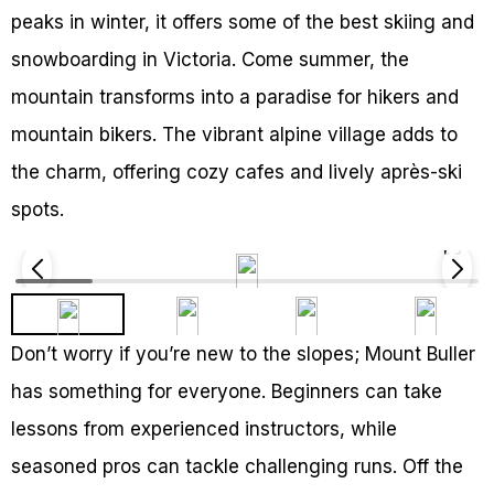
peaks in winter, it offers some of the best skiing and
snowboarding in Victoria. Come summer, the
mountain transforms into a paradise for hikers and
mountain bikers. The vibrant alpine village adds to
the charm, offering cozy cafes and lively après-ski
spots.
Don’t worry if you’re new to the slopes; Mount Buller
has something for everyone. Beginners can take
lessons from experienced instructors, while
seasoned pros can tackle challenging runs. Off the