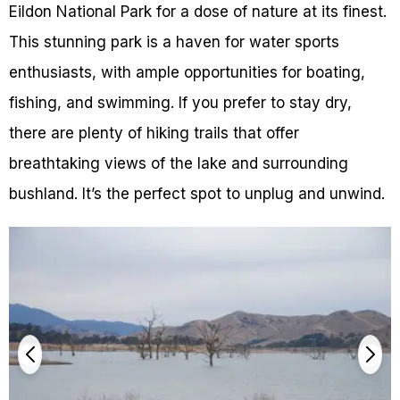
Eildon National Park for a dose of nature at its finest.
This stunning park is a haven for water sports
enthusiasts, with ample opportunities for boating,
fishing, and swimming. If you prefer to stay dry,
there are plenty of hiking trails that offer
breathtaking views of the lake and surrounding
bushland. It’s the perfect spot to unplug and unwind.