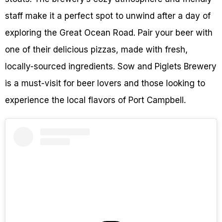
staff make it a perfect spot to unwind after a day of
exploring the Great Ocean Road. Pair your beer with
one of their delicious pizzas, made with fresh,
locally-sourced ingredients. Sow and Piglets Brewery
is a must-visit for beer lovers and those looking to
experience the local flavors of Port Campbell.