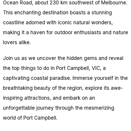
Ocean Road, about 230 km southwest of Melbourne.
This enchanting destination boasts a stunning
coastline adorned with iconic natural wonders,
making it a haven for outdoor enthusiasts and nature
lovers alike.
Join us as we uncover the hidden gems and reveal
the top things to do in Port Campbell, VIC, a
captivating coastal paradise. Immerse yourself in the
breathtaking beauty of the region, explore its awe-
inspiring attractions, and embark on an
unforgettable journey through the mesmerizing
world of Port Campbell.