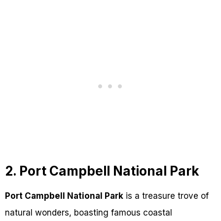
2. Port Campbell National Park
Port Campbell National Park
is a treasure trove of
natural wonders, boasting famous coastal