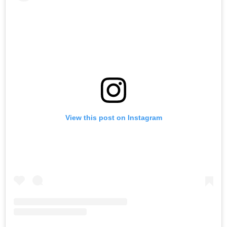
View this post on Instagram