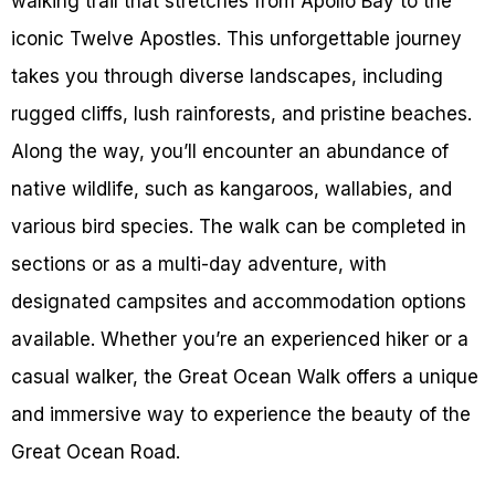
walking trail that stretches from Apollo Bay to the
iconic Twelve Apostles. This unforgettable journey
takes you through diverse landscapes, including
rugged cliffs, lush rainforests, and pristine beaches.
Along the way, you’ll encounter an abundance of
native wildlife, such as kangaroos, wallabies, and
various bird species. The walk can be completed in
sections or as a multi-day adventure, with
designated campsites and accommodation options
available. Whether you’re an experienced hiker or a
casual walker, the Great Ocean Walk offers a unique
and immersive way to experience the beauty of the
Great Ocean Road.