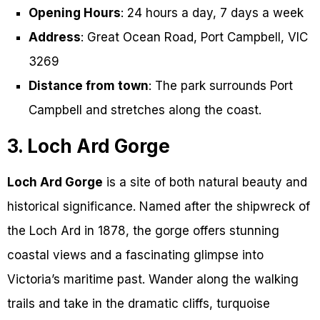
Opening Hours
: 24 hours a day, 7 days a week
Address
: Great Ocean Road, Port Campbell, VIC
3269
Distance from town
: The park surrounds Port
Campbell and stretches along the coast.
3. Loch Ard Gorge
Loch Ard Gorge
is a site of both natural beauty and
historical significance. Named after the shipwreck of
the Loch Ard in 1878, the gorge offers stunning
coastal views and a fascinating glimpse into
Victoria’s maritime past. Wander along the walking
trails and take in the dramatic cliffs, turquoise