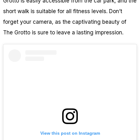
Grotto is easily accessible from the car park, and the
short walk is suitable for all fitness levels. Don’t
forget your camera, as the captivating beauty of
The Grotto is sure to leave a lasting impression.
View this post on Instagram