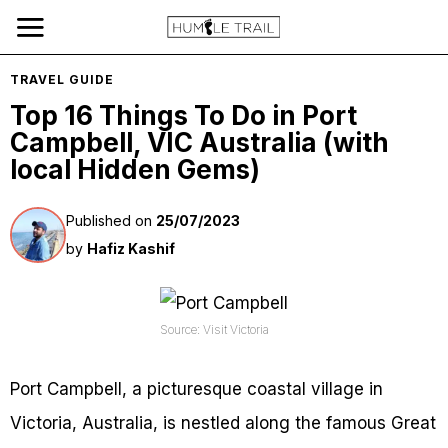
TRAVEL GUIDE
Top 16 Things To Do in Port
Campbell, VIC Australia (with
local Hidden Gems)
Published on
25/07/2023
by
Hafiz Kashif
Source: Visit Victoria
Port Campbell, a picturesque coastal village in
Victoria, Australia, is nestled along the famous Great