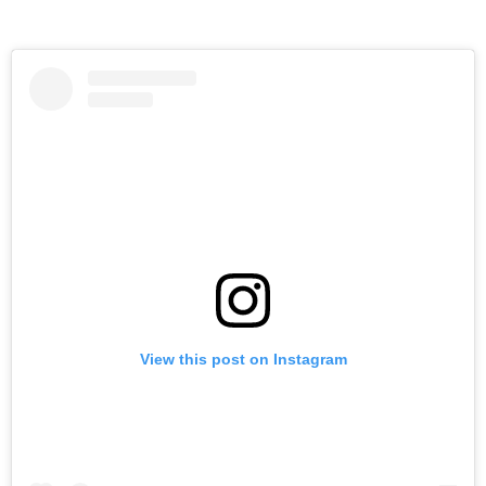
View this post on Instagram