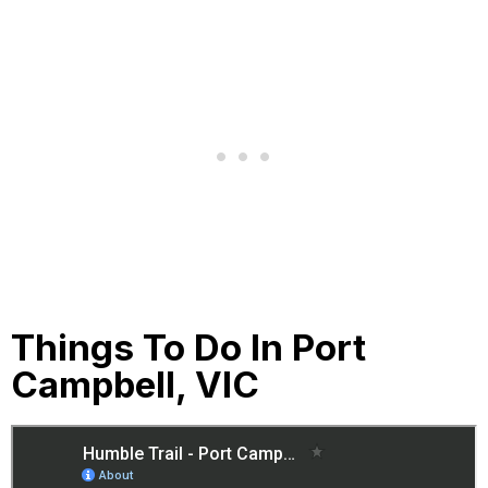
Things To Do In Port
Campbell, VIC