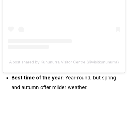
A post shared by Kununurra Visitor Centre (@visitkununurra)
Best time of the year
: Year-round, but spring
and autumn offer milder weather.