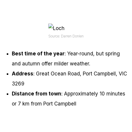
Source: Darren Donlen
Best time of the year
: Year-round, but spring
and autumn offer milder weather.
Address
: Great Ocean Road, Port Campbell, VIC
3269
Distance from town
: Approximately 10 minutes
or 7 km from Port Campbell