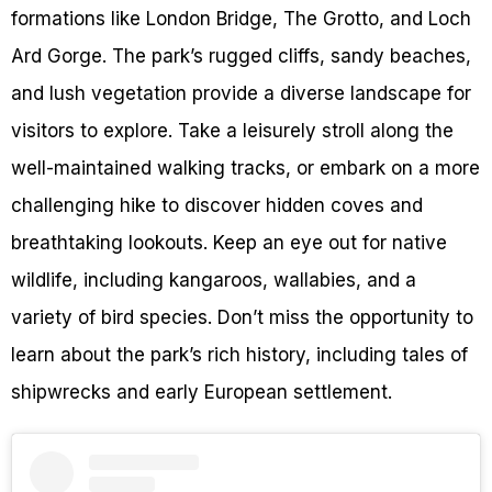
formations like London Bridge, The Grotto, and Loch
Ard Gorge. The park’s rugged cliffs, sandy beaches,
and lush vegetation provide a diverse landscape for
visitors to explore. Take a leisurely stroll along the
well-maintained walking tracks, or embark on a more
challenging hike to discover hidden coves and
breathtaking lookouts. Keep an eye out for native
wildlife, including kangaroos, wallabies, and a
variety of bird species. Don’t miss the opportunity to
learn about the park’s rich history, including tales of
shipwrecks and early European settlement.