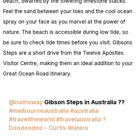
beach, dwarfed by the towering limestone stacks.
Feel the sand between your toes and the cool ocean
spray on your face as you marvel at the power of
nature. The beach is accessible during low tide, so
be sure to check tide times before you visit. Gibsons
Steps are a short drive from the Twelve Apostles
Visitor Centre, making them an ideal addition to your
Great Ocean Road itinerary.
@nathsway
Gibson Steps in Australia ??
#melbourneaustralia
#australia
#traveltheworld
#travelaustralia
?
Doodoodoo – Curtis Waters