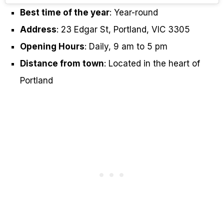
Best time of the year
: Year-round
Address
: 23 Edgar St, Portland, VIC 3305
Opening Hours
: Daily, 9 am to 5 pm
Distance from town
: Located in the heart of
Portland