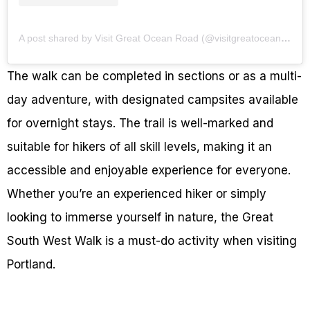
A post shared by Visit Great Ocean Road (@visitgreatoceanroad)
The walk can be completed in sections or as a multi-
day adventure, with designated campsites available
for overnight stays. The trail is well-marked and
suitable for hikers of all skill levels, making it an
accessible and enjoyable experience for everyone.
Whether you’re an experienced hiker or simply
looking to immerse yourself in nature, the Great
South West Walk is a must-do activity when visiting
Portland.