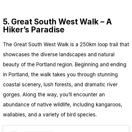
5. Great South West Walk – A
Hiker’s Paradise
The Great South West Walk is a 250km loop trail that
showcases the diverse landscapes and natural
beauty of the Portland region. Beginning and ending
in Portland, the walk takes you through stunning
coastal scenery, lush forests, and dramatic river
gorges. Along the way, you’ll encounter an
abundance of native wildlife, including kangaroos,
wallabies, and a variety of bird species.