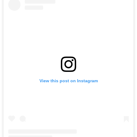
View this post on Instagram