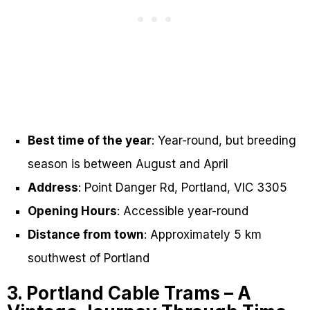
Best time of the year
: Year-round, but breeding
season is between August and April
Address
: Point Danger Rd, Portland, VIC 3305
Opening Hours
: Accessible year-round
Distance from town
: Approximately 5 km
southwest of Portland
3. Portland Cable Trams – A