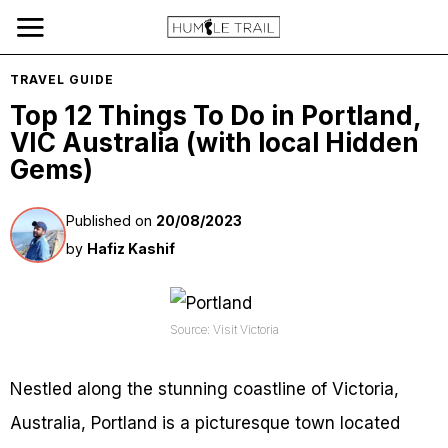
TRAVEL GUIDE
Top 12 Things To Do in Portland,
VIC Australia (with local Hidden
Gems)
Published on
20/08/2023
by
Hafiz Kashif
Source: Visit Victoria
Nestled along the stunning coastline of Victoria,
Australia, Portland is a picturesque town located