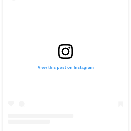
View this post on Instagram