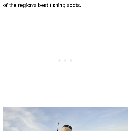
of the region’s best fishing spots.