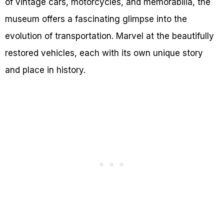
of vintage cars, motorcycles, and memorabilia, the
museum offers a fascinating glimpse into the
evolution of transportation. Marvel at the beautifully
restored vehicles, each with its own unique story
and place in history.