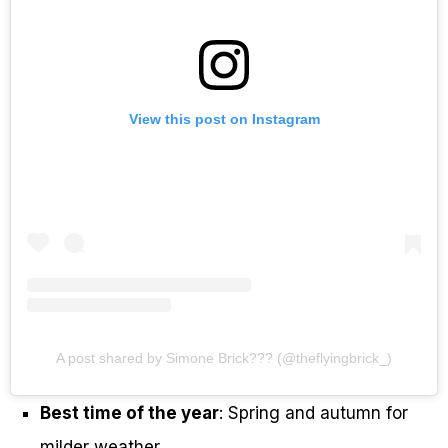
View this post on Instagram
A post shared by Simone Brick??? (@theflyingbrick_)
Best time of the year
: Spring and autumn for
milder weather