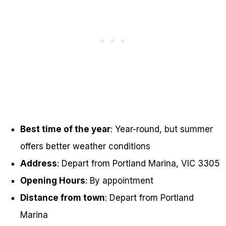
Best time of the year
: Year-round, but summer
offers better weather conditions
Address
: Depart from Portland Marina, VIC 3305
Opening Hours
: By appointment
Distance from town
: Depart from Portland
Marina