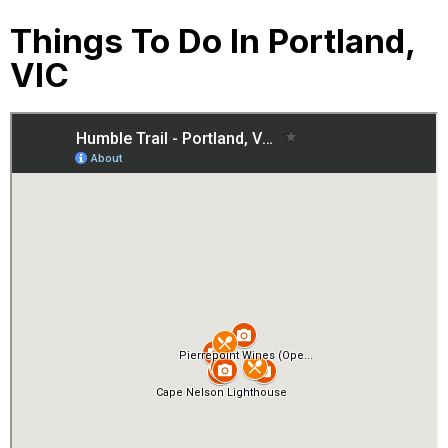
Things To Do In Portland,
VIC