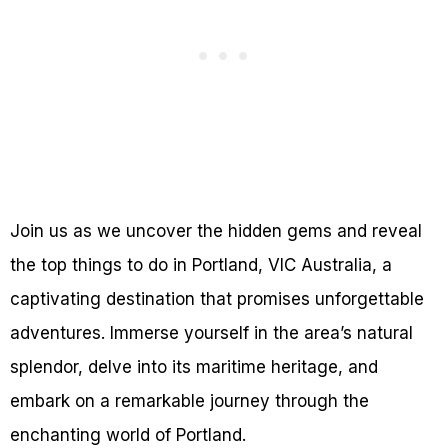
Join us as we uncover the hidden gems and reveal
the top things to do in Portland, VIC Australia, a
captivating destination that promises unforgettable
adventures. Immerse yourself in the area’s natural
splendor, delve into its maritime heritage, and
embark on a remarkable journey through the
enchanting world of Portland.