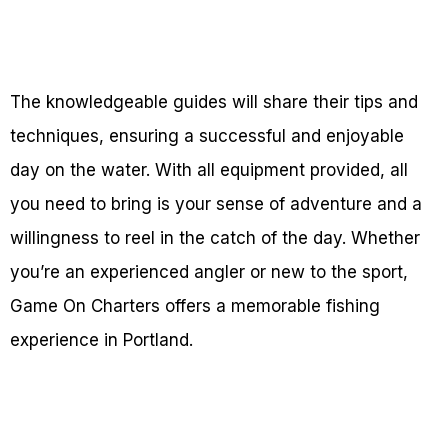
The knowledgeable guides will share their tips and
techniques, ensuring a successful and enjoyable
day on the water. With all equipment provided, all
you need to bring is your sense of adventure and a
willingness to reel in the catch of the day. Whether
you’re an experienced angler or new to the sport,
Game On Charters offers a memorable fishing
experience in Portland.