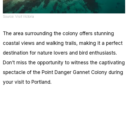
Source: Visit Victoria
The area surrounding the colony offers stunning
coastal views and walking trails, making it a perfect
destination for nature lovers and bird enthusiasts.
Don’t miss the opportunity to witness the captivating
spectacle of the Point Danger Gannet Colony during
your visit to Portland.