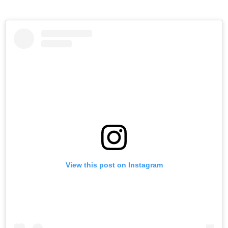
View this post on Instagram