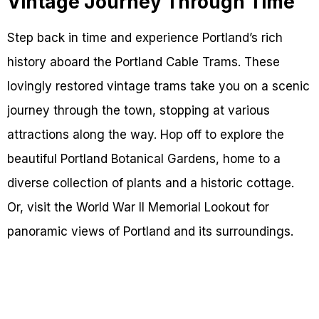
Vintage Journey Through Time
Step back in time and experience Portland’s rich
history aboard the Portland Cable Trams. These
lovingly restored vintage trams take you on a scenic
journey through the town, stopping at various
attractions along the way. Hop off to explore the
beautiful Portland Botanical Gardens, home to a
diverse collection of plants and a historic cottage.
Or, visit the World War II Memorial Lookout for
panoramic views of Portland and its surroundings.