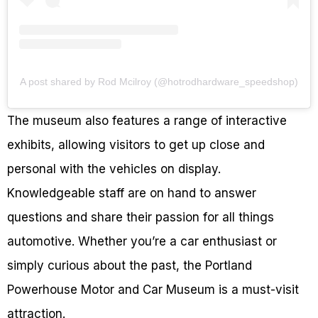
A post shared by Rod Mcilroy (@hotrodhardware_speedshop)
The museum also features a range of interactive
exhibits, allowing visitors to get up close and
personal with the vehicles on display.
Knowledgeable staff are on hand to answer
questions and share their passion for all things
automotive. Whether you’re a car enthusiast or
simply curious about the past, the Portland
Powerhouse Motor and Car Museum is a must-visit
attraction.