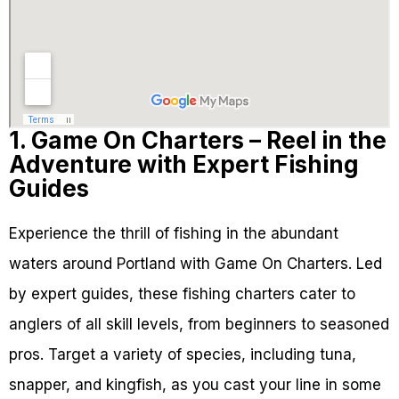
1. Game On Charters – Reel in the
Adventure with Expert Fishing
Guides
Experience the thrill of fishing in the abundant
waters around Portland with Game On Charters. Led
by expert guides, these fishing charters cater to
anglers of all skill levels, from beginners to seasoned
pros. Target a variety of species, including tuna,
snapper, and kingfish, as you cast your line in some