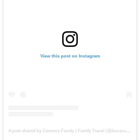
View this post on Instagram
A post shared by Connors Family | Family Travel (@fouraroundtheworld)