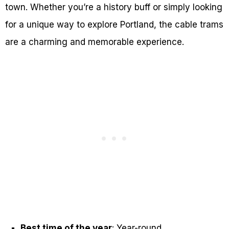
town. Whether you’re a history buff or simply looking
for a unique way to explore Portland, the cable trams
are a charming and memorable experience.
Best time of the year
: Year-round