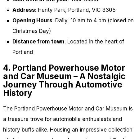
Address
: Henty Park, Portland, VIC 3305
Opening Hours
: Daily, 10 am to 4 pm (closed on
Christmas Day)
Distance from town
: Located in the heart of
Portland
4. Portland Powerhouse Motor
and Car Museum – A Nostalgic
Journey Through Automotive
History
The Portland Powerhouse Motor and Car Museum is
a treasure trove for automobile enthusiasts and
history buffs alike. Housing an impressive collection