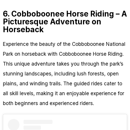
6. Cobboboonee Horse Riding – A
Picturesque Adventure on
Horseback
Experience the beauty of the Cobboboonee National
Park on horseback with Cobboboonee Horse Riding.
This unique adventure takes you through the park’s
stunning landscapes, including lush forests, open
plains, and winding trails. The guided rides cater to
all skill levels, making it an enjoyable experience for
both beginners and experienced riders.