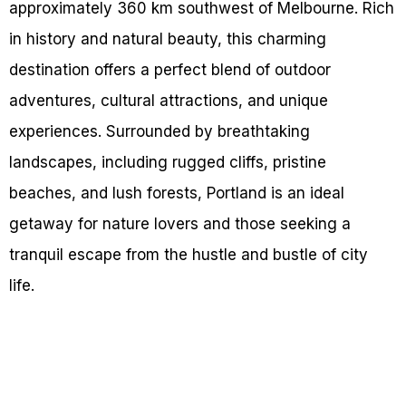
approximately 360 km southwest of Melbourne. Rich
in history and natural beauty, this charming
destination offers a perfect blend of outdoor
adventures, cultural attractions, and unique
experiences. Surrounded by breathtaking
landscapes, including rugged cliffs, pristine
beaches, and lush forests, Portland is an ideal
getaway for nature lovers and those seeking a
tranquil escape from the hustle and bustle of city
life.