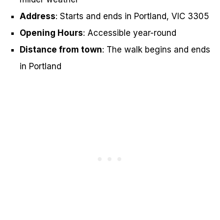
Address
: Starts and ends in Portland, VIC 3305
Opening Hours
: Accessible year-round
Distance from town
: The walk begins and ends
in Portland