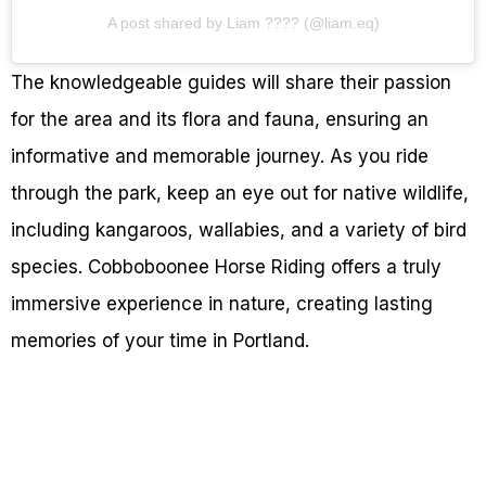
A post shared by Liam ???? (@liam.eq)
The knowledgeable guides will share their passion
for the area and its flora and fauna, ensuring an
informative and memorable journey. As you ride
through the park, keep an eye out for native wildlife,
including kangaroos, wallabies, and a variety of bird
species. Cobboboonee Horse Riding offers a truly
immersive experience in nature, creating lasting
memories of your time in Portland.