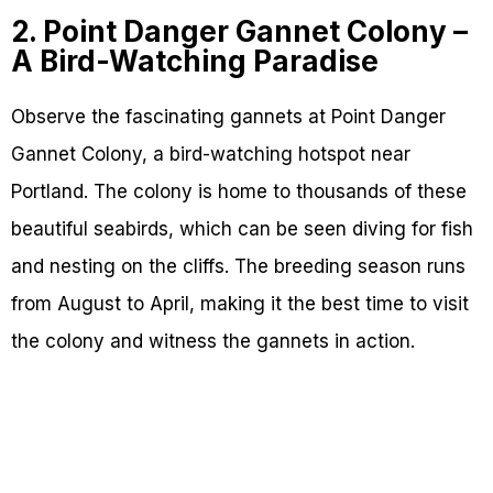
2. Point Danger Gannet Colony –
A Bird-Watching Paradise
Observe the fascinating gannets at Point Danger
Gannet Colony, a bird-watching hotspot near
Portland. The colony is home to thousands of these
beautiful seabirds, which can be seen diving for fish
and nesting on the cliffs. The breeding season runs
from August to April, making it the best time to visit
the colony and witness the gannets in action.