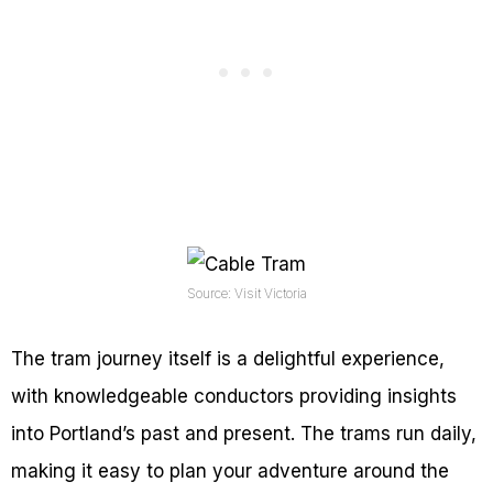
Source: Visit Victoria
The tram journey itself is a delightful experience,
with knowledgeable conductors providing insights
into Portland’s past and present. The trams run daily,
making it easy to plan your adventure around the