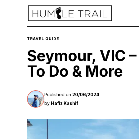
TRAVEL GUIDE
Seymour, VIC 
To Do & More
Published on
20/06/2024
by
Hafiz Kashif