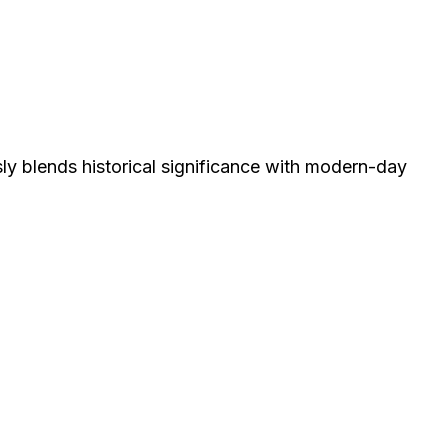
sly blends historical significance with modern-day