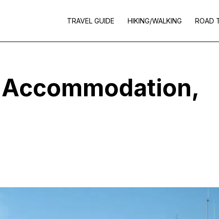
TRAVEL GUIDE
HIKING/WALKING
ROAD 
– Accommodation,