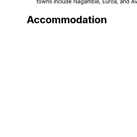
towns include Nagambie, Euroa, and A
Accommodation