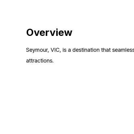
Overview
Seymour, VIC, is a destination that seamles
attractions.