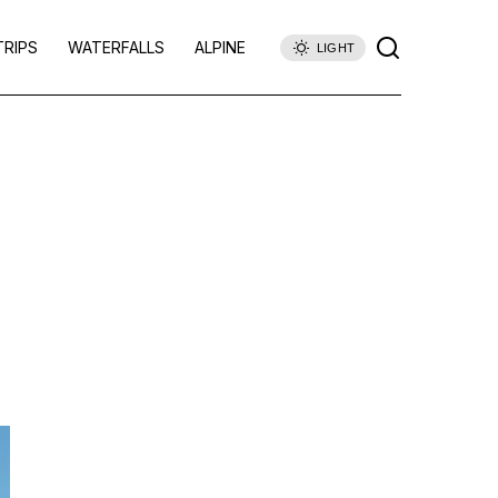
TRIPS
WATERFALLS
ALPINE
LIGHT