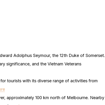
dward Adolphus Seymour, the 12th Duke of Somerset.
itary significance, and the Vietnam Veterans
or tourists with its diverse range of activities from
ore
er, approximately 100 km north of Melbourne. Nearby