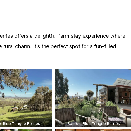
rries offers a delightful farm stay experience where
ural charm. It’s the perfect spot for a fun-filled
: Blue Tongue Berries
Source: Blue Tongue Berries