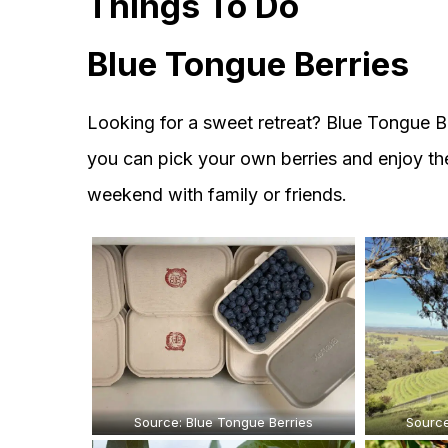
Things To Do
Blue Tongue Berries
Looking for a sweet retreat? Blue Tongue Be
you can pick your own berries and enjoy the r
weekend with family or friends.
Source: Blue Tongue Berries
Source