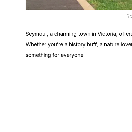
So
Seymour, a charming town in Victoria, offers 
Whether you’re a history buff, a nature love
something for everyone.