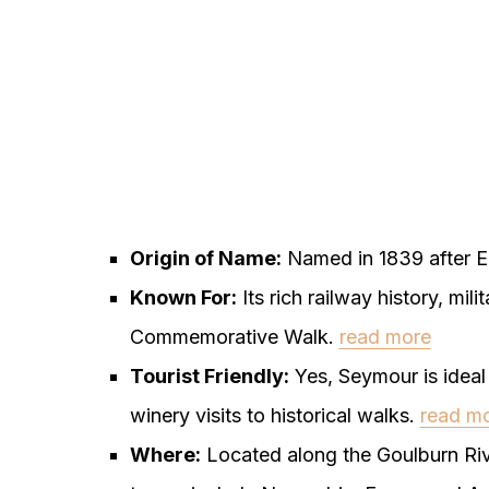
Origin of Name:
Named in 1839 after E
Known For:
Its rich railway history, mil
Commemorative Walk.
read more
Tourist Friendly:
Yes, Seymour is ideal f
winery visits to historical walks.
read m
Where:
Located along the Goulburn Riv