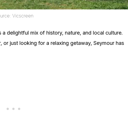
urce: Vicscreen
a delightful mix of history, nature, and local culture.
r, or just looking for a relaxing getaway, Seymour has