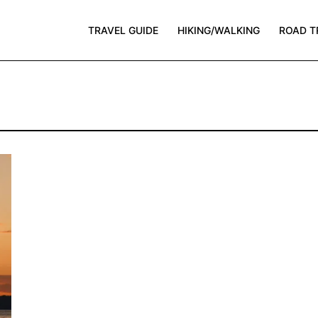
TRAVEL GUIDE
HIKING/WALKING
ROAD T