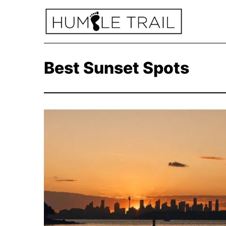
Best Sunset Spots