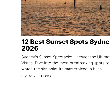
12 Best Sunset Spots Sydne
2026
Sydney's Sunset Spectacle: Uncover the Ultima
Vistas! Dive into the most breathtaking spots to
watch the sky paint its masterpiece in hues
02/11/2023
Guides