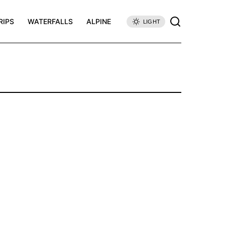
RIPS
WATERFALLS
ALPINE
LIGHT