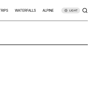
TRIPS
WATERFALLS
ALPINE
LIGHT