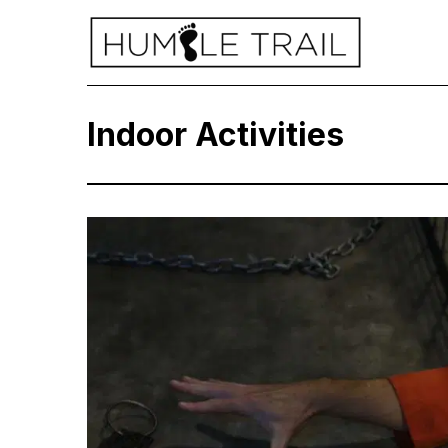
Indoor Activities