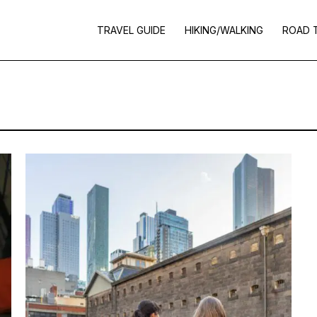
TRAVEL GUIDE
HIKING/WALKING
ROAD 