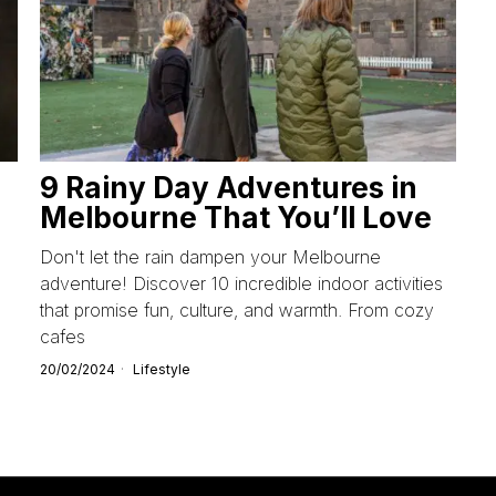
9 Rainy Day Adventures in
Melbourne That You’ll Love
Don't let the rain dampen your Melbourne
adventure! Discover 10 incredible indoor activities
that promise fun, culture, and warmth. From cozy
cafes
20/02/2024
Lifestyle