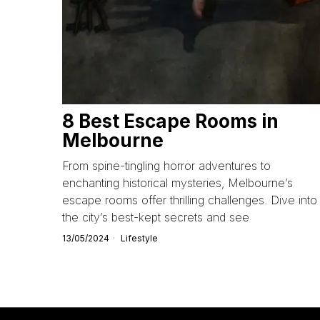
8 Best Escape Rooms in
Melbourne
From spine-tingling horror adventures to
enchanting historical mysteries, Melbourne’s
escape rooms offer thrilling challenges. Dive into
the city’s best-kept secrets and see
13/05/2024
Lifestyle