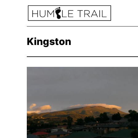
Kingston