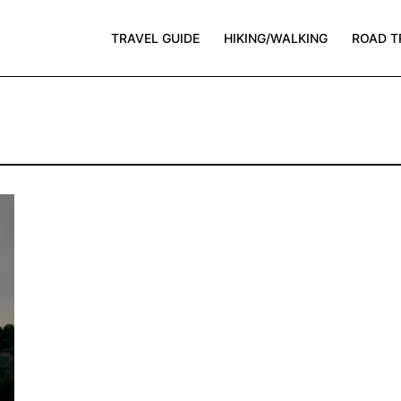
TRAVEL GUIDE
HIKING/WALKING
ROAD T