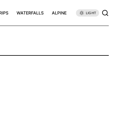
RIPS
WATERFALLS
ALPINE
LIGHT