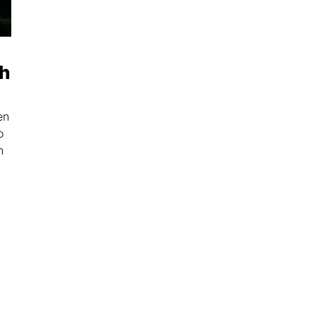
th
en
o
n