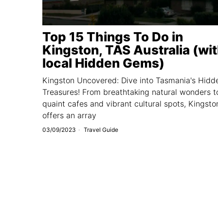
Top 15 Things To Do in
Kingston, TAS Australia (wi
local Hidden Gems)
Kingston Uncovered: Dive into Tasmania's Hidd
Treasures! From breathtaking natural wonders t
quaint cafes and vibrant cultural spots, Kingsto
offers an array
03/09/2023
Travel Guide