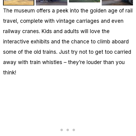
The museum offers a peek into the golden age of rail
travel, complete with vintage carriages and even
railway cranes. Kids and adults will love the
interactive exhibits and the chance to climb aboard
some of the old trains. Just try not to get too carried
away with train whistles – they’re louder than you
think!