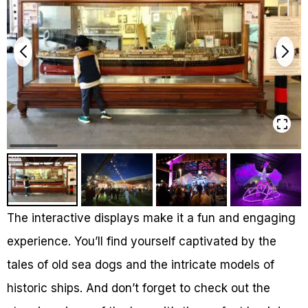
The interactive displays make it a fun and engaging
experience. You’ll find yourself captivated by the
tales of old sea dogs and the intricate models of
historic ships. And don’t forget to check out the