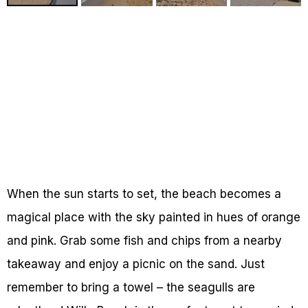
When the sun starts to set, the beach becomes a
magical place with the sky painted in hues of orange
and pink. Grab some fish and chips from a nearby
takeaway and enjoy a picnic on the sand. Just
remember to bring a towel – the seagulls are