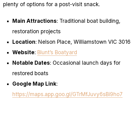
plenty of options for a post-visit snack.
Main Attractions
: Traditional boat building,
restoration projects
Location
: Nelson Place, Williamstown VIC 3016
Website
:
Blunt’s Boatyard
Notable Dates
: Occasional launch days for
restored boats
Google Map Link
:
https://maps.app.goo.gl/GTrMfJuvy6sBi9ho7