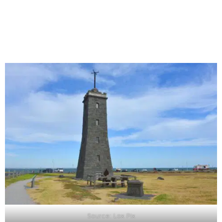
Source: Lox Pix