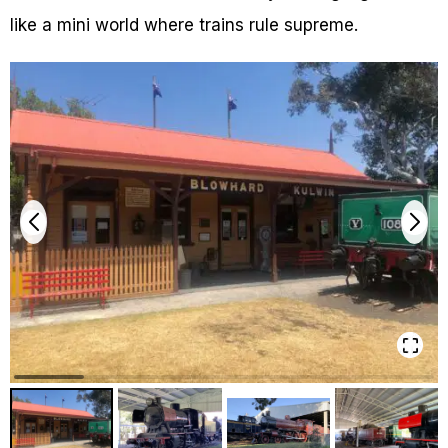
like a mini world where trains rule supreme.