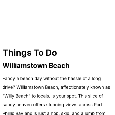
Things To Do
Williamstown Beach
Fancy a beach day without the hassle of a long
drive? Williamstown Beach, affectionately known as
“Willy Beach” to locals, is your spot. This slice of
sandy heaven offers stunning views across Port
Phillip Bay and is just a hop, skip, and a jump from