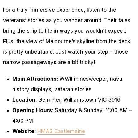
For a truly immersive experience, listen to the
veterans’ stories as you wander around. Their tales
bring the ship to life in ways you wouldn’t expect.
Plus, the view of Melbourne’s skyline from the deck
is pretty unbeatable. Just watch your step – those
narrow passageways are a bit tricky!
Main Attractions
: WWII minesweeper, naval
history displays, veteran stories
Location
: Gem Pier, Williamstown VIC 3016
Opening Hours
: Saturday & Sunday, 11:00 AM –
4:00 PM
Website
:
HMAS Castlemaine