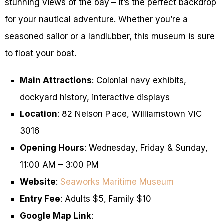
stunning views of the bay – it’s the perfect backdrop
for your nautical adventure. Whether you’re a
seasoned sailor or a landlubber, this museum is sure
to float your boat.
Main Attractions
: Colonial navy exhibits,
dockyard history, interactive displays
Location
: 82 Nelson Place, Williamstown VIC
3016
Opening Hours
: Wednesday, Friday & Sunday,
11:00 AM – 3:00 PM
Website
:
Seaworks Maritime Museum
Entry Fee
: Adults $5, Family $10
Google Map Link
: