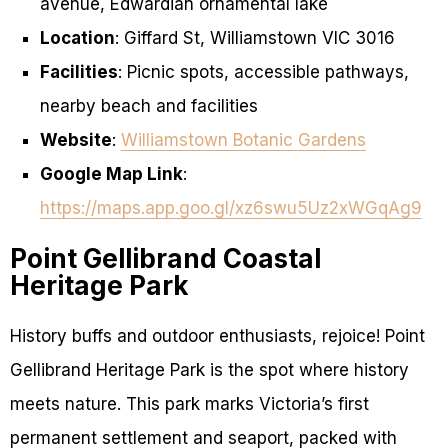
avenue, Edwardian ornamental lake
Location
: Giffard St, Williamstown VIC 3016
Facilities
: Picnic spots, accessible pathways,
nearby beach and facilities
Website
:
Williamstown Botanic Gardens
Google Map Link
:
https://maps.app.goo.gl/xz6swu5Uz2xWGqAg9
Point Gellibrand Coastal
Heritage Park
History buffs and outdoor enthusiasts, rejoice! Point
Gellibrand Heritage Park is the spot where history
meets nature. This park marks Victoria’s first
permanent settlement and seaport, packed with