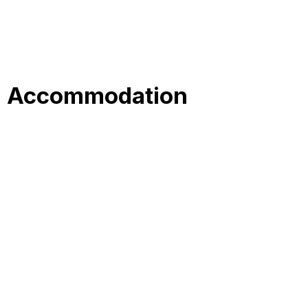
Accommodation