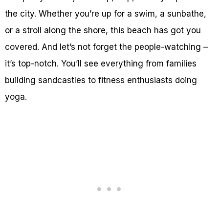
the city. Whether you’re up for a swim, a sunbathe,
or a stroll along the shore, this beach has got you
covered. And let’s not forget the people-watching –
it’s top-notch. You’ll see everything from families
building sandcastles to fitness enthusiasts doing
yoga.