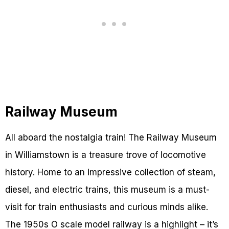
Railway Museum
All aboard the nostalgia train! The Railway Museum
in Williamstown is a treasure trove of locomotive
history. Home to an impressive collection of steam,
diesel, and electric trains, this museum is a must-
visit for train enthusiasts and curious minds alike.
The 1950s O scale model railway is a highlight – it’s