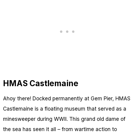
HMAS Castlemaine
Ahoy there! Docked permanently at Gem Pier, HMAS
Castlemaine is a floating museum that served as a
minesweeper during WWII. This grand old dame of
the sea has seen it all – from wartime action to