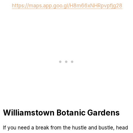
https://maps.app.goo.gl/H8m66xNHRpvpfjg28
Williamstown Botanic Gardens
If you need a break from the hustle and bustle, head