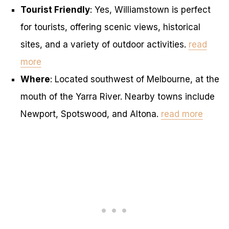
Tourist Friendly
: Yes, Williamstown is perfect
for tourists, offering scenic views, historical
sites, and a variety of outdoor activities.
read
more
Where
: Located southwest of Melbourne, at the
mouth of the Yarra River. Nearby towns include
Newport, Spotswood, and Altona.
read more