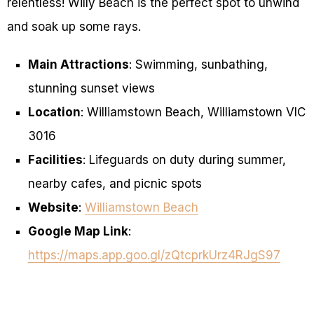
relentless! Willy Beach is the perfect spot to unwind
and soak up some rays.
Main Attractions
: Swimming, sunbathing,
stunning sunset views
Location
: Williamstown Beach, Williamstown VIC
3016
Facilities
: Lifeguards on duty during summer,
nearby cafes, and picnic spots
Website
:
Williamstown Beach
Google Map Link
:
https://maps.app.goo.gl/zQtcprkUrz4RJgS97