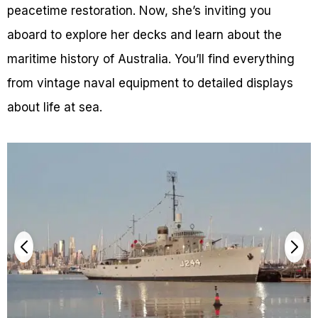
peacetime restoration. Now, she’s inviting you
aboard to explore her decks and learn about the
maritime history of Australia. You’ll find everything
from vintage naval equipment to detailed displays
about life at sea.