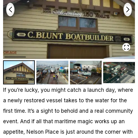
If you’re lucky, you might catch a launch day, where
a newly restored vessel takes to the water for the
first time. It’s a sight to behold and a real community
event. And if all that maritime magic works up an
appetite, Nelson Place is just around the corner with