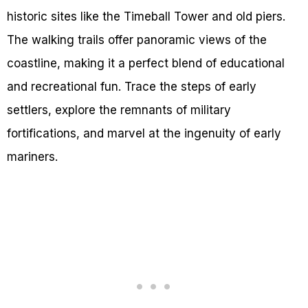
historic sites like the Timeball Tower and old piers.
The walking trails offer panoramic views of the
coastline, making it a perfect blend of educational
and recreational fun. Trace the steps of early
settlers, explore the remnants of military
fortifications, and marvel at the ingenuity of early
mariners.