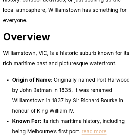
local atmosphere, Williamstown has something for
everyone.
Overview
Williamstown, VIC, is a historic suburb known for its
rich maritime past and picturesque waterfront.
Origin of Name
: Originally named Port Harwood
by John Batman in 1835, it was renamed
Williamstown in 1837 by Sir Richard Bourke in
honour of King William IV.
Known For
: Its rich maritime history, including
being Melbourne’s first port.
read more