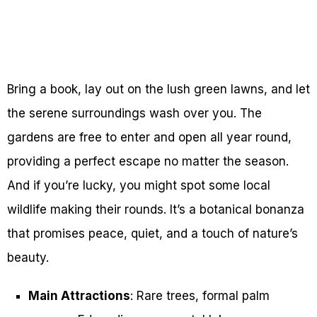
Bring a book, lay out on the lush green lawns, and let
the serene surroundings wash over you. The
gardens are free to enter and open all year round,
providing a perfect escape no matter the season.
And if you’re lucky, you might spot some local
wildlife making their rounds. It’s a botanical bonanza
that promises peace, quiet, and a touch of nature’s
beauty.
Main Attractions
: Rare trees, formal palm