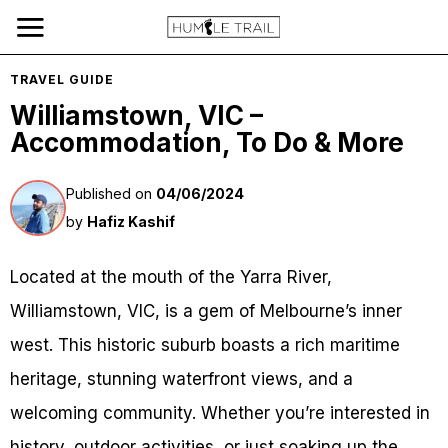
TRAVEL GUIDE
Williamstown, VIC –
Accommodation, To Do & More
Published on
04/06/2024
by
Hafiz Kashif
Located at the mouth of the Yarra River,
Williamstown, VIC, is a gem of Melbourne’s inner
west. This historic suburb boasts a rich maritime
heritage, stunning waterfront views, and a
welcoming community. Whether you’re interested in
history, outdoor activities, or just soaking up the