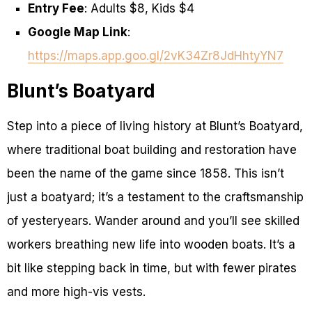
Entry Fee
: Adults $8, Kids $4
Google Map Link
:
https://maps.app.goo.gl/2vK34Zr8JdHhtyYN7
Blunt’s Boatyard
Step into a piece of living history at Blunt’s Boatyard,
where traditional boat building and restoration have
been the name of the game since 1858. This isn’t
just a boatyard; it’s a testament to the craftsmanship
of yesteryears. Wander around and you’ll see skilled
workers breathing new life into wooden boats. It’s a
bit like stepping back in time, but with fewer pirates
and more high-vis vests.