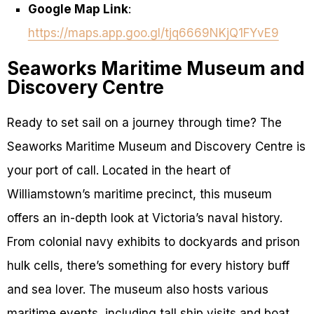
Google Map Link
:
https://maps.app.goo.gl/tjq6669NKjQ1FYvE9
Seaworks Maritime Museum and
Discovery Centre
Ready to set sail on a journey through time? The
Seaworks Maritime Museum and Discovery Centre is
your port of call. Located in the heart of
Williamstown’s maritime precinct, this museum
offers an in-depth look at Victoria’s naval history.
From colonial navy exhibits to dockyards and prison
hulk cells, there’s something for every history buff
and sea lover. The museum also hosts various
maritime events, including tall ship visits and boat