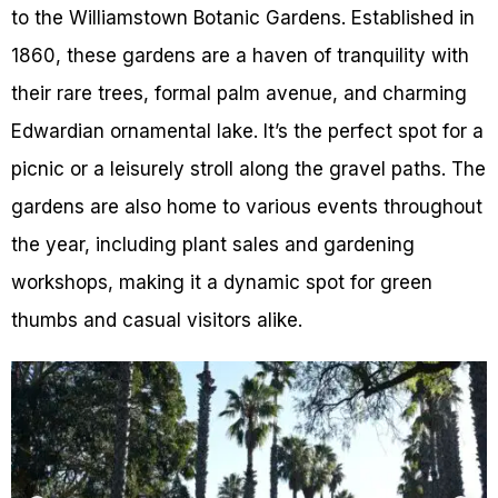
to the Williamstown Botanic Gardens. Established in
1860, these gardens are a haven of tranquility with
their rare trees, formal palm avenue, and charming
Edwardian ornamental lake. It’s the perfect spot for a
picnic or a leisurely stroll along the gravel paths. The
gardens are also home to various events throughout
the year, including plant sales and gardening
workshops, making it a dynamic spot for green
thumbs and casual visitors alike.