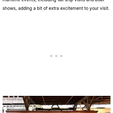
shows, adding a bit of extra excitement to your visit.