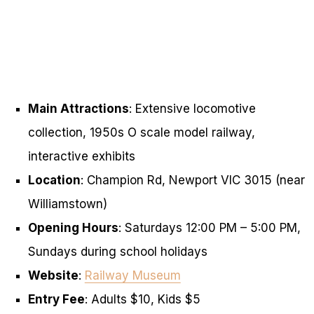
Main Attractions
: Extensive locomotive
collection, 1950s O scale model railway,
interactive exhibits
Location
: Champion Rd, Newport VIC 3015 (near
Williamstown)
Opening Hours
: Saturdays 12:00 PM – 5:00 PM,
Sundays during school holidays
Website
:
Railway Museum
Entry Fee
: Adults $10, Kids $5