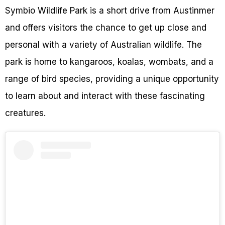
Symbio Wildlife Park is a short drive from Austinmer
and offers visitors the chance to get up close and
personal with a variety of Australian wildlife. The
park is home to kangaroos, koalas, wombats, and a
range of bird species, providing a unique opportunity
to learn about and interact with these fascinating
creatures.