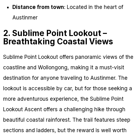
Distance from town
: Located in the heart of
Austinmer
2. Sublime Point Lookout –
Breathtaking Coastal Views
Sublime Point Lookout offers panoramic views of the
coastline and Wollongong, making it a must-visit
destination for anyone traveling to Austinmer. The
lookout is accessible by car, but for those seeking a
more adventurous experience, the Sublime Point
Lookout Ascent offers a challenging hike through
beautiful coastal rainforest. The trail features steep
sections and ladders, but the reward is well worth