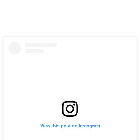
View this post on Instagram