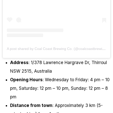
A post shared by Coal Coast Brewing Co. (@coalcoastbrewingco)
Address
: 1/378 Lawrence Hargrave Dr, Thirroul
NSW 2515, Australia
Opening Hours
: Wednesday to Friday: 4 pm – 10
pm, Saturday: 12 pm – 10 pm, Sunday: 12 pm – 8
pm
Distance from town
: Approximately 3 km (5-