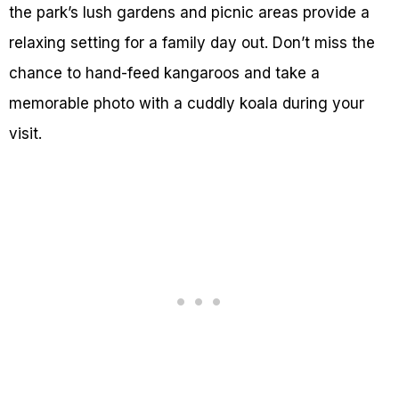
the park’s lush gardens and picnic areas provide a
relaxing setting for a family day out. Don’t miss the
chance to hand-feed kangaroos and take a
memorable photo with a cuddly koala during your
visit.