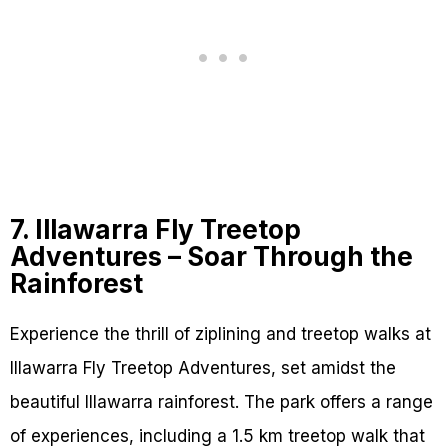
7. Illawarra Fly Treetop
Adventures – Soar Through the
Rainforest
Experience the thrill of ziplining and treetop walks at
Illawarra Fly Treetop Adventures, set amidst the
beautiful Illawarra rainforest. The park offers a range
of experiences, including a 1.5 km treetop walk that