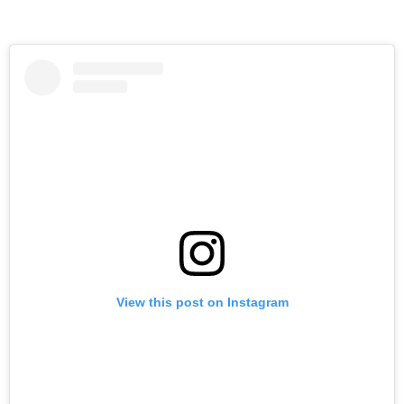
View this post on Instagram