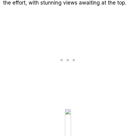
the effort, with stunning views awaiting at the top.