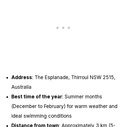
Address
: The Esplanade, Thirroul NSW 2515,
Australia
Best time of the year
: Summer months
(December to February) for warm weather and
ideal swimming conditions
Distance from town
: Approximately 3 km (5-