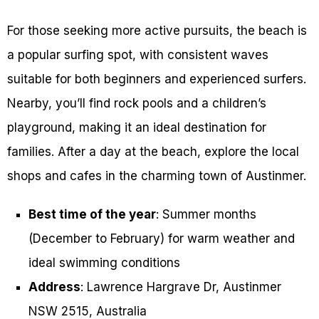
For those seeking more active pursuits, the beach is
a popular surfing spot, with consistent waves
suitable for both beginners and experienced surfers.
Nearby, you’ll find rock pools and a children’s
playground, making it an ideal destination for
families. After a day at the beach, explore the local
shops and cafes in the charming town of Austinmer.
Best time of the year
: Summer months
(December to February) for warm weather and
ideal swimming conditions
Address
: Lawrence Hargrave Dr, Austinmer
NSW 2515, Australia