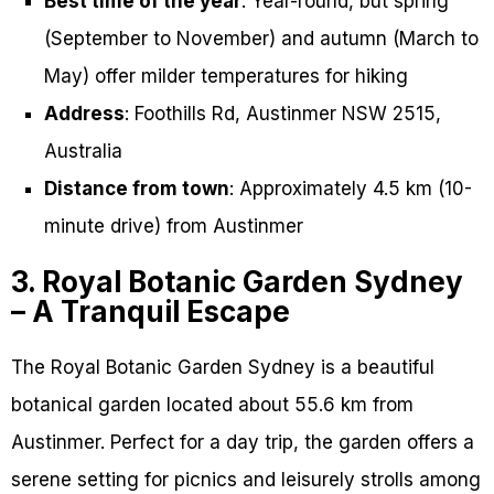
Best time of the year
: Year-round, but spring
(September to November) and autumn (March to
May) offer milder temperatures for hiking
Address
: Foothills Rd, Austinmer NSW 2515,
Australia
Distance from town
: Approximately 4.5 km (10-
minute drive) from Austinmer
3. Royal Botanic Garden Sydney
– A Tranquil Escape
The Royal Botanic Garden Sydney is a beautiful
botanical garden located about 55.6 km from
Austinmer. Perfect for a day trip, the garden offers a
serene setting for picnics and leisurely strolls among