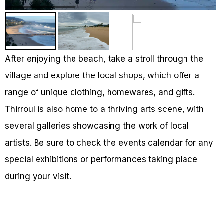
After enjoying the beach, take a stroll through the
village and explore the local shops, which offer a
range of unique clothing, homewares, and gifts.
Thirroul is also home to a thriving arts scene, with
several galleries showcasing the work of local
artists. Be sure to check the events calendar for any
special exhibitions or performances taking place
during your visit.