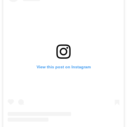
View this post on Instagram