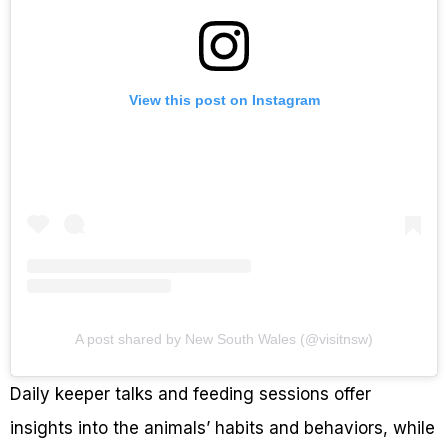
View this post on Instagram
A post shared by New South Wales (@visitnsw)
Daily keeper talks and feeding sessions offer
insights into the animals’ habits and behaviors, while