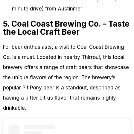
minute drive) from Austinmer
5. Coal Coast Brewing Co. – Taste
the Local Craft Beer
For beer enthusiasts, a visit to Coal Coast Brewing
Co. is a must. Located in nearby Thirroul, this local
brewery offers a range of craft beers that showcase
the unique flavors of the region. The brewery’s
popular Pit Pony beer is a standout, described as
having a bitter citrus flavor that remains highly
drinkable.