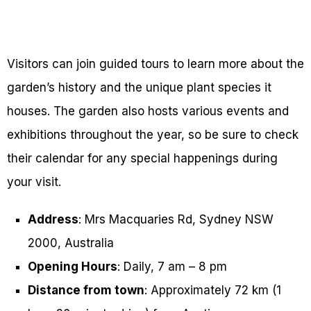
Visitors can join guided tours to learn more about the
garden’s history and the unique plant species it
houses. The garden also hosts various events and
exhibitions throughout the year, so be sure to check
their calendar for any special happenings during
your visit.
Address
: Mrs Macquaries Rd, Sydney NSW
2000, Australia
Opening Hours
: Daily, 7 am – 8 pm
Distance from town
: Approximately 72 km (1