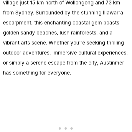
village just 15 km north of Wollongong and 73 km
from Sydney. Surrounded by the stunning Illawarra
escarpment, this enchanting coastal gem boasts
golden sandy beaches, lush rainforests, and a
vibrant arts scene. Whether you’re seeking thrilling
outdoor adventures, immersive cultural experiences,
or simply a serene escape from the city, Austinmer
has something for everyone.