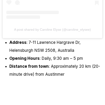
A post shared by Caroline Elyse (@caroline_elysee)
Address
: 7-11 Lawrence Hargrave Dr,
Helensburgh NSW 2508, Australia
Opening Hours
: Daily, 9:30 am – 5 pm
Distance from town
: Approximately 20 km (20-
minute drive) from Austinmer