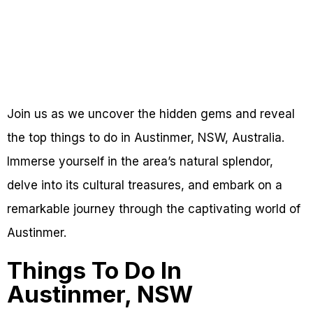
Join us as we uncover the hidden gems and reveal
the top things to do in Austinmer, NSW, Australia.
Immerse yourself in the area’s natural splendor,
delve into its cultural treasures, and embark on a
remarkable journey through the captivating world of
Austinmer.
Things To Do In
Austinmer, NSW