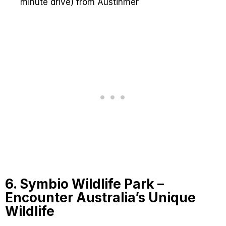
minute drive) from Austinmer
6. Symbio Wildlife Park –
Encounter Australia’s Unique
Wildlife