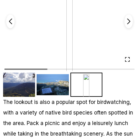
The lookout is also a popular spot for birdwatching,
with a variety of native bird species often spotted in
the area. Pack a picnic and enjoy a leisurely lunch
while taking in the breathtaking scenery. As the sun