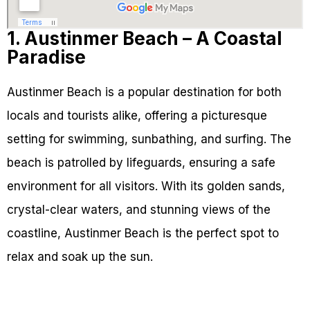
1. Austinmer Beach – A Coastal
Paradise
Austinmer Beach is a popular destination for both
locals and tourists alike, offering a picturesque
setting for swimming, sunbathing, and surfing. The
beach is patrolled by lifeguards, ensuring a safe
environment for all visitors. With its golden sands,
crystal-clear waters, and stunning views of the
coastline, Austinmer Beach is the perfect spot to
relax and soak up the sun.