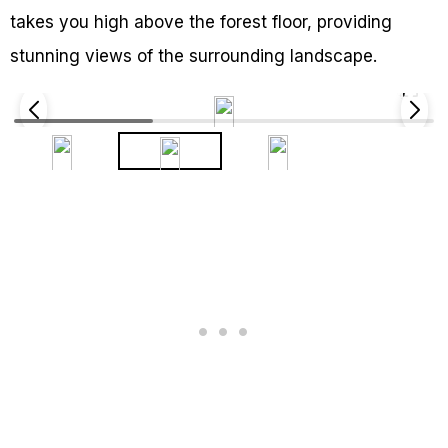
takes you high above the forest floor, providing
stunning views of the surrounding landscape.