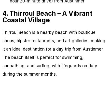
hour 20-minute drive) from Austinmer
4. Thirroul Beach – A Vibrant
Coastal Village
Thirroul Beach is a nearby beach with boutique
shops, hipster restaurants, and art galleries, making
it an ideal destination for a day trip from Austinmer.
The beach itself is perfect for swimming,
sunbathing, and surfing, with lifeguards on duty
during the summer months.