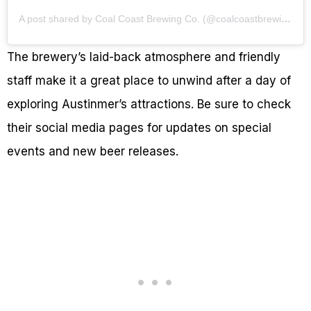
A post shared by Coal Coast Brewing Co. (@coalcoastbrewingco)
The brewery’s laid-back atmosphere and friendly
staff make it a great place to unwind after a day of
exploring Austinmer’s attractions. Be sure to check
their social media pages for updates on special
events and new beer releases.