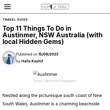
TRAVEL GUIDE
Top 11 Things To Do in
Austinmer, NSW Australia (with
local Hidden Gems)
Published on
15/08/2023
by
Hafiz Kashif
Source: Dee Kramer Photography
Nestled along the picturesque south coast of New
South Wales, Austinmer is a charming beachside