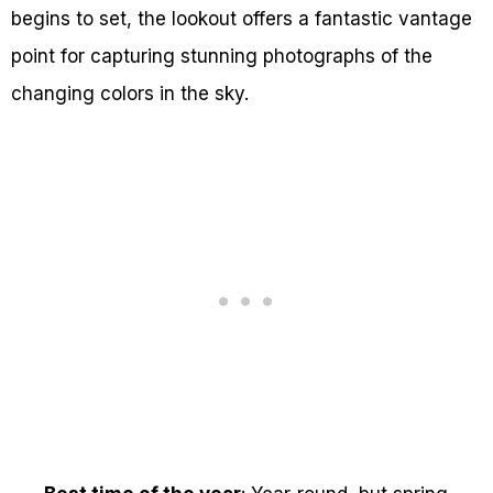
begins to set, the lookout offers a fantastic vantage
point for capturing stunning photographs of the
changing colors in the sky.