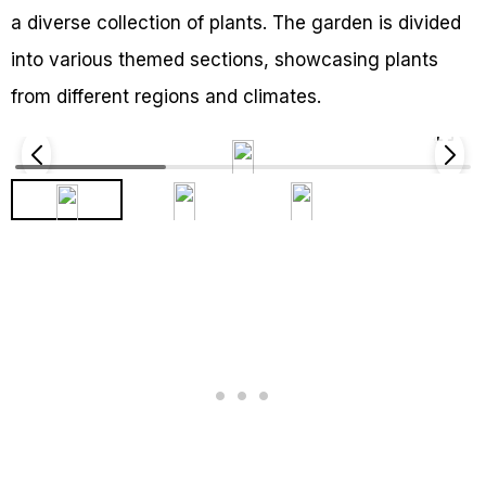
a diverse collection of plants. The garden is divided
into various themed sections, showcasing plants
from different regions and climates.