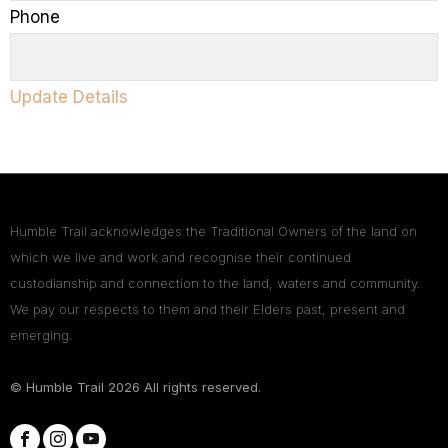
Phone
Update Details
Humble Trail acknowledges the Traditional Owners of the land on
which we live and work and recognise their continued
custodianship and connection to the land, waters and community.
We pay our respects to them and their Elders past, present and
emerging.
© Humble Trail
2026
All rights reserved.