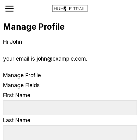
Manage Profile
Hi
John
your email is
john@example.com
.
Manage Profile
Manage Fields
First Name
Last Name