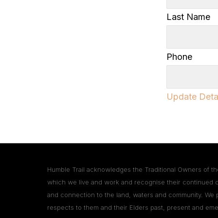
Last Name
Phone
Update Deta
Humble Trail acknowledges the Traditional Owners of th
which we live and work and recognise their continued 
and connection to the land, waters and community. We 
respects to them and their Elders past, present and eme