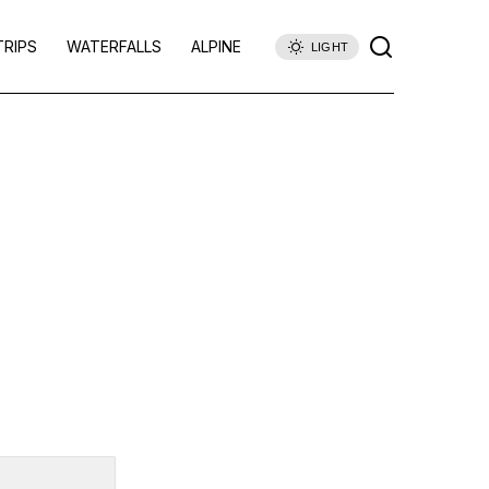
TRIPS
WATERFALLS
ALPINE
LIGHT