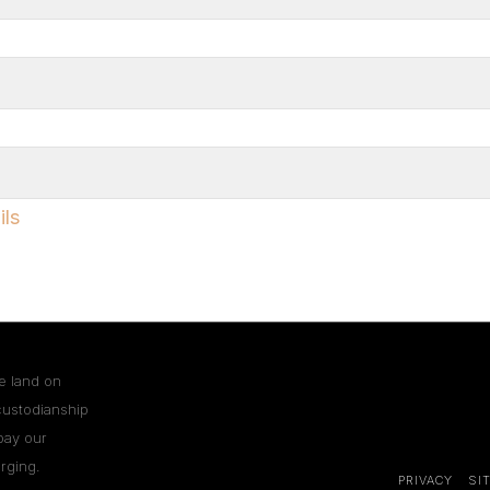
ils
e land on
custodianship
pay our
rging.
PRIVACY
SI