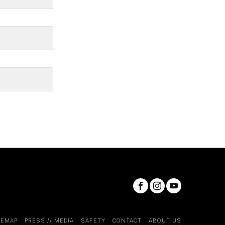
TEMAP
PRESS // MEDIA
SAFETY
CONTACT
ABOUT US