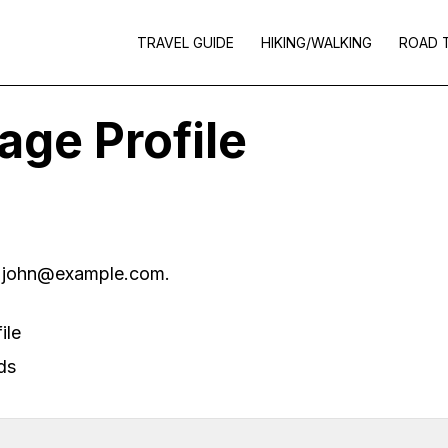
TRAVEL GUIDE
HIKING/WALKING
ROAD 
ge Profile
s
john@example.com
.
ile
ds