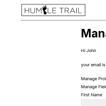
Mana
Hi
John
your email i
Manage Prof
Manage Fiel
First Name