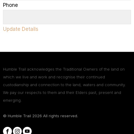
Phone
Update Details
Humble Trail acknowledges the Traditional Owners of the land on
which we live and work and recognise their continued
custodianship and connection to the land, waters and community.
We pay our respects to them and their Elders past, present and
emerging.
© Humble Trail
2026
All rights reserved.