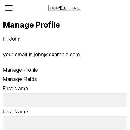
Manage Profile
Hi
John
your email is
john@example.com
.
Manage Profile
Manage Fields
First Name
Last Name