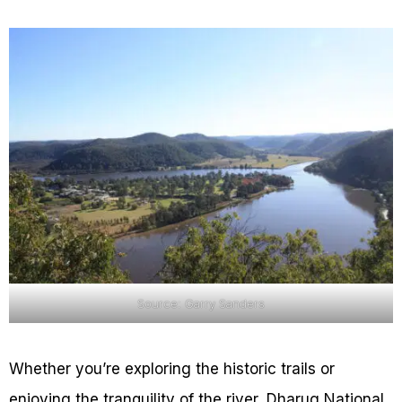
Source: Garry Sanders
Whether you’re exploring the historic trails or
enjoying the tranquility of the river, Dharug National