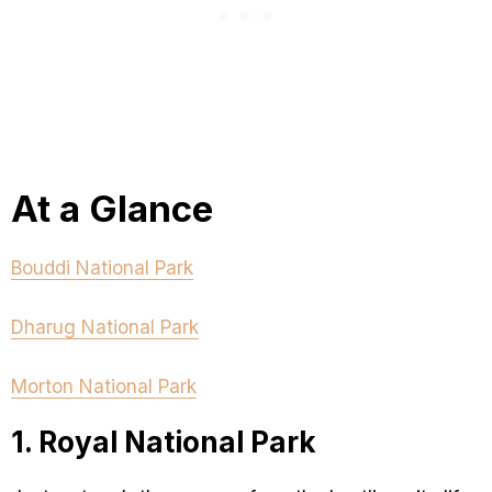
At a Glance
Bouddi National Park
Dharug National Park
Morton National Park
1. Royal National Park