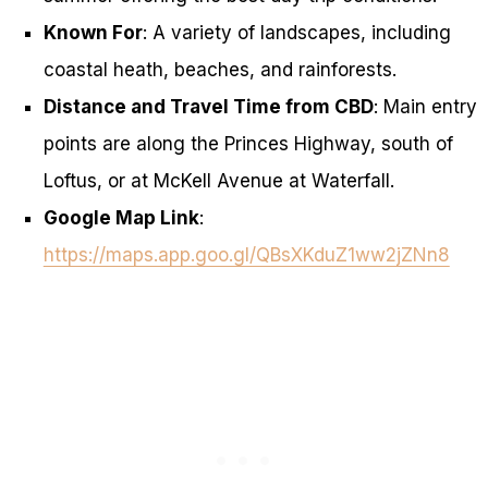
Known For
: A variety of landscapes, including
coastal heath, beaches, and rainforests.
Distance and Travel Time from CBD
: Main entry
points are along the Princes Highway, south of
Loftus, or at McKell Avenue at Waterfall.
Google Map Link
:
https://maps.app.goo.gl/QBsXKduZ1ww2jZNn8