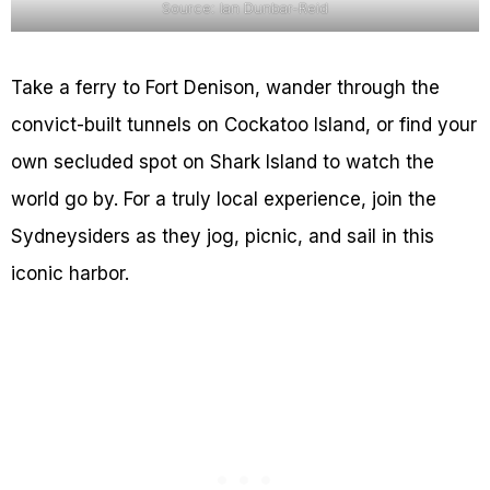
Source: Ian Dunbar-Reid
Take a ferry to Fort Denison, wander through the
convict-built tunnels on Cockatoo Island, or find your
own secluded spot on Shark Island to watch the
world go by. For a truly local experience, join the
Sydneysiders as they jog, picnic, and sail in this
iconic harbor.