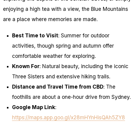
enjoying a high tea with a view, the Blue Mountains
are a place where memories are made.
Best Time to Visit
: Summer for outdoor
activities, though spring and autumn offer
comfortable weather for exploring.
Known For
: Natural beauty, including the iconic
Three Sisters and extensive hiking trails.
Distance and Travel Time from CBD
: The
foothills are about a one-hour drive from Sydney.
Google Map Link
:
https://maps.app.goo.gl/x28mHYnHisQAh5ZY8