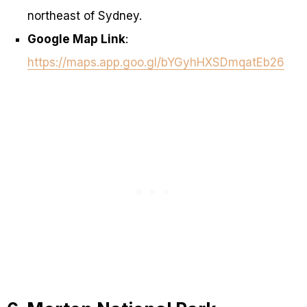
northeast of Sydney.
Google Map Link
:
https://maps.app.goo.gl/bYGyhHXSDmqatEb26