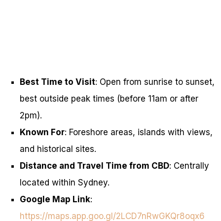
Best Time to Visit
: Open from sunrise to sunset,
best outside peak times (before 11am or after
2pm).
Known For
: Foreshore areas, islands with views,
and historical sites.
Distance and Travel Time from CBD
: Centrally
located within Sydney.
Google Map Link
:
https://maps.app.goo.gl/2LCD7nRwGKQr8oqx6