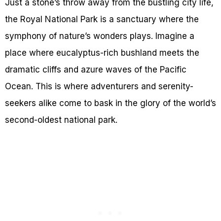
Just a stone’s throw away from the bustling city life,
the Royal National Park is a sanctuary where the
symphony of nature’s wonders plays. Imagine a
place where eucalyptus-rich bushland meets the
dramatic cliffs and azure waves of the Pacific
Ocean. This is where adventurers and serenity-
seekers alike come to bask in the glory of the world’s
second-oldest national park.