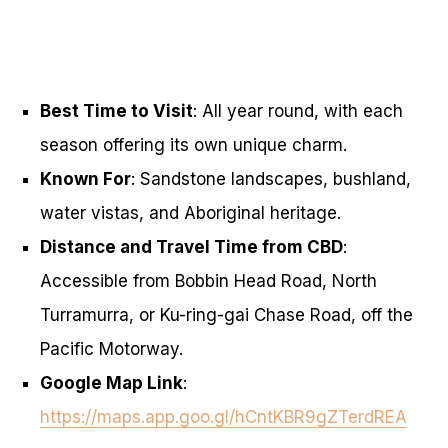
Best Time to Visit
: All year round, with each
season offering its own unique charm.
Known For
: Sandstone landscapes, bushland,
water vistas, and Aboriginal heritage.
Distance and Travel Time from CBD
:
Accessible from Bobbin Head Road, North
Turramurra, or Ku-ring-gai Chase Road, off the
Pacific Motorway.
Google Map Link
:
https://maps.app.goo.gl/hCntKBR9gZTerdREA