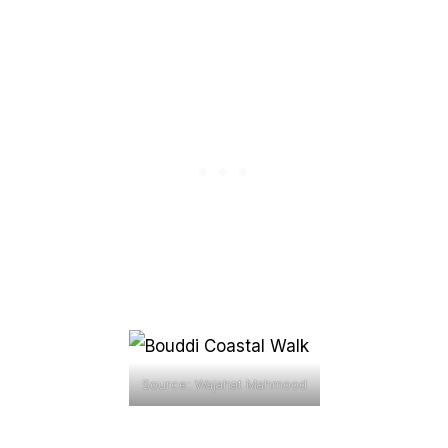
Source: Wajahat Mahmood