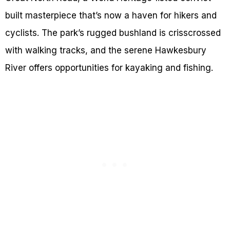
built masterpiece that’s now a haven for hikers and
cyclists. The park’s rugged bushland is crisscrossed
with walking tracks, and the serene Hawkesbury
River offers opportunities for kayaking and fishing.