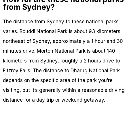
from Sydney?
The distance from Sydney to these national parks
varies. Bouddi National Park is about 93 kilometers
northeast of Sydney, approximately a 1 hour and 30
minutes drive. Morton National Park is about 140
kilometers from Sydney, roughly a 2 hours drive to
Fitzroy Falls. The distance to Dharug National Park
depends on the specific area of the park you’re
visiting, but it’s generally within a reasonable driving
distance for a day trip or weekend getaway.