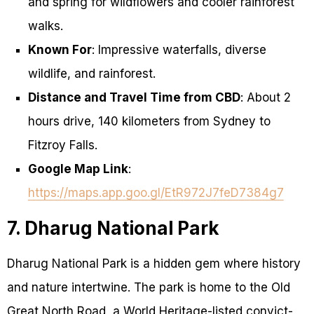
and spring for wildflowers and cooler rainforest
walks.
Known For
: Impressive waterfalls, diverse
wildlife, and rainforest.
Distance and Travel Time from CBD
: About 2
hours drive, 140 kilometers from Sydney to
Fitzroy Falls.
Google Map Link
:
https://maps.app.goo.gl/EtR972J7feD7384g7
7. Dharug National Park
Dharug National Park is a hidden gem where history
and nature intertwine. The park is home to the Old
Great North Road, a World Heritage-listed convict-