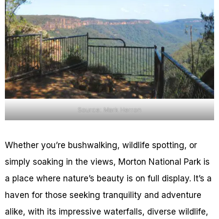
Source: Mark Herron
Whether you’re bushwalking, wildlife spotting, or
simply soaking in the views, Morton National Park is
a place where nature’s beauty is on full display. It’s a
haven for those seeking tranquility and adventure
alike, with its impressive waterfalls, diverse wildlife,