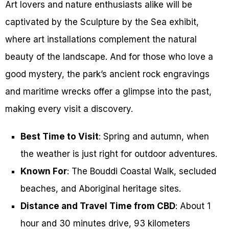
Art lovers and nature enthusiasts alike will be
captivated by the Sculpture by the Sea exhibit,
where art installations complement the natural
beauty of the landscape. And for those who love a
good mystery, the park’s ancient rock engravings
and maritime wrecks offer a glimpse into the past,
making every visit a discovery.
Best Time to Visit
: Spring and autumn, when
the weather is just right for outdoor adventures.
Known For
: The Bouddi Coastal Walk, secluded
beaches, and Aboriginal heritage sites.
Distance and Travel Time from CBD
: About 1
hour and 30 minutes drive, 93 kilometers