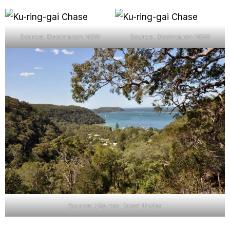
Source: Destination NSW
Source: Destination NSW
Source: Dietmar Down Under