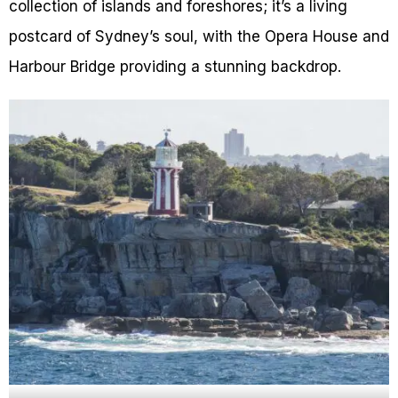
collection of islands and foreshores; it’s a living
postcard of Sydney’s soul, with the Opera House and
Harbour Bridge providing a stunning backdrop.