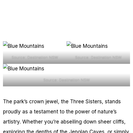
Source: Destination NSW
Source: Destination NSW
Source: Destination NSW
The park’s crown jewel, the Three Sisters, stands
proudly as a testament to the power of nature’s
artistry. Whether you’re abseiling down sheer cliffs,
exploring the depths of the Jenolan Caves, or simply