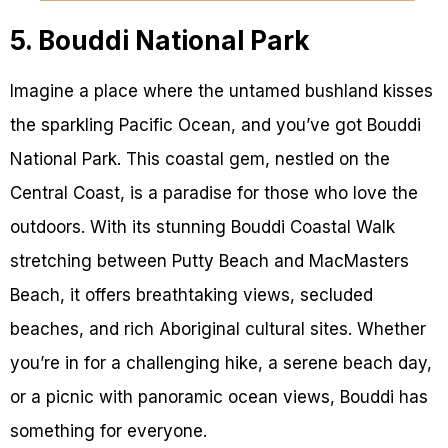
5. Bouddi National Park
Imagine a place where the untamed bushland kisses
the sparkling Pacific Ocean, and you’ve got Bouddi
National Park. This coastal gem, nestled on the
Central Coast, is a paradise for those who love the
outdoors. With its stunning Bouddi Coastal Walk
stretching between Putty Beach and MacMasters
Beach, it offers breathtaking views, secluded
beaches, and rich Aboriginal cultural sites. Whether
you’re in for a challenging hike, a serene beach day,
or a picnic with panoramic ocean views, Bouddi has
something for everyone.