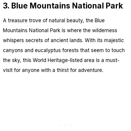
3. Blue Mountains National Park
A treasure trove of natural beauty, the Blue
Mountains National Park is where the wilderness
whispers secrets of ancient lands. With its majestic
canyons and eucalyptus forests that seem to touch
the sky, this World Heritage-listed area is a must-
visit for anyone with a thirst for adventure.