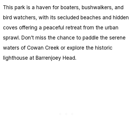
This park is a haven for boaters, bushwalkers, and
bird watchers, with its secluded beaches and hidden
coves offering a peaceful retreat from the urban
sprawl. Don’t miss the chance to paddle the serene
waters of Cowan Creek or explore the historic
lighthouse at Barrenjoey Head.