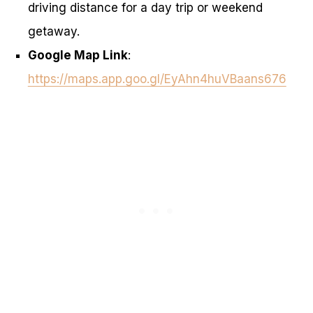
driving distance for a day trip or weekend
getaway.
Google Map Link
:
https://maps.app.goo.gl/EyAhn4huVBaans676