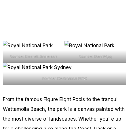
Source: Emmett Anderson
Source: Ben Wigg
Source: Destination NSW
From the famous Figure Eight Pools to the tranquil
Wattamolla Beach, the park is a canvas painted with
the most diverse of landscapes. Whether you’re up
for a challenging hike along the Coast Track or a