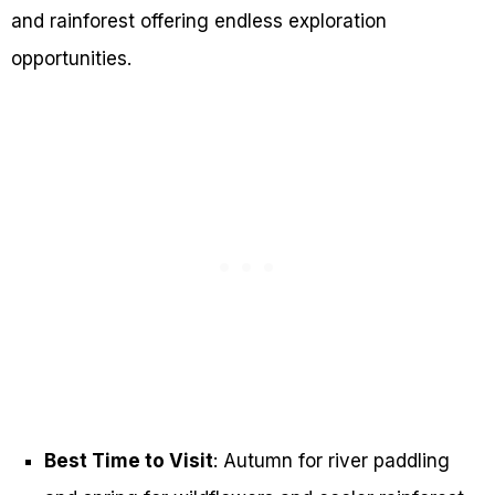
and rainforest offering endless exploration
opportunities.
Best Time to Visit
: Autumn for river paddling