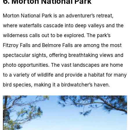
6. Morton National Park
Morton National Park is an adventurer’s retreat,
where waterfalls cascade into deep valleys and the
wilderness calls out to be explored. The park’s
Fitzroy Falls and Belmore Falls are among the most
spectacular sights, offering breathtaking views and
photo opportunities. The vast landscapes are home
to a variety of wildlife and provide a habitat for many
bird species, making it a birdwatcher’s haven.