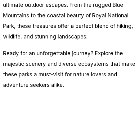
ultimate outdoor escapes. From the rugged Blue
Mountains to the coastal beauty of Royal National
Park, these treasures offer a perfect blend of hiking,
wildlife, and stunning landscapes.
Ready for an unforgettable journey? Explore the
majestic scenery and diverse ecosystems that make
these parks a must-visit for nature lovers and
adventure seekers alike.