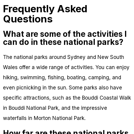
Frequently Asked
Questions
What are some of the activities I
can do in these national parks?
The national parks around Sydney and New South
Wales offer a wide range of activities. You can enjoy
hiking, swimming, fishing, boating, camping, and
even picnicking in the sun. Some parks also have
specific attractions, such as the Bouddi Coastal Walk
in Bouddi National Park, and the impressive
waterfalls in Morton National Park.
How far are these national parks