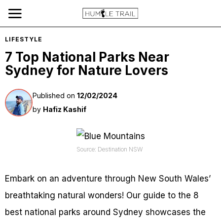
LIFESTYLE
7 Top National Parks Near
Sydney for Nature Lovers
Published on
12/02/2024
by
Hafiz Kashif
Source: Destination NSW
Embark on an adventure through New South Wales’
breathtaking natural wonders! Our guide to the 8
best national parks around Sydney showcases the