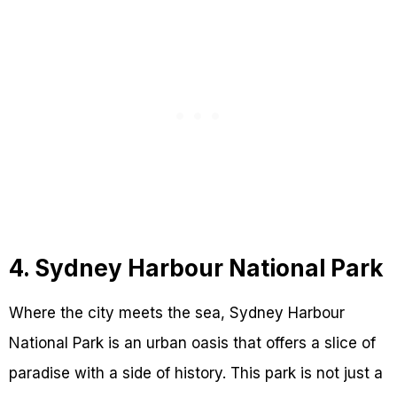
4. Sydney Harbour National Park
Where the city meets the sea, Sydney Harbour
National Park is an urban oasis that offers a slice of
paradise with a side of history. This park is not just a