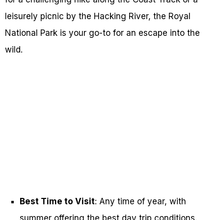
leisurely picnic by the Hacking River, the Royal
National Park is your go-to for an escape into the
wild.
Best Time to Visit
: Any time of year, with
summer offering the best day trip conditions.