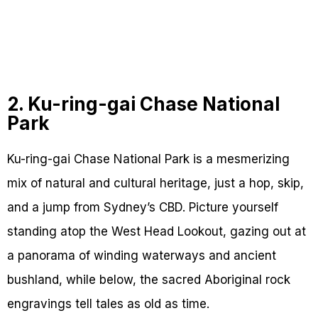
2. Ku-ring-gai Chase National
Park
Ku-ring-gai Chase National Park is a mesmerizing
mix of natural and cultural heritage, just a hop, skip,
and a jump from Sydney’s CBD. Picture yourself
standing atop the West Head Lookout, gazing out at
a panorama of winding waterways and ancient
bushland, while below, the sacred Aboriginal rock
engravings tell tales as old as time.