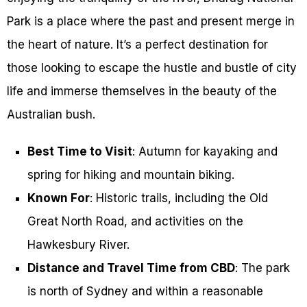
Park is a place where the past and present merge in
the heart of nature. It’s a perfect destination for
those looking to escape the hustle and bustle of city
life and immerse themselves in the beauty of the
Australian bush.
Best Time to Visit
: Autumn for kayaking and
spring for hiking and mountain biking.
Known For
: Historic trails, including the Old
Great North Road, and activities on the
Hawkesbury River.
Distance and Travel Time from CBD
: The park
is north of Sydney and within a reasonable