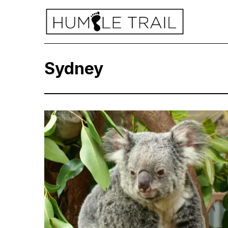
Sydney