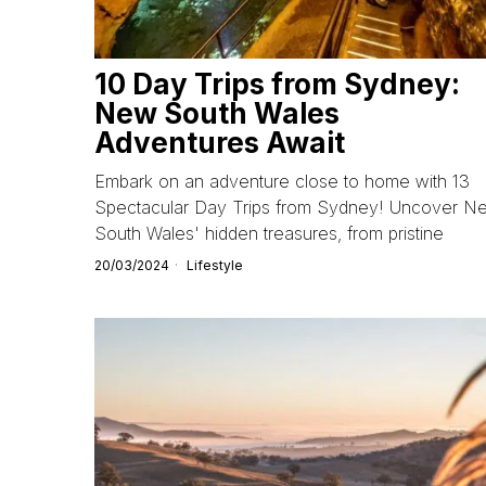
10 Day Trips from Sydney:
New South Wales
Adventures Await
Embark on an adventure close to home with 13
Spectacular Day Trips from Sydney! Uncover N
South Wales' hidden treasures, from pristine
20/03/2024
Lifestyle