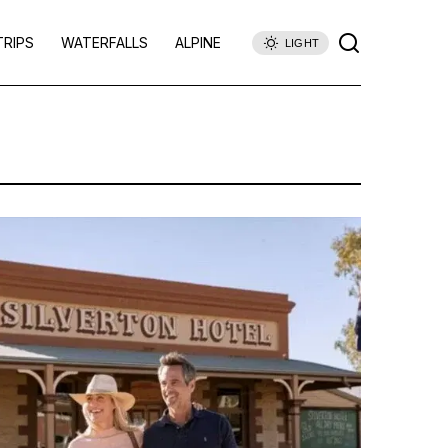
TRIPS
WATERFALLS
ALPINE
LIGHT