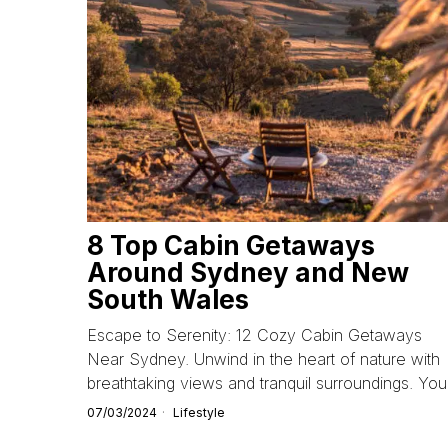
8 Top Cabin Getaways
Around Sydney and New
South Wales
Escape to Serenity: 12 Cozy Cabin Getaways
Near Sydney. Unwind in the heart of nature with
breathtaking views and tranquil surroundings. You
07/03/2024
Lifestyle