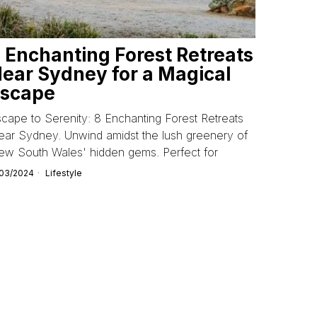
 Enchanting Forest Retreats
ear Sydney for a Magical
scape
cape to Serenity: 8 Enchanting Forest Retreats
ar Sydney. Unwind amidst the lush greenery of
ew South Wales' hidden gems. Perfect for
/03/2024
Lifestyle