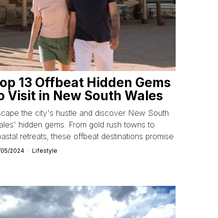
op 13 Offbeat Hidden Gems
o Visit in New South Wales
cape the city's hustle and discover New South
les' hidden gems. From gold rush towns to
astal retreats, these offbeat destinations promise
/05/2024
Lifestyle