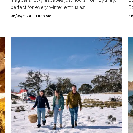
perfect for every winter enthusiast.
So
06/05/2024
Lifestyle
21