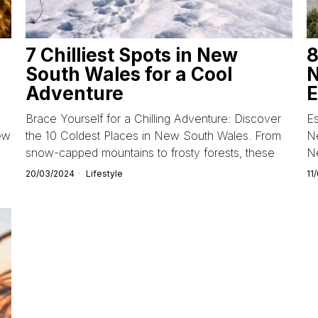
7 Chilliest Spots in New
8
South Wales for a Cool
N
Adventure
E
Brace Yourself for a Chilling Adventure: Discover
Es
ew
the 10 Coldest Places in New South Wales. From
Ne
snow-capped mountains to frosty forests, these
N
20/03/2024
Lifestyle
11