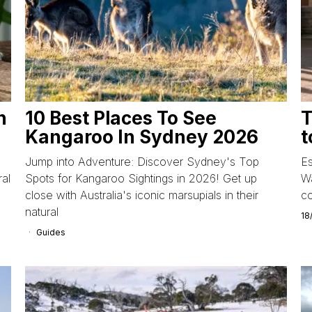
n
10 Best Places To See
T
Kangaroo In Sydney 2026
t
Jump into Adventure: Discover Sydney's Top
Es
ral
Spots for Kangaroo Sightings in 2026! Get up
Wa
close with Australia's iconic marsupials in their
co
natural
18
Guides