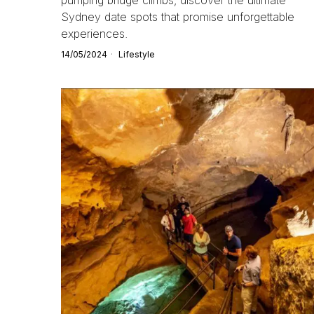
Sydney date spots that promise unforgettable
experiences.
14/05/2024
Lifestyle