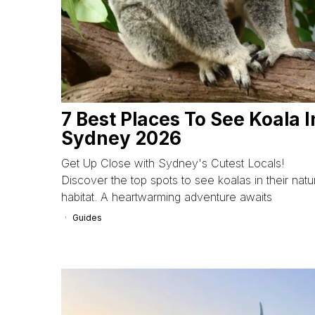
7 Best Places To See Koala I
Sydney 2026
Get Up Close with Sydney's Cutest Locals!
Discover the top spots to see koalas in their natu
habitat. A heartwarming adventure awaits
Guides