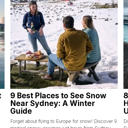
t
9 Best Places to See Snow
8
Near Sydney: A Winter
H
Guide
U
-
Forget about flying to Europe for snow! Discover 9
Di
magical snowy escapes just hours from Sydney,
S