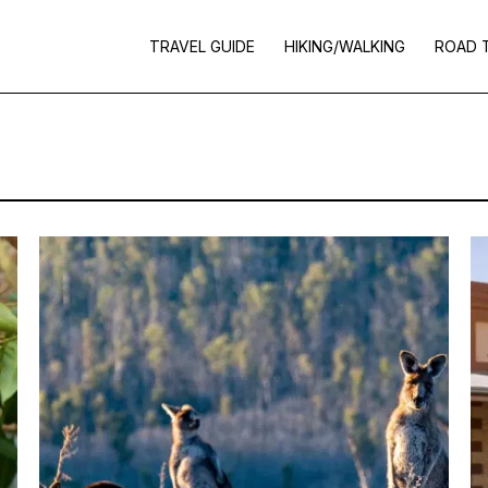
TRAVEL GUIDE
HIKING/WALKING
ROAD 