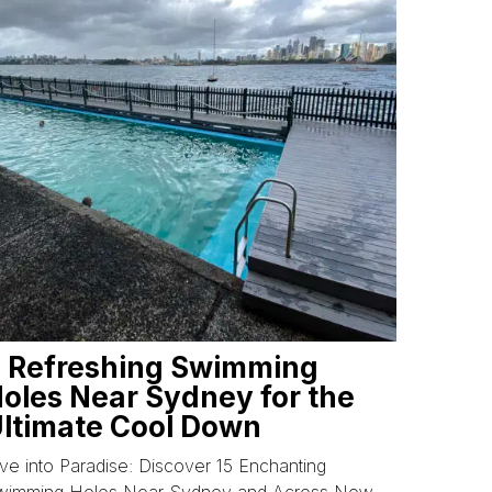
 Refreshing Swimming
oles Near Sydney for the
ltimate Cool Down
ve into Paradise: Discover 15 Enchanting
wimming Holes Near Sydney and Across New