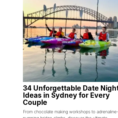
34 Unforgettable Date Nigh
Ideas in Sydney for Every
Couple
From chocolate making workshops to adrenaline
pumping bridge climbs, discover the ultimate