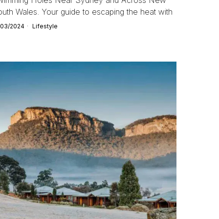
uth Wales. Your guide to escaping the heat with
/03/2024
Lifestyle