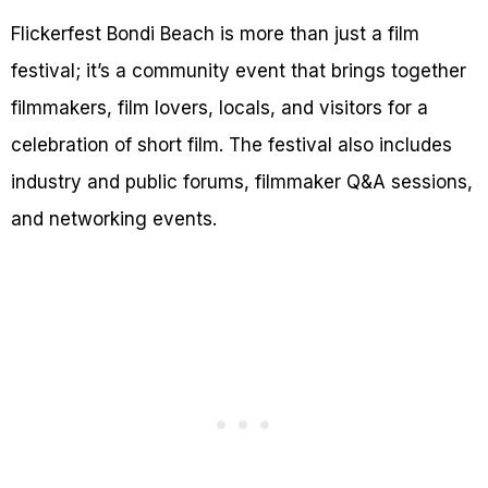
Flickerfest Bondi Beach is more than just a film
festival; it’s a community event that brings together
filmmakers, film lovers, locals, and visitors for a
celebration of short film. The festival also includes
industry and public forums, filmmaker Q&A sessions,
and networking events.