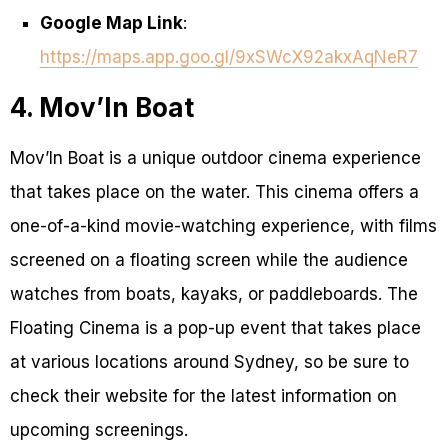
Google Map Link
:
https://maps.app.goo.gl/9xSWcX92akxAqNeR7
4. Mov’In Boat
Mov’In Boat is a unique outdoor cinema experience
that takes place on the water. This cinema offers a
one-of-a-kind movie-watching experience, with films
screened on a floating screen while the audience
watches from boats, kayaks, or paddleboards. The
Floating Cinema is a pop-up event that takes place
at various locations around Sydney, so be sure to
check their website for the latest information on
upcoming screenings.