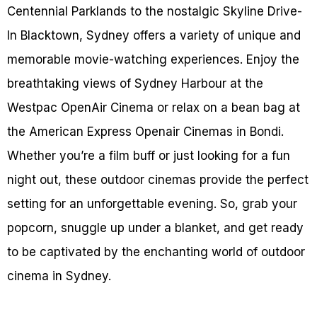
Centennial Parklands to the nostalgic Skyline Drive-
In Blacktown, Sydney offers a variety of unique and
memorable movie-watching experiences. Enjoy the
breathtaking views of Sydney Harbour at the
Westpac OpenAir Cinema or relax on a bean bag at
the American Express Openair Cinemas in Bondi.
Whether you’re a film buff or just looking for a fun
night out, these outdoor cinemas provide the perfect
setting for an unforgettable evening. So, grab your
popcorn, snuggle up under a blanket, and get ready
to be captivated by the enchanting world of outdoor
cinema in Sydney.