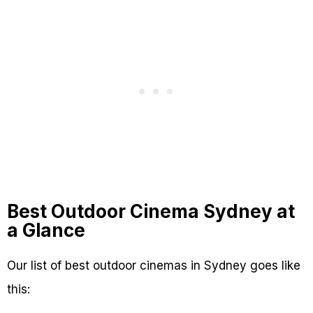
Best Outdoor Cinema Sydney at
a Glance
Our list of best outdoor cinemas in Sydney goes like
this: