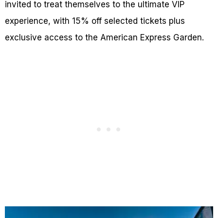
invited to treat themselves to the ultimate VIP
experience, with 15% off selected tickets plus
exclusive access to the American Express Garden.