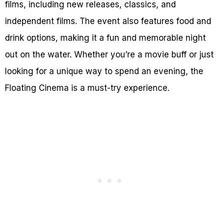
films, including new releases, classics, and
independent films. The event also features food and
drink options, making it a fun and memorable night
out on the water. Whether you’re a movie buff or just
looking for a unique way to spend an evening, the
Floating Cinema is a must-try experience.