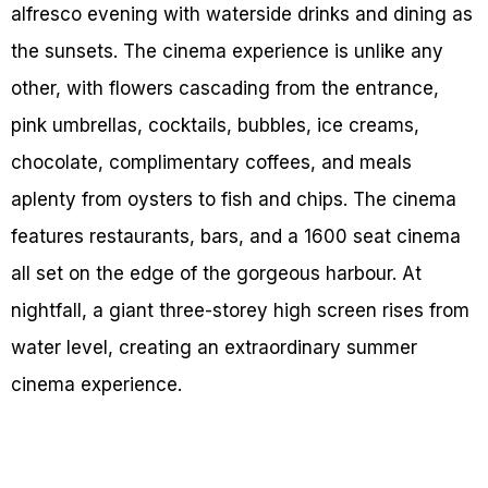
alfresco evening with waterside drinks and dining as
the sunsets. The cinema experience is unlike any
other, with flowers cascading from the entrance,
pink umbrellas, cocktails, bubbles, ice creams,
chocolate, complimentary coffees, and meals
aplenty from oysters to fish and chips. The cinema
features restaurants, bars, and a 1600 seat cinema
all set on the edge of the gorgeous harbour. At
nightfall, a giant three-storey high screen rises from
water level, creating an extraordinary summer
cinema experience.