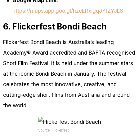
Google Map Link
:
https://maps.app.goo.gl/hzeERxigqJYtZYJL8
6. Flickerfest Bondi Beach
Flickerfest Bondi Beach is Australia’s leading
Academy® Award accredited and BAFTA-recognised
Short Film Festival. It is held under the summer stars
at the iconic Bondi Beach in January. The festival
celebrates the most innovative, creative, and
cutting-edge short films from Australia and around
the world.
Source: Flickerfest