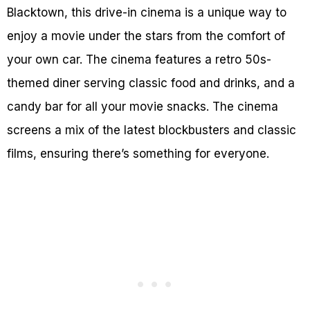
Blacktown, this drive-in cinema is a unique way to
enjoy a movie under the stars from the comfort of
your own car. The cinema features a retro 50s-
themed diner serving classic food and drinks, and a
candy bar for all your movie snacks. The cinema
screens a mix of the latest blockbusters and classic
films, ensuring there’s something for everyone.