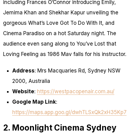
including Frances O’Connor introducing Emily,
Jemima Khan and Shekhar Kapur unveiling the
gorgeous What’s Love Got To Do With It, and
Cinema Paradiso on a hot Saturday night. The
audience even sang along to You’ve Lost that
Loving Feeling as 1986 Mav falls for his instructor.
Address
: Mrs Macquaries Rd, Sydney NSW
2000, Australia
Website
:
https://westpacopenair.com.au/
Google Map Link
:
https://maps.app.goo.gl/dwhTLSxQk2xH35Kp7
2. Moonlight Cinema Sydney