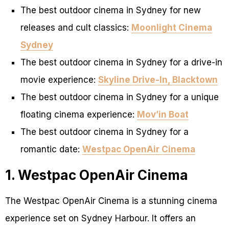
The best outdoor cinema in Sydney for new
releases and cult classics:
Moonlight Cinema
Sydney
The best outdoor cinema in Sydney for a drive-in
movie experience:
Skyline Drive-In, Blacktown
The best outdoor cinema in Sydney for a unique
floating cinema experience:
Mov’in Boat
The best outdoor cinema in Sydney for a
romantic date:
Westpac OpenAir Cinema
1. Westpac OpenAir Cinema
The Westpac OpenAir Cinema is a stunning cinema
experience set on Sydney Harbour. It offers an