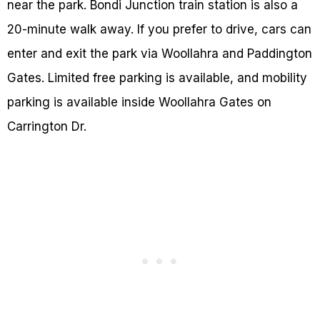
near the park. Bondi Junction train station is also a
20-minute walk away. If you prefer to drive, cars can
enter and exit the park via Woollahra and Paddington
Gates. Limited free parking is available, and mobility
parking is available inside Woollahra Gates on
Carrington Dr.