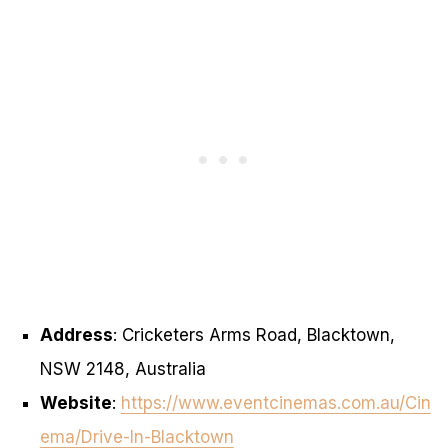
Address
: Cricketers Arms Road, Blacktown,
NSW 2148, Australia
Website
:
https://www.eventcinemas.com.au/Cin
ema/Drive-In-Blacktown