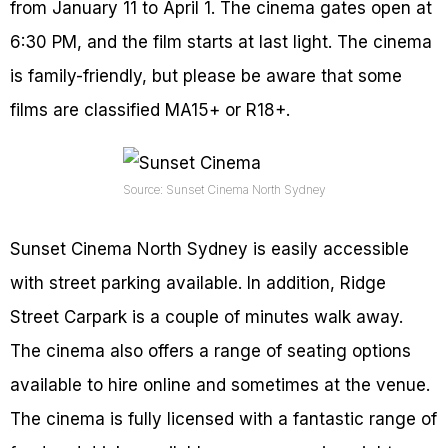
from January 11 to April 1. The cinema gates open at
6:30 PM, and the film starts at last light. The cinema
is family-friendly, but please be aware that some
films are classified MA15+ or R18+.
Source: Sunset Cinema North Sydney
Sunset Cinema North Sydney is easily accessible
with street parking available. In addition, Ridge
Street Carpark is a couple of minutes walk away.
The cinema also offers a range of seating options
available to hire online and sometimes at the venue.
The cinema is fully licensed with a fantastic range of