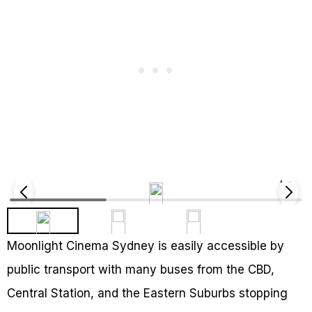
Moonlight Cinema Sydney is easily accessible by
public transport with many buses from the CBD,
Central Station, and the Eastern Suburbs stopping