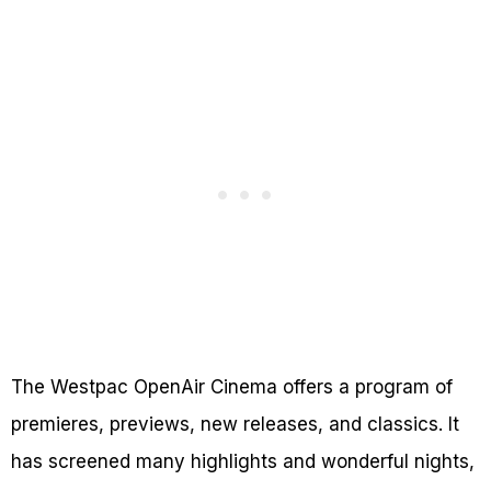
The Westpac OpenAir Cinema offers a program of
premieres, previews, new releases, and classics. It
has screened many highlights and wonderful nights,