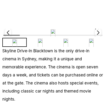
Skyline Drive-In Blacktown is the only drive-in
cinema in Sydney, making it a unique and
memorable experience. The cinema is open seven
days a week, and tickets can be purchased online or
at the gate. The cinema also hosts special events,
including classic car nights and themed movie
nights.