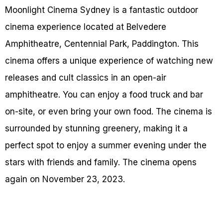
Moonlight Cinema Sydney is a fantastic outdoor
cinema experience located at Belvedere
Amphitheatre, Centennial Park, Paddington. This
cinema offers a unique experience of watching new
releases and cult classics in an open-air
amphitheatre. You can enjoy a food truck and bar
on-site, or even bring your own food. The cinema is
surrounded by stunning greenery, making it a
perfect spot to enjoy a summer evening under the
stars with friends and family. The cinema opens
again on November 23, 2023.