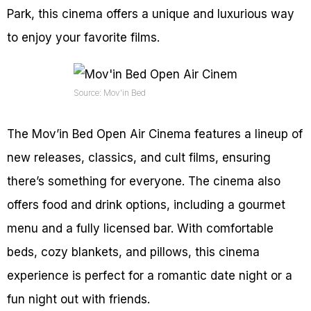
Park, this cinema offers a unique and luxurious way
to enjoy your favorite films.
Source: Mov’in Bed
The Mov’in Bed Open Air Cinema features a lineup of
new releases, classics, and cult films, ensuring
there’s something for everyone. The cinema also
offers food and drink options, including a gourmet
menu and a fully licensed bar. With comfortable
beds, cozy blankets, and pillows, this cinema
experience is perfect for a romantic date night or a
fun night out with friends.