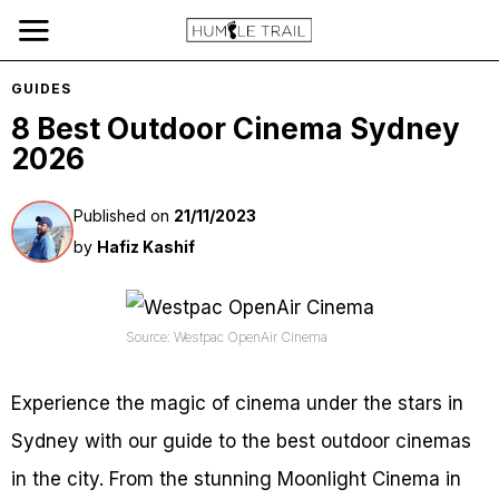
GUIDES
8 Best Outdoor Cinema Sydney
2026
Published on
21/11/2023
by
Hafiz Kashif
Source: Westpac OpenAir Cinema
Experience the magic of cinema under the stars in
Sydney with our guide to the best outdoor cinemas
in the city. From the stunning Moonlight Cinema in