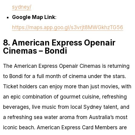
sydney/
Google Map Link
:
https://maps.app.goo.gl/s3vrjt8MWGkhzTG56
8. American Express Openair
Cinemas – Bondi
The American Express Openair Cinemas is returning
to Bondi for a full month of cinema under the stars.
Ticket holders can enjoy more than just movies, with
an epic combination of gourmet cuisine, refreshing
beverages, live music from local Sydney talent, and
a refreshing sea water aroma from Australia’s most
iconic beach. American Express Card Members are