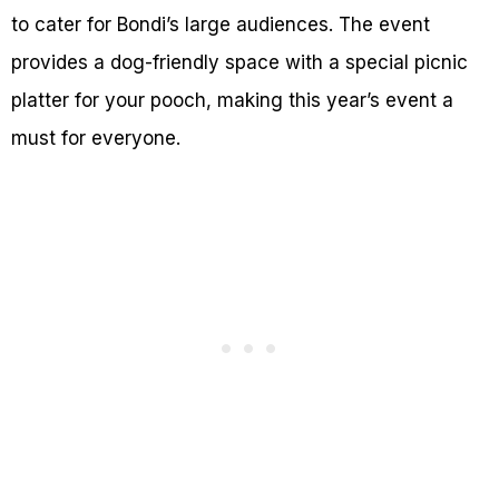
to cater for Bondi’s large audiences. The event
provides a dog-friendly space with a special picnic
platter for your pooch, making this year’s event a
must for everyone.