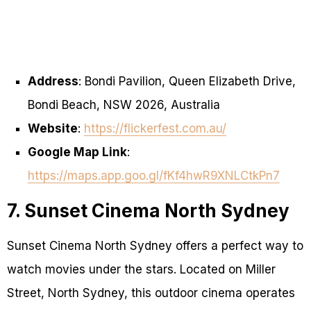
Address
: Bondi Pavilion, Queen Elizabeth Drive,
Bondi Beach, NSW 2026, Australia
Website
:
https://flickerfest.com.au/
Google Map Link
:
https://maps.app.goo.gl/fKf4hwR9XNLCtkPn7
7. Sunset Cinema North Sydney
Sunset Cinema North Sydney offers a perfect way to
watch movies under the stars. Located on Miller
Street, North Sydney, this outdoor cinema operates