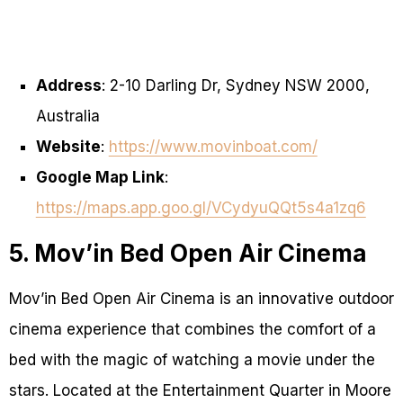
Address
: 2-10 Darling Dr, Sydney NSW 2000,
Australia
Website
:
https://www.movinboat.com/
Google Map Link
:
https://maps.app.goo.gl/VCydyuQQt5s4a1zq6
5. Mov’in Bed Open Air Cinema
Mov’in Bed Open Air Cinema is an innovative outdoor
cinema experience that combines the comfort of a
bed with the magic of watching a movie under the
stars. Located at the Entertainment Quarter in Moore