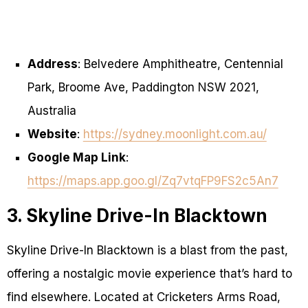
Address
: Belvedere Amphitheatre, Centennial
Park, Broome Ave, Paddington NSW 2021,
Australia
Website
:
https://sydney.moonlight.com.au/
Google Map Link
:
https://maps.app.goo.gl/Zq7vtqFP9FS2c5An7
3. Skyline Drive-In Blacktown
Skyline Drive-In Blacktown is a blast from the past,
offering a nostalgic movie experience that’s hard to
find elsewhere. Located at Cricketers Arms Road,