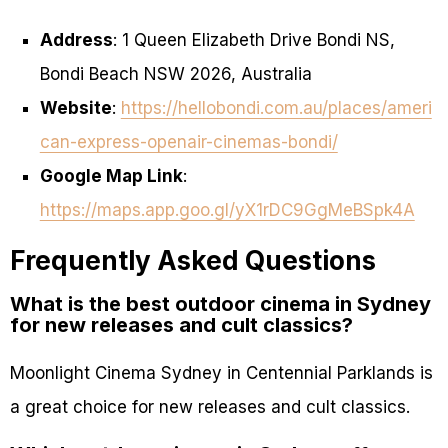
Address
: 1 Queen Elizabeth Drive Bondi NS,
Bondi Beach NSW 2026, Australia
Website
:
https://hellobondi.com.au/places/ameri
can-express-openair-cinemas-bondi/
Google Map Link
:
https://maps.app.goo.gl/yX1rDC9GgMeBSpk4A
Frequently Asked Questions
What is the best outdoor cinema in Sydney
for new releases and cult classics?
Moonlight Cinema Sydney in Centennial Parklands is
a great choice for new releases and cult classics.