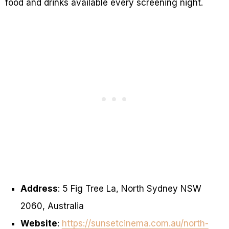
food and drinks available every screening night.
Address
: 5 Fig Tree La, North Sydney NSW
2060, Australia
Website
:
https://sunsetcinema.com.au/north-