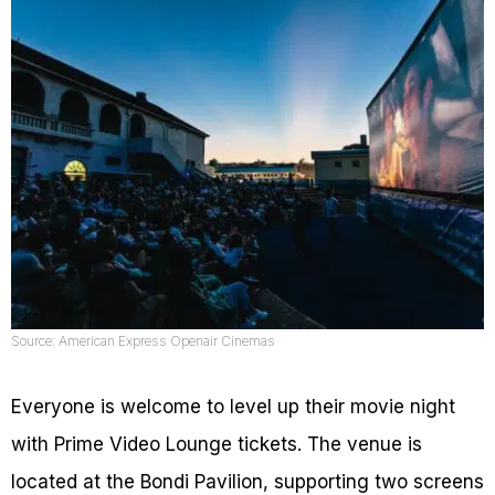
Source: American Express Openair Cinemas
Everyone is welcome to level up their movie night
with Prime Video Lounge tickets. The venue is
located at the Bondi Pavilion, supporting two screens