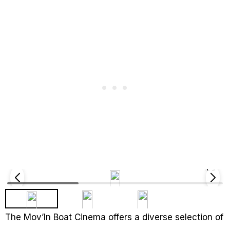
The Mov’In Boat Cinema offers a diverse selection of