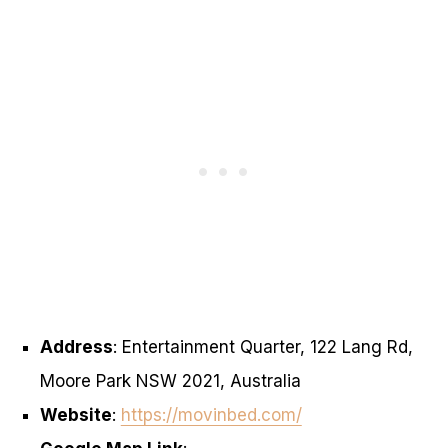
Address
: Entertainment Quarter, 122 Lang Rd,
Moore Park NSW 2021, Australia
Website
:
https://movinbed.com/