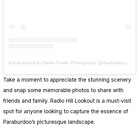
A post shared by Daniel Fowler Photography (@danfowlerphotography)
Take a moment to appreciate the stunning scenery
and snap some memorable photos to share with
friends and family. Radio Hill Lookout is a must-visit
spot for anyone looking to capture the essence of
Paraburdoo’s picturesque landscape.