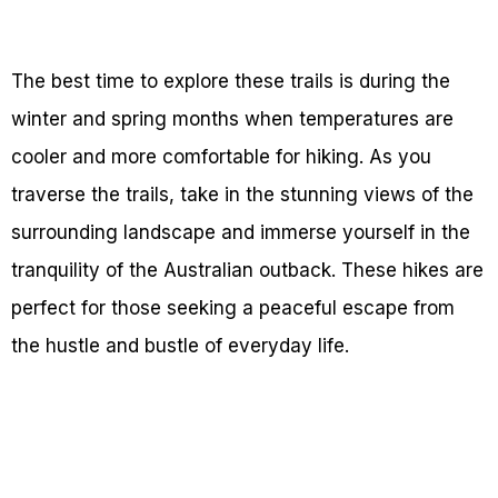
The best time to explore these trails is during the
winter and spring months when temperatures are
cooler and more comfortable for hiking. As you
traverse the trails, take in the stunning views of the
surrounding landscape and immerse yourself in the
tranquility of the Australian outback. These hikes are
perfect for those seeking a peaceful escape from
the hustle and bustle of everyday life.