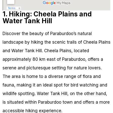
1. Hiking: Cheela Plains and
Water Tank Hill
Discover the beauty of Paraburdoo’s natural
landscape by hiking the scenic trails of Cheela Plains
and Water Tank Hill. Cheela Plains, located
approximately 80 km east of Paraburdoo, offers a
serene and picturesque setting for nature lovers.
The area is home to a diverse range of flora and
fauna, making it an ideal spot for bird watching and
wildlife spotting. Water Tank Hill, on the other hand,
is situated within Paraburdoo town and offers a more
accessible hiking experience.