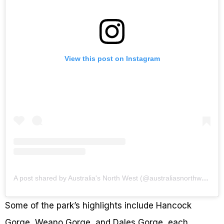
View this post on Instagram
A post shared by Australia's North West (@australiasnorthwest)
Some of the park’s highlights include Hancock
Gorge, Weano Gorge, and Dales Gorge, each