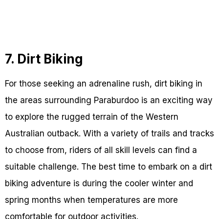
7. Dirt Biking
For those seeking an adrenaline rush, dirt biking in
the areas surrounding Paraburdoo is an exciting way
to explore the rugged terrain of the Western
Australian outback. With a variety of trails and tracks
to choose from, riders of all skill levels can find a
suitable challenge. The best time to embark on a dirt
biking adventure is during the cooler winter and
spring months when temperatures are more
comfortable for outdoor activities.