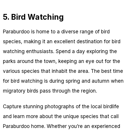
5. Bird Watching
Paraburdoo is home to a diverse range of bird
species, making it an excellent destination for bird
watching enthusiasts. Spend a day exploring the
parks around the town, keeping an eye out for the
various species that inhabit the area. The best time
for bird watching is during spring and autumn when
migratory birds pass through the region.
Capture stunning photographs of the local birdlife
and learn more about the unique species that call
Paraburdoo home. Whether you’re an experienced