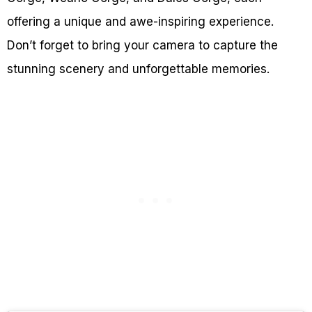
offering a unique and awe-inspiring experience.
Don’t forget to bring your camera to capture the
stunning scenery and unforgettable memories.