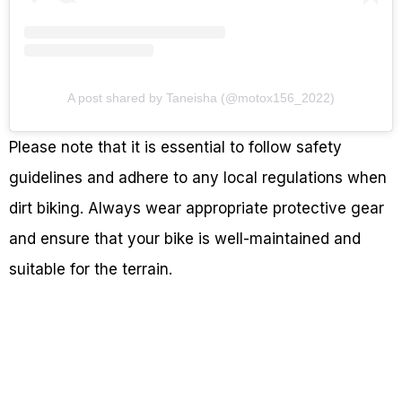
A post shared by Taneisha (@motox156_2022)
Please note that it is essential to follow safety
guidelines and adhere to any local regulations when
dirt biking. Always wear appropriate protective gear
and ensure that your bike is well-maintained and
suitable for the terrain.