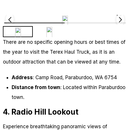
There are no specific opening hours or best times of
the year to visit the Terex Haul Truck, as it is an
outdoor attraction that can be viewed at any time.
Address
: Camp Road, Paraburdoo, WA 6754
Distance from town
: Located within Paraburdoo
town.
4. Radio Hill Lookout
Experience breathtaking panoramic views of