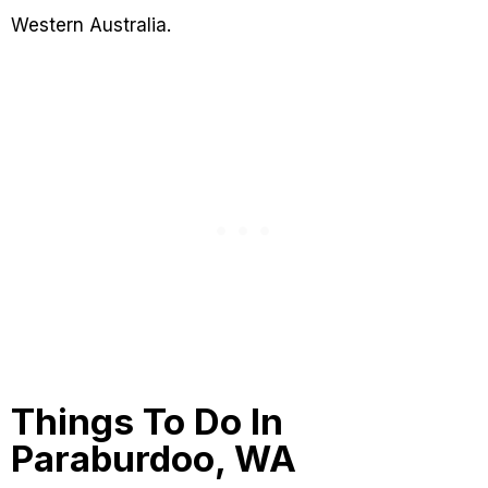
Western Australia.
Things To Do In
Paraburdoo, WA