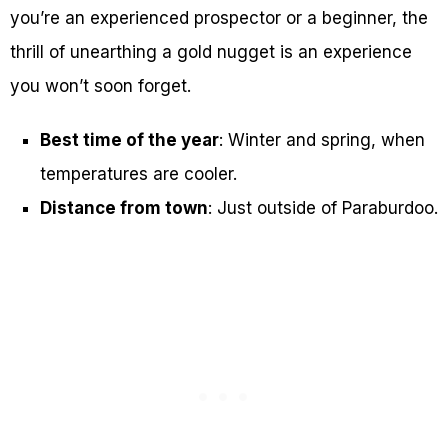
you’re an experienced prospector or a beginner, the
thrill of unearthing a gold nugget is an experience
you won’t soon forget.
Best time of the year
: Winter and spring, when
temperatures are cooler.
Distance from town
: Just outside of Paraburdoo.