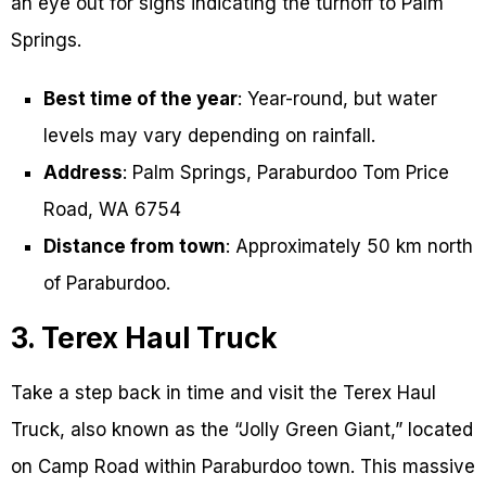
an eye out for signs indicating the turnoff to Palm
Springs.
Best time of the year
: Year-round, but water
levels may vary depending on rainfall.
Address
: Palm Springs, Paraburdoo Tom Price
Road, WA 6754
Distance from town
: Approximately 50 km north
of Paraburdoo.
3. Terex Haul Truck
Take a step back in time and visit the Terex Haul
Truck, also known as the “Jolly Green Giant,” located
on Camp Road within Paraburdoo town. This massive