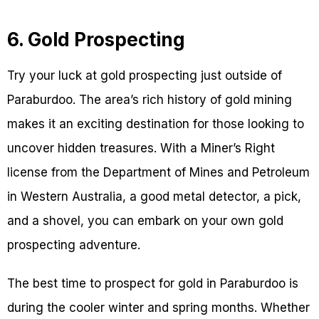
6. Gold Prospecting
Try your luck at gold prospecting just outside of
Paraburdoo. The area’s rich history of gold mining
makes it an exciting destination for those looking to
uncover hidden treasures. With a Miner’s Right
license from the Department of Mines and Petroleum
in Western Australia, a good metal detector, a pick,
and a shovel, you can embark on your own gold
prospecting adventure.
The best time to prospect for gold in Paraburdoo is
during the cooler winter and spring months. Whether