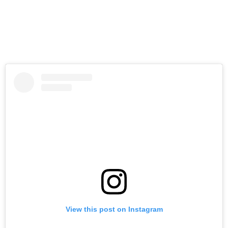
View this post on Instagram