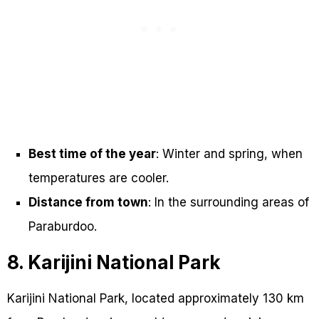
Best time of the year
: Winter and spring, when
temperatures are cooler.
Distance from town
: In the surrounding areas of
Paraburdoo.
8. Karijini National Park
Karijini National Park, located approximately 130 km