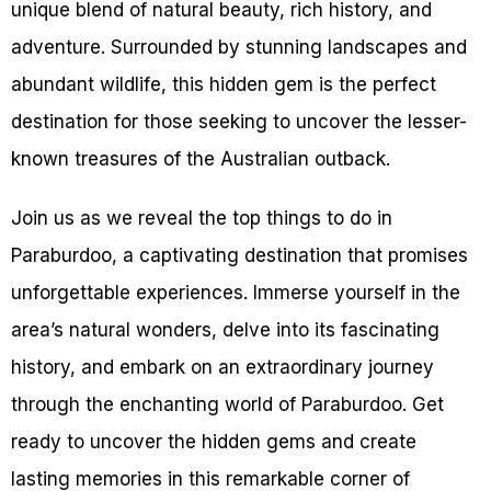
unique blend of natural beauty, rich history, and
adventure. Surrounded by stunning landscapes and
abundant wildlife, this hidden gem is the perfect
destination for those seeking to uncover the lesser-
known treasures of the Australian outback.
Join us as we reveal the top things to do in
Paraburdoo, a captivating destination that promises
unforgettable experiences. Immerse yourself in the
area’s natural wonders, delve into its fascinating
history, and embark on an extraordinary journey
through the enchanting world of Paraburdoo. Get
ready to uncover the hidden gems and create
lasting memories in this remarkable corner of