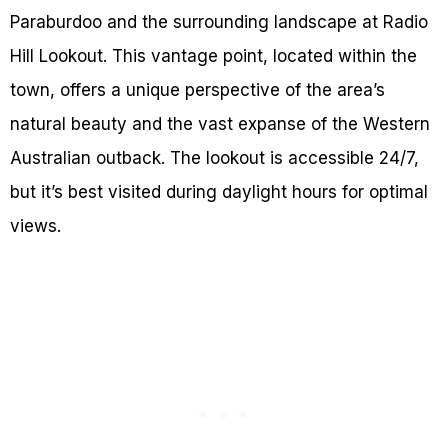
Paraburdoo and the surrounding landscape at Radio
Hill Lookout. This vantage point, located within the
town, offers a unique perspective of the area’s
natural beauty and the vast expanse of the Western
Australian outback. The lookout is accessible 24/7,
but it’s best visited during daylight hours for optimal
views.