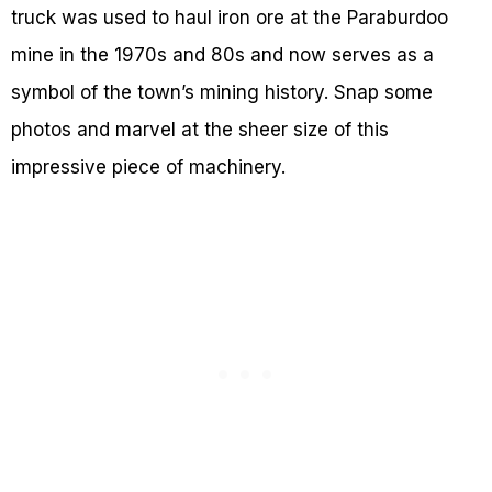
truck was used to haul iron ore at the Paraburdoo
mine in the 1970s and 80s and now serves as a
symbol of the town’s mining history. Snap some
photos and marvel at the sheer size of this
impressive piece of machinery.