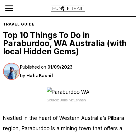
TRAVEL GUIDE
Top 10 Things To Do in
Paraburdoo, WA Australia (with
local Hidden Gems)
Published on
01/09/2023
by
Hafiz Kashif
Source: Julie McLennan
Nestled in the heart of Western Australia’s Pilbara
region, Paraburdoo is a mining town that offers a