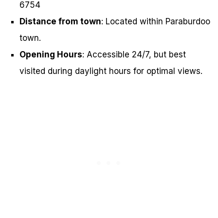
6754
Distance from town
: Located within Paraburdoo
town.
Opening Hours
: Accessible 24/7, but best
visited during daylight hours for optimal views.