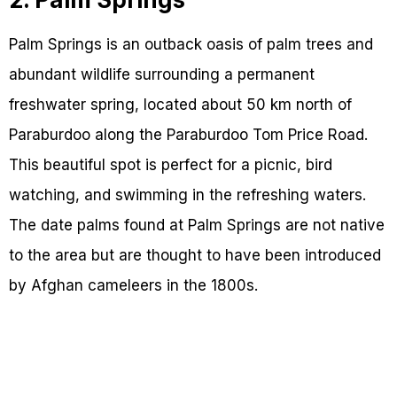
Palm Springs is an outback oasis of palm trees and
abundant wildlife surrounding a permanent
freshwater spring, located about 50 km north of
Paraburdoo along the Paraburdoo Tom Price Road.
This beautiful spot is perfect for a picnic, bird
watching, and swimming in the refreshing waters.
The date palms found at Palm Springs are not native
to the area but are thought to have been introduced
by Afghan cameleers in the 1800s.