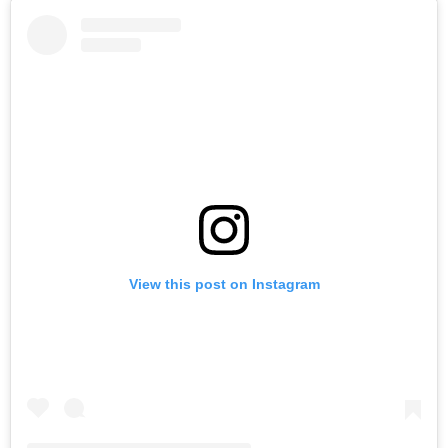
View this post on Instagram