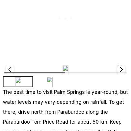
The best time to visit Palm Springs is year-round, but
water levels may vary depending on rainfall. To get
there, drive north from Paraburdoo along the
Paraburdoo Tom Price Road for about 50 km. Keep