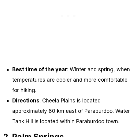
Best time of the year
: Winter and spring, when
temperatures are cooler and more comfortable
for hiking.
Directions
: Cheela Plains is located
approximately 80 km east of Paraburdoo. Water
Tank Hill is located within Paraburdoo town.
2. Palm Springs