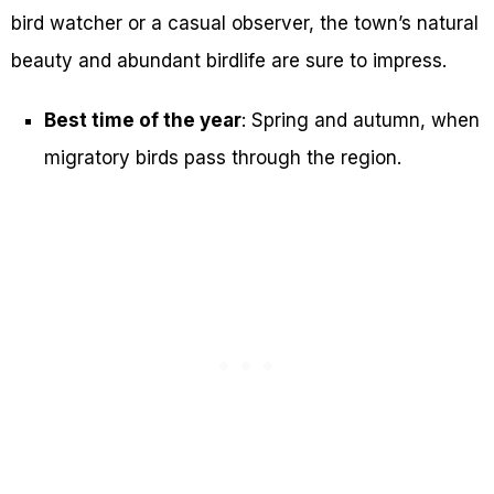
bird watcher or a casual observer, the town’s natural
beauty and abundant birdlife are sure to impress.
Best time of the year
: Spring and autumn, when
migratory birds pass through the region.