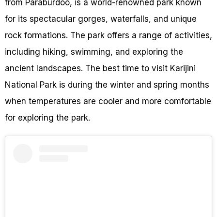
from Paraburdoo, is a world-renowned park known
for its spectacular gorges, waterfalls, and unique
rock formations. The park offers a range of activities,
including hiking, swimming, and exploring the
ancient landscapes. The best time to visit Karijini
National Park is during the winter and spring months
when temperatures are cooler and more comfortable
for exploring the park.