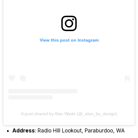
View this post on Instagram
A post shared by Alan Wade (@_alan_by_design)
Address
: Radio Hill Lookout, Paraburdoo, WA