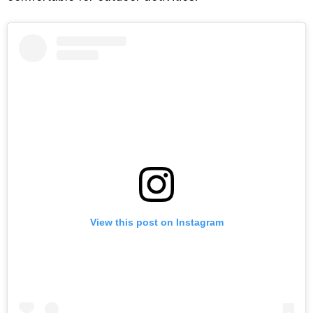
View this post on Instagram