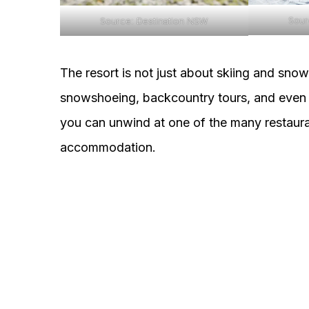
Sour
Source: Destination NSW
The resort is not just about skiing and snowb
snowshoeing, backcountry tours, and even n
you can unwind at one of the many restaurant
accommodation.