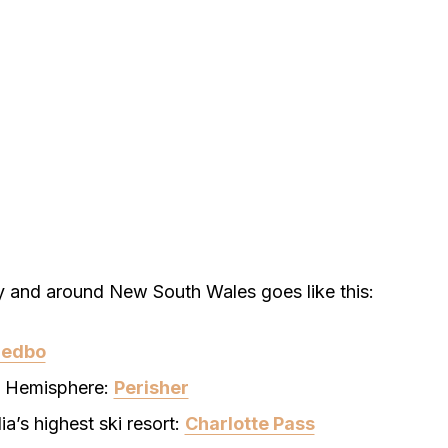
y and around New South Wales goes like this:
redbo
rn Hemisphere:
Perisher
a’s highest ski resort:
Charlotte Pass