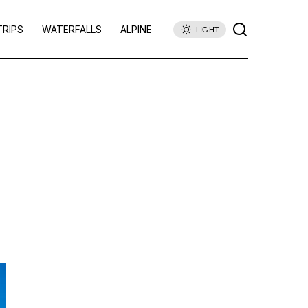
TRIPS
WATERFALLS
ALPINE
LIGHT