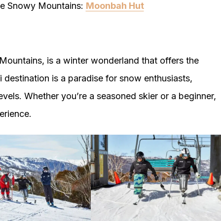
 the Snowy Mountains:
Moonbah Hut
Mountains, is a winter wonderland that offers the
ki destination is a paradise for snow enthusiasts,
l levels. Whether you’re a seasoned skier or a beginner,
erience.