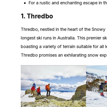
For a rustic and enchanting escape in
1. Thredbo
Thredbo, nestled in the heart of the Snowy 
longest ski runs in Australia. This premier s
boasting a variety of terrain suitable for al
Thredbo promises an exhilarating snow exp