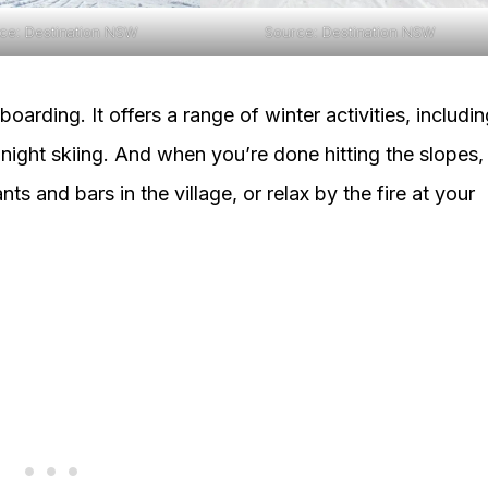
ce: Destination NSW
Source: Destination NSW
oarding. It offers a range of winter activities, includi
ight skiing. And when you’re done hitting the slopes,
s and bars in the village, or relax by the fire at your