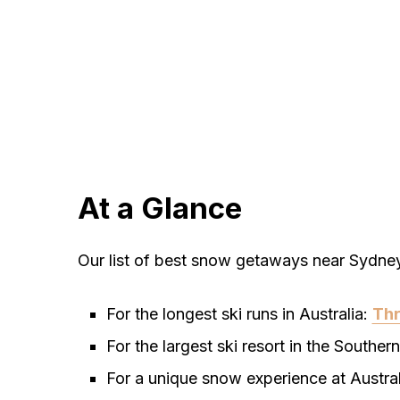
At a Glance
Our list of best snow getaways near Sydne
For the longest ski runs in Australia:
Th
For the largest ski resort in the Southe
For a unique snow experience at Australi