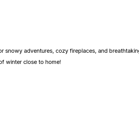
or snowy adventures, cozy fireplaces, and breathtakin
 of winter close to home!