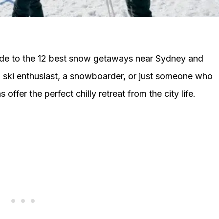
ide to the 12 best snow getaways near Sydney and
ski enthusiast, a snowboarder, or just someone who
 offer the perfect chilly retreat from the city life.