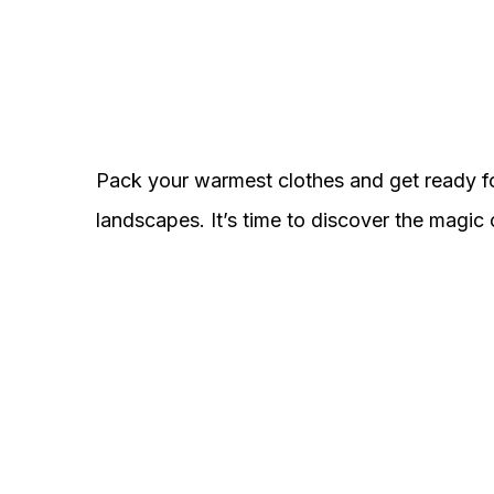
Pack your warmest clothes and get ready f
landscapes. It’s time to discover the magic