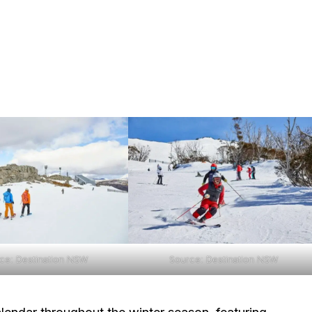
ce: Destination NSW
Source: Destination NSW