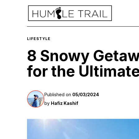
LIFESTYLE
8 Snowy Getaw
for the Ultimat
Published on
05/03/2024
by
Hafiz Kashif