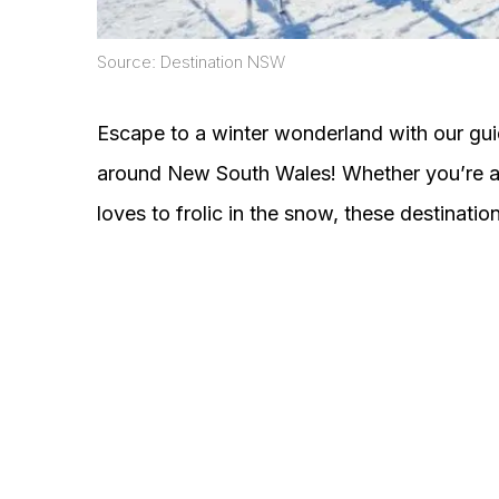
Source: Destination NSW
Escape to a winter wonderland with our gu
around New South Wales! Whether you’re a 
loves to frolic in the snow, these destinations