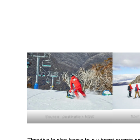
Sour
Source: Destination NSW