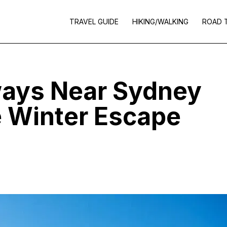
TRAVEL GUIDE
HIKING/WALKING
ROAD 
ays Near Sydney
e Winter Escape