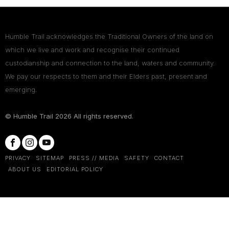
Humble Trail acknowledges the Traditional Owners of the land on
which we live and work and recognise their continued
custodianship and connection to the land, waters and community.
We pay our respects to them and their Elders past, present and
emerging.
© Humble Trail
2026
All rights reserved.
PRIVACY
SITEMAP
PRESS // MEDIA
SAFETY
CONTACT
ABOUT US
EDITORIAL POLICY