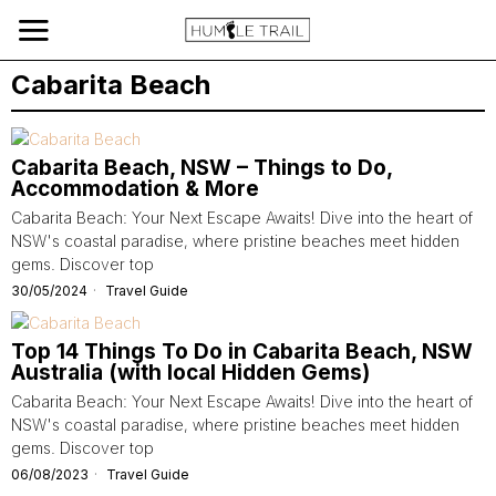
Cabarita Beach
Cabarita Beach, NSW – Things to Do,
Accommodation & More
Cabarita Beach: Your Next Escape Awaits! Dive into the heart of
NSW's coastal paradise, where pristine beaches meet hidden
gems. Discover top
30/05/2024
Travel Guide
Top 14 Things To Do in Cabarita Beach, NSW
Australia (with local Hidden Gems)
Cabarita Beach: Your Next Escape Awaits! Dive into the heart of
NSW's coastal paradise, where pristine beaches meet hidden
gems. Discover top
06/08/2023
Travel Guide