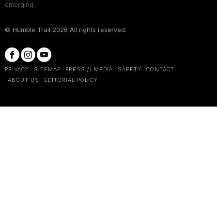
emerging.
© Humble Trail
2026
All rights reserved.
PRIVACY
SITEMAP
PRESS // MEDIA
SAFETY
CONTACT
ABOUT US
EDITORIAL POLICY