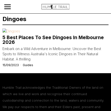
Dingoes
5 Best Places To See Dingoes In Melbourne
2026
Embark on a Wild Adventure in Melbourne: Uncover the Best
Spots to Witness Australia's Iconic Dingoes in Their Natural
Habitat. A thrilling
15/09/2023
Guides
Humble Trail acknowledges the Traditional Owners of the land on
which we live and work and recognise their continued
custodianship and connection to the land, waters and community.
We pay our respects to them and their Elders past, present and