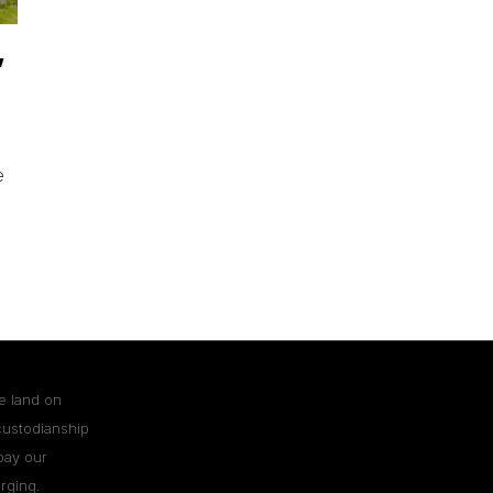
,
e
e land on
custodianship
pay our
rging.