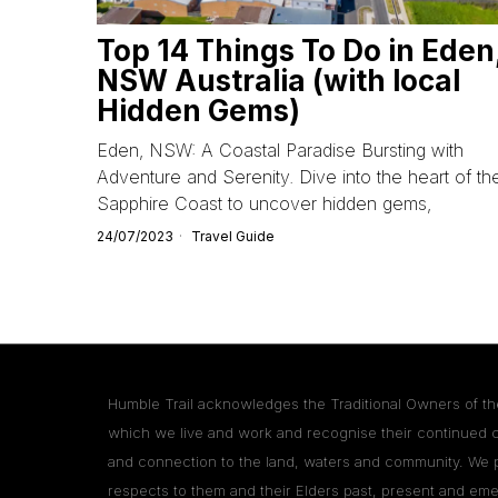
Top 14 Things To Do in Eden
NSW Australia (with local
Hidden Gems)
Eden, NSW: A Coastal Paradise Bursting with
Adventure and Serenity. Dive into the heart of th
Sapphire Coast to uncover hidden gems,
24/07/2023
Travel Guide
Humble Trail acknowledges the Traditional Owners of th
which we live and work and recognise their continued 
and connection to the land, waters and community. We 
respects to them and their Elders past, present and eme