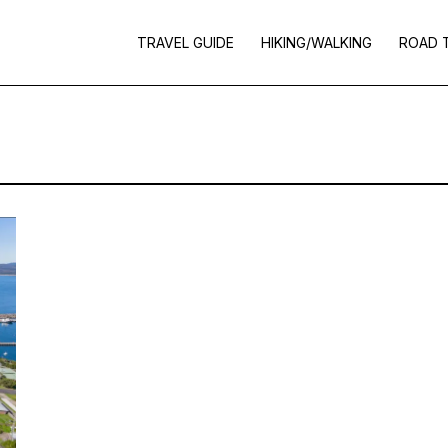
TRAVEL GUIDE
HIKING/WALKING
ROAD 