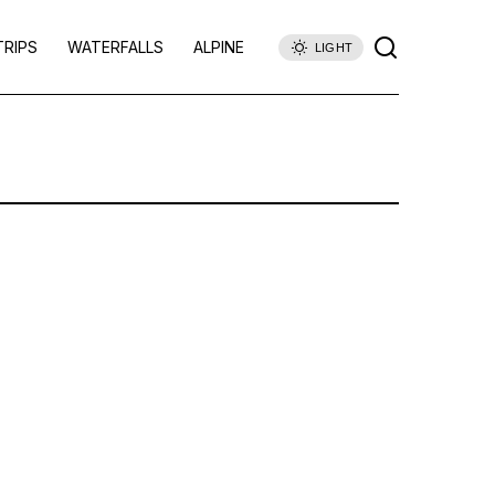
TRIPS
WATERFALLS
ALPINE
LIGHT