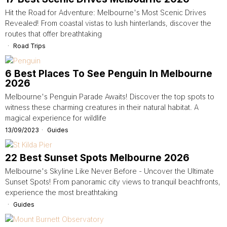
Hit the Road for Adventure: Melbourne's Most Scenic Drives
Revealed! From coastal vistas to lush hinterlands, discover the
routes that offer breathtaking
Road Trips
6 Best Places To See Penguin In Melbourne
2026
Melbourne's Penguin Parade Awaits! Discover the top spots to
witness these charming creatures in their natural habitat. A
magical experience for wildlife
13/09/2023
Guides
22 Best Sunset Spots Melbourne 2026
Melbourne's Skyline Like Never Before - Uncover the Ultimate
Sunset Spots! From panoramic city views to tranquil beachfronts,
experience the most breathtaking
Guides