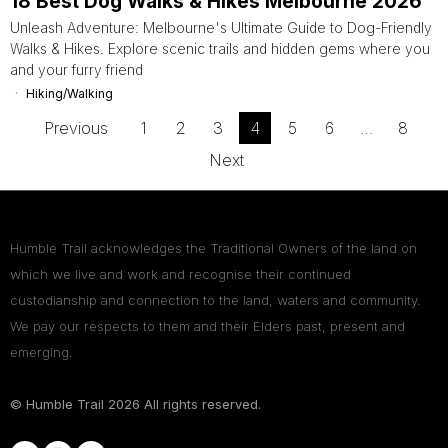
18 Best Dog Walks & Hikes Melbourne 2026
Unleash Adventure: Melbourne's Ultimate Guide to Dog-Friendly
Walks & Hikes. Explore scenic trails and hidden gems where you
and your furry friend
Hiking/Walking
Previous
1
2
3
4
5
6
…
8
Next
Humble Trail acknowledges the Traditional Owners of the land on
which we live and work and recognise their continued
custodianship and connection to the land, waters and community.
We pay our respects to them and their Elders past, present and
emerging.
© Humble Trail
2026
All rights reserved.