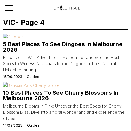
VIC
- Page 4
5 Best Places To See Dingoes In Melbourne
2026
Embark on a Wild Adventure in Melbourne: Uncover the Best
Spots to Witness Australia's Iconic Dingoes in Their Natural
Habitat. A thrilling
15/09/2023
Guides
10 Best Places To See Cherry Blossoms In
Melbourne 2026
Melbourne Blooms in Pink: Uncover the Best Spots for Cherry
Blossom Bliss! Dive into a floral wonderland and experience the
city as
14/09/2023
Guides