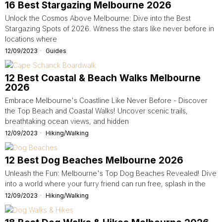
16 Best Stargazing Melbourne 2026
Unlock the Cosmos Above Melbourne: Dive into the Best
Stargazing Spots of 2026. Witness the stars like never before in
locations where
12/09/2023
Guides
12 Best Coastal & Beach Walks Melbourne
2026
Embrace Melbourne's Coastline Like Never Before - Discover
the Top Beach and Coastal Walks! Uncover scenic trails,
breathtaking ocean views, and hidden
12/09/2023
Hiking/Walking
12 Best Dog Beaches Melbourne 2026
Unleash the Fun: Melbourne's Top Dog Beaches Revealed! Dive
into a world where your furry friend can run free, splash in the
12/09/2023
Hiking/Walking