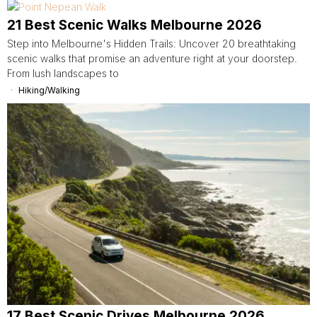
21 Best Scenic Walks Melbourne 2026
Step into Melbourne's Hidden Trails: Uncover 20 breathtaking
scenic walks that promise an adventure right at your doorstep.
From lush landscapes to
Hiking/Walking
17 Best Scenic Drives Melbourne 2026