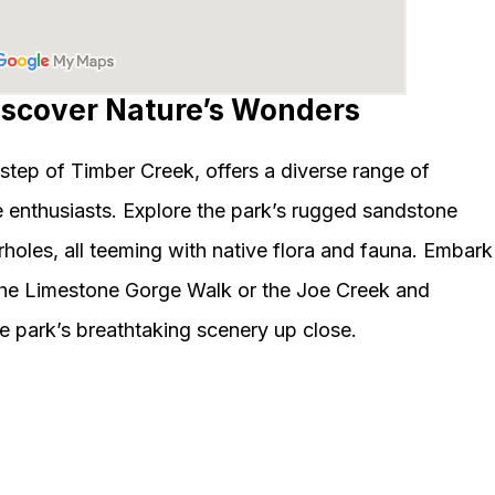
Discover Nature’s Wonders
step of Timber Creek, offers a diverse range of
e enthusiasts. Explore the park’s rugged sandstone
holes, all teeming with native flora and fauna. Embark
 the Limestone Gorge Walk or the Joe Creek and
e park’s breathtaking scenery up close.