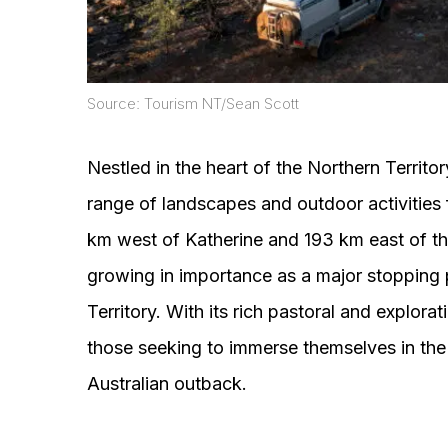
Source: Tourism NT/Sean Scott
Nestled in the heart of the Northern Territo
range of landscapes and outdoor activities 
km west of Katherine and 193 km east of the
growing in importance as a major stopping p
Territory. With its rich pastoral and explora
those seeking to immerse themselves in the 
Australian outback.