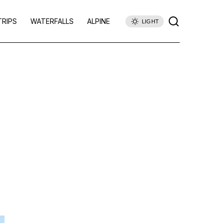
TRIPS
WATERFALLS
ALPINE
LIGHT