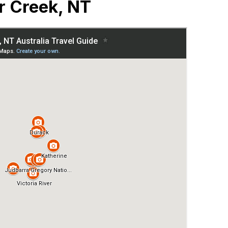
r Creek, NT