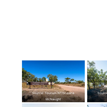
Source: Tourism NT/Shaana
Sourc
McNaught