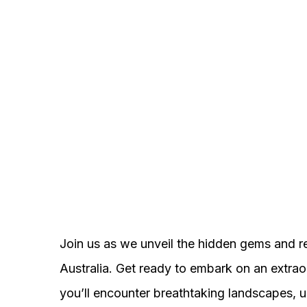
Join us as we unveil the hidden gems and r
Australia. Get ready to embark on an extrao
you’ll encounter breathtaking landscapes, un