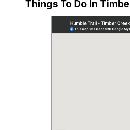
Things To Do In Timbe