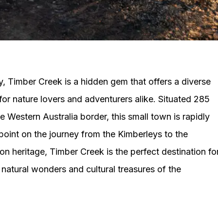
ry, Timber Creek is a hidden gem that offers a diverse
for nature lovers and adventurers alike. Situated 285
 Western Australia border, this small town is rapidly
oint on the journey from the Kimberleys to the
tion heritage, Timber Creek is the perfect destination fo
natural wonders and cultural treasures of the