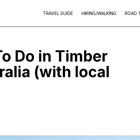
TRAVEL GUIDE
HIKING/WALKING
ROAD 
To Do in Timber
alia (with local