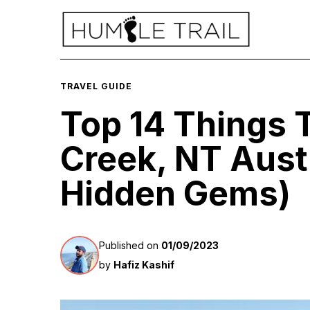
TRAVEL GUIDE
Top 14 Things 
Creek, NT Austr
Hidden Gems)
Published on
01/09/2023
by
Hafiz Kashif