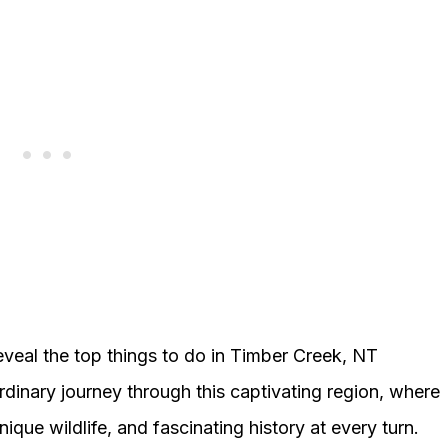
eveal the top things to do in Timber Creek, NT
rdinary journey through this captivating region, where
ique wildlife, and fascinating history at every turn.