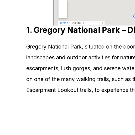
1. Gregory National Park – 
Gregory National Park, situated on the door
landscapes and outdoor activities for natur
escarpments, lush gorges, and serene water
on one of the many walking trails, such as
Escarpment Lookout trails, to experience th