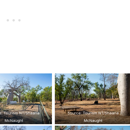
e: Tourism NT/Shaana
Source: Tourism NT/Shaana
McNaught
McNaught