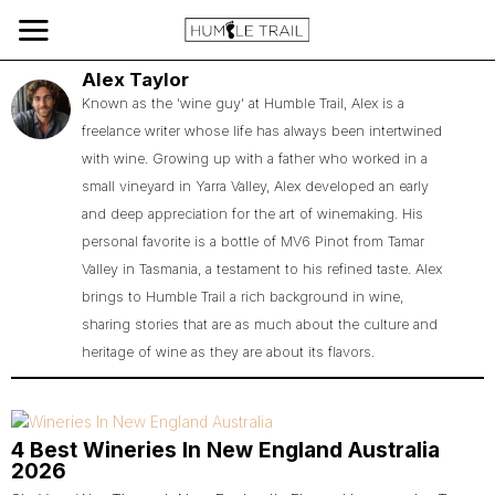
Alex Taylor
Known as the 'wine guy' at Humble Trail, Alex is a
freelance writer whose life has always been intertwined
with wine. Growing up with a father who worked in a
small vineyard in Yarra Valley, Alex developed an early
and deep appreciation for the art of winemaking. His
personal favorite is a bottle of MV6 Pinot from Tamar
Valley in Tasmania, a testament to his refined taste. Alex
brings to Humble Trail a rich background in wine,
sharing stories that are as much about the culture and
heritage of wine as they are about its flavors.
4 Best Wineries In New England Australia
2026