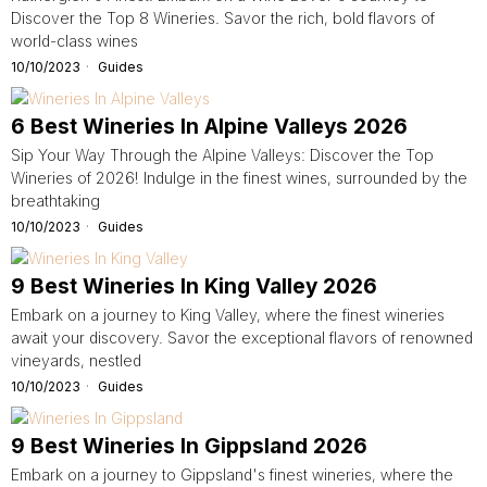
Discover the Top 8 Wineries. Savor the rich, bold flavors of
world-class wines
10/10/2023
Guides
6 Best Wineries In Alpine Valleys 2026
Sip Your Way Through the Alpine Valleys: Discover the Top
Wineries of 2026! Indulge in the finest wines, surrounded by the
breathtaking
10/10/2023
Guides
9 Best Wineries In King Valley 2026
Embark on a journey to King Valley, where the finest wineries
await your discovery. Savor the exceptional flavors of renowned
vineyards, nestled
10/10/2023
Guides
9 Best Wineries In Gippsland 2026
Embark on a journey to Gippsland's finest wineries, where the