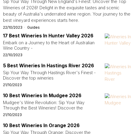
Sip Your Way Through New England's Finest: Uncover the Top
Wineries of 2026! Delight in the exquisite tastes and scenic
beauty of Australia's underrated wine region. Your journey to the
best vineyard experiences starts here.
22/10/2023
Guides
17 Best Wineries In Hunter Valley 2026
Embark on a Journey to the Heart of Australian
Wine Country -
22/10/2023
5 Best Wineries In Hastings River 2026
Sip Your Way Through Hastings River's Finest -
Discover the top wineries
21/10/2023
10 Best Wineries In Mudgee 2026
Mudgee's Wine Revolution: Sip Your Way
Through the Best Wineries! Discover the
21/10/2023
10 Best Wineries In Orange 2026
Sip Your Way Through Orange: Discover the