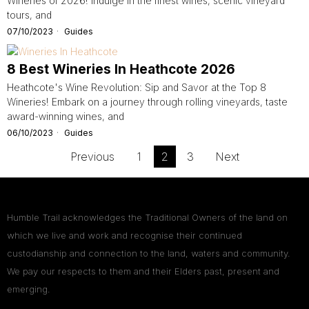
Wineries of 2026! Indulge in the finest wines, scenic vineyard
tours, and
07/10/2023
Guides
8 Best Wineries In Heathcote 2026
Heathcote's Wine Revolution: Sip and Savor at the Top 8
Wineries! Embark on a journey through rolling vineyards, taste
award-winning wines, and
06/10/2023
Guides
Previous
1
2
3
Next
Humble Trail acknowledges the Traditional Owners of the land on
which we live and work and recognise their continued
custodianship and connection to the land, waters and community.
We pay our respects to them and their Elders past, present and
emerging.