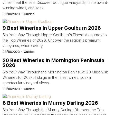
vines meet the sea. Discover boutique vineyards, taste award-
winning wines, and soak
09/10/2023
Guides
9 Best Wineries In Upper Goulburn 2026
Sip Your Way Through Upper Goulburn's Finest: A Journey to
the Top Wineries of 2026. Uncover the region's premium
vineyards, where every
08/10/2023
Guides
20 Best Wineries In Mornington Peninsula
2026
Sip Your Way Through the Mornington Peninsula: 20 Must-Visit
Wineries for 2024! Indulge in the finest wines, soak in
spectacular vineyard views,
08/10/2023
Guides
8 Best Wineries In Murray Darling 2026
Sip Your Way Through the Murray Darling: Discover the Top