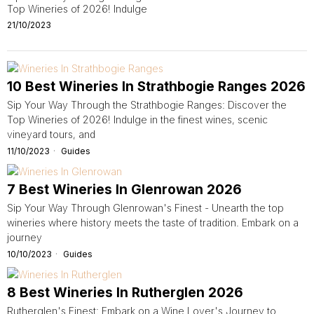
Top Wineries of 2026! Indulge
21/10/2023
10 Best Wineries In Strathbogie Ranges 2026
Sip Your Way Through the Strathbogie Ranges: Discover the
Top Wineries of 2026! Indulge in the finest wines, scenic
vineyard tours, and
11/10/2023
Guides
7 Best Wineries In Glenrowan 2026
Sip Your Way Through Glenrowan's Finest - Unearth the top
wineries where history meets the taste of tradition. Embark on a
journey
10/10/2023
Guides
8 Best Wineries In Rutherglen 2026
Rutherglen's Finest: Embark on a Wine Lover's Journey to