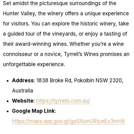
Set amidst the picturesque surroundings of the
Hunter Valley, the winery offers a unique experience
for visitors. You can explore the historic winery, take
a guided tour of the vineyards, or enjoy a tasting of
their award-winning wines. Whether you’re a wine
connoisseur or a novice, Tyrrell’s Wines promises an
unforgettable experience.
Address
: 1838 Broke Rd, Pokolbin NSW 2320,
Australia
Website
:
https://tyrrells.com.au/
Google Map Link
:
https://maps.app.goo.gl/gaSNunURtueEv3mH6