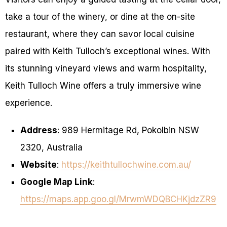
take a tour of the winery, or dine at the on-site
restaurant, where they can savor local cuisine
paired with Keith Tulloch’s exceptional wines. With
its stunning vineyard views and warm hospitality,
Keith Tulloch Wine offers a truly immersive wine
experience.
Address
: 989 Hermitage Rd, Pokolbin NSW
2320, Australia
Website
:
https://keithtullochwine.com.au/
Google Map Link
:
https://maps.app.goo.gl/MrwmWDQBCHKjdzZR9