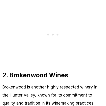
2. Brokenwood Wines
Brokenwood is another highly respected winery in
the Hunter Valley, known for its commitment to
quality and tradition in its winemaking practices.