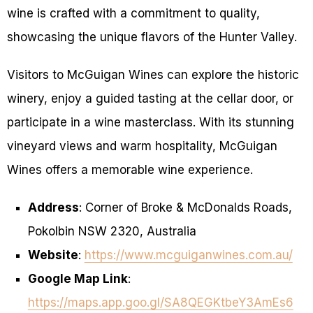
wine is crafted with a commitment to quality,
showcasing the unique flavors of the Hunter Valley.
Visitors to McGuigan Wines can explore the historic
winery, enjoy a guided tasting at the cellar door, or
participate in a wine masterclass. With its stunning
vineyard views and warm hospitality, McGuigan
Wines offers a memorable wine experience.
Address
: Corner of Broke & McDonalds Roads,
Pokolbin NSW 2320, Australia
Website
:
https://www.mcguiganwines.com.au/
Google Map Link
:
https://maps.app.goo.gl/SA8QEGKtbeY3AmEs6