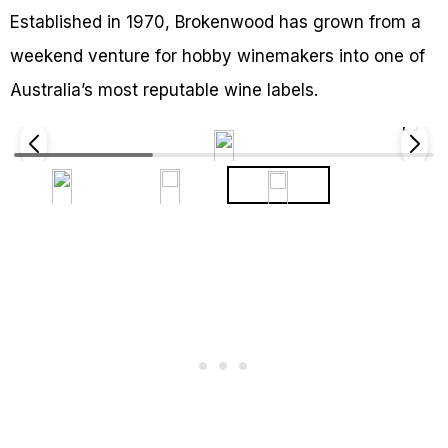
Established in 1970, Brokenwood has grown from a
weekend venture for hobby winemakers into one of
Australia’s most reputable wine labels.