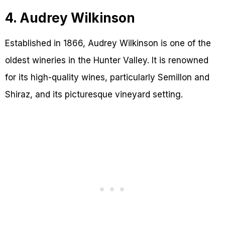
4. Audrey Wilkinson
Established in 1866, Audrey Wilkinson is one of the
oldest wineries in the Hunter Valley. It is renowned
for its high-quality wines, particularly Semillon and
Shiraz, and its picturesque vineyard setting.