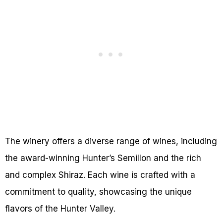
The winery offers a diverse range of wines, including
the award-winning Hunter’s Semillon and the rich
and complex Shiraz. Each wine is crafted with a
commitment to quality, showcasing the unique
flavors of the Hunter Valley.