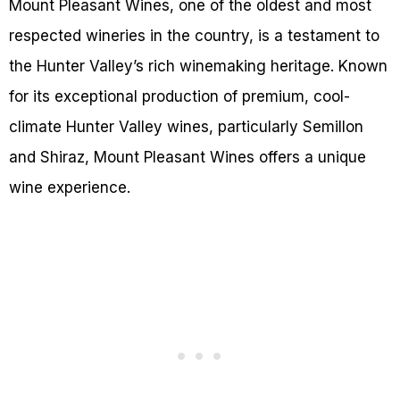
Mount Pleasant Wines, one of the oldest and most
respected wineries in the country, is a testament to
the Hunter Valley’s rich winemaking heritage. Known
for its exceptional production of premium, cool-
climate Hunter Valley wines, particularly Semillon
and Shiraz, Mount Pleasant Wines offers a unique
wine experience.