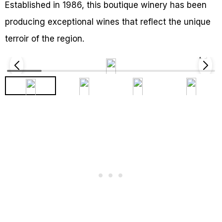
Established in 1986, this boutique winery has been
producing exceptional wines that reflect the unique
terroir of the region.