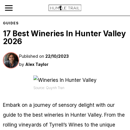
GUIDES
17 Best Wineries In Hunter Valley
2026
Published on
22/10/2023
by
Alex Taylor
Source: Quynh Tran
Embark on a journey of sensory delight with our
guide to the best wineries in Hunter Valley. From the
rolling vineyards of Tyrrell’s Wines to the unique