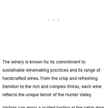
The winery is known for its commitment to
sustainable winemaking practices and its range of
handcrafted wines. From the crisp and refreshing
Semillon to the rich and complex Shiraz, each wine
reflects the unique terroir of the Hunter Valley.
Visitors can enjoy a guided tasting at the cellar door,