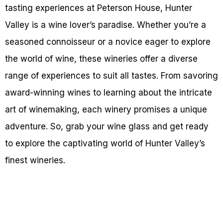
tasting experiences at Peterson House, Hunter
Valley is a wine lover’s paradise. Whether you’re a
seasoned connoisseur or a novice eager to explore
the world of wine, these wineries offer a diverse
range of experiences to suit all tastes. From savoring
award-winning wines to learning about the intricate
art of winemaking, each winery promises a unique
adventure. So, grab your wine glass and get ready
to explore the captivating world of Hunter Valley’s
finest wineries.