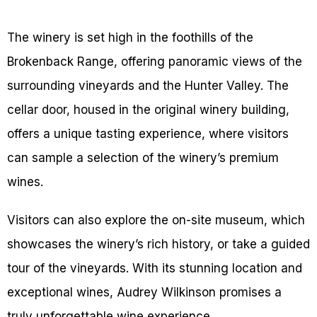
The winery is set high in the foothills of the
Brokenback Range, offering panoramic views of the
surrounding vineyards and the Hunter Valley. The
cellar door, housed in the original winery building,
offers a unique tasting experience, where visitors
can sample a selection of the winery’s premium
wines.
Visitors can also explore the on-site museum, which
showcases the winery’s rich history, or take a guided
tour of the vineyards. With its stunning location and
exceptional wines, Audrey Wilkinson promises a
truly unforgettable wine experience.