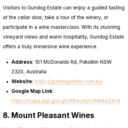
Visitors to Gundog Estate can enjoy a guided tasting
at the cellar door, take a tour of the winery, or
participate in a wine masterclass. With its stunning
vineyard views and warm hospitality, Gundog Estate
offers a truly immersive wine experience.
Address
: 101 McDonalds Rd, Pokolbin NSW
2320, Australia
Website
:
https://gundogestate.com.au/
Google Map Link
:
https://maps.app.goo.gl/JP6wcKyUoMe8AZev9
8. Mount Pleasant Wines