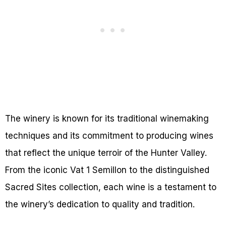
The winery is known for its traditional winemaking
techniques and its commitment to producing wines
that reflect the unique terroir of the Hunter Valley.
From the iconic Vat 1 Semillon to the distinguished
Sacred Sites collection, each wine is a testament to
the winery’s dedication to quality and tradition.