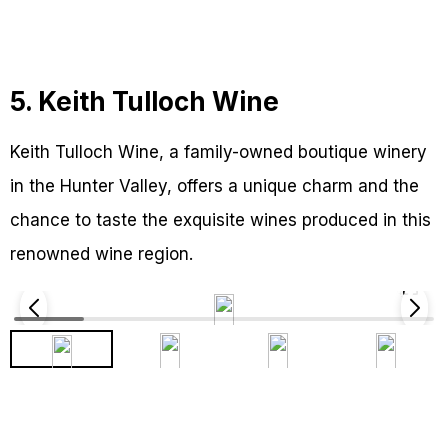
5. Keith Tulloch Wine
Keith Tulloch Wine, a family-owned boutique winery
in the Hunter Valley, offers a unique charm and the
chance to taste the exquisite wines produced in this
renowned wine region.