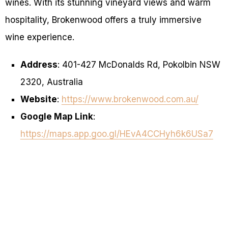
wines. With its stunning vineyard views and warm
hospitality, Brokenwood offers a truly immersive
wine experience.
Address
: 401-427 McDonalds Rd, Pokolbin NSW
2320, Australia
Website
:
https://www.brokenwood.com.au/
Google Map Link
:
https://maps.app.goo.gl/HEvA4CCHyh6k6USa7