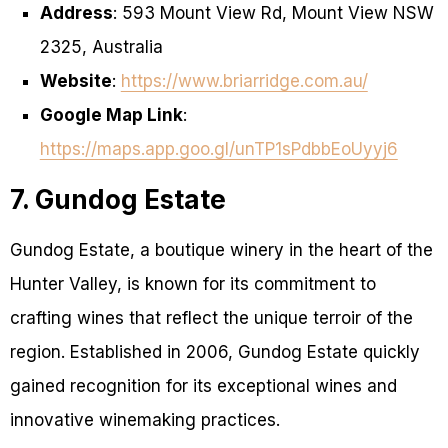
Address
: 593 Mount View Rd, Mount View NSW
2325, Australia
Website
:
https://www.briarridge.com.au/
Google Map Link
:
https://maps.app.goo.gl/unTP1sPdbbEoUyyj6
7. Gundog Estate
Gundog Estate, a boutique winery in the heart of the
Hunter Valley, is known for its commitment to
crafting wines that reflect the unique terroir of the
region. Established in 2006, Gundog Estate quickly
gained recognition for its exceptional wines and
innovative winemaking practices.