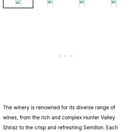
The winery is renowned for its diverse range of
wines, from the rich and complex Hunter Valley
Shiraz to the crisp and refreshing Semillon. Each