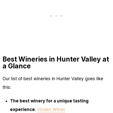
Best Wineries in Hunter Valley at
a Glance
Our list of best wineries in Hunter Valley goes like
this:
The best winery for a unique tasting
experience
:
Vinden Wines