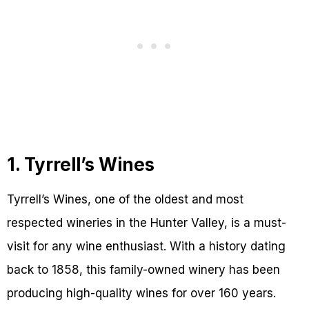
1. Tyrrell’s Wines
Tyrrell’s Wines, one of the oldest and most
respected wineries in the Hunter Valley, is a must-
visit for any wine enthusiast. With a history dating
back to 1858, this family-owned winery has been
producing high-quality wines for over 160 years.