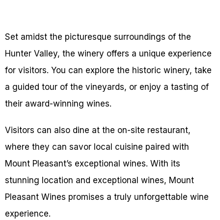
Set amidst the picturesque surroundings of the
Hunter Valley, the winery offers a unique experience
for visitors. You can explore the historic winery, take
a guided tour of the vineyards, or enjoy a tasting of
their award-winning wines.
Visitors can also dine at the on-site restaurant,
where they can savor local cuisine paired with
Mount Pleasant’s exceptional wines. With its
stunning location and exceptional wines, Mount
Pleasant Wines promises a truly unforgettable wine
experience.