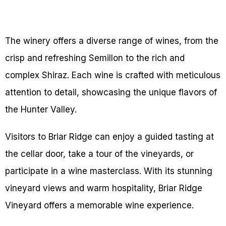
The winery offers a diverse range of wines, from the
crisp and refreshing Semillon to the rich and
complex Shiraz. Each wine is crafted with meticulous
attention to detail, showcasing the unique flavors of
the Hunter Valley.
Visitors to Briar Ridge can enjoy a guided tasting at
the cellar door, take a tour of the vineyards, or
participate in a wine masterclass. With its stunning
vineyard views and warm hospitality, Briar Ridge
Vineyard offers a memorable wine experience.