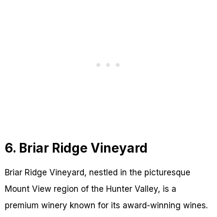
6. Briar Ridge Vineyard
Briar Ridge Vineyard, nestled in the picturesque
Mount View region of the Hunter Valley, is a
premium winery known for its award-winning wines.