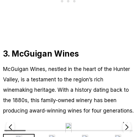
3. McGuigan Wines
McGuigan Wines, nestled in the heart of the Hunter
Valley, is a testament to the region’s rich
winemaking heritage. With a history dating back to
the 1880s, this family-owned winery has been
producing award-winning wines for four generations.