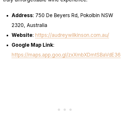
Address
: 750 De Beyers Rd, Pokolbin NSW
2320, Australia
Website
:
https://audreywilkinson.com.au/
Google Map Link
:
https://maps.app.goo.gl/zxXmbXDmtSBaVdE36