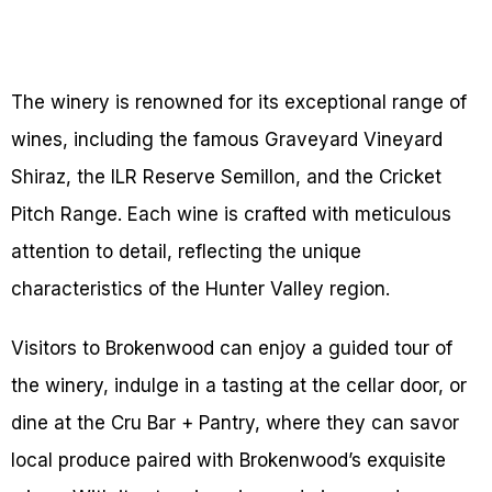
The winery is renowned for its exceptional range of
wines, including the famous Graveyard Vineyard
Shiraz, the ILR Reserve Semillon, and the Cricket
Pitch Range. Each wine is crafted with meticulous
attention to detail, reflecting the unique
characteristics of the Hunter Valley region.
Visitors to Brokenwood can enjoy a guided tour of
the winery, indulge in a tasting at the cellar door, or
dine at the Cru Bar + Pantry, where they can savor
local produce paired with Brokenwood’s exquisite