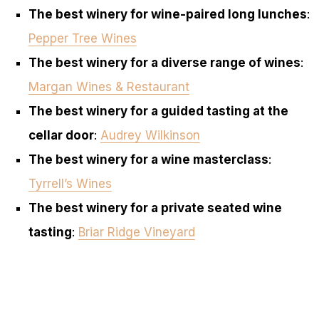
The best winery for wine-paired long lunches
:
Pepper Tree Wines
The best winery for a diverse range of wines
:
Margan Wines & Restaurant
The best winery for a guided tasting at the
cellar door
:
Audrey Wilkinson
The best winery for a wine masterclass
:
Tyrrell’s Wines
The best winery for a private seated wine
tasting
:
Briar Ridge Vineyard