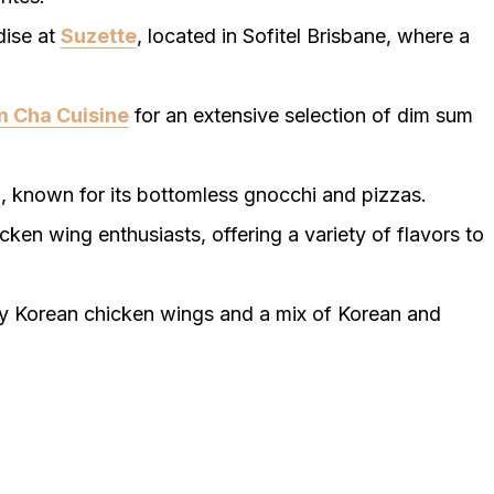
dise at
Suzette
, located in Sofitel Brisbane, where a
 Cha Cuisine
for an extensive selection of dim sum
a
, known for its bottomless gnocchi and pizzas.
icken wing enthusiasts, offering a variety of flavors to
spy Korean chicken wings and a mix of Korean and