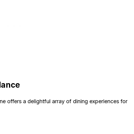
Glance
ane offers a delightful array of dining experiences for