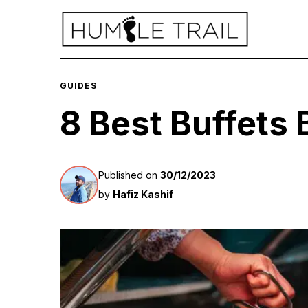
GUIDES
8 Best Buffets
Published on
30/12/2023
by
Hafiz Kashif