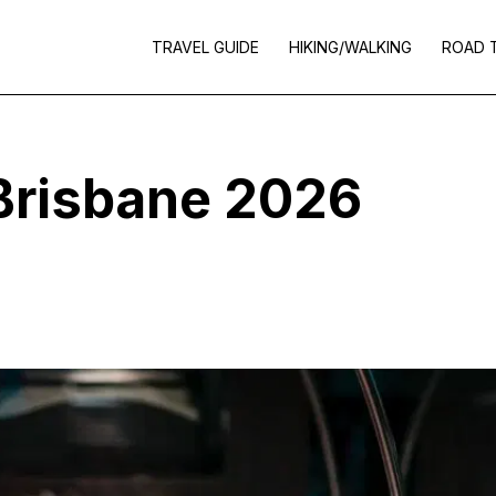
TRAVEL GUIDE
HIKING/WALKING
ROAD 
 Brisbane 2026