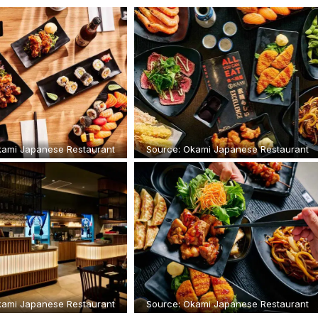
kami Japanese Restaurant
Source: Okami Japanese Restaurant
kami Japanese Restaurant
Source: Okami Japanese Restaurant