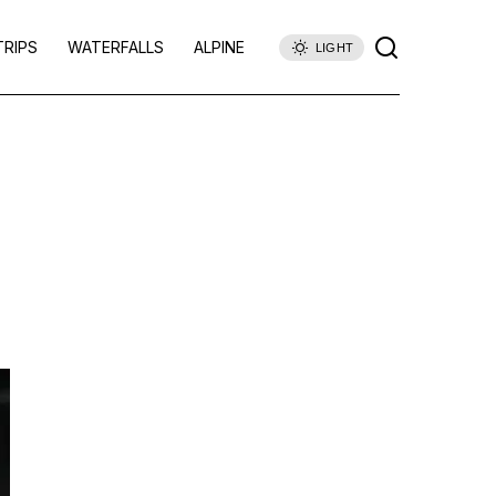
TRIPS
WATERFALLS
ALPINE
LIGHT