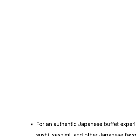
For an authentic Japanese buffet exper
sushi, sashimi, and other Japanese favor