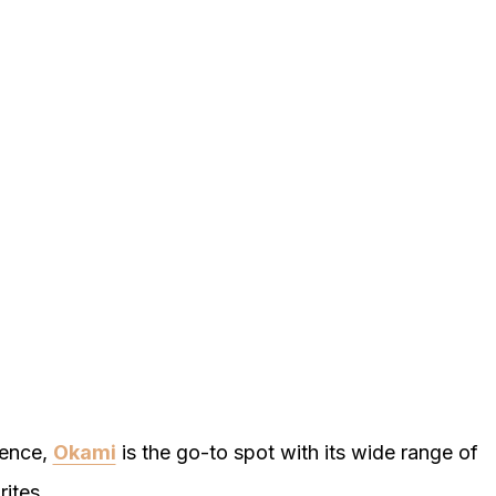
ience,
Okami
is the go-to spot with its wide range of
ites.