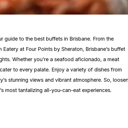
 guide to the best buffets in Brisbane. From the
n Eatery at Four Points by Sheraton, Brisbane’s buffet
ights. Whether you’re a seafood aficionado, a meat
 cater to every palate. Enjoy a variety of dishes from
ity’s stunning views and vibrant atmosphere. So, loose
’s most tantalizing all-you-can-eat experiences.