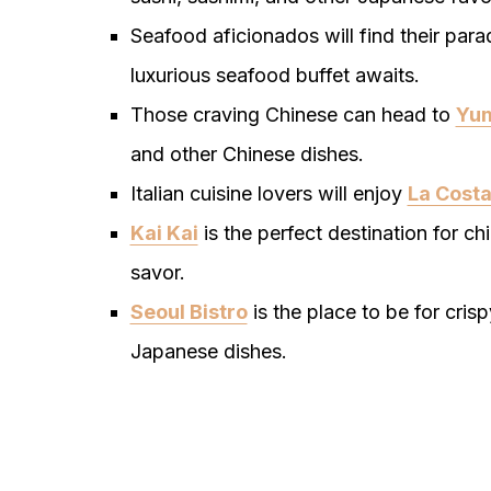
Seafood aficionados will find their para
luxurious seafood buffet awaits.
Those craving Chinese can head to
Yum
and other Chinese dishes.
Italian cuisine lovers will enjoy
La Cost
Kai Kai
is the perfect destination for ch
savor.
Seoul Bistro
is the place to be for cri
Japanese dishes.