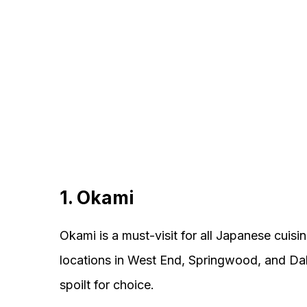
1. Okami
Okami is a must-visit for all Japanese cuisi
locations in West End, Springwood, and Dak
spoilt for choice.