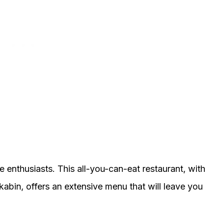
ne enthusiasts. This all-you-can-eat restaurant, with
abin, offers an extensive menu that will leave you