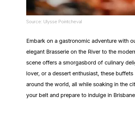
Source: Ulysse Pointcheval
Embark on a gastronomic adventure with our
elegant Brasserie on the River to the moder
scene offers a smorgasbord of culinary del
lover, or a dessert enthusiast, these buffets
around the world, all while soaking in the c
your belt and prepare to indulge in Brisbane