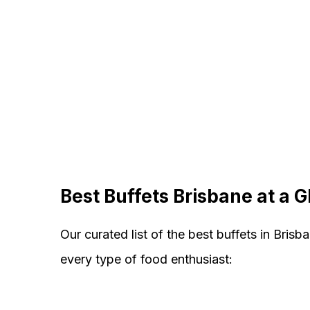
Best Buffets Brisbane at a 
Our curated list of the best buffets in Brisb
every type of food enthusiast: