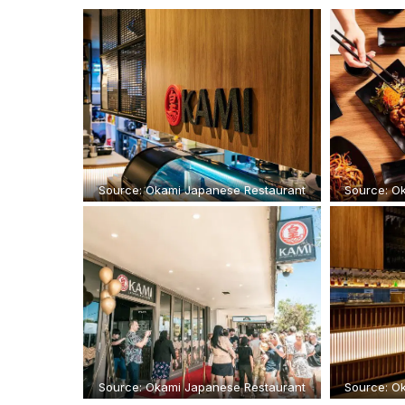
Source: Okami Japanese Restaurant
Source: O
Source: Okami Japanese Restaurant
Source: O