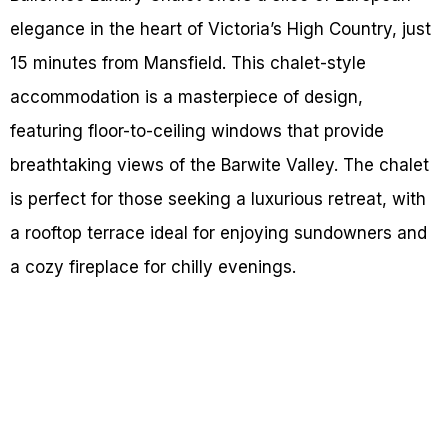
elegance in the heart of Victoria’s High Country, just
15 minutes from Mansfield. This chalet-style
accommodation is a masterpiece of design,
featuring floor-to-ceiling windows that provide
breathtaking views of the Barwite Valley. The chalet
is perfect for those seeking a luxurious retreat, with
a rooftop terrace ideal for enjoying sundowners and
a cozy fireplace for chilly evenings.