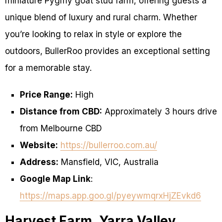
miniature Pygmy goat stud farm, offering guests a
unique blend of luxury and rural charm. Whether
you’re looking to relax in style or explore the
outdoors, BullerRoo provides an exceptional setting
for a memorable stay.
Price Range:
High
Distance from CBD:
Approximately 3 hours drive
from Melbourne CBD
Website:
https://bullerroo.com.au/
Address:
Mansfield, VIC, Australia
Google Map Link
:
https://maps.app.goo.gl/pyeywmqrxHjZEvkd6
Harvest Farm, Yarra Valley