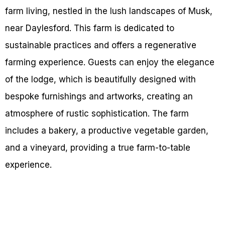
farm living, nestled in the lush landscapes of Musk,
near Daylesford. This farm is dedicated to
sustainable practices and offers a regenerative
farming experience. Guests can enjoy the elegance
of the lodge, which is beautifully designed with
bespoke furnishings and artworks, creating an
atmosphere of rustic sophistication. The farm
includes a bakery, a productive vegetable garden,
and a vineyard, providing a true farm-to-table
experience.