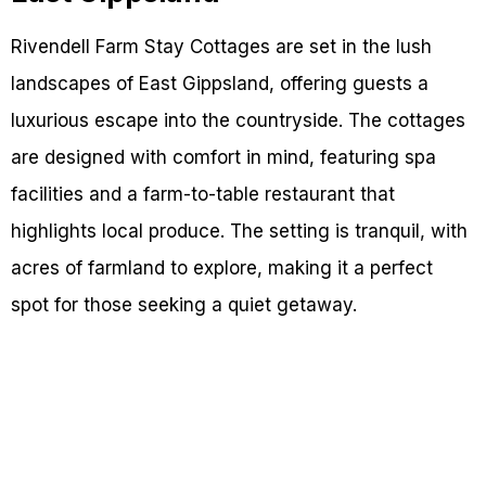
Rivendell Farm Stay Cottages are set in the lush
landscapes of East Gippsland, offering guests a
luxurious escape into the countryside. The cottages
are designed with comfort in mind, featuring spa
facilities and a farm-to-table restaurant that
highlights local produce. The setting is tranquil, with
acres of farmland to explore, making it a perfect
spot for those seeking a quiet getaway.