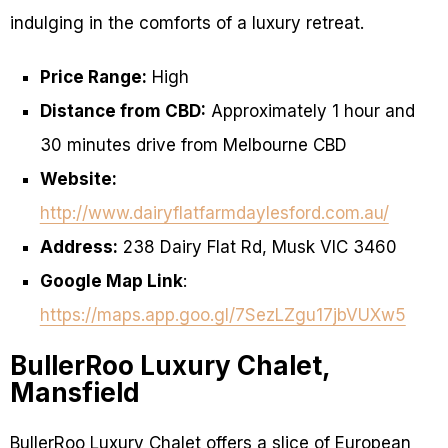
indulging in the comforts of a luxury retreat.
Price Range:
High
Distance from CBD:
Approximately 1 hour and
30 minutes drive from Melbourne CBD
Website:
http://www.dairyflatfarmdaylesford.com.au/
Address:
238 Dairy Flat Rd, Musk VIC 3460
Google Map Link
:
https://maps.app.goo.gl/7SezLZgu17jbVUXw5
BullerRoo Luxury Chalet,
Mansfield
BullerRoo Luxury Chalet offers a slice of European