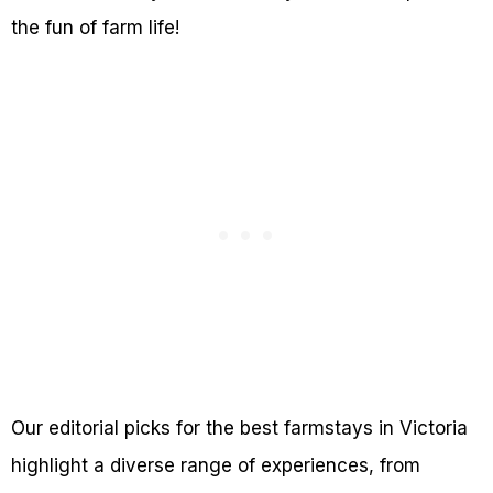
the fun of farm life!
Our editorial picks for the best farmstays in Victoria
highlight a diverse range of experiences, from