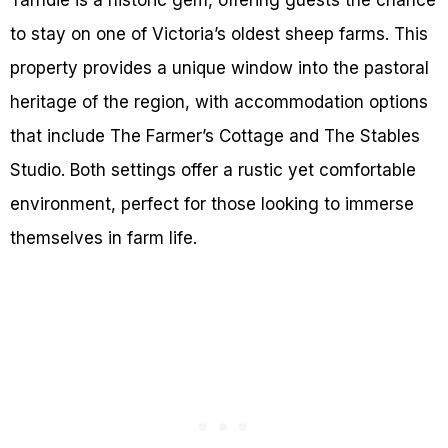
to stay on one of Victoria’s oldest sheep farms. This
property provides a unique window into the pastoral
heritage of the region, with accommodation options
that include The Farmer’s Cottage and The Stables
Studio. Both settings offer a rustic yet comfortable
environment, perfect for those looking to immerse
themselves in farm life.