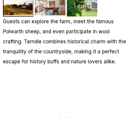
Guests can explore the farm, meet the famous
Polwarth sheep, and even participate in wool
crafting. Tarndie combines historical charm with the
tranquility of the countryside, making it a perfect
escape for history buffs and nature lovers alike.