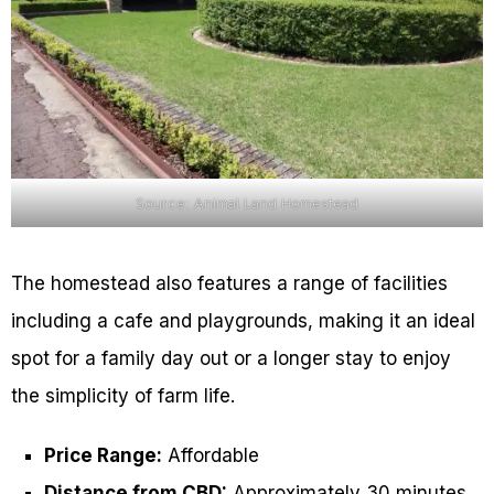
Source: Animal Land Homestead
The homestead also features a range of facilities
including a cafe and playgrounds, making it an ideal
spot for a family day out or a longer stay to enjoy
the simplicity of farm life.
Price Range:
Affordable
Distance from CBD:
Approximately 30 minutes