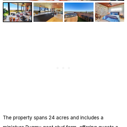
The property spans 24 acres and includes a