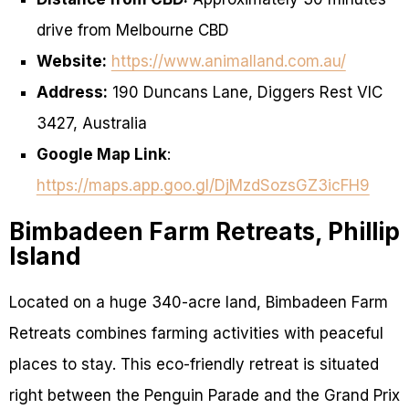
drive from Melbourne CBD
Website:
https://www.animalland.com.au/
Address:
190 Duncans Lane, Diggers Rest VIC
3427, Australia
Google Map Link
:
https://maps.app.goo.gl/DjMzdSozsGZ3icFH9
Bimbadeen Farm Retreats, Phillip
Island
Located on a huge 340-acre land, Bimbadeen Farm
Retreats combines farming activities with peaceful
places to stay. This eco-friendly retreat is situated
right between the Penguin Parade and the Grand Prix