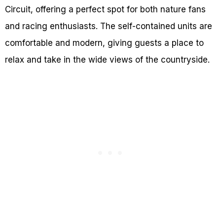
Circuit, offering a perfect spot for both nature fans
and racing enthusiasts. The self-contained units are
comfortable and modern, giving guests a place to
relax and take in the wide views of the countryside.