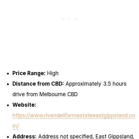
Price Range:
High
Distance from CBD:
Approximately 3.5 hours
drive from Melbourne CBD
Website:
https://www.rivendellfarmestateeastgippsland.co
m/
Address:
Address not specified, East Gippsland,