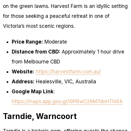
on the green lawns. Harvest Farm is an idyllic setting
for those seeking a peaceful retreat in one of
Victoria’s most scenic regions.
Price Range:
Moderate
Distance from CBD:
Approximately 1 hour drive
from Melbourne CBD
Website:
https://harvestfarm.com.au/
Address:
Healesville, VIC, Australia
Google Map Link
:
https://maps.app.goo.gl/i9PRwCz9M7dnHTN6A
Tarndie, Warncoort
Tarndie is a historic gem, offering guests the chance