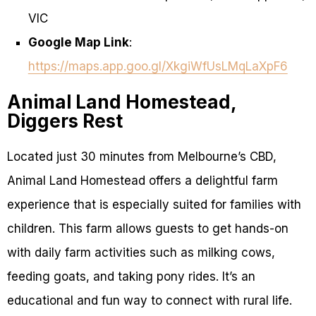
VIC
Google Map Link
:
https://maps.app.goo.gl/XkgiWfUsLMqLaXpF6
Animal Land Homestead,
Diggers Rest
Located just 30 minutes from Melbourne’s CBD,
Animal Land Homestead offers a delightful farm
experience that is especially suited for families with
children. This farm allows guests to get hands-on
with daily farm activities such as milking cows,
feeding goats, and taking pony rides. It’s an
educational and fun way to connect with rural life.