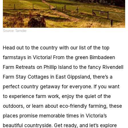
Source: Tarndie
Head out to the country with our list of the top
farmstays in Victoria! From the green Bimbadeen
Farm Retreats on Phillip Island to the fancy Rivendell
Farm Stay Cottages in East Gippsland, there’s a
perfect country getaway for everyone. If you want
to experience farm work, enjoy the quiet of the
outdoors, or learn about eco-friendly farming, these
places promise memorable times in Victoria’s
beautiful countryside. Get ready, and let’s explore