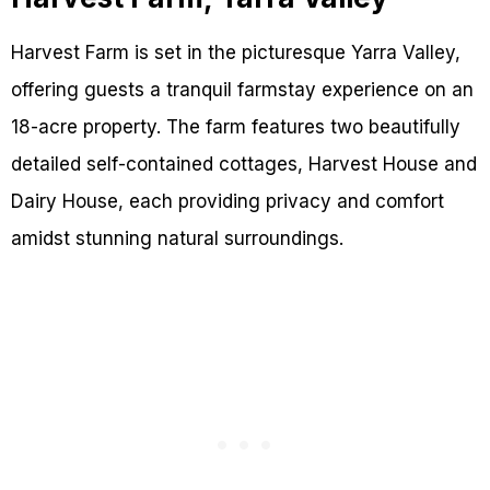
Harvest Farm is set in the picturesque Yarra Valley,
offering guests a tranquil farmstay experience on an
18-acre property. The farm features two beautifully
detailed self-contained cottages, Harvest House and
Dairy House, each providing privacy and comfort
amidst stunning natural surroundings.