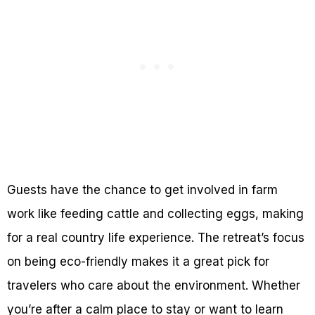
Guests have the chance to get involved in farm
work like feeding cattle and collecting eggs, making
for a real country life experience. The retreat’s focus
on being eco-friendly makes it a great pick for
travelers who care about the environment. Whether
you’re after a calm place to stay or want to learn