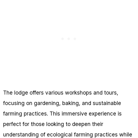
The lodge offers various workshops and tours,
focusing on gardening, baking, and sustainable
farming practices. This immersive experience is
perfect for those looking to deepen their
understanding of ecological farming practices while