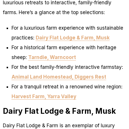
luxurious retreats to interactive, family-friendly
farms. Here’s a glance at the top selections:
For a luxurious farm experience with sustainable
practices:
Dairy Flat Lodge & Farm, Musk
For a historical farm experience with heritage
sheep:
Tarndie, Warncoort
For the best family-friendly interactive farmstay:
Animal Land Homestead, Diggers Rest
For a tranquil retreat in a renowned wine region:
Harvest Farm, Yarra Valley
Dairy Flat Lodge & Farm, Musk
Dairy Flat Lodge & Farm is an exemplar of luxury