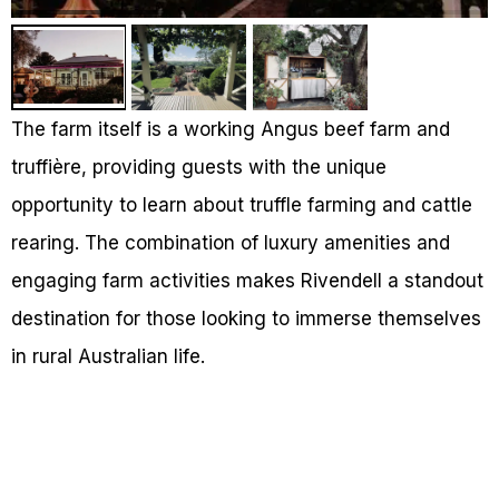
The farm itself is a working Angus beef farm and
truffière, providing guests with the unique
opportunity to learn about truffle farming and cattle
rearing. The combination of luxury amenities and
engaging farm activities makes Rivendell a standout
destination for those looking to immerse themselves
in rural Australian life.