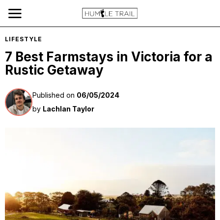
LIFESTYLE
7 Best Farmstays in Victoria for a
Rustic Getaway
Published on
06/05/2024
by
Lachlan Taylor