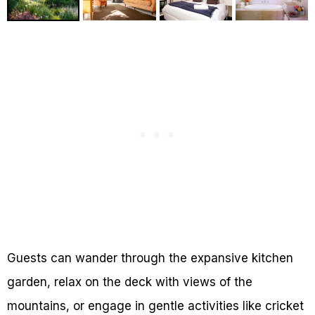
Guests can wander through the expansive kitchen
garden, relax on the deck with views of the
mountains, or engage in gentle activities like cricket