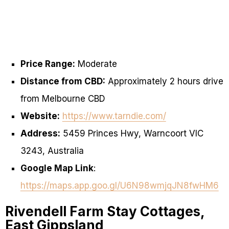
Price Range:
Moderate
Distance from CBD:
Approximately 2 hours drive
from Melbourne CBD
Website:
https://www.tarndie.com/
Address:
5459 Princes Hwy, Warncoort VIC
3243, Australia
Google Map Link
:
https://maps.app.goo.gl/U6N98wmjqJN8fwHM6
Rivendell Farm Stay Cottages,
East Gippsland