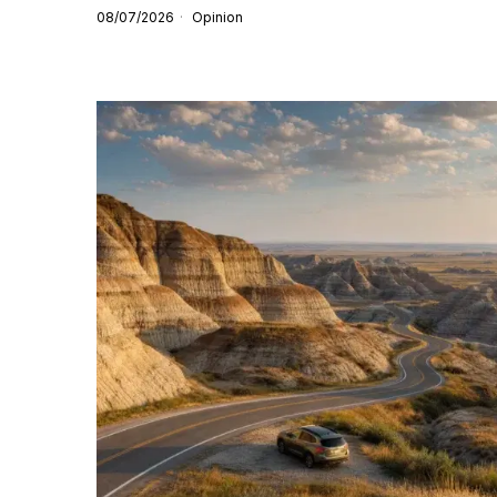
08/07/2026
Opinion