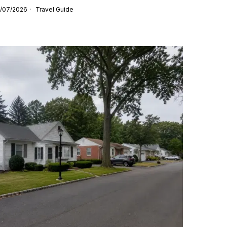
/07/2026
Travel Guide