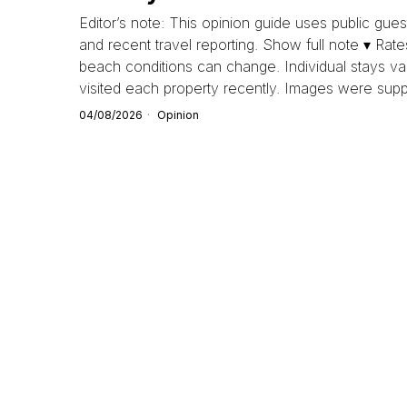
Editor’s note: This opinion guide uses public guest
and recent travel reporting. Show full note ▾ Rate
beach conditions can change. Individual stays va
visited each property recently. Images were supp
04/08/2026
Opinion