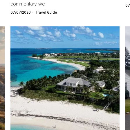
commentary we
07
07/07/2026
Travel Guide