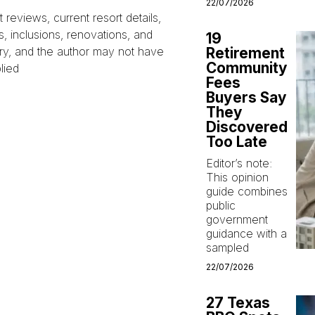
22/07/2026
 reviews, current resort details,
s, inclusions, renovations, and
19
Retirement
ry, and the author may not have
Community
lied
Fees
Buyers Say
They
Discovered
Too Late
Editor’s note:
This opinion
guide combines
public
government
guidance with a
sampled
22/07/2026
27 Texas