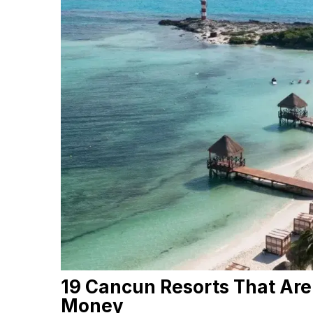
19 Cancun Resorts That Are
Money