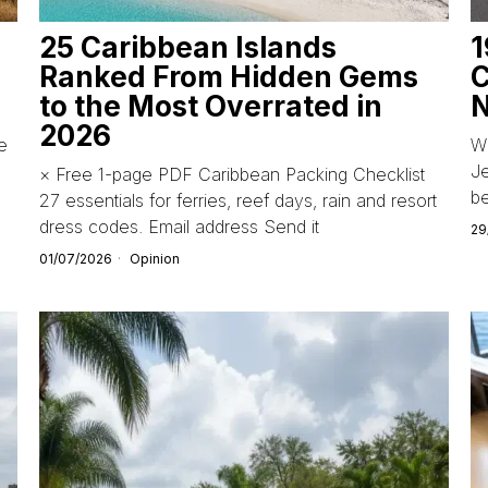
25 Caribbean Islands
1
Ranked From Hidden Gems
C
to the Most Overrated in
N
2026
de
Wi
Je
× Free 1-page PDF Caribbean Packing Checklist
b
27 essentials for ferries, reef days, rain and resort
dress codes. Email address Send it
29
01/07/2026
Opinion