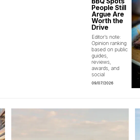
BBQ Spots
People Still
Argue Are
Worth the
Drive
Editor’s note:
Opinion ranking
based on public
guides,
reviews,
awards, and
social
09/07/2026