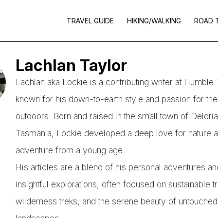
TRAVEL GUIDE
HIKING/WALKING
ROAD 
Lachlan Taylor
Lachlan aka Lockie is a contributing writer at Humble T
known for his down-to-earth style and passion for the
outdoors. Born and raised in the small town of Delori
Tasmania, Lockie developed a deep love for nature 
adventure from a young age.
His articles are a blend of his personal adventures an
insightful explorations, often focused on sustainable t
wilderness treks, and the serene beauty of untouched