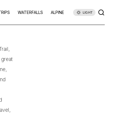
TRIPS
WATERFALLS
ALPINE
LIGHT
rail,
 great
ane,
and
d
ravel,