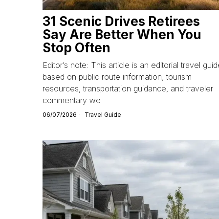
31 Scenic Drives Retirees
Say Are Better When You
Stop Often
Editor’s note: This article is an editorial travel gui
based on public route information, tourism
resources, transportation guidance, and traveler
commentary we
06/07/2026
Travel Guide