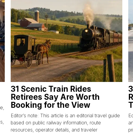
31 Scenic Train Rides
3
Retirees Say Are Worth
R
Booking for the View
T
ce,
Editor’s note: This article is an editorial travel guide
Ed
s,
based on public railway information, route
an
resources, operator details, and traveler
pr