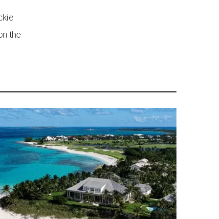
ckie
on the