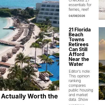
Checklist 27
essentials for
ferries, reef
04/08/2026
21 Florida
Beach
Towns
Retirees
Can Still
Afford
Near the
Water
Editor’s note:
This opinion
ranking
compares
public housing
and market
 Actually Worth the
data. Show