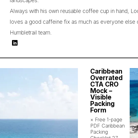
landscapes.
Always with his own reusable coffee cup in hand, Lo
loves a good caffeine fix as much as everyone else 
Humbletrail team.
Caribbean
Overrated
CTA CRO
Mock –
Visible
Packing
Form
× Free 1-page
PDF Caribbean
Packing