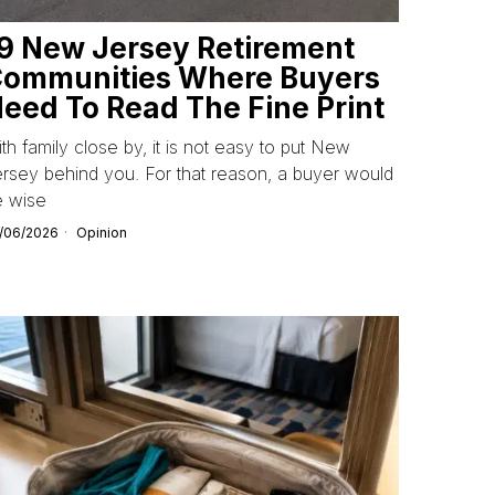
9 New Jersey Retirement
ommunities Where Buyers
eed To Read The Fine Print
th family close by, it is not easy to put New
rsey behind you. For that reason, a buyer would
e wise
/06/2026
Opinion