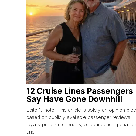
12 Cruise Lines Passengers
Say Have Gone Downhill
Editor's note: This article is solely an opinion pie
based on publicly available passenger reviews,
loyalty program changes, onboard pricing change
and