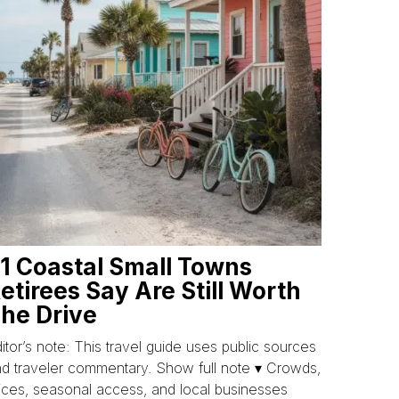
1 Coastal Small Towns
etirees Say Are Still Worth
he Drive
itor’s note: This travel guide uses public sources
d traveler commentary. Show full note ▾ Crowds,
ices, seasonal access, and local businesses