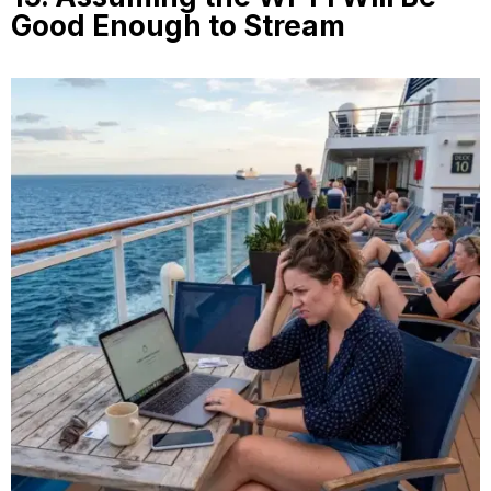
Good Enough to Stream