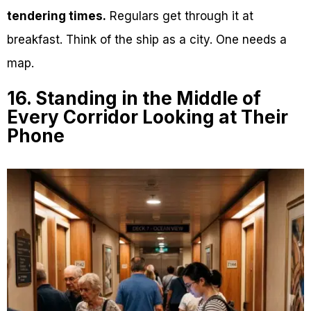
tendering times.
Regulars get through it at
breakfast. Think of the ship as a city. One needs a
map.
16. Standing in the Middle of
Every Corridor Looking at Their
Phone