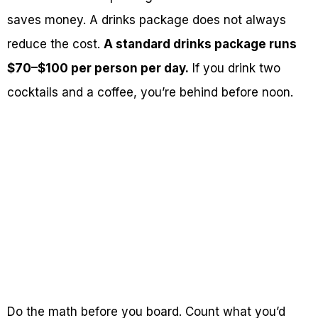
saves money. A drinks package does not always
reduce the cost.
A standard drinks package runs
$70–$100 per person per day.
If you drink two
cocktails and a coffee, you’re behind before noon.
Do the math before you board. Count what you’d