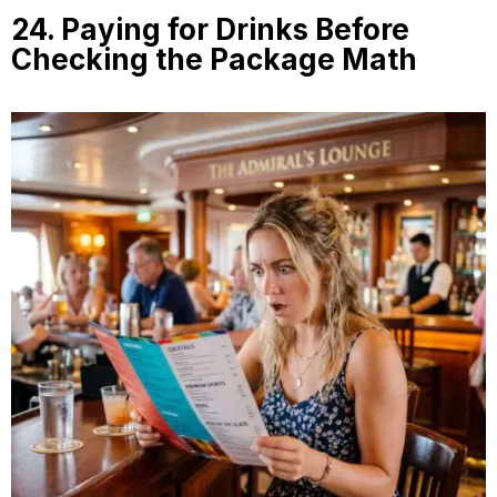
24. Paying for Drinks Before
Checking the Package Math