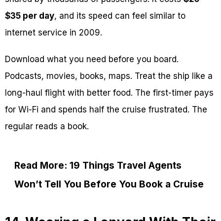
$35 per day
, and its speed can feel similar to
internet service in 2009.
Download what you need before you board.
Podcasts, movies, books, maps. Treat the ship like a
long-haul flight with better food. The first-timer pays
for Wi-Fi and spends half the cruise frustrated. The
regular reads a book.
Read More: 19 Things Travel Agents
Won’t Tell You Before You Book a Cruise