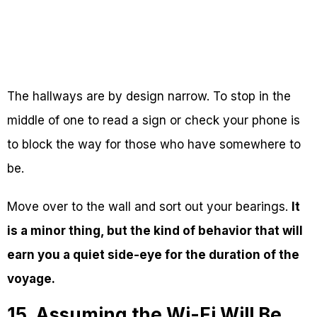
The hallways are by design narrow. To stop in the
middle of one to read a sign or check your phone is
to block the way for those who have somewhere to
be.
Move over to the wall and sort out your bearings.
It
is a minor thing, but the kind of behavior that will
earn you a quiet side-eye for the duration of the
voyage.
15. Assuming the Wi-Fi Will Be