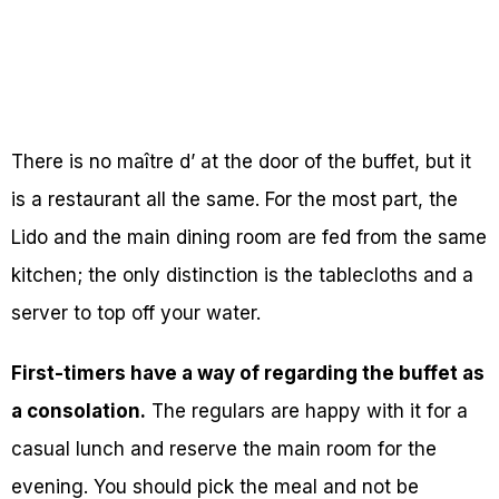
There is no maître d’ at the door of the buffet, but it
is a restaurant all the same. For the most part, the
Lido and the main dining room are fed from the same
kitchen; the only distinction is the tablecloths and a
server to top off your water.
First-timers have a way of regarding the buffet as
a consolation.
The regulars are happy with it for a
casual lunch and reserve the main room for the
evening. You should pick the meal and not be