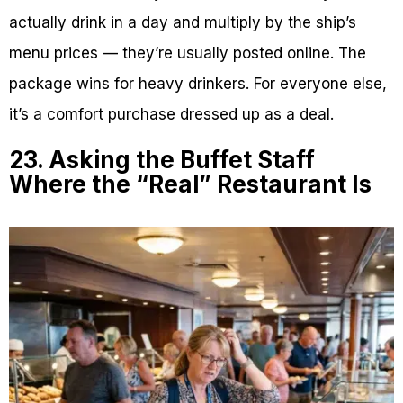
actually drink in a day and multiply by the ship’s
menu prices — they’re usually posted online. The
package wins for heavy drinkers. For everyone else,
it’s a comfort purchase dressed up as a deal.
23. Asking the Buffet Staff
Where the “Real” Restaurant Is