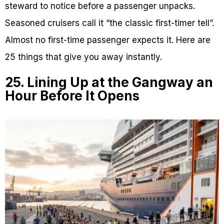
steward to notice before a passenger unpacks.
Seasoned cruisers call it “the classic first-timer tell”.
Almost no first-time passenger expects it. Here are
25 things that give you away instantly.
25. Lining Up at the Gangway an
Hour Before It Opens