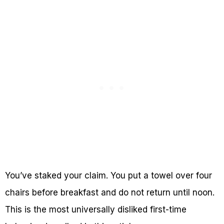
You’ve staked your claim. You put a towel over four
chairs before breakfast and do not return until noon.
This is the most universally disliked first-time