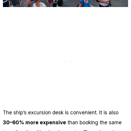
The ship’s excursion desk is convenient. It is also
30–60% more expensive
than booking the same