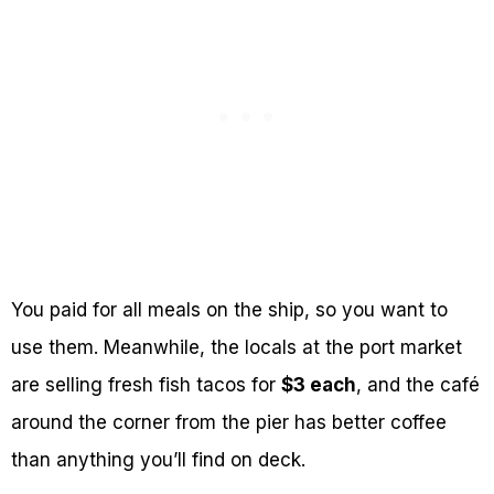
You paid for all meals on the ship, so you want to
use them. Meanwhile, the locals at the port market
are selling fresh fish tacos for
$3 each
, and the café
around the corner from the pier has better coffee
than anything you’ll find on deck.