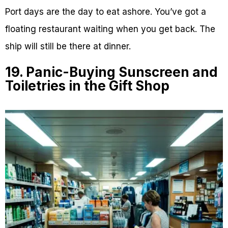
Port days are the day to eat ashore. You’ve got a
floating restaurant waiting when you get back. The
ship will still be there at dinner.
19. Panic-Buying Sunscreen and
Toiletries in the Gift Shop