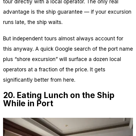
tour directly with a local operator. The only real
advantage is the ship guarantee — if your excursion
runs late, the ship waits.
But independent tours almost always account for
this anyway. A quick Google search of the port name
plus “shore excursion” will surface a dozen local
operators at a fraction of the price. It gets
significantly better from here.
20. Eating Lunch on the Ship
While in Port