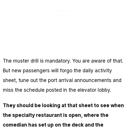
The muster drill is mandatory. You are aware of that.
But new passengers will forgo the daily activity
sheet, tune out the port arrival announcements and
miss the schedule posted in the elevator lobby.
They should be looking at that sheet to see when
the specialty restaurant is open, where the
comedian has set up on the deck and the