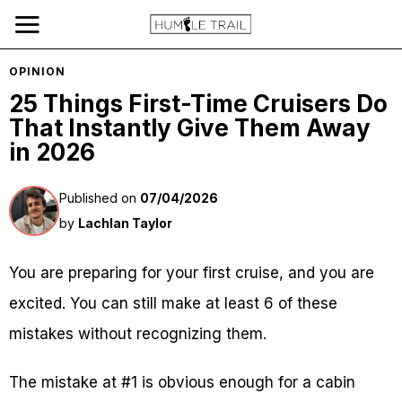
OPINION
25 Things First-Time Cruisers Do
That Instantly Give Them Away
in 2026
Published on
07/04/2026
by
Lachlan Taylor
You are preparing for your first cruise, and you are
excited. You can still make at least 6 of these
mistakes without recognizing them.
The mistake at #1 is obvious enough for a cabin