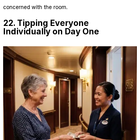
concerned with the room.
22. Tipping Everyone
Individually on Day One