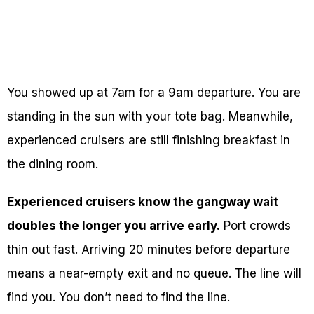
You showed up at 7am for a 9am departure. You are
standing in the sun with your tote bag. Meanwhile,
experienced cruisers are still finishing breakfast in
the dining room.
Experienced cruisers know the gangway wait
doubles the longer you arrive early.
Port crowds
thin out fast. Arriving 20 minutes before departure
means a near-empty exit and no queue. The line will
find you. You don’t need to find the line.