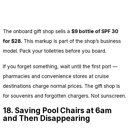
The onboard gift shop sells a
$9 bottle of SPF 30
for $28.
This markup is part of the shop’s business
model. Pack your toiletries before you board.
If you forget something, wait until the first port —
pharmacies and convenience stores at cruise
destinations charge normal prices. The gift shop is
for souvenirs and forgotten chargers. Not sunscreen.
18. Saving Pool Chairs at 6am
and Then Disappearing