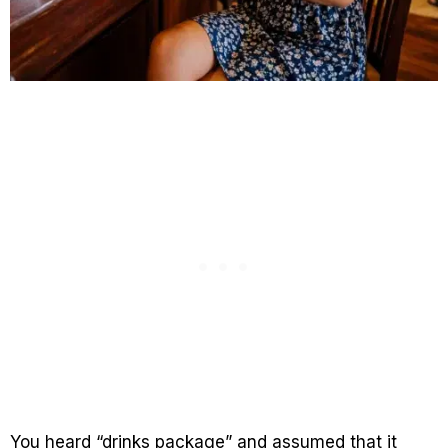
You heard “drinks package” and assumed that it