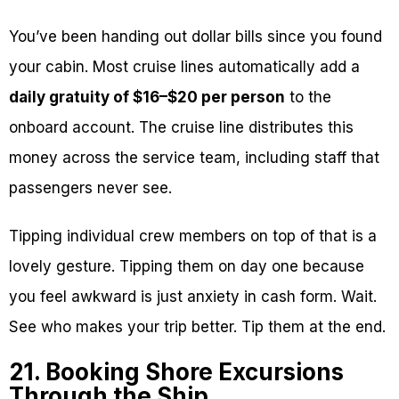
You’ve been handing out dollar bills since you found
your cabin. Most cruise lines automatically add a
daily gratuity of $16–$20 per person
to the
onboard account. The cruise line distributes this
money across the service team, including staff that
passengers never see.
Tipping individual crew members on top of that is a
lovely gesture. Tipping them on day one because
you feel awkward is just anxiety in cash form. Wait.
See who makes your trip better. Tip them at the end.
21. Booking Shore Excursions
Through the Ship