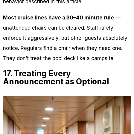
behavior described in this article.
Most cruise lines have a 30–40 minute rule
—
unattended chairs can be cleared. Staff rarely
enforce it aggressively, but other guests absolutely
notice. Regulars find a chair when they need one.
They don’t treat the pool deck like a campsite.
17. Treating Every
Announcement as Optional