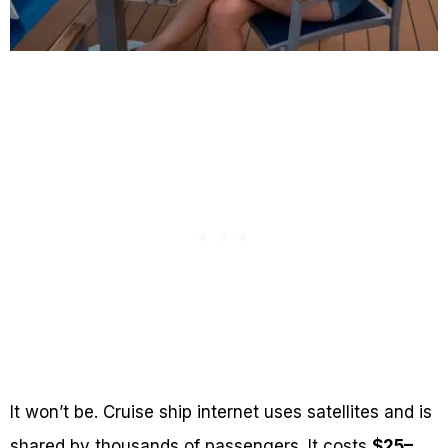
It won’t be. Cruise ship internet uses satellites and is
shared by thousands of passengers. It costs
$25–