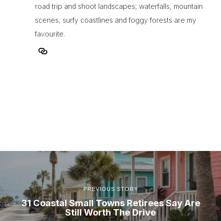
road trip and shoot landscapes; waterfalls, mountain
scenes, surfy coastlines and foggy forests are my
favourite.
PREVIOUS STORY
31 Coastal Small Towns Retirees Say Are
Still Worth The Drive