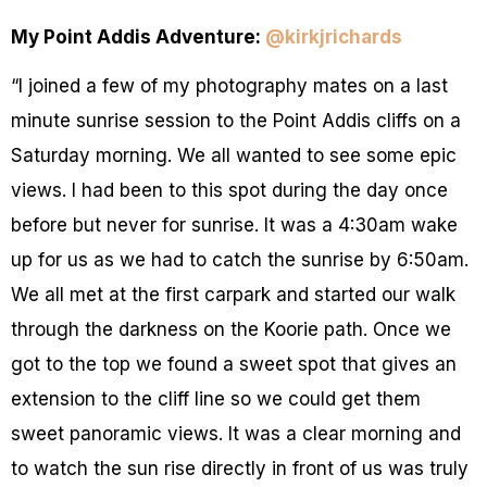
My Point Addis Adventure:
@kirkjrichards
“I joined a few of my photography mates on a last
minute sunrise session to the Point Addis cliffs on a
Saturday morning. We all wanted to see some epic
views. I had been to this spot during the day once
before but never for sunrise. It was a 4:30am wake
up for us as we had to catch the sunrise by 6:50am.
We all met at the first carpark and started our walk
through the darkness on the Koorie path. Once we
got to the top we found a sweet spot that gives an
extension to the cliff line so we could get them
sweet panoramic views. It was a clear morning and
to watch the sun rise directly in front of us was truly