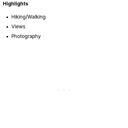
Highlights
Hiking/Walking
Views
Photography