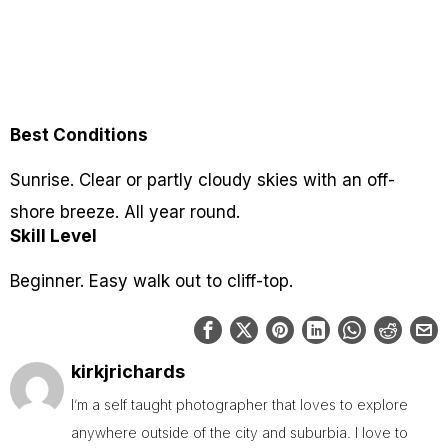
Best Conditions
Sunrise. Clear or partly cloudy skies with an off-
shore breeze. All year round.
Skill Level
Beginner. Easy walk out to cliff-top.
kirkjrichards
I’m a self taught photographer that loves to explore
anywhere outside of the city and suburbia. I love to