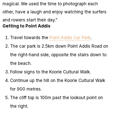
magical. We used the time to photograph each
other, have a laugh and enjoy watching the surfers
and rowers start their day.”
Getting to Point Addis
Travel towards the
Point Addis Car Park
.
The car park is 2.5km down Point Addis Road on
the right-hand side, opposite the stairs down to
the beach.
Follow signs to the Koorie Cultural Walk.
Continue up the hill on the Koorie Cultural Walk
for 900 metres.
The cliff top is 100m past the lookout point on
the right.