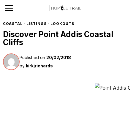
COASTAL
·
LISTINGS
·
LOOKOUTS
Discover Point Addis Coastal
Cliffs
Published on
20/02/2018
by
kirkjrichards