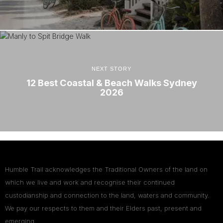
NEXT STORY
12 Best Coastal & Beach Walks Sydney
2026
Humble Trail acknowledges the Traditional Owners of the land on
which we live and work and recognise their continued
custodianship and connection to the land, waters and community.
We pay our respects to them and their Elders past, present and
emerging.