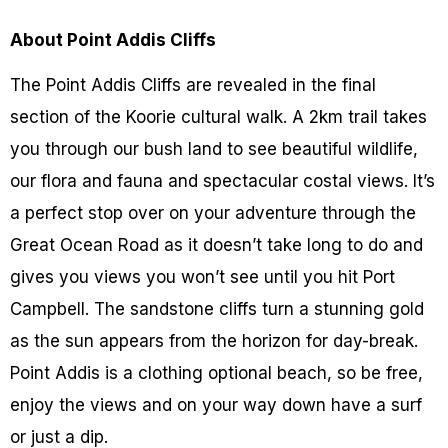
About Point Addis Cliffs
The Point Addis Cliffs are revealed in the final
section of the Koorie cultural walk. A 2km trail takes
you through our bush land to see beautiful wildlife,
our flora and fauna and spectacular costal views. It’s
a perfect stop over on your adventure through the
Great Ocean Road as it doesn’t take long to do and
gives you views you won’t see until you hit Port
Campbell. The sandstone cliffs turn a stunning gold
as the sun appears from the horizon for day-break.
Point Addis is a clothing optional beach, so be free,
enjoy the views and on your way down have a surf
or just a dip.