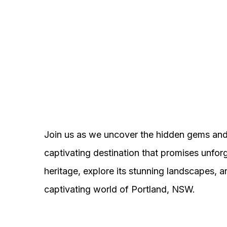
Join us as we uncover the hidden gems and 
captivating destination that promises unforg
heritage, explore its stunning landscapes,
captivating world of Portland, NSW.