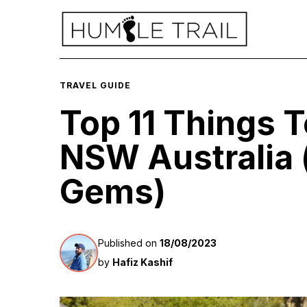
TRAVEL GUIDE
Top 11 Things T
NSW Australia 
Gems)
Published on
18/08/2023
by
Hafiz Kashif