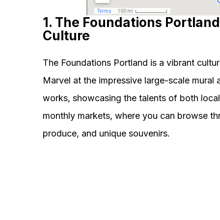
1. The Foundations Portland
Culture
The Foundations Portland is a vibrant cultura
Marvel at the impressive large-scale mural 
works, showcasing the talents of both local
monthly markets, where you can browse throu
produce, and unique souvenirs.