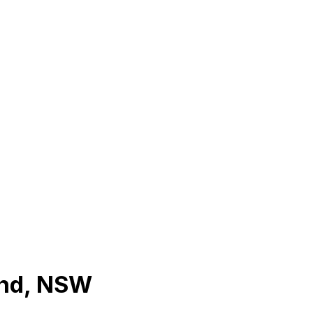
and, NSW