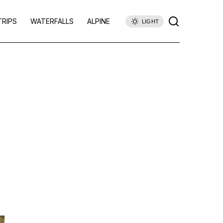
TRIPS
WATERFALLS
ALPINE
LIGHT