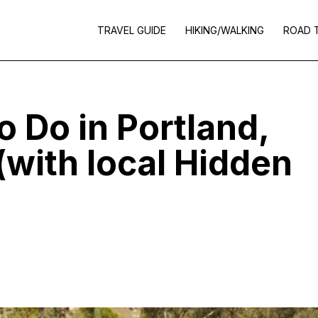
TRAVEL GUIDE
HIKING/WALKING
ROAD 
o Do in Portland,
(with local Hidden