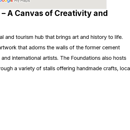
 – A Canvas of Creativity and
l and tourism hub that brings art and history to life.
artwork that adorns the walls of the former cement
 and international artists. The Foundations also hosts
gh a variety of stalls offering handmade crafts, loca