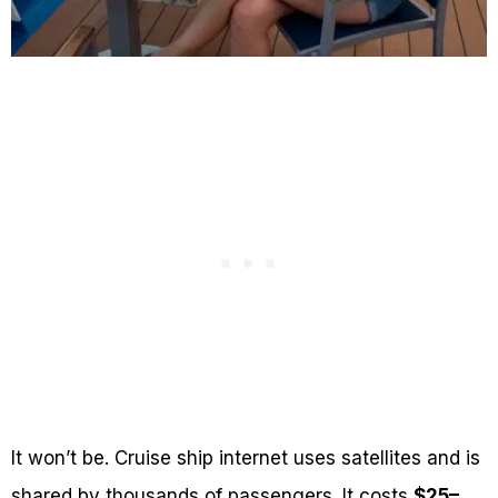
It won’t be. Cruise ship internet uses satellites and is
shared by thousands of passengers. It costs
$25–