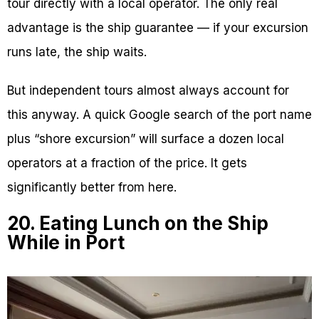
tour directly with a local operator. The only real
advantage is the ship guarantee — if your excursion
runs late, the ship waits.
But independent tours almost always account for
this anyway. A quick Google search of the port name
plus “shore excursion” will surface a dozen local
operators at a fraction of the price. It gets
significantly better from here.
20. Eating Lunch on the Ship
While in Port