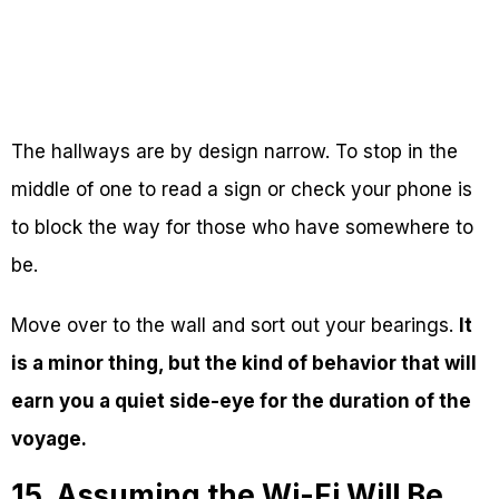
The hallways are by design narrow. To stop in the
middle of one to read a sign or check your phone is
to block the way for those who have somewhere to
be.
Move over to the wall and sort out your bearings.
It
is a minor thing, but the kind of behavior that will
earn you a quiet side-eye for the duration of the
voyage.
15. Assuming the Wi-Fi Will Be