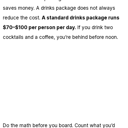
saves money. A drinks package does not always
reduce the cost.
A standard drinks package runs
$70–$100 per person per day.
If you drink two
cocktails and a coffee, you’re behind before noon.
Do the math before you board. Count what you’d