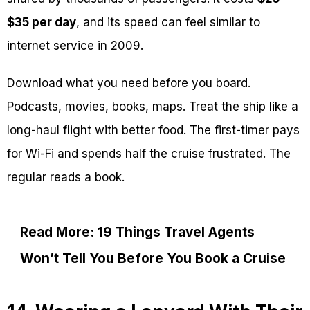
$35 per day
, and its speed can feel similar to
internet service in 2009.
Download what you need before you board.
Podcasts, movies, books, maps. Treat the ship like a
long-haul flight with better food. The first-timer pays
for Wi-Fi and spends half the cruise frustrated. The
regular reads a book.
Read More: 19 Things Travel Agents
Won’t Tell You Before You Book a Cruise