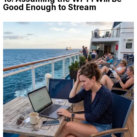
Good Enough to Stream