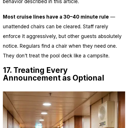
behavior described in this article.
Most cruise lines have a 30–40 minute rule
—
unattended chairs can be cleared. Staff rarely
enforce it aggressively, but other guests absolutely
notice. Regulars find a chair when they need one.
They don’t treat the pool deck like a campsite.
17. Treating Every
Announcement as Optional