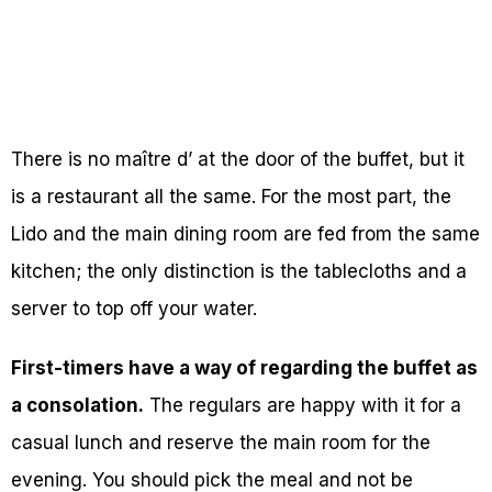
There is no maître d’ at the door of the buffet, but it
is a restaurant all the same. For the most part, the
Lido and the main dining room are fed from the same
kitchen; the only distinction is the tablecloths and a
server to top off your water.
First-timers have a way of regarding the buffet as
a consolation.
The regulars are happy with it for a
casual lunch and reserve the main room for the
evening. You should pick the meal and not be