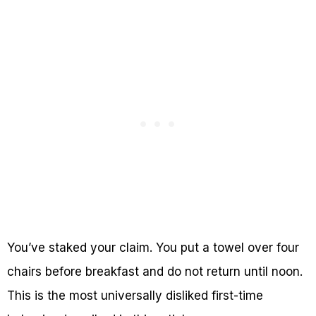
You’ve staked your claim. You put a towel over four
chairs before breakfast and do not return until noon.
This is the most universally disliked first-time