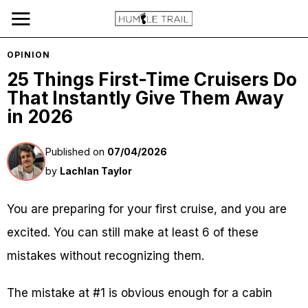
OPINION
25 Things First-Time Cruisers Do
That Instantly Give Them Away
in 2026
Published on
07/04/2026
by
Lachlan Taylor
You are preparing for your first cruise, and you are
excited. You can still make at least 6 of these
mistakes without recognizing them.
The mistake at #1 is obvious enough for a cabin