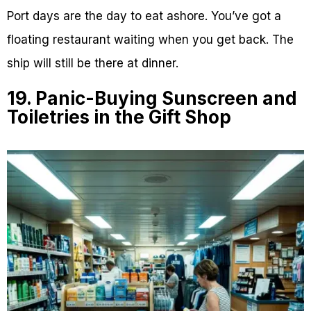
Port days are the day to eat ashore. You’ve got a
floating restaurant waiting when you get back. The
ship will still be there at dinner.
19. Panic-Buying Sunscreen and
Toiletries in the Gift Shop