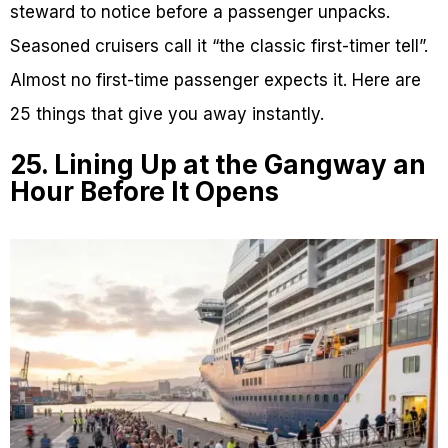
steward to notice before a passenger unpacks.
Seasoned cruisers call it “the classic first-timer tell”.
Almost no first-time passenger expects it. Here are
25 things that give you away instantly.
25. Lining Up at the Gangway an
Hour Before It Opens