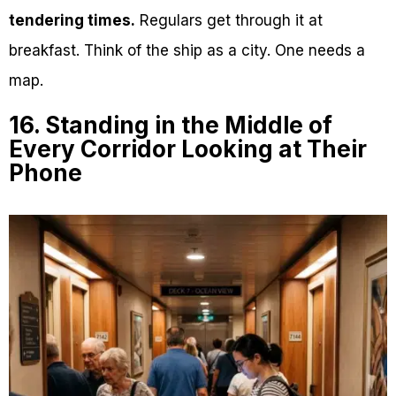
tendering times.
Regulars get through it at
breakfast. Think of the ship as a city. One needs a
map.
16. Standing in the Middle of
Every Corridor Looking at Their
Phone