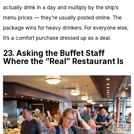
actually drink in a day and multiply by the ship’s
menu prices — they’re usually posted online. The
package wins for heavy drinkers. For everyone else,
it’s a comfort purchase dressed up as a deal.
23. Asking the Buffet Staff
Where the “Real” Restaurant Is