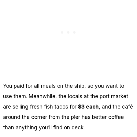
You paid for all meals on the ship, so you want to
use them. Meanwhile, the locals at the port market
are selling fresh fish tacos for
$3 each
, and the café
around the corner from the pier has better coffee
than anything you’ll find on deck.