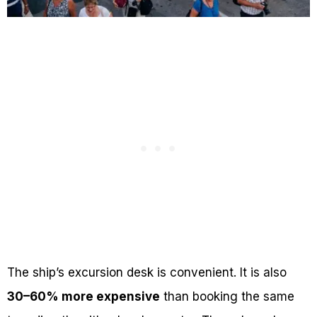
The ship’s excursion desk is convenient. It is also
30–60% more expensive
than booking the same