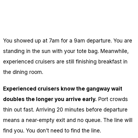
You showed up at 7am for a 9am departure. You are
standing in the sun with your tote bag. Meanwhile,
experienced cruisers are still finishing breakfast in
the dining room.
Experienced cruisers know the gangway wait
doubles the longer you arrive early.
Port crowds
thin out fast. Arriving 20 minutes before departure
means a near-empty exit and no queue. The line will
find you. You don’t need to find the line.