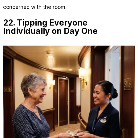
concerned with the room.
22. Tipping Everyone
Individually on Day One