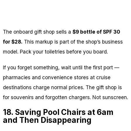
The onboard gift shop sells a
$9 bottle of SPF 30
for $28.
This markup is part of the shop’s business
model. Pack your toiletries before you board.
If you forget something, wait until the first port —
pharmacies and convenience stores at cruise
destinations charge normal prices. The gift shop is
for souvenirs and forgotten chargers. Not sunscreen.
18. Saving Pool Chairs at 6am
and Then Disappearing