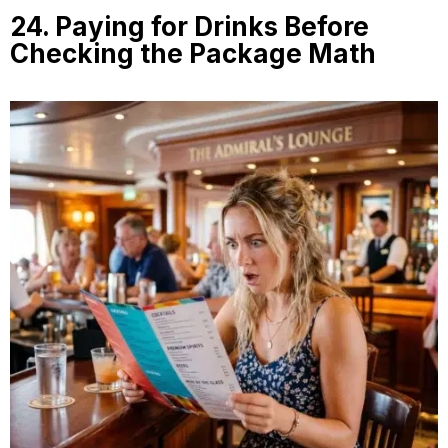
24. Paying for Drinks Before
Checking the Package Math