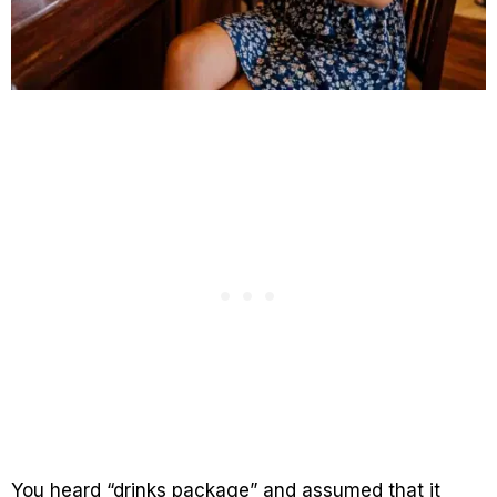
You heard “drinks package” and assumed that it