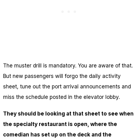
The muster drill is mandatory. You are aware of that.
But new passengers will forgo the daily activity
sheet, tune out the port arrival announcements and
miss the schedule posted in the elevator lobby.
They should be looking at that sheet to see when
the specialty restaurant is open, where the
comedian has set up on the deck and the