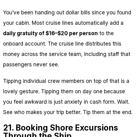
You’ve been handing out dollar bills since you found
your cabin. Most cruise lines automatically add a
daily gratuity of $16–$20 per person
to the
onboard account. The cruise line distributes this
money across the service team, including staff that
passengers never see.
Tipping individual crew members on top of that is a
lovely gesture. Tipping them on day one because
you feel awkward is just anxiety in cash form. Wait.
See who makes your trip better. Tip them at the end.
21. Booking Shore Excursions
Through the Ship