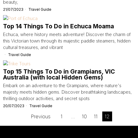
beauty,
21/07/2023
Travel Guide
Top 14 Things To Do in Echuca Moama
Echuca, where history meets adventure! Discover the charm of
this Victorian town through its majestic paddle steamers, hidden
cultural treasures, and vibrant
Travel Guide
Top 15 Things To Do in Grampians, VIC
Australia (with local Hidden Gems)
Embark on an adventure to the Grampians, where nature's
majesty meets hidden gems. Discover breathtaking landscapes,
thrilling outdoor activities, and secret spots
20/07/2023
Travel Guide
Previous
1
…
10
11
12