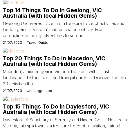
Top 14 Things To Do in Geelong, VIC
Australia (with local Hidden Gems)
Geelong Uncovered: Dive into a treasure trove of activities and
hidden gems in Victoria's vibrant waterfront city. From
adrenaline-pumping adventures to serene
21/07/2023
Travel Guide
Top 20 Things To Do in Macedon, VIC
Australia (with local Hidden Gems)
Macedon, a hidden gem in Victoria, beckons with its lush
landscapes, historic sites, and tranquil gardens. Discover the top
20 activities that
21/07/2023
Uncategorized
Top 15 Things To Do in Daylesford, VIC
Australia (with local Hidden Gems)
Daylesford: A Sanctuary of Serenity and Hidden Gems. Nestled in
Victoria, this spa town is a treasure trove of relaxation, natural