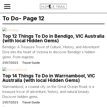
To Do
- Page 12
Top 12 Things To Do in Bendigo, VIC Australia
(with local Hidden Gems)
Bendigo: A Treasure Trove of Culture, History, and Adventure!
Dive into the heart of Victoria to discover Bendigo's hidden
gems. From majestic
21/07/2023
Travel Guide
Top 14 Things To Do in Warrnambool, VIC
Australia (with local Hidden Gems)
Warrnambool, a coastal city on the Great Ocean Road, is a
treasure trove of adventure, history, and natural beauty.
Discover hidden gems,
21/07/2023
Travel Guide