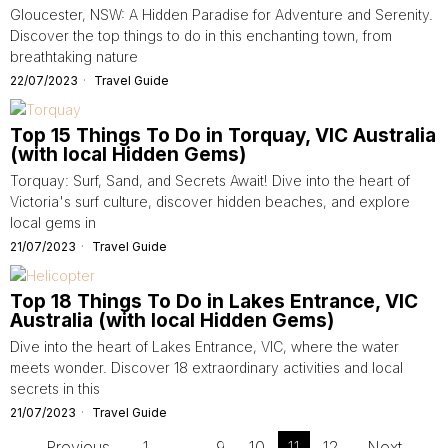
Gloucester, NSW: A Hidden Paradise for Adventure and Serenity.
Discover the top things to do in this enchanting town, from
breathtaking nature
22/07/2023
Travel Guide
Top 15 Things To Do in Torquay, VIC Australia
(with local Hidden Gems)
Torquay: Surf, Sand, and Secrets Await! Dive into the heart of
Victoria's surf culture, discover hidden beaches, and explore
local gems in
21/07/2023
Travel Guide
Top 18 Things To Do in Lakes Entrance, VIC
Australia (with local Hidden Gems)
Dive into the heart of Lakes Entrance, VIC, where the water
meets wonder. Discover 18 extraordinary activities and local
secrets in this
21/07/2023
Travel Guide
Previous
1
…
9
10
11
12
Next