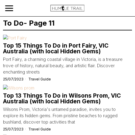
To Do
- Page 11
Top 15 Things To Do in Port Fairy, VIC
Australia (with local Hidden Gems)
Port Fairy, a charming coastal village in Victoria, is a treasure
trove of history, natural beauty, and artistic flair. Discover
enchanting streets
25/07/2023
Travel Guide
Top 13 Things To Do in Wilsons Prom, VIC
Australia (with local Hidden Gems)
Wilsons Prom, Victoria's untamed paradise, invites you to
explore its hidden gems. From pristine beaches to rugged
bushland, discover top activities that
25/07/2023
Travel Guide