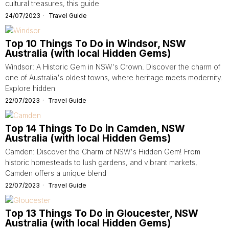
cultural treasures, this guide
24/07/2023
Travel Guide
Top 10 Things To Do in Windsor, NSW
Australia (with local Hidden Gems)
Windsor: A Historic Gem in NSW's Crown. Discover the charm of
one of Australia's oldest towns, where heritage meets modernity.
Explore hidden
22/07/2023
Travel Guide
Top 14 Things To Do in Camden, NSW
Australia (with local Hidden Gems)
Camden: Discover the Charm of NSW's Hidden Gem! From
historic homesteads to lush gardens, and vibrant markets,
Camden offers a unique blend
22/07/2023
Travel Guide
Top 13 Things To Do in Gloucester, NSW
Australia (with local Hidden Gems)