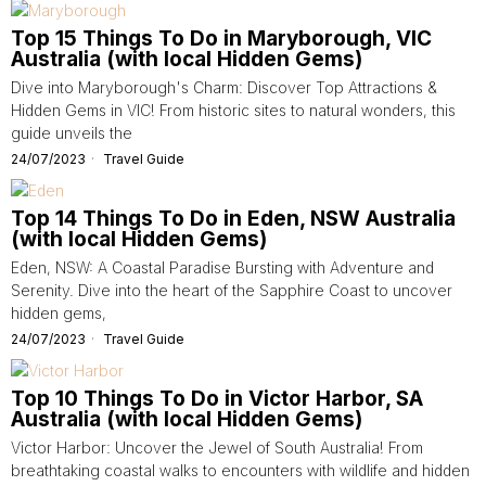
Top 15 Things To Do in Maryborough, VIC
Australia (with local Hidden Gems)
Dive into Maryborough's Charm: Discover Top Attractions &
Hidden Gems in VIC! From historic sites to natural wonders, this
guide unveils the
24/07/2023
Travel Guide
Top 14 Things To Do in Eden, NSW Australia
(with local Hidden Gems)
Eden, NSW: A Coastal Paradise Bursting with Adventure and
Serenity. Dive into the heart of the Sapphire Coast to uncover
hidden gems,
24/07/2023
Travel Guide
Top 10 Things To Do in Victor Harbor, SA
Australia (with local Hidden Gems)
Victor Harbor: Uncover the Jewel of South Australia! From
breathtaking coastal walks to encounters with wildlife and hidden