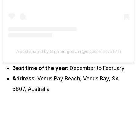
A post shared by Olga Sergeeva (@olgasergeeva177)
Best time of the year
: December to February
Address
: Venus Bay Beach, Venus Bay, SA
5607, Australia