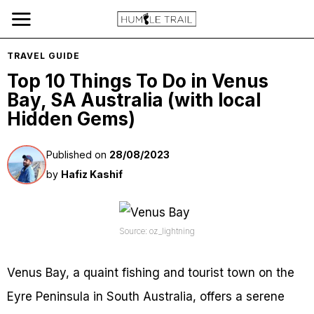
TRAVEL GUIDE
Top 10 Things To Do in Venus
Bay, SA Australia (with local
Hidden Gems)
Published on
28/08/2023
by
Hafiz Kashif
Source: oz_lightning
Venus Bay, a quaint fishing and tourist town on the
Eyre Peninsula in South Australia, offers a serene