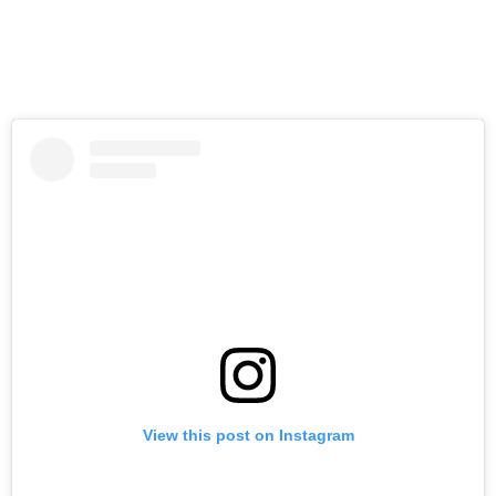
View this post on Instagram