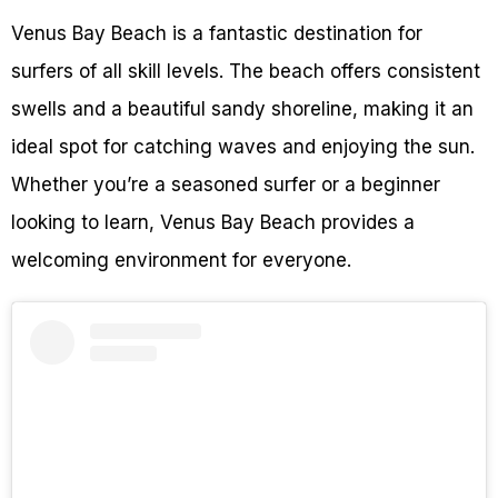
Venus Bay Beach is a fantastic destination for
surfers of all skill levels. The beach offers consistent
swells and a beautiful sandy shoreline, making it an
ideal spot for catching waves and enjoying the sun.
Whether you’re a seasoned surfer or a beginner
looking to learn, Venus Bay Beach provides a
welcoming environment for everyone.