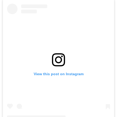
View this post on Instagram