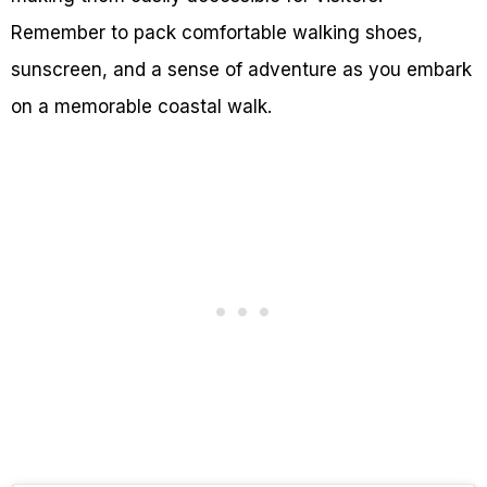
Remember to pack comfortable walking shoes,
sunscreen, and a sense of adventure as you embark
on a memorable coastal walk.