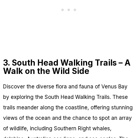
3. South Head Walking Trails – A
Walk on the Wild Side
Discover the diverse flora and fauna of Venus Bay
by exploring the South Head Walking Trails. These
trails meander along the coastline, offering stunning
views of the ocean and the chance to spot an array
of wildlife, including Southern Right whales,