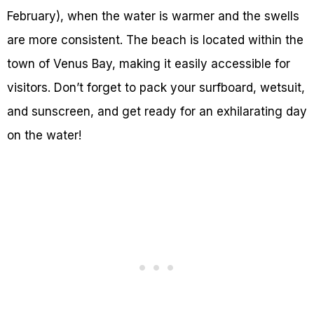
February), when the water is warmer and the swells
are more consistent. The beach is located within the
town of Venus Bay, making it easily accessible for
visitors. Don’t forget to pack your surfboard, wetsuit,
and sunscreen, and get ready for an exhilarating day
on the water!