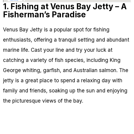
1. Fishing at Venus Bay Jetty – A
Fisherman’s Paradise
Venus Bay Jetty is a popular spot for fishing
enthusiasts, offering a tranquil setting and abundant
marine life. Cast your line and try your luck at
catching a variety of fish species, including King
George whiting, garfish, and Australian salmon. The
jetty is a great place to spend a relaxing day with
family and friends, soaking up the sun and enjoying
the picturesque views of the bay.