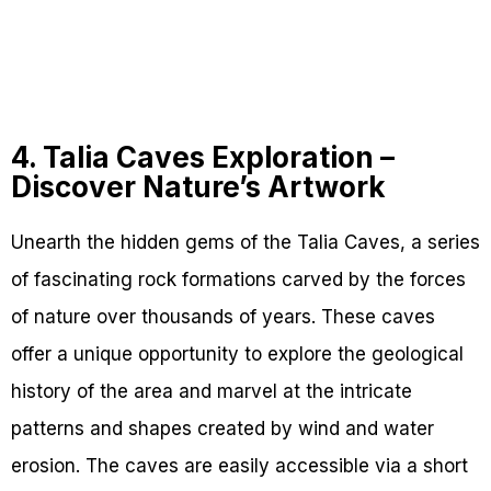
4. Talia Caves Exploration –
Discover Nature’s Artwork
Unearth the hidden gems of the Talia Caves, a series
of fascinating rock formations carved by the forces
of nature over thousands of years. These caves
offer a unique opportunity to explore the geological
history of the area and marvel at the intricate
patterns and shapes created by wind and water
erosion. The caves are easily accessible via a short