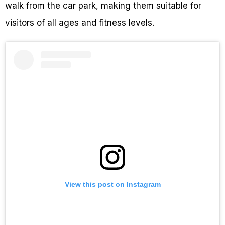
walk from the car park, making them suitable for
visitors of all ages and fitness levels.
View this post on Instagram