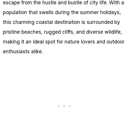
escape from the hustle and bustle of city life. With a
population that swells during the summer holidays,
this charming coastal destination is surrounded by
pristine beaches, rugged cliffs, and diverse wildlife,
making it an ideal spot for nature lovers and outdoor
enthusiasts alike.