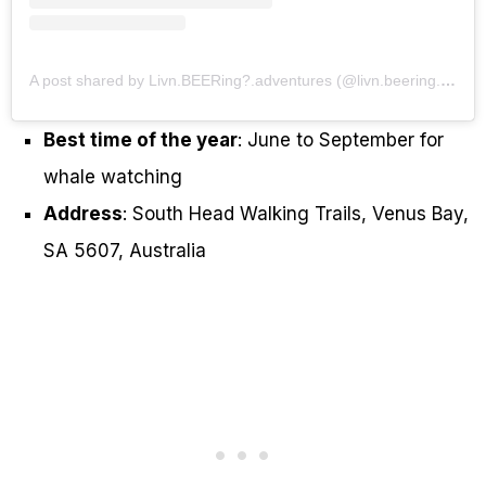
A post shared by Livn.BEERing?.adventures (@livn.beering.adventures)
Best time of the year
: June to September for
whale watching
Address
: South Head Walking Trails, Venus Bay,
SA 5607, Australia