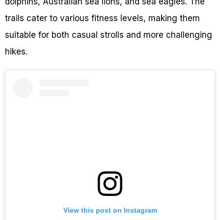
dolphins, Australian sea lions, and sea eagles. The
trails cater to various fitness levels, making them
suitable for both casual strolls and more challenging
hikes.
View this post on Instagram