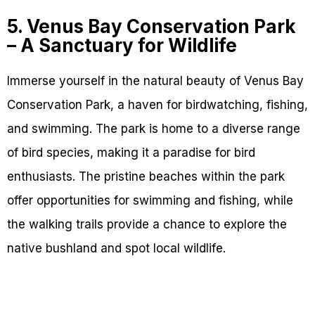
5. Venus Bay Conservation Park
– A Sanctuary for Wildlife
Immerse yourself in the natural beauty of Venus Bay
Conservation Park, a haven for birdwatching, fishing,
and swimming. The park is home to a diverse range
of bird species, making it a paradise for bird
enthusiasts. The pristine beaches within the park
offer opportunities for swimming and fishing, while
the walking trails provide a chance to explore the
native bushland and spot local wildlife.