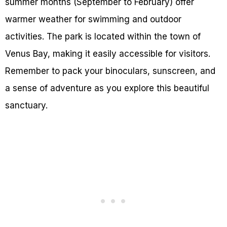
summer months (September to February) offer
warmer weather for swimming and outdoor
activities. The park is located within the town of
Venus Bay, making it easily accessible for visitors.
Remember to pack your binoculars, sunscreen, and
a sense of adventure as you explore this beautiful
sanctuary.