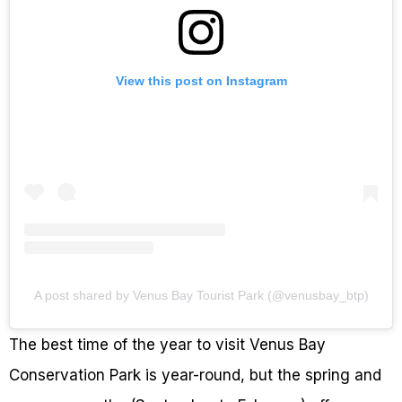
View this post on Instagram
A post shared by Venus Bay Tourist Park (@venusbay_btp)
The best time of the year to visit Venus Bay
Conservation Park is year-round, but the spring and