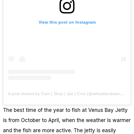
View this post on Instagram
A post shared by Cam | Shaz | Jye | Cruz (@wheatlandwanderers)
The best time of the year to fish at Venus Bay Jetty
is from October to April, when the weather is warmer
and the fish are more active. The jetty is easily