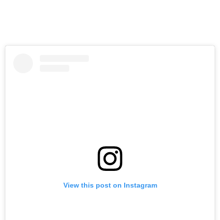
View this post on Instagram