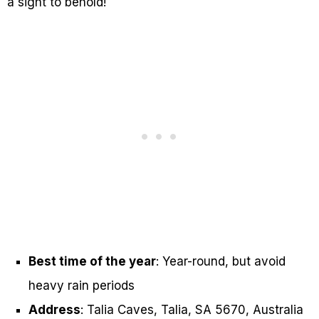
a sight to behold!
Best time of the year
: Year-round, but avoid
heavy rain periods
Address
: Talia Caves, Talia, SA 5670, Australia