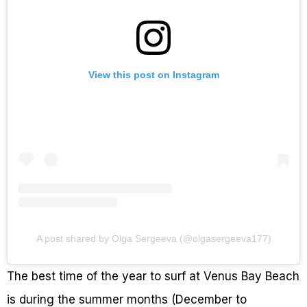
View this post on Instagram
A post shared by Olga Sergeeva (@olgasergeeva177)
The best time of the year to surf at Venus Bay Beach
is during the summer months (December to