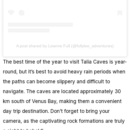
A post shared by Leanne Full (@fullylee_adventures)
The best time of the year to visit Talia Caves is year-
round, but it’s best to avoid heavy rain periods when
the paths can become slippery and difficult to
navigate. The caves are located approximately 30
km south of Venus Bay, making them a convenient
day trip destination. Don’t forget to bring your
camera, as the captivating rock formations are truly