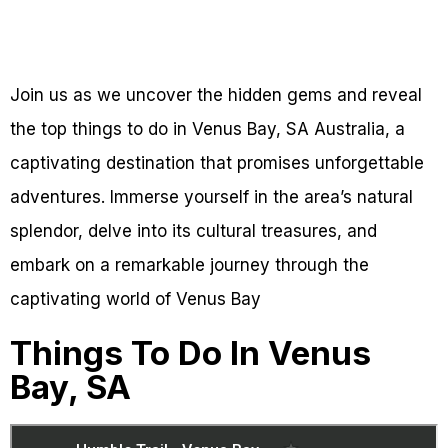
Join us as we uncover the hidden gems and reveal
the top things to do in Venus Bay, SA Australia, a
captivating destination that promises unforgettable
adventures. Immerse yourself in the area’s natural
splendor, delve into its cultural treasures, and
embark on a remarkable journey through the
captivating world of Venus Bay
Things To Do In Venus
Bay, SA