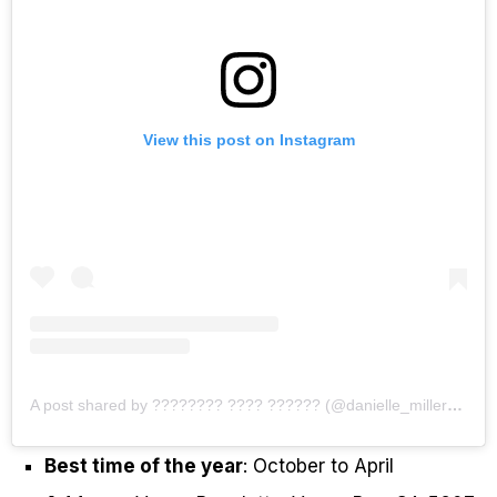
View this post on Instagram
A post shared by ???????? ???? ?????? (@danielle_miller94)
Best time of the year
: October to April