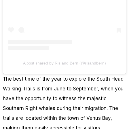
A post shared by Ris and Bern (@risandbern)
The best time of the year to explore the South Head
Walking Trails is from June to September, when you
have the opportunity to witness the majestic
Southern Right whales during their migration. The
trails are located within the town of Venus Bay,
making them easily accessible for visitors.