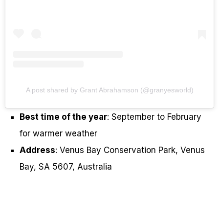
A post shared by Grant Abrahamson (@granyesworld)
Best time of the year
: September to February
for warmer weather
Address
: Venus Bay Conservation Park, Venus
Bay, SA 5607, Australia