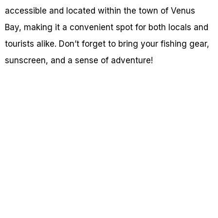
accessible and located within the town of Venus
Bay, making it a convenient spot for both locals and
tourists alike. Don’t forget to bring your fishing gear,
sunscreen, and a sense of adventure!