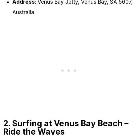
Address
: Venus Bay Jetty, Venus Bay, SA 5607,
Australia
2. Surfing at Venus Bay Beach –
Ride the Waves