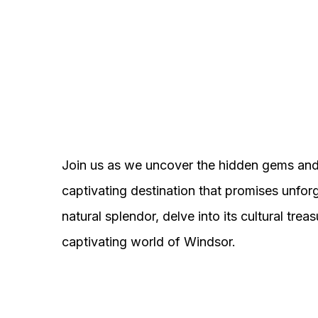
Join us as we uncover the hidden gems and 
captivating destination that promises unfor
natural splendor, delve into its cultural tr
captivating world of Windsor.