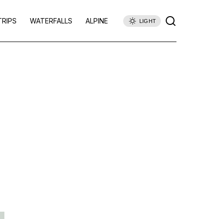
TRIPS
WATERFALLS
ALPINE
LIGHT