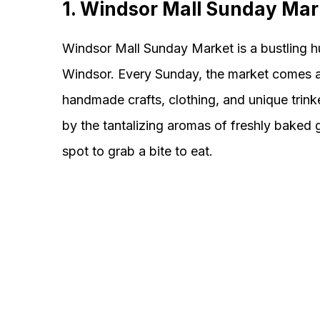
1. Windsor Mall Sunday Mar
Windsor Mall Sunday Market is a bustling hu
Windsor. Every Sunday, the market comes aliv
handmade crafts, clothing, and unique trinke
by the tantalizing aromas of freshly baked g
spot to grab a bite to eat.