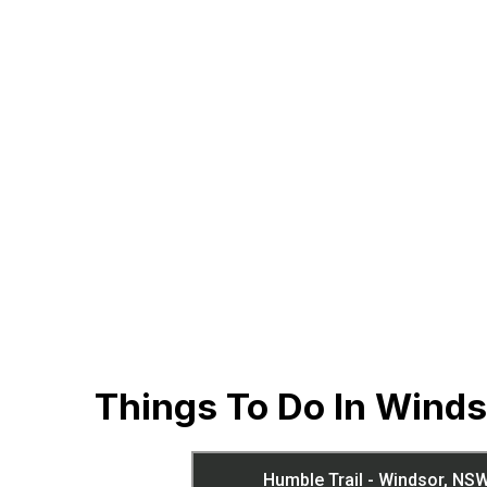
Things To Do In Wind