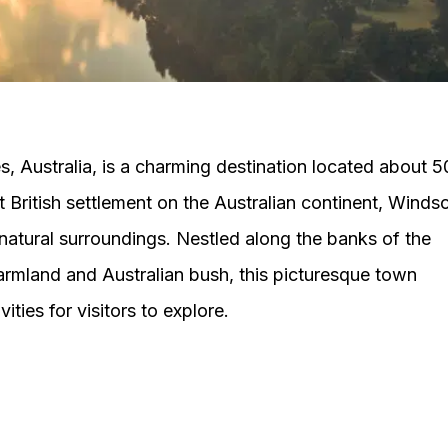
, Australia, is a charming destination located about 5
 British settlement on the Australian continent, Winds
 natural surroundings. Nestled along the banks of the
rmland and Australian bush, this picturesque town
ities for visitors to explore.