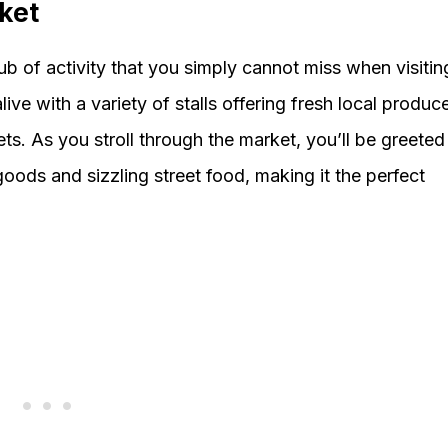
ket
b of activity that you simply cannot miss when visitin
e with a variety of stalls offering fresh local produce
ts. As you stroll through the market, you’ll be greeted
oods and sizzling street food, making it the perfect