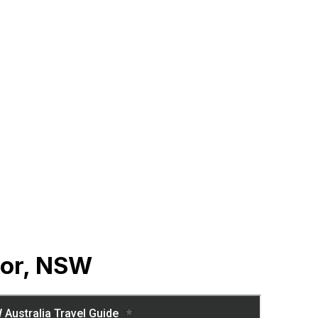
sor, NSW