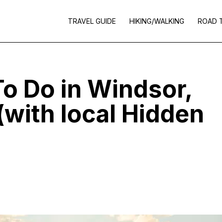
TRAVEL GUIDE
HIKING/WALKING
ROAD 
To Do in Windsor,
(with local Hidden