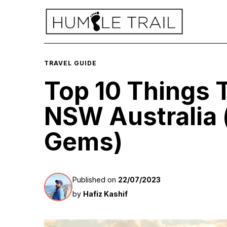
TRAVEL GUIDE
Top 10 Things 
NSW Australia 
Gems)
Published on
22/07/2023
by
Hafiz Kashif