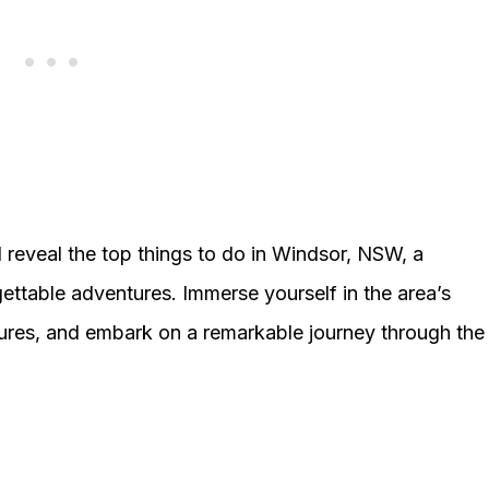
reveal the top things to do in Windsor, NSW, a
gettable adventures. Immerse yourself in the area’s
easures, and embark on a remarkable journey through the