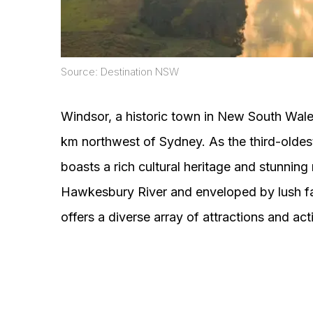
Source: Destination NSW
Windsor, a historic town in New South Wales
km northwest of Sydney. As the third-oldest
boasts a rich cultural heritage and stunning
Hawkesbury River and enveloped by lush fa
offers a diverse array of attractions and activ