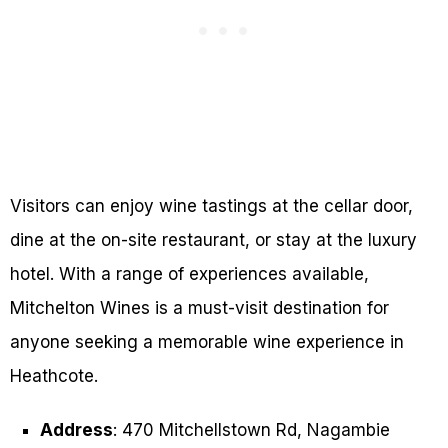
Visitors can enjoy wine tastings at the cellar door,
dine at the on-site restaurant, or stay at the luxury
hotel. With a range of experiences available,
Mitchelton Wines is a must-visit destination for
anyone seeking a memorable wine experience in
Heathcote.
Address
: 470 Mitchellstown Rd, Nagambie