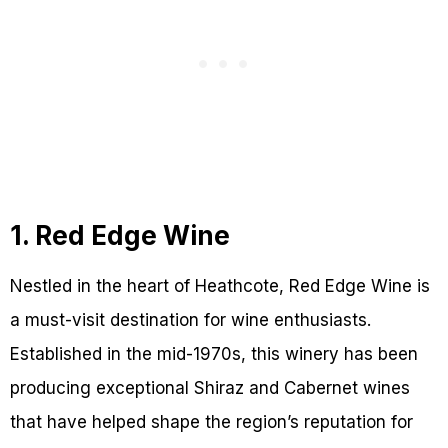
1. Red Edge Wine
Nestled in the heart of Heathcote, Red Edge Wine is
a must-visit destination for wine enthusiasts.
Established in the mid-1970s, this winery has been
producing exceptional Shiraz and Cabernet wines
that have helped shape the region’s reputation for