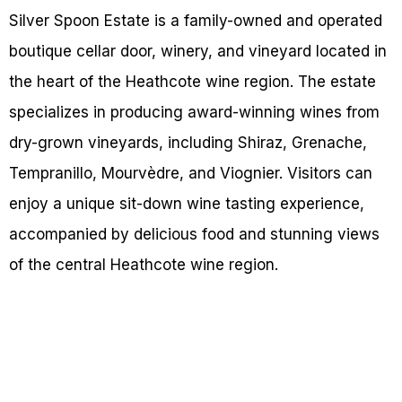
Silver Spoon Estate is a family-owned and operated
boutique cellar door, winery, and vineyard located in
the heart of the Heathcote wine region. The estate
specializes in producing award-winning wines from
dry-grown vineyards, including Shiraz, Grenache,
Tempranillo, Mourvèdre, and Viognier. Visitors can
enjoy a unique sit-down wine tasting experience,
accompanied by delicious food and stunning views
of the central Heathcote wine region.