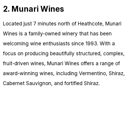
2. Munari Wines
Located just 7 minutes north of Heathcote, Munari
Wines is a family-owned winery that has been
welcoming wine enthusiasts since 1993. With a
focus on producing beautifully structured, complex,
fruit-driven wines, Munari Wines offers a range of
award-winning wines, including Vermentino, Shiraz,
Cabernet Sauvignon, and fortified Shiraz.