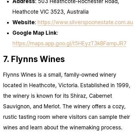
Address
: 503 Heathcote-Rochester Road,
Heathcote VIC 3523, Australia
Website
:
https://www.silverspoonestate.com.au
Google Map Link
:
https://maps.app.goo.gl/t5HEyzT3kBFampJR7
7. Flynns Wines
Flynns Wines is a small, family-owned winery
located in Heathcote, Victoria. Established in 1999,
the winery is known for its Shiraz, Cabernet
Sauvignon, and Merlot. The winery offers a cozy,
rustic tasting room where visitors can sample their
wines and learn about the winemaking process.