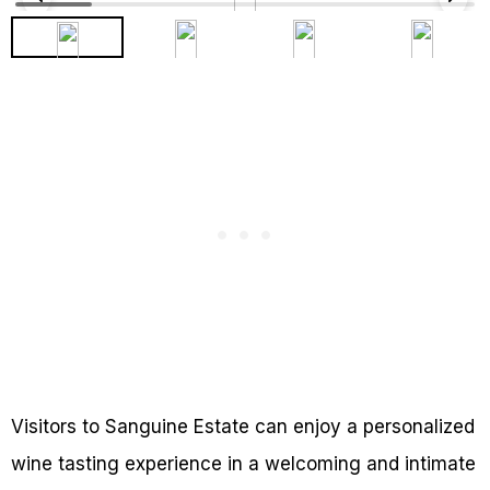
Visitors to Sanguine Estate can enjoy a personalized
wine tasting experience in a welcoming and intimate