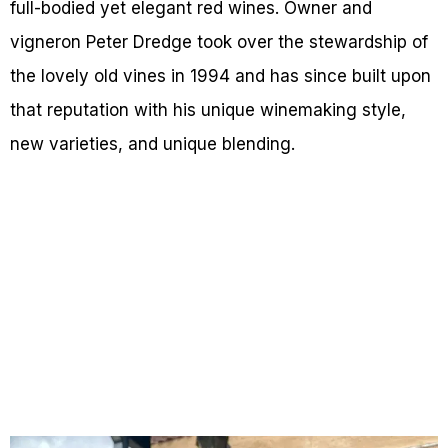
full-bodied yet elegant red wines. Owner and
vigneron Peter Dredge took over the stewardship of
the lovely old vines in 1994 and has since built upon
that reputation with his unique winemaking style,
new varieties, and unique blending.