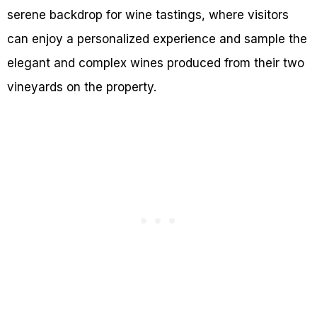
serene backdrop for wine tastings, where visitors
can enjoy a personalized experience and sample the
elegant and complex wines produced from their two
vineyards on the property.