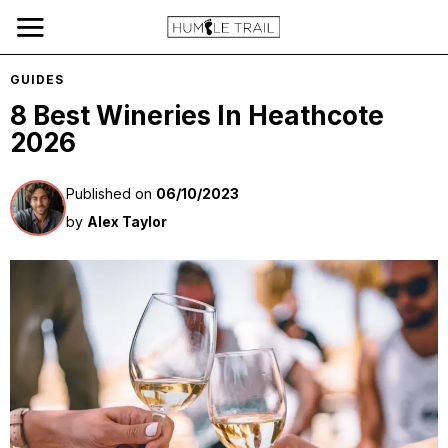
GUIDES
8 Best Wineries In Heathcote
2026
Published on
06/10/2023
by
Alex Taylor