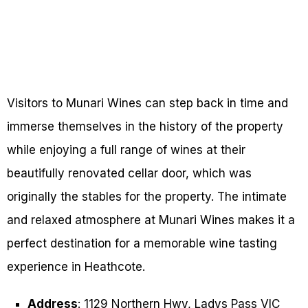
Visitors to Munari Wines can step back in time and
immerse themselves in the history of the property
while enjoying a full range of wines at their
beautifully renovated cellar door, which was
originally the stables for the property. The intimate
and relaxed atmosphere at Munari Wines makes it a
perfect destination for a memorable wine tasting
experience in Heathcote.
Address
: 1129 Northern Hwy, Ladys Pass VIC