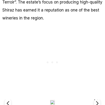
Terroir”. The estate’s focus on producing high-quality
Shiraz has earned it a reputation as one of the best
wineries in the region.