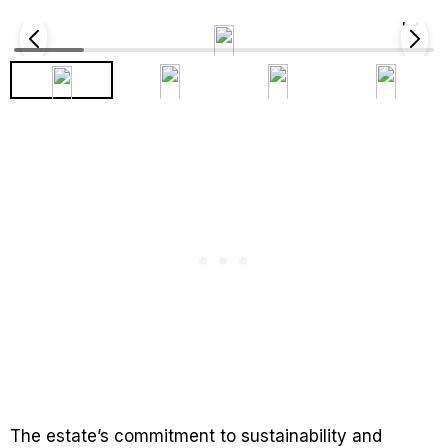
The estate’s commitment to sustainability and