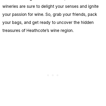
wineries are sure to delight your senses and ignite
your passion for wine. So, grab your friends, pack
your bags, and get ready to uncover the hidden
treasures of Heathcote’s wine region.