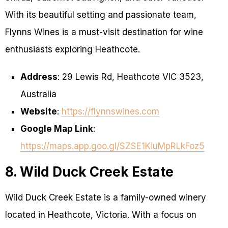
With its beautiful setting and passionate team,
Flynns Wines is a must-visit destination for wine
enthusiasts exploring Heathcote.
Address
: 29 Lewis Rd, Heathcote VIC 3523,
Australia
Website
:
https://flynnswines.com
Google Map Link
:
https://maps.app.goo.gl/SZSE1KiuMpRLkFoz5
8. Wild Duck Creek Estate
Wild Duck Creek Estate is a family-owned winery
located in Heathcote, Victoria. With a focus on