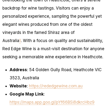
backdrop for wine tastings. Visitors can enjoy a
personalized experience, sampling the powerful yet
elegant wines produced from one of the oldest
vineyards in the famed Shiraz area of
Australia
1
. With a focus on quality and sustainability,
Red Edge Wine is a must-visit destination for anyone
seeking a memorable wine experience in Heathcote.
Address
: 54 Golden Gully Road, Heathcote VIC
3523, Australia
Website
:
https://rededgewine.com.au
Google Map Link
:
https://maps.app.goo.gl/pYf66BSi8dkrcHbz9