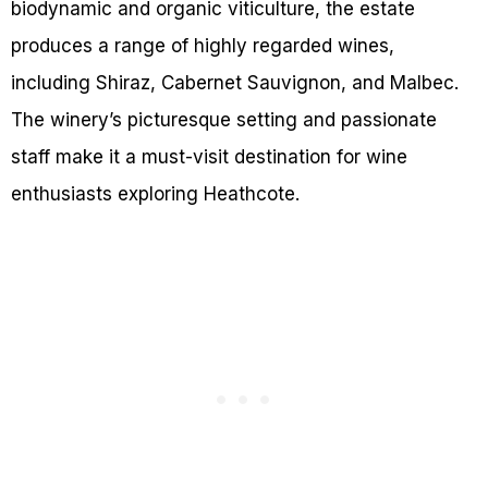
biodynamic and organic viticulture, the estate
produces a range of highly regarded wines,
including Shiraz, Cabernet Sauvignon, and Malbec.
The winery’s picturesque setting and passionate
staff make it a must-visit destination for wine
enthusiasts exploring Heathcote.