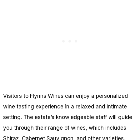
Visitors to Flynns Wines can enjoy a personalized
wine tasting experience in a relaxed and intimate
setting. The estate’s knowledgeable staff will guide
you through their range of wines, which includes
Shiraz, Cabernet Sauvignon, and other varieties.