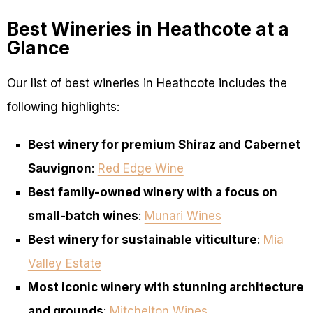
Best Wineries in Heathcote at a
Glance
Our list of best wineries in Heathcote includes the
following highlights:
Best winery for premium Shiraz and Cabernet
Sauvignon
:
Red Edge Wine
Best family-owned winery with a focus on
small-batch wines
:
Munari Wines
Best winery for sustainable viticulture
:
Mia
Valley Estate
Most iconic winery with stunning architecture
and grounds
:
Mitchelton Wines