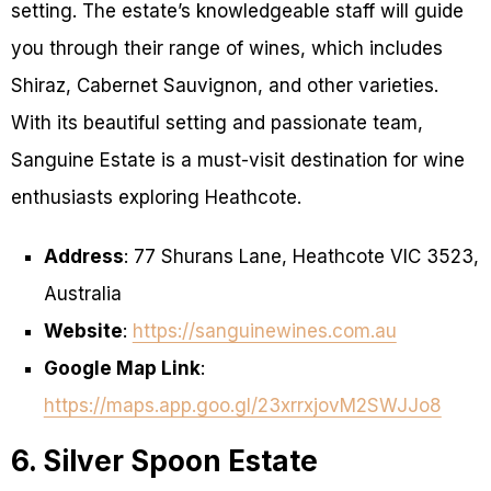
setting. The estate’s knowledgeable staff will guide
you through their range of wines, which includes
Shiraz, Cabernet Sauvignon, and other varieties.
With its beautiful setting and passionate team,
Sanguine Estate is a must-visit destination for wine
enthusiasts exploring Heathcote.
Address
: 77 Shurans Lane, Heathcote VIC 3523,
Australia
Website
:
https://sanguinewines.com.au
Google Map Link
:
https://maps.app.goo.gl/23xrrxjovM2SWJJo8
6. Silver Spoon Estate