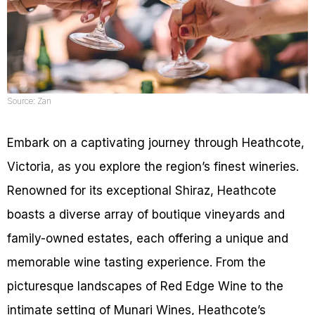
Source: Zan
Embark on a captivating journey through Heathcote,
Victoria, as you explore the region’s finest wineries.
Renowned for its exceptional Shiraz, Heathcote
boasts a diverse array of boutique vineyards and
family-owned estates, each offering a unique and
memorable wine tasting experience. From the
picturesque landscapes of Red Edge Wine to the
intimate setting of Munari Wines, Heathcote’s