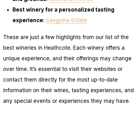
Best winery for a personalized tasting
experience
:
Sanguine Estate
These are just a few highlights from our list of the
best wineries in Heathcote. Each winery offers a
unique experience, and their offerings may change
over time. It’s essential to visit their websites or
contact them directly for the most up-to-date
information on their wines, tasting experiences, and
any special events or experiences they may have.