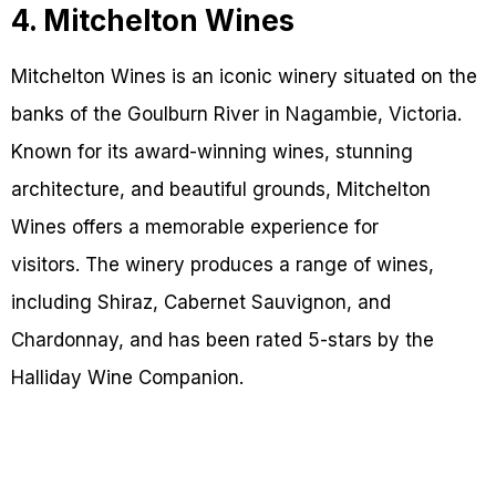
4. Mitchelton Wines
Mitchelton Wines is an iconic winery situated on the
banks of the Goulburn River in Nagambie, Victoria.
Known for its award-winning wines, stunning
architecture, and beautiful grounds, Mitchelton
Wines offers a memorable experience for
visitors. The winery produces a range of wines,
including Shiraz, Cabernet Sauvignon, and
Chardonnay, and has been rated 5-stars by the
Halliday Wine Companion.