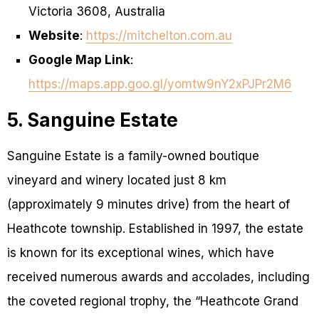
Victoria 3608, Australia
Website
:
https://mitchelton.com.au
Google Map Link
:
https://maps.app.goo.gl/yomtw9nY2xPJPr2M6
5. Sanguine Estate
Sanguine Estate is a family-owned boutique
vineyard and winery located just 8 km
(approximately 9 minutes drive) from the heart of
Heathcote township. Established in 1997, the estate
is known for its exceptional wines, which have
received numerous awards and accolades, including
the coveted regional trophy, the “Heathcote Grand