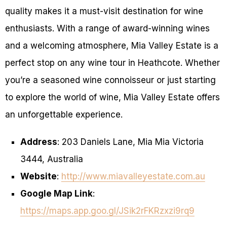
quality makes it a must-visit destination for wine
enthusiasts. With a range of award-winning wines
and a welcoming atmosphere, Mia Valley Estate is a
perfect stop on any wine tour in Heathcote. Whether
you’re a seasoned wine connoisseur or just starting
to explore the world of wine, Mia Valley Estate offers
an unforgettable experience.
Address
: 203 Daniels Lane, Mia Mia Victoria
3444, Australia
Website
:
http://www.miavalleyestate.com.au
Google Map Link
:
https://maps.app.goo.gl/JSik2rFKRzxzi9rq9