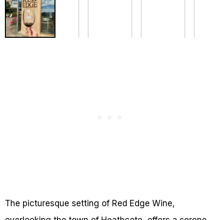
The picturesque setting of Red Edge Wine,
overlooking the town of Heathcote, offers a serene