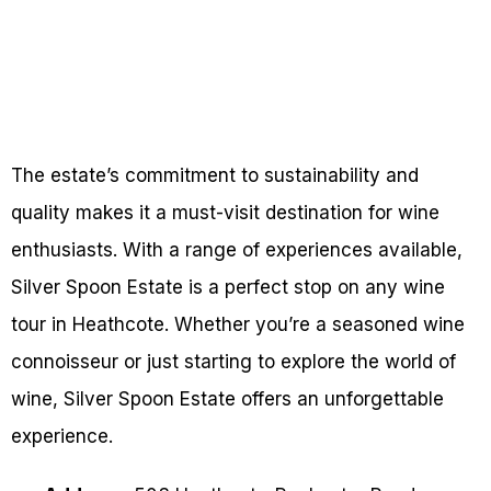
The estate’s commitment to sustainability and
quality makes it a must-visit destination for wine
enthusiasts. With a range of experiences available,
Silver Spoon Estate is a perfect stop on any wine
tour in Heathcote. Whether you’re a seasoned wine
connoisseur or just starting to explore the world of
wine, Silver Spoon Estate offers an unforgettable
experience.