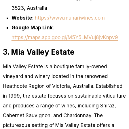
3523, Australia
Website
:
https://www.munariwines.com
Google Map Link
:
https://maps.app.goo.gl/M5Y5LMVuj8jvKnpv9
3. Mia Valley Estate
Mia Valley Estate is a boutique family-owned
vineyard and winery located in the renowned
Heathcote Region of Victoria, Australia. Established
in 1999, the estate focuses on sustainable viticulture
and produces a range of wines, including Shiraz,
Cabernet Sauvignon, and Chardonnay. The
picturesque setting of Mia Valley Estate offers a