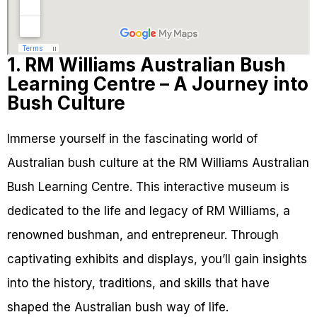
1. RM Williams Australian Bush
Learning Centre – A Journey into
Bush Culture
Immerse yourself in the fascinating world of
Australian bush culture at the RM Williams Australian
Bush Learning Centre. This interactive museum is
dedicated to the life and legacy of RM Williams, a
renowned bushman, and entrepreneur. Through
captivating exhibits and displays, you’ll gain insights
into the history, traditions, and skills that have
shaped the Australian bush way of life.