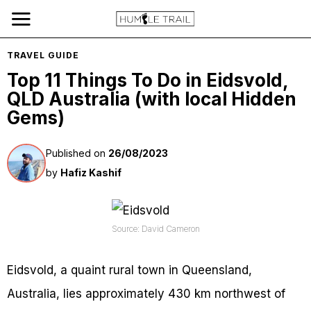
TRAVEL GUIDE
Top 11 Things To Do in Eidsvold,
QLD Australia (with local Hidden
Gems)
Published on
26/08/2023
by
Hafiz Kashif
Source: David Cameron
Eidsvold, a quaint rural town in Queensland,
Australia, lies approximately 430 km northwest of