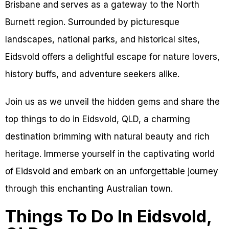
Brisbane and serves as a gateway to the North
Burnett region. Surrounded by picturesque
landscapes, national parks, and historical sites,
Eidsvold offers a delightful escape for nature lovers,
history buffs, and adventure seekers alike.
Join us as we unveil the hidden gems and share the
top things to do in Eidsvold, QLD, a charming
destination brimming with natural beauty and rich
heritage. Immerse yourself in the captivating world
of Eidsvold and embark on an unforgettable journey
through this enchanting Australian town.
Things To Do In Eidsvold,