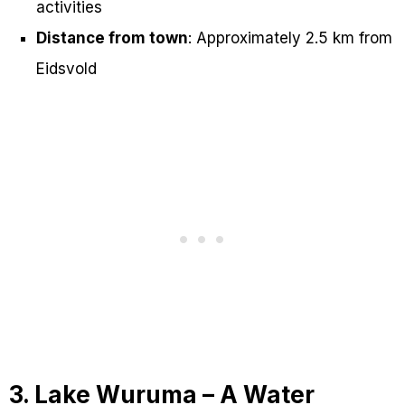
activities
Distance from town
: Approximately 2.5 km from
Eidsvold
3. Lake Wuruma – A Water