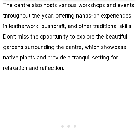
The centre also hosts various workshops and events
throughout the year, offering hands-on experiences
in leatherwork, bushcraft, and other traditional skills.
Don’t miss the opportunity to explore the beautiful
gardens surrounding the centre, which showcase
native plants and provide a tranquil setting for
relaxation and reflection.