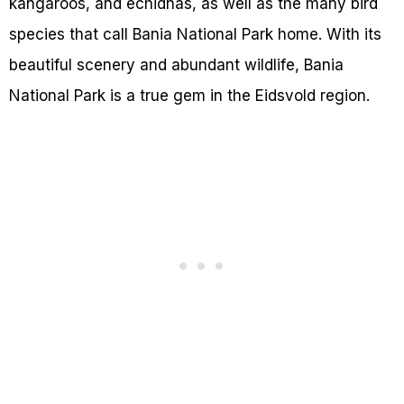
kangaroos, and echidnas, as well as the many bird
species that call Bania National Park home. With its
beautiful scenery and abundant wildlife, Bania
National Park is a true gem in the Eidsvold region.