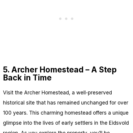
5. Archer Homestead – A Step
Back in Time
Visit the Archer Homestead, a well-preserved
historical site that has remained unchanged for over
100 years. This charming homestead offers a unique
glimpse into the lives of early settlers in the Eidsvold