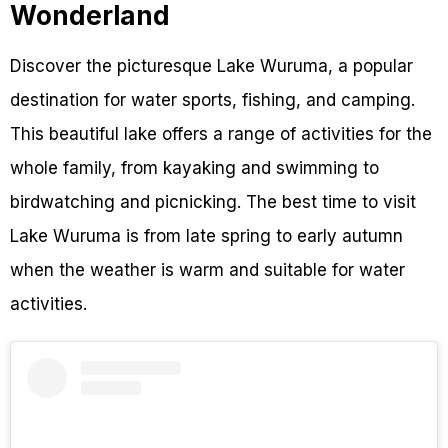
Wonderland
Discover the picturesque Lake Wuruma, a popular
destination for water sports, fishing, and camping.
This beautiful lake offers a range of activities for the
whole family, from kayaking and swimming to
birdwatching and picnicking. The best time to visit
Lake Wuruma is from late spring to early autumn
when the weather is warm and suitable for water
activities.