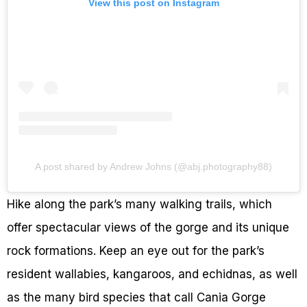
View this post on Instagram
A post shared by Andrew Johns (@abj.photography88)
Hike along the park’s many walking trails, which
offer spectacular views of the gorge and its unique
rock formations. Keep an eye out for the park’s
resident wallabies, kangaroos, and echidnas, as well
as the many bird species that call Cania Gorge