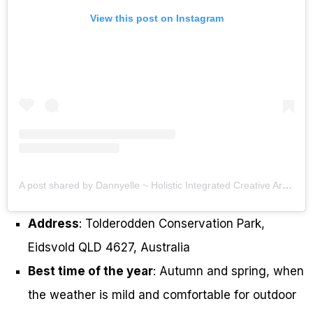
View this post on Instagram
A post shared by Dannyelle ~ Holistic Integrated Creative Arts Therapist (@the_wholesome_souls)
Address
: Tolderodden Conservation Park,
Eidsvold QLD 4627, Australia
Best time of the year
: Autumn and spring, when
the weather is mild and comfortable for outdoor