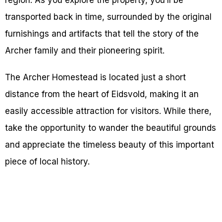
region. As you explore the property, you’ll be
transported back in time, surrounded by the original
furnishings and artifacts that tell the story of the
Archer family and their pioneering spirit.
The Archer Homestead is located just a short
distance from the heart of Eidsvold, making it an
easily accessible attraction for visitors. While there,
take the opportunity to wander the beautiful grounds
and appreciate the timeless beauty of this important
piece of local history.