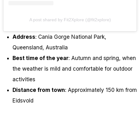
A post shared by Fit2Xplore (@fit2xplore)
Address
: Cania Gorge National Park,
Queensland, Australia
Best time of the year
: Autumn and spring, when
the weather is mild and comfortable for outdoor
activities
Distance from town
: Approximately 150 km from
Eidsvold