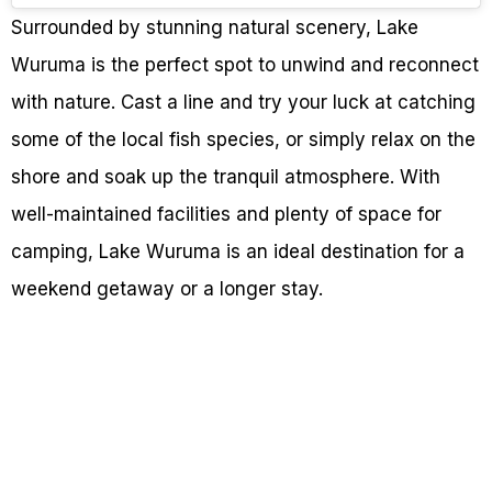
Surrounded by stunning natural scenery, Lake
Wuruma is the perfect spot to unwind and reconnect
with nature. Cast a line and try your luck at catching
some of the local fish species, or simply relax on the
shore and soak up the tranquil atmosphere. With
well-maintained facilities and plenty of space for
camping, Lake Wuruma is an ideal destination for a
weekend getaway or a longer stay.