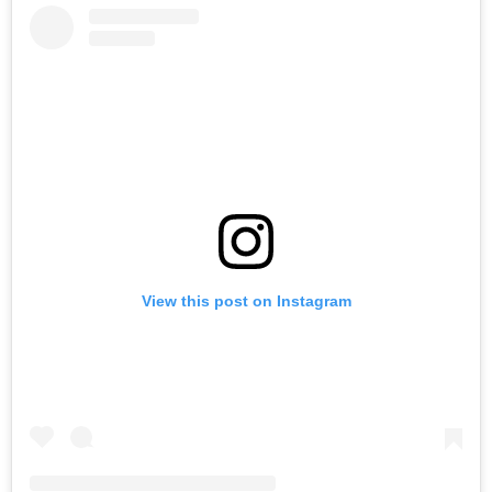
View this post on Instagram