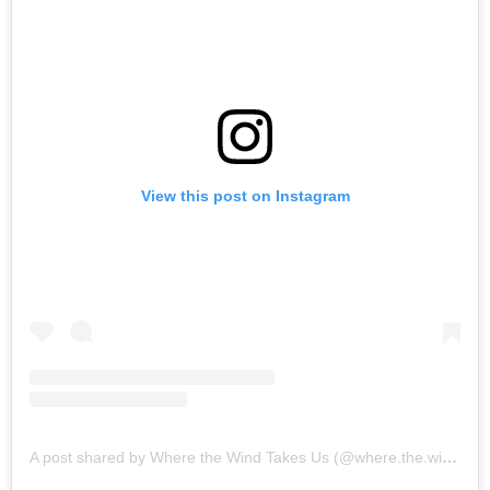
View this post on Instagram
A post shared by Where the Wind Takes Us (@where.the.wind.takes.us)