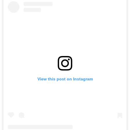
View this post on Instagram