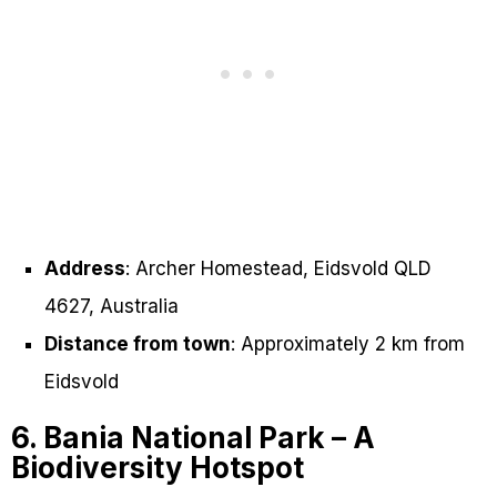
Address
: Archer Homestead, Eidsvold QLD
4627, Australia
Distance from town
: Approximately 2 km from
Eidsvold
6. Bania National Park – A
Biodiversity Hotspot