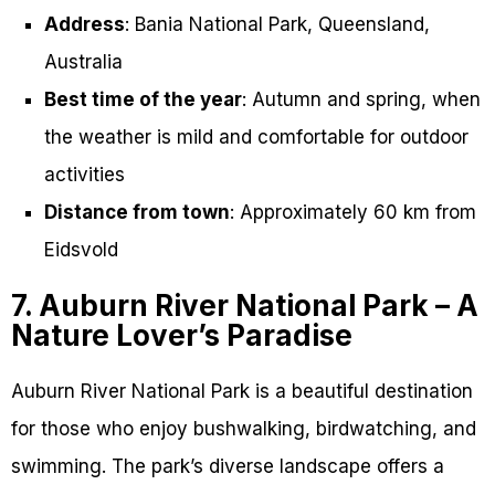
Address
: Bania National Park, Queensland,
Australia
Best time of the year
: Autumn and spring, when
the weather is mild and comfortable for outdoor
activities
Distance from town
: Approximately 60 km from
Eidsvold
7. Auburn River National Park – A
Nature Lover’s Paradise
Auburn River National Park is a beautiful destination
for those who enjoy bushwalking, birdwatching, and
swimming. The park’s diverse landscape offers a