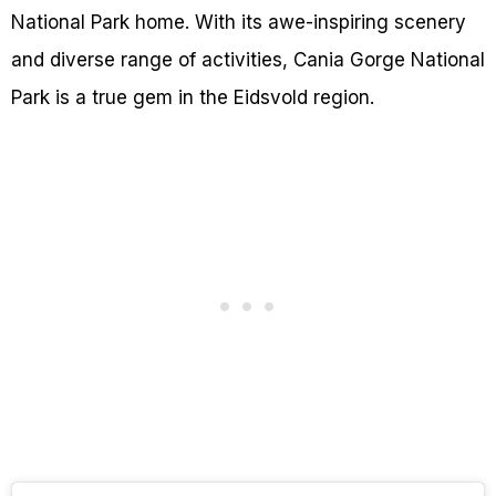
National Park home. With its awe-inspiring scenery
and diverse range of activities, Cania Gorge National
Park is a true gem in the Eidsvold region.