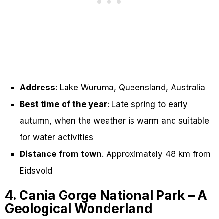
Address
: Lake Wuruma, Queensland, Australia
Best time of the year
: Late spring to early
autumn, when the weather is warm and suitable
for water activities
Distance from town
: Approximately 48 km from
Eidsvold
4. Cania Gorge National Park – A
Geological Wonderland