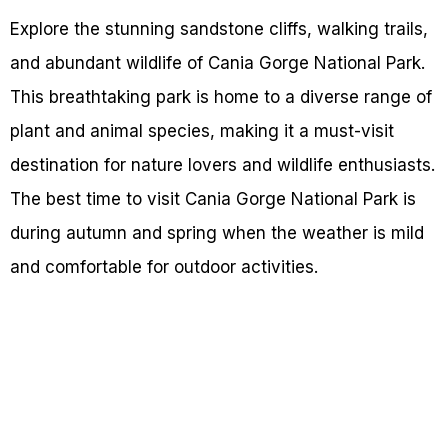
Explore the stunning sandstone cliffs, walking trails,
and abundant wildlife of Cania Gorge National Park.
This breathtaking park is home to a diverse range of
plant and animal species, making it a must-visit
destination for nature lovers and wildlife enthusiasts.
The best time to visit Cania Gorge National Park is
during autumn and spring when the weather is mild
and comfortable for outdoor activities.