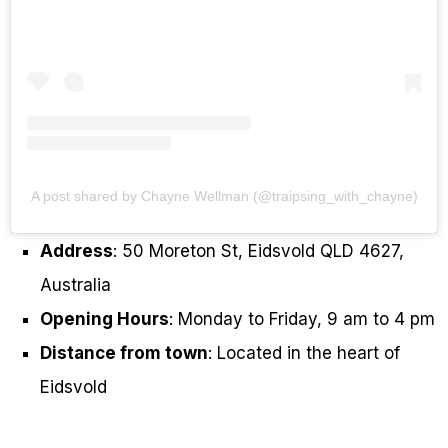
A post shared by Chayne Wellman (@traipsing_with_chayne)
Address
: 50 Moreton St, Eidsvold QLD 4627,
Australia
Opening Hours
: Monday to Friday, 9 am to 4 pm
Distance from town
: Located in the heart of
Eidsvold