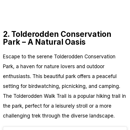
2. Tolderodden Conservation
Park – A Natural Oasis
Escape to the serene Tolderodden Conservation
Park, a haven for nature lovers and outdoor
enthusiasts. This beautiful park offers a peaceful
setting for birdwatching, picnicking, and camping.
The Tolderodden Walk Trail is a popular hiking trail in
the park, perfect for a leisurely stroll or a more
challenging trek through the diverse landscape.