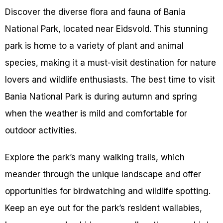
Discover the diverse flora and fauna of Bania
National Park, located near Eidsvold. This stunning
park is home to a variety of plant and animal
species, making it a must-visit destination for nature
lovers and wildlife enthusiasts. The best time to visit
Bania National Park is during autumn and spring
when the weather is mild and comfortable for
outdoor activities.
Explore the park’s many walking trails, which
meander through the unique landscape and offer
opportunities for birdwatching and wildlife spotting.
Keep an eye out for the park’s resident wallabies,