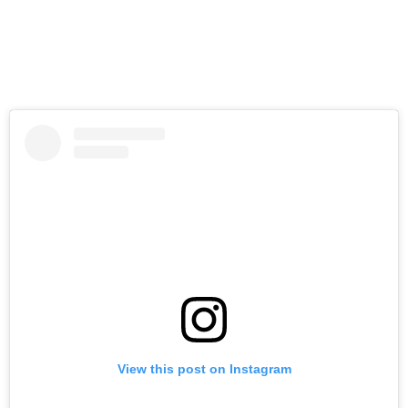
View this post on Instagram