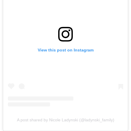
View this post on Instagram
A post shared by Nicole Ladynski (@ladynski_family)