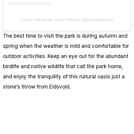
A post shared by Jason Haines (@jasonghaines)
The best time to visit the park is during autumn and
spring when the weather is mild and comfortable for
outdoor activities. Keep an eye out for the abundant
birdlife and native wildlife that call the park home,
and enjoy the tranquility of this natural oasis just a
stone’s throw from Eidsvold.