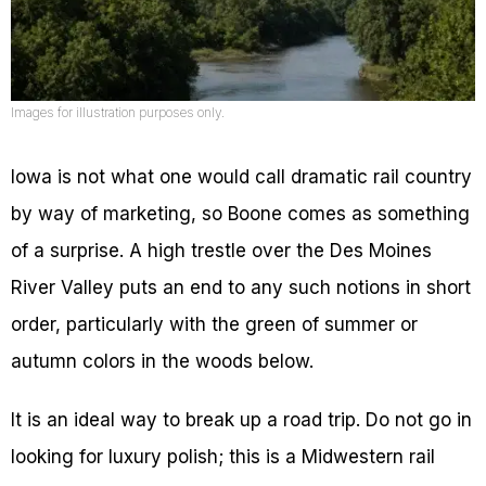
Images for illustration purposes only.
Iowa is not what one would call dramatic rail country
by way of marketing, so Boone comes as something
of a surprise. A high trestle over the Des Moines
River Valley puts an end to any such notions in short
order, particularly with the green of summer or
autumn colors in the woods below.
It is an ideal way to break up a road trip. Do not go in
looking for luxury polish; this is a Midwestern rail