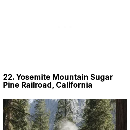
22. Yosemite Mountain Sugar
Pine Railroad, California