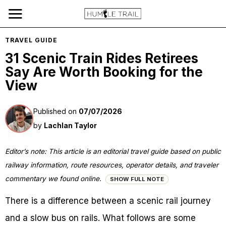
TRAVEL GUIDE
31 Scenic Train Rides Retirees
Say Are Worth Booking for the
View
Published on
07/07/2026
by
Lachlan Taylor
Editor’s note: This article is an editorial travel guide based on public
railway information, route resources, operator details, and traveler
commentary we found online.
SHOW FULL NOTE
There is a difference between a scenic rail journey
and a slow bus on rails. What follows are some