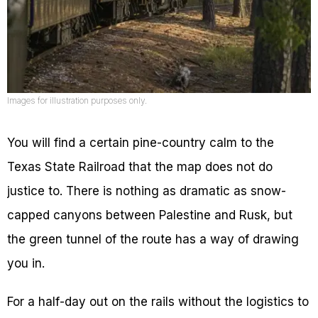
Images for illustration purposes only.
You will find a certain pine-country calm to the
Texas State Railroad that the map does not do
justice to. There is nothing as dramatic as snow-
capped canyons between Palestine and Rusk, but
the green tunnel of the route has a way of drawing
you in.
For a half-day out on the rails without the logistics to