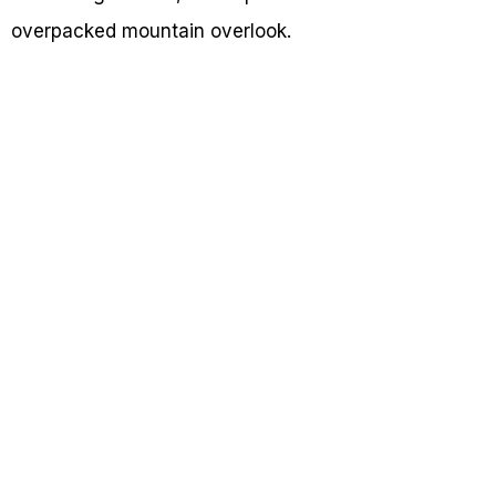
overpacked mountain overlook.