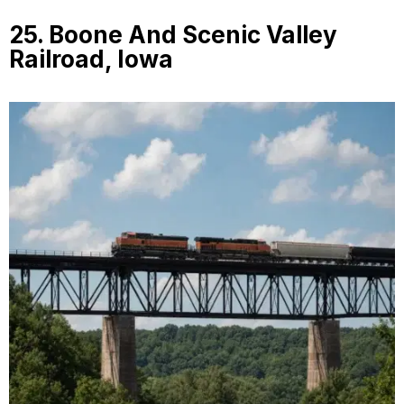
25. Boone And Scenic Valley
Railroad, Iowa