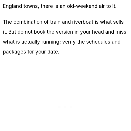
England towns, there is an old-weekend air to it.
The combination of train and riverboat is what sells
it. But do not book the version in your head and miss
what is actually running; verify the schedules and
packages for your date.