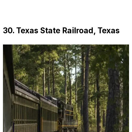
30. Texas State Railroad, Texas