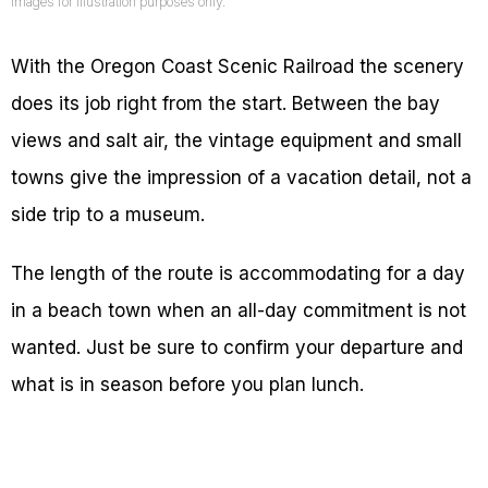
Images for illustration purposes only.
With the Oregon Coast Scenic Railroad the scenery
does its job right from the start. Between the bay
views and salt air, the vintage equipment and small
towns give the impression of a vacation detail, not a
side trip to a museum.
The length of the route is accommodating for a day
in a beach town when an all-day commitment is not
wanted. Just be sure to confirm your departure and
what is in season before you plan lunch.