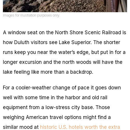
Images for illustration purposes only.
A window seat on the North Shore Scenic Railroad is
how Duluth visitors see Lake Superior. The shorter
runs keep you near the water’s edge, but put in for a
longer excursion and the north woods will have the
lake feeling like more than a backdrop.
For a cooler-weather change of pace it goes down
well with some time in the harbor and old rail
equipment from a low-stress city base. Those
weighing American travel options might find a
similar mood at
historic U.S. hotels worth the extra