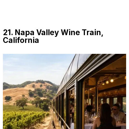
21. Napa Valley Wine Train,
California