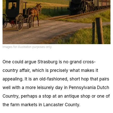
Images for illustration purposes only.
One could argue Strasburg is no grand cross-
country affair, which is precisely what makes it
appealing. It is an old-fashioned, short hop that pairs
well with a more leisurely day in Pennsylvania Dutch
Country, perhaps a stop at an antique shop or one of
the farm markets in Lancaster County.