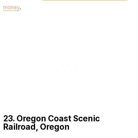
money
.
23. Oregon Coast Scenic
Railroad, Oregon