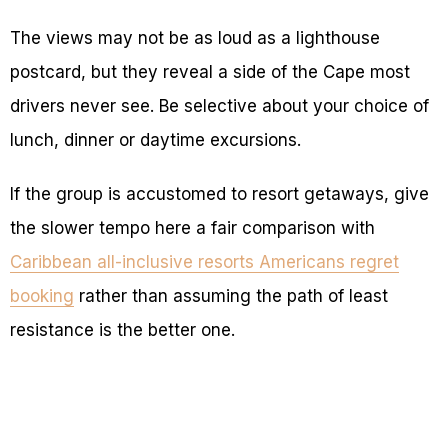
The views may not be as loud as a lighthouse
postcard, but they reveal a side of the Cape most
drivers never see. Be selective about your choice of
lunch, dinner or daytime excursions.
If the group is accustomed to resort getaways, give
the slower tempo here a fair comparison with
Caribbean all-inclusive resorts Americans regret
booking
rather than assuming the path of least
resistance is the better one.