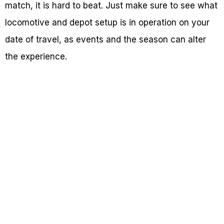
match, it is hard to beat. Just make sure to see what
locomotive and depot setup is in operation on your
date of travel, as events and the season can alter
the experience.