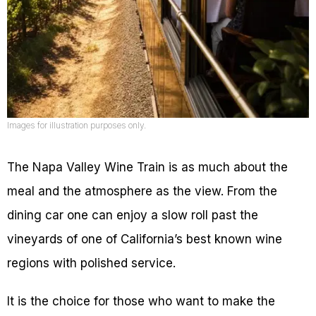
Images for illustration purposes only.
The Napa Valley Wine Train is as much about the
meal and the atmosphere as the view. From the
dining car one can enjoy a slow roll past the
vineyards of one of California’s best known wine
regions with polished service.
It is the choice for those who want to make the