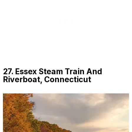
27. Essex Steam Train And
Riverboat, Connecticut