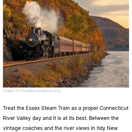
Images for illustration purposes only.
Treat the Essex Steam Train as a proper Connecticut
River Valley day and it is at its best. Between the
vintage coaches and the river views in tidy New