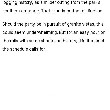
logging history, as a milder outing from the park’s
southern entrance. That is an important distinction.
Should the party be in pursuit of granite vistas, this
could seem underwhelming. But for an easy hour on
the rails with some shade and history, it is the reset
the schedule calls for.