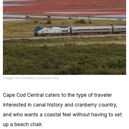
Images for illustration purposes only.
Cape Cod Central caters to the type of traveler
interested in canal history and cranberry country,
and who wants a coastal feel without having to set
up a beach chair.