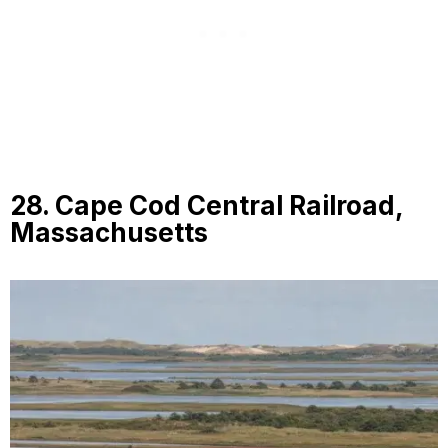
28. Cape Cod Central Railroad,
Massachusetts