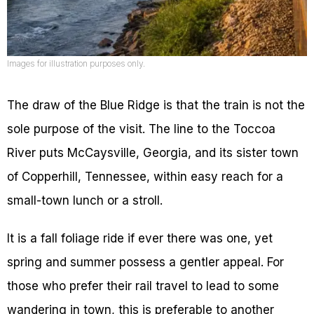
Images for illustration purposes only.
The draw of the Blue Ridge is that the train is not the
sole purpose of the visit. The line to the Toccoa
River puts McCaysville, Georgia, and its sister town
of Copperhill, Tennessee, within easy reach for a
small-town lunch or a stroll.
It is a fall foliage ride if ever there was one, yet
spring and summer possess a gentler appeal. For
those who prefer their rail travel to lead to some
wandering in town, this is preferable to another