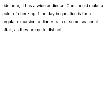
ride here, it has a wide audience. One should make a
point of checking if the day in question is for a
regular excursion, a dinner train or some seasonal
affair, as they are quite distinct.