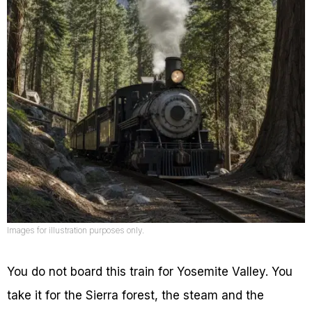
Images for illustration purposes only.
You do not board this train for Yosemite Valley. You
take it for the Sierra forest, the steam and the