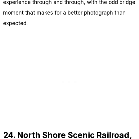
experience through and through, with the odd bridge
moment that makes for a better photograph than
expected.
24. North Shore Scenic Railroad,