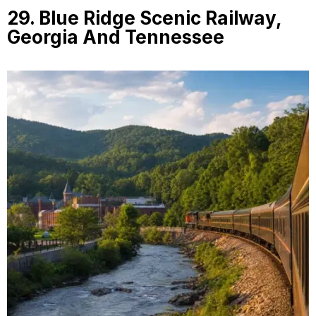
29. Blue Ridge Scenic Railway,
Georgia And Tennessee