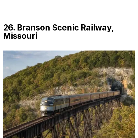
26. Branson Scenic Railway,
Missouri