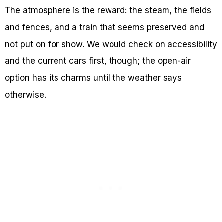
The atmosphere is the reward: the steam, the fields
and fences, and a train that seems preserved and
not put on for show. We would check on accessibility
and the current cars first, though; the open-air
option has its charms until the weather says
otherwise.