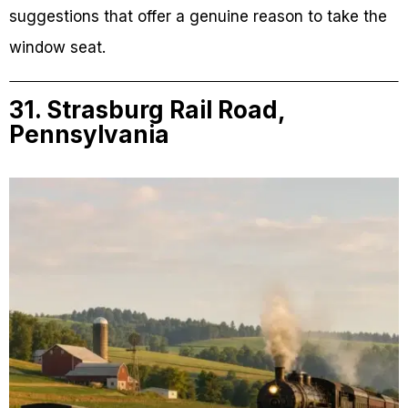
suggestions that offer a genuine reason to take the
window seat.
31. Strasburg Rail Road,
Pennsylvania