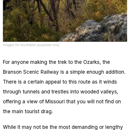
Images for illustration purposes only.
For anyone making the trek to the Ozarks, the
Branson Scenic Railway is a simple enough addition.
There is a certain appeal to this route as it winds
through tunnels and trestles into wooded valleys,
offering a view of Missouri that you will not find on
the main tourist drag.
While it may not be the most demanding or lengthy