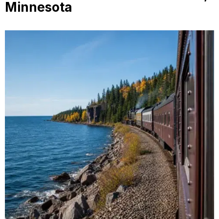
Minnesota