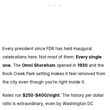
Every president since FDR has held inaugural
celebrations here. Not most of them.
Every single
one.
The
Omni Shoreham
opened in
1930
and the
Rock Creek Park setting makes it feel removed from
the city even though you’re right inside it.
Rates run
$250-$400/night
. The history per dollar
ratio is extraordinary, even by Washington DC