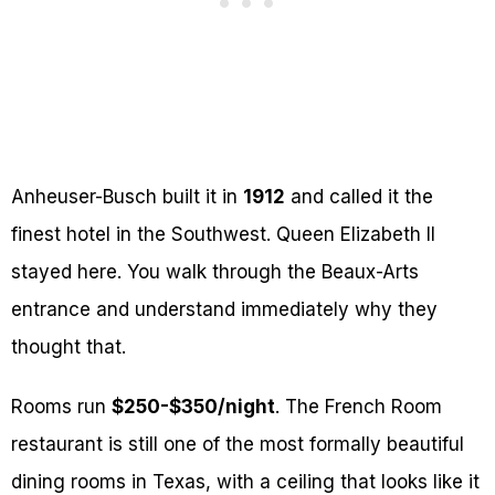
Anheuser-Busch built it in
1912
and called it the
finest hotel in the Southwest. Queen Elizabeth II
stayed here. You walk through the Beaux-Arts
entrance and understand immediately why they
thought that.
Rooms run
$250-$350/night
. The French Room
restaurant is still one of the most formally beautiful
dining rooms in Texas, with a ceiling that looks like it