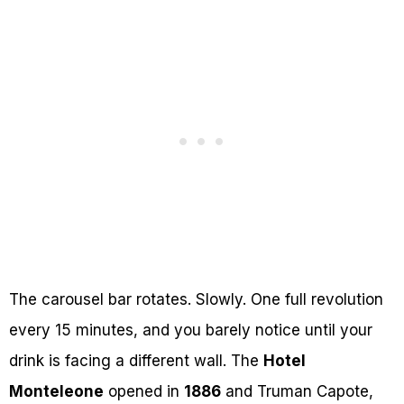
The carousel bar rotates. Slowly. One full revolution
every 15 minutes, and you barely notice until your
drink is facing a different wall. The
Hotel
Monteleone
opened in
1886
and Truman Capote,