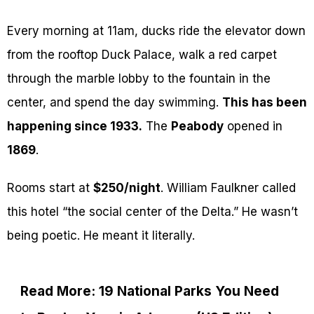
Every morning at 11am, ducks ride the elevator down
from the rooftop Duck Palace, walk a red carpet
through the marble lobby to the fountain in the
center, and spend the day swimming.
This has been
happening since 1933.
The
Peabody
opened in
1869
.
Rooms start at
$250/night
. William Faulkner called
this hotel “the social center of the Delta.” He wasn’t
being poetic. He meant it literally.
Read More: 19 National Parks You Need