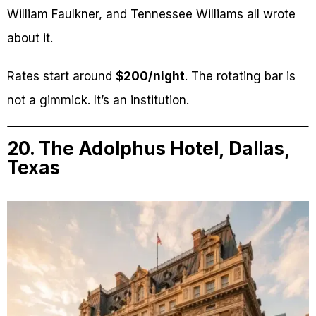
William Faulkner, and Tennessee Williams all wrote
about it.
Rates start around
$200/night
. The rotating bar is
not a gimmick. It’s an institution.
20. The Adolphus Hotel, Dallas,
Texas