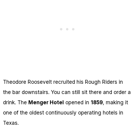
Theodore Roosevelt recruited his Rough Riders in
the bar downstairs. You can still sit there and order a
drink. The
Menger Hotel
opened in
1859
, making it
one of the oldest continuously operating hotels in
Texas.