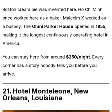
Boston cream pie was invented here. Ho Chi Minh
once worked here as a baker. Malcolm X worked as
a busboy. The
Omni Parker House
opened in
1855
,
making it the longest continuously operating hotel in
America.
You can stay here from around
$250/night
. Every
corner has a story nobody tells you before you
arrive.
21. Hotel Monteleone, New
Orleans, Louisiana