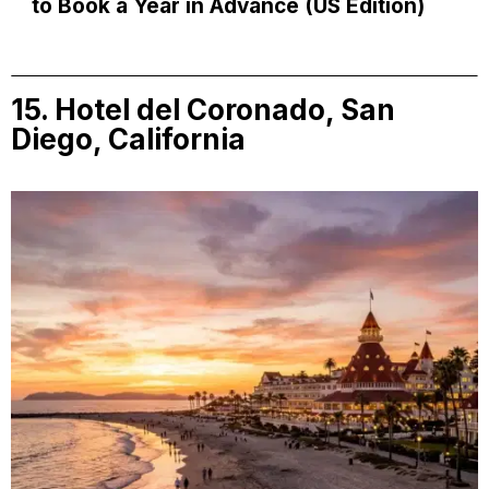
to Book a Year in Advance (US Edition)
15. Hotel del Coronado, San
Diego, California