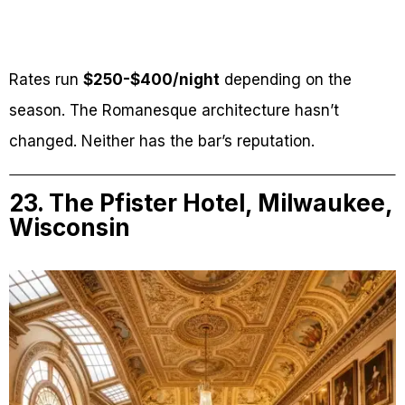
Rates run
$250-$400/night
depending on the
season. The Romanesque architecture hasn’t
changed. Neither has the bar’s reputation.
23. The Pfister Hotel, Milwaukee,
Wisconsin