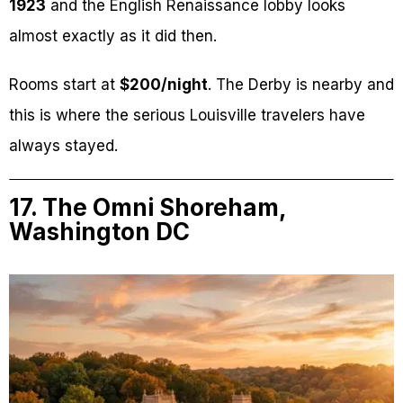
1923
and the English Renaissance lobby looks
almost exactly as it did then.
Rooms start at
$200/night
. The Derby is nearby and
this is where the serious Louisville travelers have
always stayed.
17. The Omni Shoreham,
Washington DC