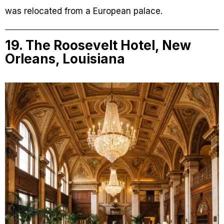
was relocated from a European palace.
19. The Roosevelt Hotel, New
Orleans, Louisiana