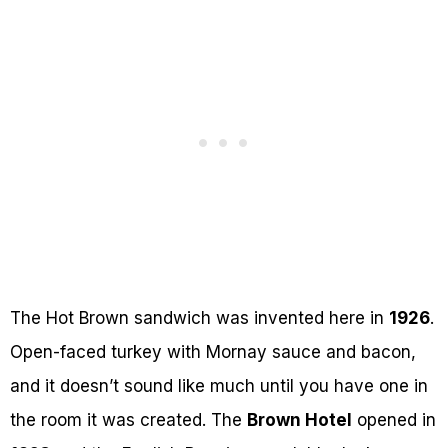
The Hot Brown sandwich was invented here in
1926
.
Open-faced turkey with Mornay sauce and bacon,
and it doesn’t sound like much until you have one in
the room it was created. The
Brown Hotel
opened in