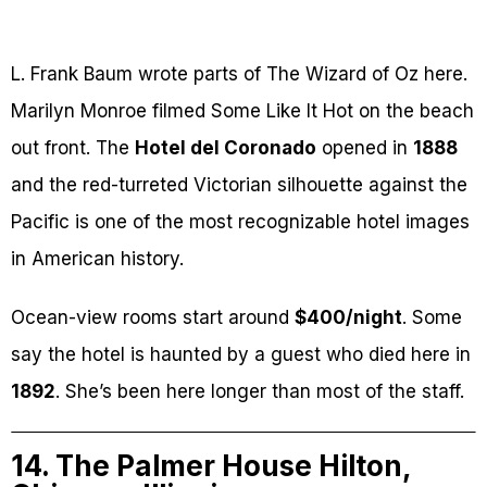
L. Frank Baum wrote parts of The Wizard of Oz here.
Marilyn Monroe filmed Some Like It Hot on the beach
out front. The
Hotel del Coronado
opened in
1888
and the red-turreted Victorian silhouette against the
Pacific is one of the most recognizable hotel images
in American history.
Ocean-view rooms start around
$400/night
. Some
say the hotel is haunted by a guest who died here in
1892
. She’s been here longer than most of the staff.
14. The Palmer House Hilton,