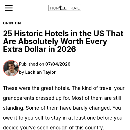
OPINION
25 Historic Hotels in the US That
Are Absolutely Worth Every
Extra Dollar in 2026
Published on
07/04/2026
by
Lachlan Taylor
These were the great hotels. The kind of travel your
grandparents dressed up for. Most of them are still
standing. Some of them have barely changed. You
owe it to yourself to stay in at least one before you
decide you’ve seen enough of this country.