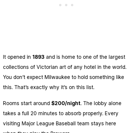
It opened in
1893
and is home to one of the largest
collections of Victorian art of any hotel in the world.
You don’t expect Milwaukee to hold something like
this. That’s exactly why it’s on this list.
Rooms start around
$200/night
. The lobby alone
takes a full 20 minutes to absorb properly. Every
visiting Major League Baseball team stays here