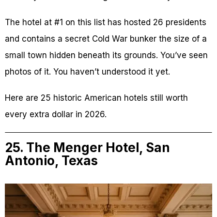
The hotel at #1 on this list has hosted 26 presidents
and contains a secret Cold War bunker the size of a
small town hidden beneath its grounds. You’ve seen
photos of it. You haven’t understood it yet.
Here are 25 historic American hotels still worth
every extra dollar in 2026.
25. The Menger Hotel, San
Antonio, Texas