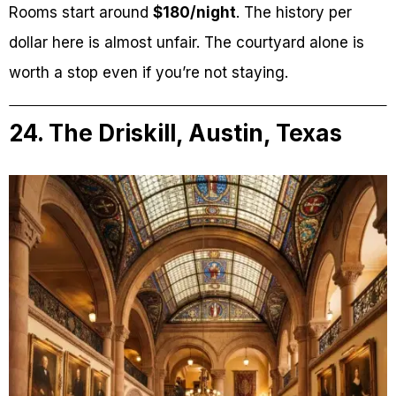
Rooms start around
$180/night
. The history per
dollar here is almost unfair. The courtyard alone is
worth a stop even if you’re not staying.
24. The Driskill, Austin, Texas