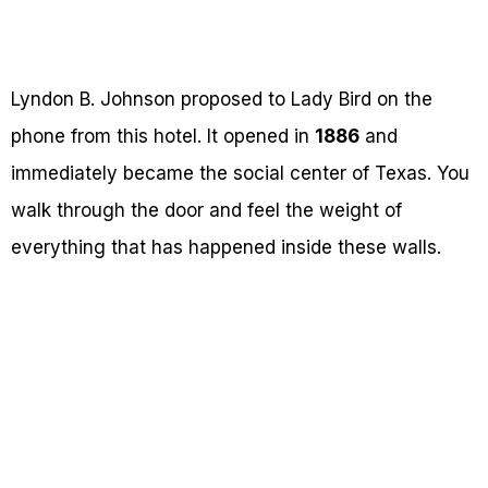
Lyndon B. Johnson proposed to Lady Bird on the
phone from this hotel. It opened in
1886
and
immediately became the social center of Texas. You
walk through the door and feel the weight of
everything that has happened inside these walls.