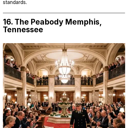
standards.
16. The Peabody Memphis,
Tennessee