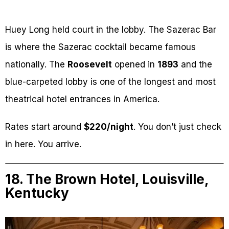
Huey Long held court in the lobby. The Sazerac Bar
is where the Sazerac cocktail became famous
nationally. The
Roosevelt
opened in
1893
and the
blue-carpeted lobby is one of the longest and most
theatrical hotel entrances in America.
Rates start around
$220/night
. You don’t just check
in here. You arrive.
18. The Brown Hotel, Louisville,
Kentucky