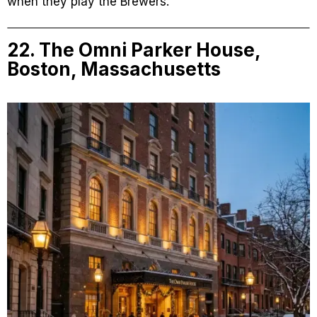
when they play the Brewers.
22. The Omni Parker House,
Boston, Massachusetts