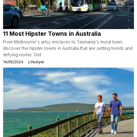
11 Most Hipster Towns in Australia
From Melbourne's artsy enclaves to Tasmania's mural town,
discover the hipster towns in Australia that are setting trends and
defying norms. Get
14/05/2024
Lifestyle