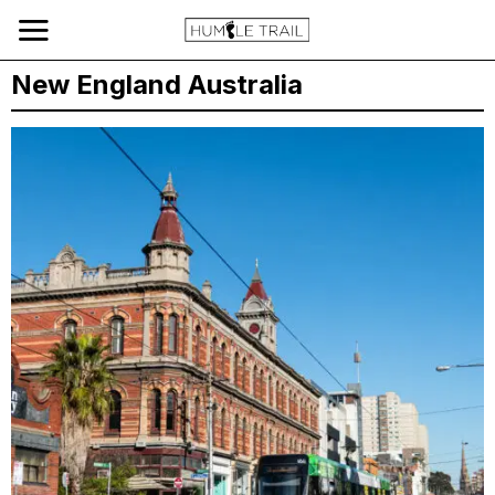
New England Australia