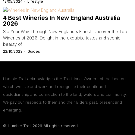
12/05/2024
Lifestyle
4 Best Wineries In New England Australia
2026
Sip Your Way Through New England's Finest: Uncover the Top
Wineries of 2026! Delight in the exquisite tastes and scenic
beauty of
22/10/2023
Guides
Humble Trail acknowledges the Traditional Owners of the land on
which we live and work and recognise their continued
custodianship and connection to the land, waters and community.
We pay our respects to them and their Elders past, present and
emerging.
© Humble Trail
2026
All rights reserved.