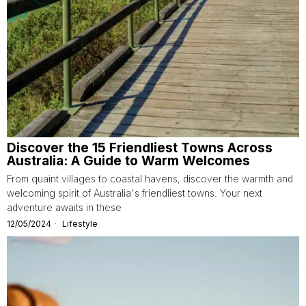
Discover the 15 Friendliest Towns Across
Australia: A Guide to Warm Welcomes
From quaint villages to coastal havens, discover the warmth and
welcoming spirit of Australia's friendliest towns. Your next
adventure awaits in these
12/05/2024
Lifestyle