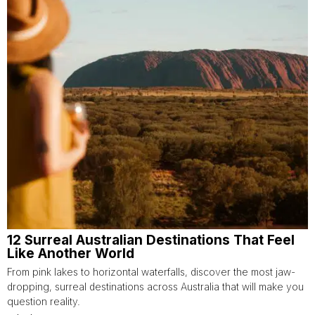
12 Surreal Australian Destinations That Feel
Like Another World
From pink lakes to horizontal waterfalls, discover the most jaw-
dropping, surreal destinations across Australia that will make you
question reality.