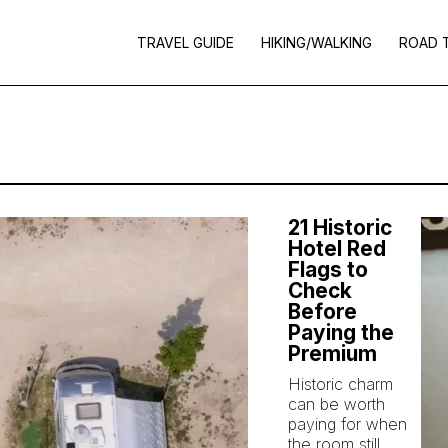
TRAVEL GUIDE
HIKING/WALKING
ROAD 
21 Historic
Hotel Red
Flags to
Check
Before
Paying the
Premium
Historic charm
can be worth
paying for when
the room still