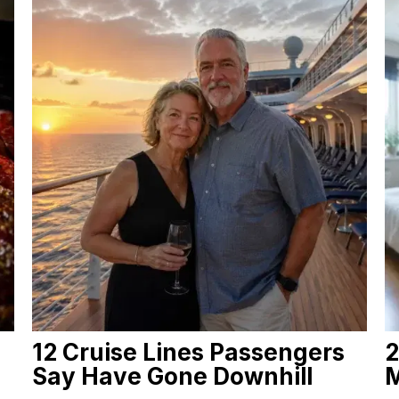
12 Cruise Lines Passengers
2
Say Have Gone Downhill
M