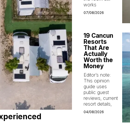
works
07/08/2026
19 Cancun
Resorts
That Are
Actually
Worth the
Money
Editor’s note:
This opinion
guide uses
public guest
reviews, current
resort details,
04/08/2026
xperienced