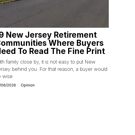
9 New Jersey Retirement
ommunities Where Buyers
eed To Read The Fine Print
th family close by, it is not easy to put New
rsey behind you. For that reason, a buyer would
e wise
/06/2026
Opinion