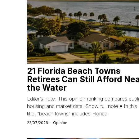
21 Florida Beach Towns
Retirees Can Still Afford Ne
the Water
Editor’s note: This opinion ranking compares publ
housing and market data. Show full note ▾ In this
title, “beach towns” includes Florida
22/07/2026
Opinion