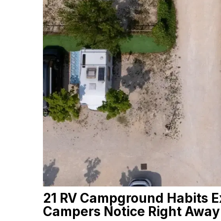
21 RV Campground Habits E
Campers Notice Right Away