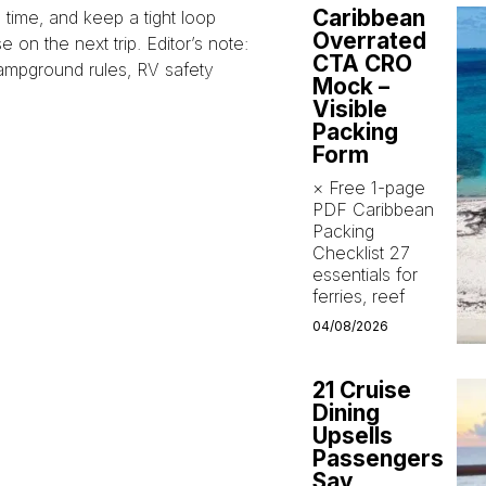
Caribbean
time, and keep a tight loop
Overrated
on the next trip. Editor’s note:
CTA CRO
campground rules, RV safety
Mock –
Visible
Packing
Form
× Free 1-page
PDF Caribbean
Packing
Checklist 27
essentials for
ferries, reef
04/08/2026
21 Cruise
Dining
Upsells
Passengers
Say