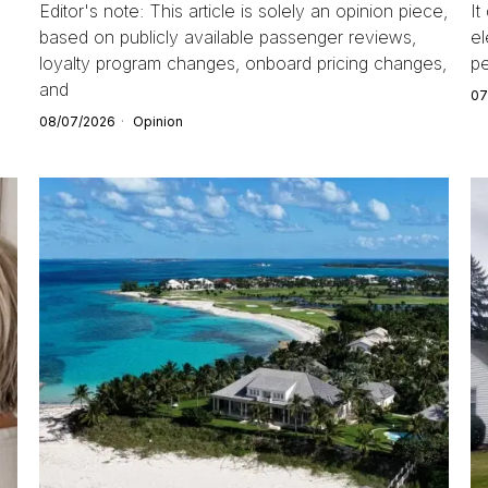
Editor's note: This article is solely an opinion piece,
It
based on publicly available passenger reviews,
el
loyalty program changes, onboard pricing changes,
pe
and
07
08/07/2026
Opinion