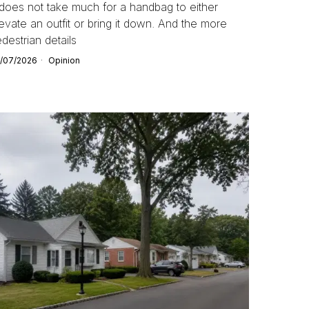
 does not take much for a handbag to either
evate an outfit or bring it down. And the more
destrian details
/07/2026
Opinion