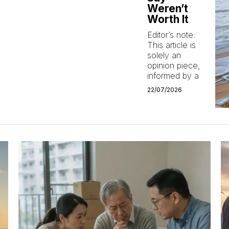
Weren’t
Worth It
Editor’s note:
This article is
solely an
opinion piece,
informed by a
22/07/2026