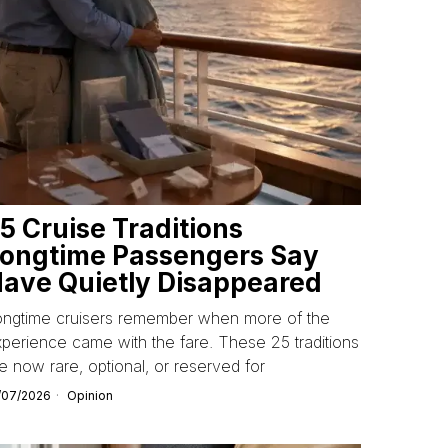
5 Cruise Traditions
ongtime Passengers Say
ave Quietly Disappeared
ongtime cruisers remember when more of the
perience came with the fare. These 25 traditions
e now rare, optional, or reserved for
/07/2026
Opinion