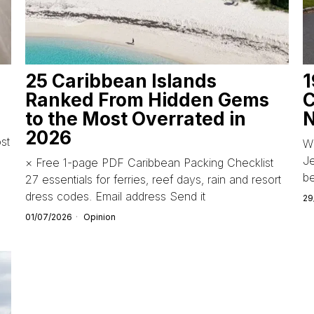
25 Caribbean Islands
1
Ranked From Hidden Gems
C
to the Most Overrated in
N
2026
st
Wi
Je
× Free 1-page PDF Caribbean Packing Checklist
b
27 essentials for ferries, reef days, rain and resort
dress codes. Email address Send it
29
01/07/2026
Opinion