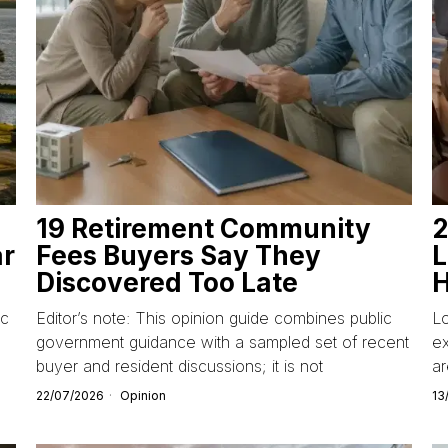
19 Retirement Community
2
ar
Fees Buyers Say They
L
Discovered Too Late
H
ic
Editor’s note: This opinion guide combines public
L
government guidance with a sampled set of recent
ex
buyer and resident discussions; it is not
ar
22/07/2026
Opinion
13