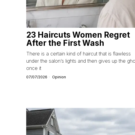
23 Haircuts Women Regret
After the First Wash
There is a certain kind of haircut that is flawless
under the salon’s lights and then gives up the gho
once it
07/07/2026
Opinion