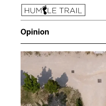
Opinion