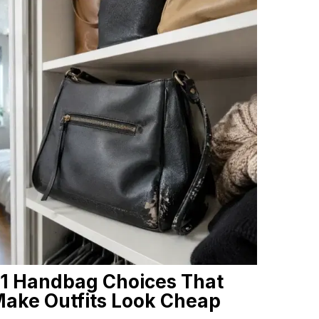
1 Handbag Choices That
ake Outfits Look Cheap