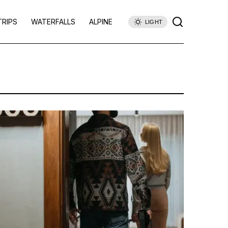
TRIPS
WATERFALLS
ALPINE
LIGHT