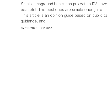
Small campground habits can protect an RV, save 
peaceful. The best ones are simple enough to use 
This article is an opinion guide based on public 
guidance, and
07/08/2026
Opinion