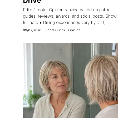
Drive
Editor’s note: Opinion ranking based on public
guides, reviews, awards, and social posts. Show
full note ▾ Dining experiences vary by visit,
09/07/2026
Food & Drink
·
Opinion