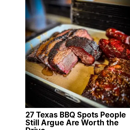
27 Texas BBQ Spots People
Still Argue Are Worth the